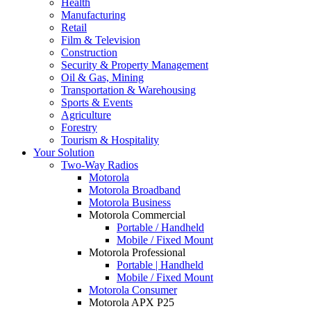
Health
Manufacturing
Retail
Film & Television
Construction
Security & Property Management
Oil & Gas, Mining
Transportation & Warehousing
Sports & Events
Agriculture
Forestry
Tourism & Hospitality
Your Solution
Two-Way Radios
Motorola
Motorola Broadband
Motorola Business
Motorola Commercial
Portable / Handheld
Mobile / Fixed Mount
Motorola Professional
Portable | Handheld
Mobile / Fixed Mount
Motorola Consumer
Motorola APX P25