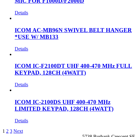
MIC FOR F1000D/F2000D
Details
ICOM AC-MB96N SWIVEL BELT HANGER
*USE W/ MB133
Details
ICOM IC-F2100DT UHF 400-470 MHz FULL
KEYPAD, 128CH (4WATT)
Details
ICOM IC-2100DS UHF 400-470 MHz
LIMITED KEYPAD, 128CH (4WATT)
Details
1
2
3
Next
5738 Burbank Crescent SE,