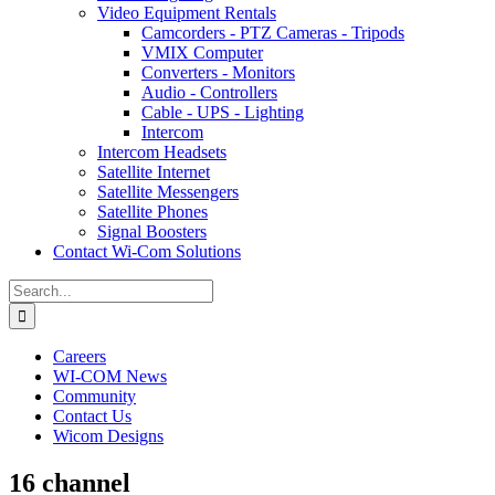
Video Equipment Rentals
Camcorders - PTZ Cameras - Tripods
VMIX Computer
Converters - Monitors
Audio - Controllers
Cable - UPS - Lighting
Intercom
Intercom Headsets
Satellite Internet
Satellite Messengers
Satellite Phones
Signal Boosters
Contact Wi-Com Solutions
Search
for:
Careers
WI-COM News
Community
Contact Us
Wicom Designs
16 channel