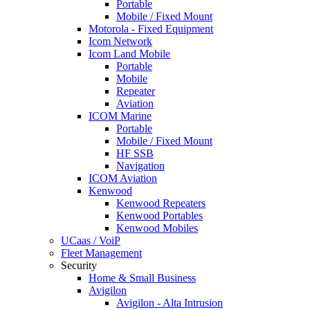
Portable
Mobile / Fixed Mount
Motorola - Fixed Equipment
Icom Network
Icom Land Mobile
Portable
Mobile
Repeater
Aviation
ICOM Marine
Portable
Mobile / Fixed Mount
HF SSB
Navigation
ICOM Aviation
Kenwood
Kenwood Repeaters
Kenwood Portables
Kenwood Mobiles
UCaas / VoiP
Fleet Management
Security
Home & Small Business
Avigilon
Avigilon - Alta Intrusion