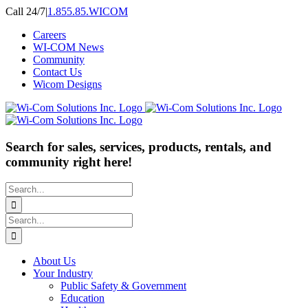
Skip
Call 24/7
|
1.855.85.WICOM
to
Careers
content
WI-COM News
Community
Contact Us
Wicom Designs
Search for sales, services, products, rentals, and
community right here!
Search
for:
Search
for:
About Us
Your Industry
Public Safety & Government
Education