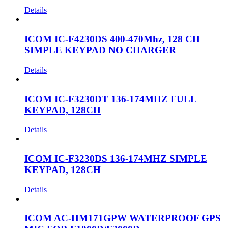
Details
ICOM IC-F4230DS 400-470Mhz, 128 CH
SIMPLE KEYPAD NO CHARGER
Details
ICOM IC-F3230DT 136-174MHZ FULL
KEYPAD, 128CH
Details
ICOM IC-F3230DS 136-174MHZ SIMPLE
KEYPAD, 128CH
Details
ICOM AC-HM171GPW WATERPROOF GPS