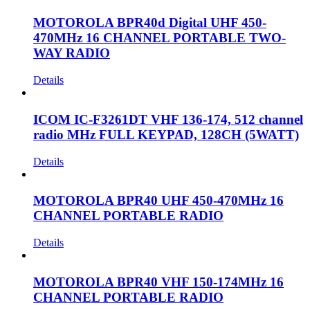
MOTOROLA BPR40d Digital UHF 450-
470MHz 16 CHANNEL PORTABLE TWO-
WAY RADIO
Details
ICOM IC-F3261DT VHF 136-174, 512 channel
radio MHz FULL KEYPAD, 128CH (5WATT)
Details
MOTOROLA BPR40 UHF 450-470MHz 16
CHANNEL PORTABLE RADIO
Details
MOTOROLA BPR40 VHF 150-174MHz 16
CHANNEL PORTABLE RADIO