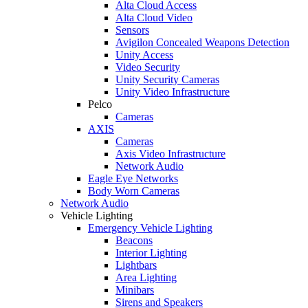
Alta Cloud Access
Alta Cloud Video
Sensors
Avigilon Concealed Weapons Detection
Unity Access
Video Security
Unity Security Cameras
Unity Video Infrastructure
Pelco
Cameras
AXIS
Cameras
Axis Video Infrastructure
Network Audio
Eagle Eye Networks
Body Worn Cameras
Network Audio
Vehicle Lighting
Emergency Vehicle Lighting
Beacons
Interior Lighting
Lightbars
Area Lighting
Minibars
Sirens and Speakers