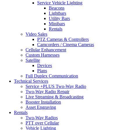
Service Vehicle Lighting
Beacons
Lightbars
Utility Bars
Minibars
Rentals
Video Sales
PTZ Cameras & Controllers
Camcorders / Cinema Cameras
Cellular Enhancement
Custom Harnesses
Satellite
Devices
Plans
Full Duplex Communication
Technical Services
Service +PLUS Two-Way Radio
Two-Way Radio Repair
Live Streaming & Broadcasting
Booster Installation
Asset Engraving
Rentals
Two-Way Radios
PTT over Cellular
Vehicle Lighting