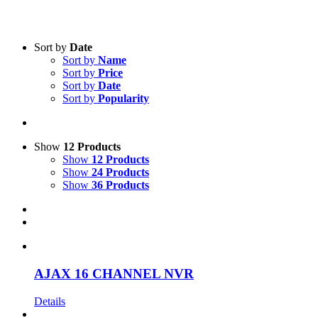
Text search
Sort by
Date
Sort by
Name
Product categories
-
Sort by
Price
Sort by
Date
All Products
(28)
Sort by
Popularity
Security
(1)
Two-Way Radio
(28)
Accessories
(1)
Show
12 Products
Show
12 Products
Product Manufacturer
-
Show
24 Products
Show
36 Products
Ajax
(1)
Icom
(25)
Motorola
(3)
AJAX 16 CHANNEL NVR
Details