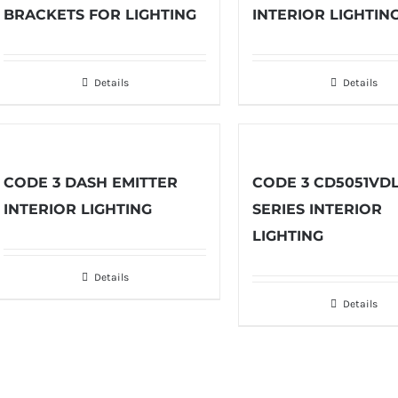
BRACKETS FOR LIGHTING
INTERIOR LIGHTIN
Details
Details
CODE 3 DASH EMITTER
CODE 3 CD5051VD
INTERIOR LIGHTING
SERIES INTERIOR
LIGHTING
Details
Details