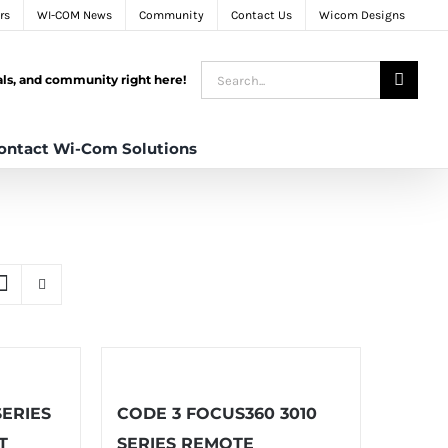
rs
WI-COM News
Community
Contact Us
Wicom Designs
Search
tals, and community right here!
for:
ontact Wi-Com Solutions
SERIES
CODE 3 FOCUS360 3010
T
SERIES REMOTE