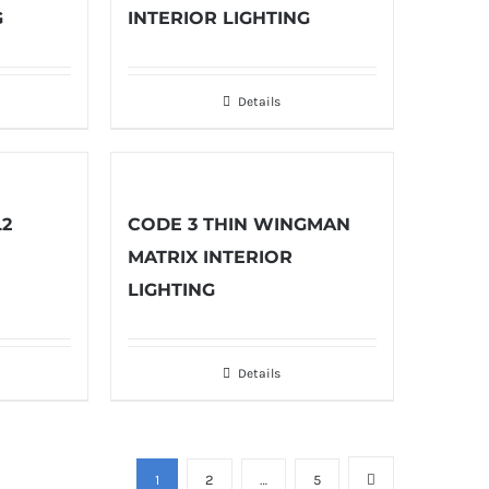
G
INTERIOR LIGHTING
Details
L2
CODE 3 THIN WINGMAN
MATRIX INTERIOR
LIGHTING
Details
1
2
…
5