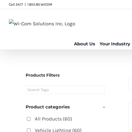
Skip
Call 24/7
|
1.855.85.WICOM
to
content
About Us
Your Industry
Products Filters
Product categories
-
All Products
(60)
Vehicle Lighting
(60)