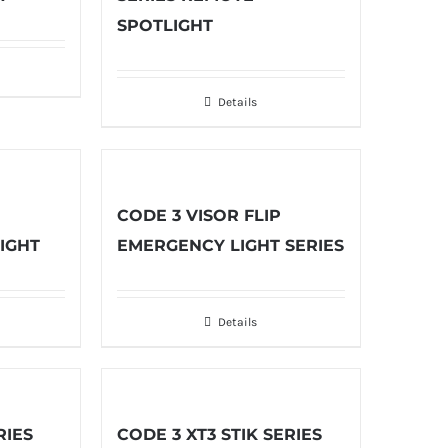
SPOTLIGHT
Details
CODE 3 VISOR FLIP
IGHT
EMERGENCY LIGHT SERIES
Details
RIES
CODE 3 XT3 STIK SERIES