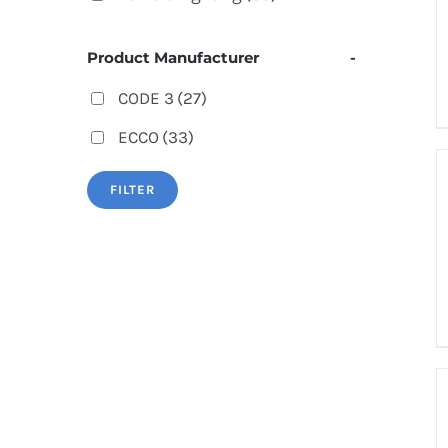
Product Manufacturer
-
CODE 3
(27)
ECCO
(33)
FILTER