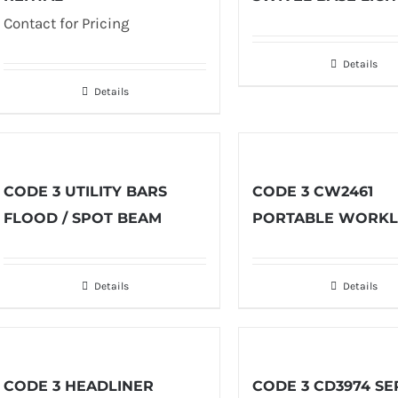
Contact for Pricing
Details
Details
CODE 3 UTILITY BARS
CODE 3 CW2461
FLOOD / SPOT BEAM
PORTABLE WORKL
Details
Details
CODE 3 HEADLINER
CODE 3 CD3974 SE