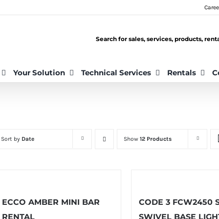
Caree
Search for sales, services, products, ren
Your Solution
Technical Services
Rentals
C
Sort by
Date
Show
12 Products
ECCO AMBER MINI BAR
CODE 3 FCW2450 
RENTAL
SWIVEL BASE LIGH