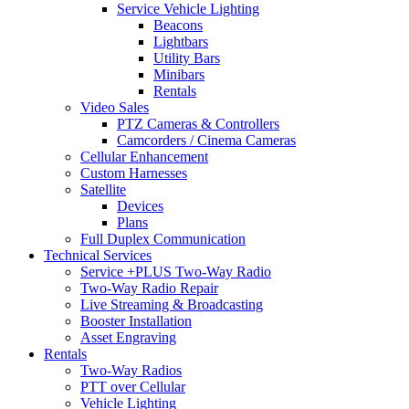
Service Vehicle Lighting
Beacons
Lightbars
Utility Bars
Minibars
Rentals
Video Sales
PTZ Cameras & Controllers
Camcorders / Cinema Cameras
Cellular Enhancement
Custom Harnesses
Satellite
Devices
Plans
Full Duplex Communication
Technical Services
Service +PLUS Two-Way Radio
Two-Way Radio Repair
Live Streaming & Broadcasting
Booster Installation
Asset Engraving
Rentals
Two-Way Radios
PTT over Cellular
Vehicle Lighting