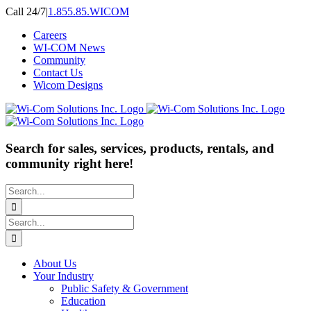
Skip
Call 24/7
|
1.855.85.WICOM
to
Careers
content
WI-COM News
Community
Contact Us
Wicom Designs
Search for sales, services, products, rentals, and
community right here!
Search
for:
Search
for:
About Us
Your Industry
Public Safety & Government
Education