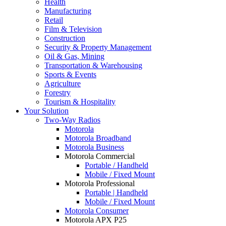
Health
Manufacturing
Retail
Film & Television
Construction
Security & Property Management
Oil & Gas, Mining
Transportation & Warehousing
Sports & Events
Agriculture
Forestry
Tourism & Hospitality
Your Solution
Two-Way Radios
Motorola
Motorola Broadband
Motorola Business
Motorola Commercial
Portable / Handheld
Mobile / Fixed Mount
Motorola Professional
Portable | Handheld
Mobile / Fixed Mount
Motorola Consumer
Motorola APX P25