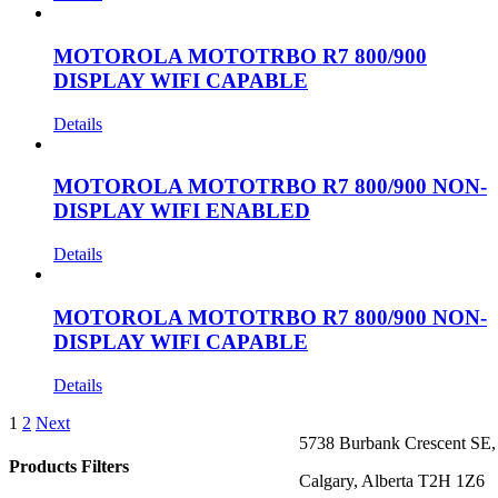
MOTOROLA MOTOTRBO R7 800/900
DISPLAY WIFI CAPABLE
Details
MOTOROLA MOTOTRBO R7 800/900 NON-
DISPLAY WIFI ENABLED
Details
MOTOROLA MOTOTRBO R7 800/900 NON-
DISPLAY WIFI CAPABLE
Details
1
2
Next
5738 Burbank Crescent SE,
Products Filters
Calgary, Alberta T2H 1Z6