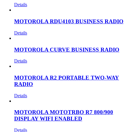
Details
MOTOROLA RDU4103 BUSINESS RADIO
Details
MOTOROLA CURVE BUSINESS RADIO
Details
MOTOROLA R2 PORTABLE TWO-WAY
RADIO
Details
MOTOROLA MOTOTRBO R7 800/900
DISPLAY WIFI ENABLED
Details