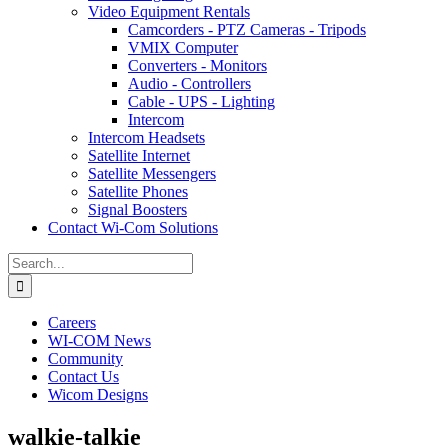
Video Equipment Rentals
Camcorders - PTZ Cameras - Tripods
VMIX Computer
Converters - Monitors
Audio - Controllers
Cable - UPS - Lighting
Intercom
Intercom Headsets
Satellite Internet
Satellite Messengers
Satellite Phones
Signal Boosters
Contact Wi-Com Solutions
Search
for:
Careers
WI-COM News
Community
Contact Us
Wicom Designs
walkie-talkie