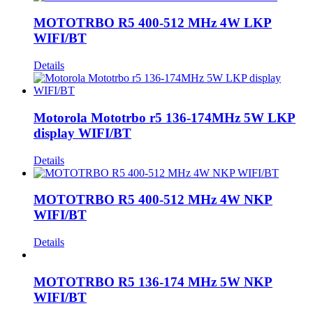
MOTOTRBO R5 400-512 MHz 4W LKP
WIFI/BT
Details
Motorola Mototrbo r5 136-174MHz 5W LKP
display WIFI/BT
Details
MOTOTRBO R5 400-512 MHz 4W NKP
WIFI/BT
Details
MOTOTRBO R5 136-174 MHz 5W NKP
WIFI/BT