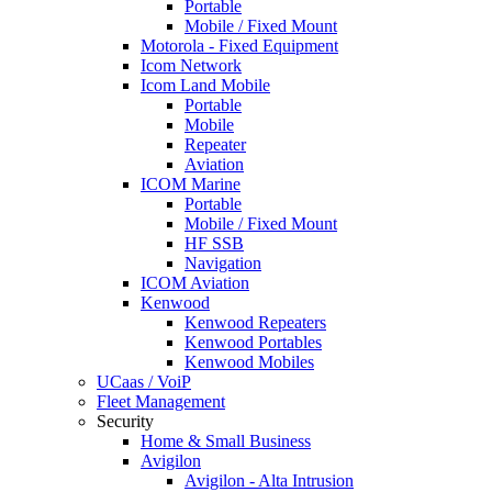
Portable
Mobile / Fixed Mount
Motorola - Fixed Equipment
Icom Network
Icom Land Mobile
Portable
Mobile
Repeater
Aviation
ICOM Marine
Portable
Mobile / Fixed Mount
HF SSB
Navigation
ICOM Aviation
Kenwood
Kenwood Repeaters
Kenwood Portables
Kenwood Mobiles
UCaas / VoiP
Fleet Management
Security
Home & Small Business
Avigilon
Avigilon - Alta Intrusion