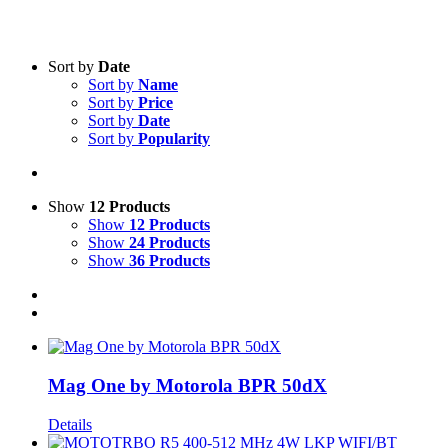
Text search
Sort by
Date
Sort by
Name
Product categories
-
Sort by
Price
Sort by
Date
All Products
(22)
Sort by
Popularity
Two-Way Radio
(22)
Product Manufacturer
-
Show
12 Products
Show
12 Products
Motorola
(21)
Show
24 Products
Show
36 Products
Mag One by Motorola BPR 50dX
Details