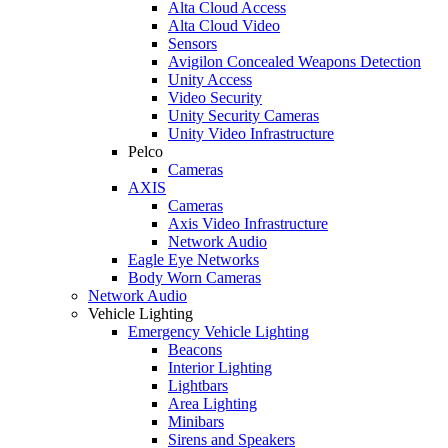
Alta Cloud Access
Alta Cloud Video
Sensors
Avigilon Concealed Weapons Detection
Unity Access
Video Security
Unity Security Cameras
Unity Video Infrastructure
Pelco
Cameras
AXIS
Cameras
Axis Video Infrastructure
Network Audio
Eagle Eye Networks
Body Worn Cameras
Network Audio
Vehicle Lighting
Emergency Vehicle Lighting
Beacons
Interior Lighting
Lightbars
Area Lighting
Minibars
Sirens and Speakers