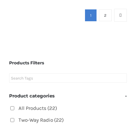
1
2
Products Filters
Product categories
-
All Products
(22)
Two-Way Radio
(22)