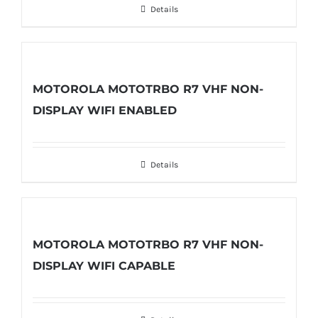
Details
MOTOROLA MOTOTRBO R7 VHF NON-
DISPLAY WIFI ENABLED
Details
MOTOROLA MOTOTRBO R7 VHF NON-
DISPLAY WIFI CAPABLE