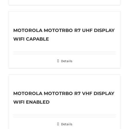
MOTOROLA MOTOTRBO R7 UHF DISPLAY
WIFI CAPABLE
Details
MOTOROLA MOTOTRBO R7 VHF DISPLAY
WIFI ENABLED
Details