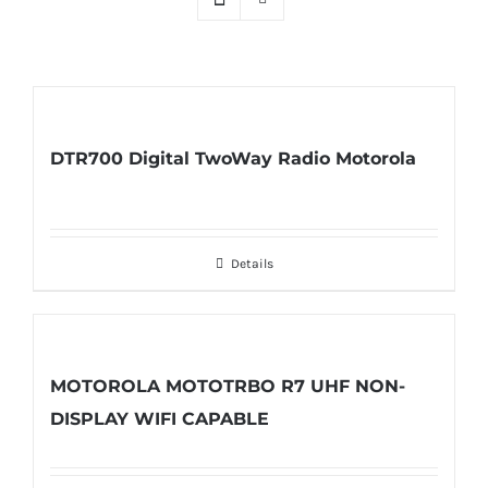
DTR700 Digital TwoWay Radio Motorola
Details
MOTOROLA MOTOTRBO R7 UHF NON-
DISPLAY WIFI CAPABLE