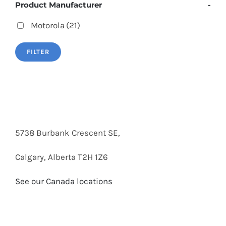
Product Manufacturer
-
Motorola
(21)
FILTER
5738 Burbank Crescent SE,
Calgary, Alberta T2H 1Z6
See our Canada locations