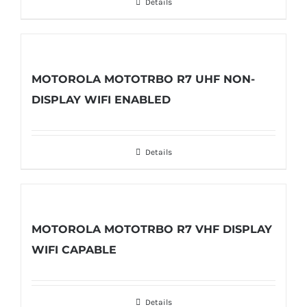
Details
MOTOROLA MOTOTRBO R7 UHF NON-
DISPLAY WIFI ENABLED
Details
MOTOROLA MOTOTRBO R7 VHF DISPLAY
WIFI CAPABLE
Details