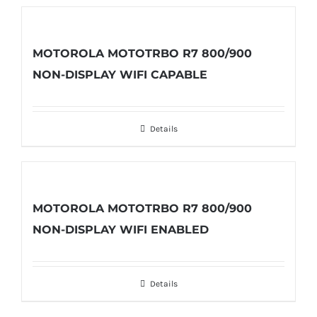
MOTOROLA MOTOTRBO R7 800/900
NON-DISPLAY WIFI CAPABLE
Details
MOTOROLA MOTOTRBO R7 800/900
NON-DISPLAY WIFI ENABLED
Details