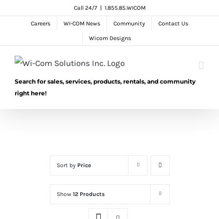
Skip
Call 24/7
|
1.855.85.WICOM
to
Careers
WI-COM News
Community
Contact Us
content
Wicom Designs
Search for sales, services, products, rentals, and community
right here!
Sort by
Price
Show
12 Products