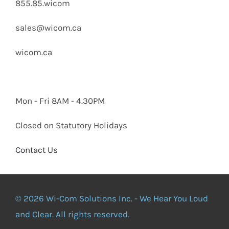
855.85.wicom
sales@wicom.ca
wicom.ca
Mon - Fri 8AM - 4.30PM
Closed on Statutory Holidays
Contact Us
© 2026 Wi-Com Solutions Inc. - We Hear You Loud
and Clear. All rights reserved.