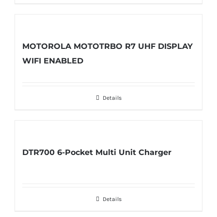
MOTOROLA MOTOTRBO R7 UHF DISPLAY
WIFI ENABLED
Details
DTR700 6-Pocket Multi Unit Charger
Details