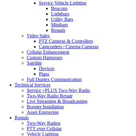
Service Vehicle Lighting
Beacons
Lightbars
Utility Bars
Minibars
Rentals
Video Sales
PTZ Cameras & Controllers
Camcorders / Cinema Cameras
Cellular Enhancement
Custom Harnesses
Satellite
Devices
Plans
Full Duplex Communication
Technical Services
Service +PLUS Two-Way Radio
Two-Way Radio Repair
Live Streaming & Broadcasting
Booster Installation
Asset Engraving
Rentals
Two-Way Radios
PTT over Cellular
Vehicle Lighting