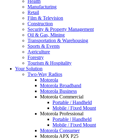
Health
Manufacturing
Retail
Film & Television
Construction
Security & Property Management
Oil & Gas, Mining
Transportation & Warehousing
Sports & Events
Agriculture
Forestry
Tourism & Hospitality
Your Solution
Two-Way Radios
Motorola
Motorola Broadband
Motorola Business
Motorola Commercial
Portable / Handheld
Mobile / Fixed Mount
Motorola Professional
Portable | Handheld
Mobile / Fixed Mount
Motorola Consumer
Motorola APX P25