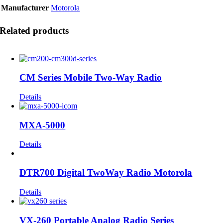
Manufacturer
Motorola
Related products
CM Series Mobile Two-Way Radio
Details
MXA-5000
Details
DTR700 Digital TwoWay Radio Motorola
Details
VX-260 Portable Analog Radio Series