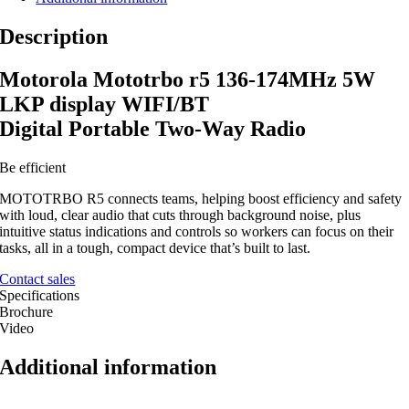
Description
Motorola Mototrbo r5 136-174MHz 5W
LKP display WIFI/BT
Digital Portable Two-Way Radio
Be efficient
MOTOTRBO R5 connects teams, helping boost efficiency and safety
with loud, clear audio that cuts through background noise, plus
intuitive status indications and controls so workers can focus on their
tasks, all in a tough, compact device that’s built to last.
Contact sales
Specifications
Brochure
Video
Additional information