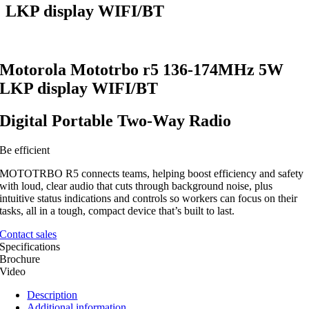
LKP display WIFI/BT
Motorola Mototrbo r5 136-174MHz 5W
LKP display WIFI/BT
Digital Portable Two-Way Radio
Be efficient
MOTOTRBO R5 connects teams, helping boost efficiency and safety
with loud, clear audio that cuts through background noise, plus
intuitive status indications and controls so workers can focus on their
tasks, all in a tough, compact device that’s built to last.
Contact sales
Specifications
Brochure
Video
Description
Additional information