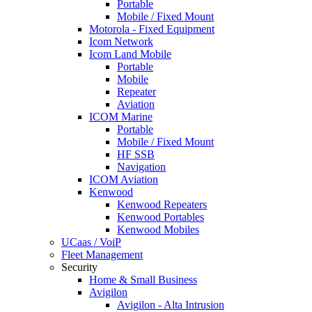
Portable
Mobile / Fixed Mount
Motorola - Fixed Equipment
Icom Network
Icom Land Mobile
Portable
Mobile
Repeater
Aviation
ICOM Marine
Portable
Mobile / Fixed Mount
HF SSB
Navigation
ICOM Aviation
Kenwood
Kenwood Repeaters
Kenwood Portables
Kenwood Mobiles
UCaas / VoiP
Fleet Management
Security
Home & Small Business
Avigilon
Avigilon - Alta Intrusion