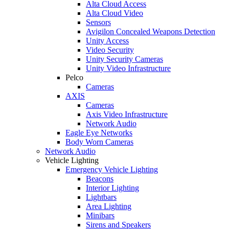
Alta Cloud Access
Alta Cloud Video
Sensors
Avigilon Concealed Weapons Detection
Unity Access
Video Security
Unity Security Cameras
Unity Video Infrastructure
Pelco
Cameras
AXIS
Cameras
Axis Video Infrastructure
Network Audio
Eagle Eye Networks
Body Worn Cameras
Network Audio
Vehicle Lighting
Emergency Vehicle Lighting
Beacons
Interior Lighting
Lightbars
Area Lighting
Minibars
Sirens and Speakers