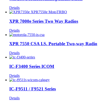
Details
XPR 7000e Series Two Way Radios
Details
XPR 7550 CSA I.S. Portable Two-way Radio
Details
IC-F3400 Series ICOM
Details
IC-F9511 / F9521 Series
Details