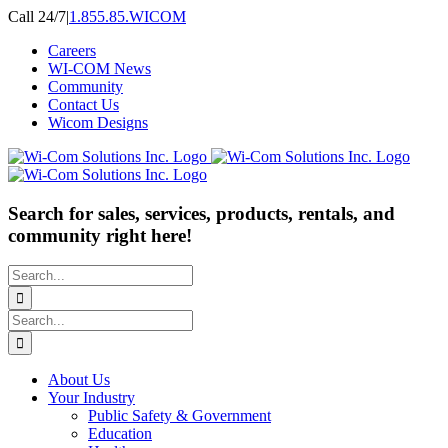
Skip
Call 24/7
|
1.855.85.WICOM
to
Careers
content
WI-COM News
Community
Contact Us
Wicom Designs
Search for sales, services, products, rentals, and
community right here!
Search
for:
Search
for:
About Us
Your Industry
Public Safety & Government
Education