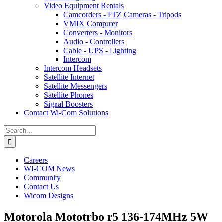
Video Equipment Rentals
Camcorders - PTZ Cameras - Tripods
VMIX Computer
Converters - Monitors
Audio - Controllers
Cable - UPS - Lighting
Intercom
Intercom Headsets
Satellite Internet
Satellite Messengers
Satellite Phones
Signal Boosters
Contact Wi-Com Solutions
Search
for:
Careers
WI-COM News
Community
Contact Us
Wicom Designs
Motorola Mototrbo r5 136-174MHz 5W