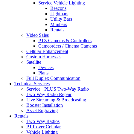
Service Vehicle Lighting
Beacons
Lightbars
Utility Bars
Minibars
Rentals
Video Sales
PTZ Cameras & Controllers
Camcorders / Cinema Cameras
Cellular Enhancement
Custom Harnesses
Satellite
Devices
Plans
Full Duplex Communication
Technical Services
Service +PLUS Two-Way Radio
Two-Way Radio Repair
Live Streaming & Broadcasting
Booster Installation
Asset Engraving
Rentals
Two-Way Radios
PTT over Cellular
Vehicle Lighting