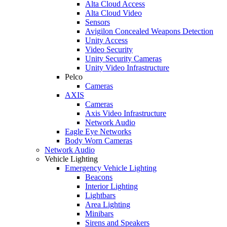
Alta Cloud Access
Alta Cloud Video
Sensors
Avigilon Concealed Weapons Detection
Unity Access
Video Security
Unity Security Cameras
Unity Video Infrastructure
Pelco
Cameras
AXIS
Cameras
Axis Video Infrastructure
Network Audio
Eagle Eye Networks
Body Worn Cameras
Network Audio
Vehicle Lighting
Emergency Vehicle Lighting
Beacons
Interior Lighting
Lightbars
Area Lighting
Minibars
Sirens and Speakers