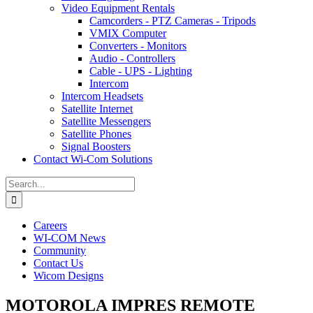
Video Equipment Rentals
Camcorders - PTZ Cameras - Tripods
VMIX Computer
Converters - Monitors
Audio - Controllers
Cable - UPS - Lighting
Intercom
Intercom Headsets
Satellite Internet
Satellite Messengers
Satellite Phones
Signal Boosters
Contact Wi-Com Solutions
Search
for:
Careers
WI-COM News
Community
Contact Us
Wicom Designs
MOTOROLA IMPRES REMOTE