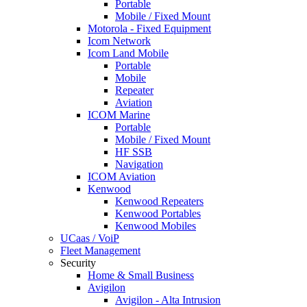
Portable
Mobile / Fixed Mount
Motorola - Fixed Equipment
Icom Network
Icom Land Mobile
Portable
Mobile
Repeater
Aviation
ICOM Marine
Portable
Mobile / Fixed Mount
HF SSB
Navigation
ICOM Aviation
Kenwood
Kenwood Repeaters
Kenwood Portables
Kenwood Mobiles
UCaas / VoiP
Fleet Management
Security
Home & Small Business
Avigilon
Avigilon - Alta Intrusion