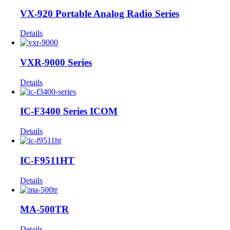
VX-920 Portable Analog Radio Series
Details
VXR-9000 Series
Details
IC-F3400 Series ICOM
Details
IC-F9511HT
Details
MA-500TR
Details