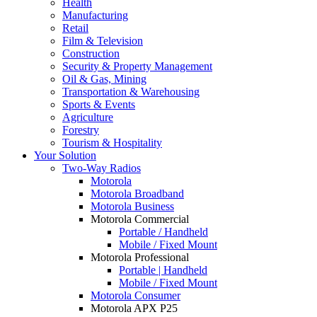
Health
Manufacturing
Retail
Film & Television
Construction
Security & Property Management
Oil & Gas, Mining
Transportation & Warehousing
Sports & Events
Agriculture
Forestry
Tourism & Hospitality
Your Solution
Two-Way Radios
Motorola
Motorola Broadband
Motorola Business
Motorola Commercial
Portable / Handheld
Mobile / Fixed Mount
Motorola Professional
Portable | Handheld
Mobile / Fixed Mount
Motorola Consumer
Motorola APX P25