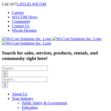
Skip
Call 24/7
|
1.855.85.WICOM
to
Careers
content
WI-COM News
Community
Contact Us
Wicom Designs
Search for sales, services, products, rentals, and
community right here!
Search
for:
Search
for:
About Us
Your Industry
Public Safety & Government
Education