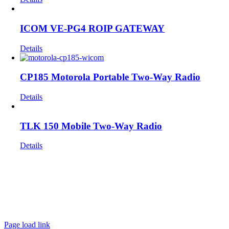
ICOM VE-PG4 ROIP GATEWAY
Details
CP185 Motorola Portable Two-Way Radio
Details
TLK 150 Mobile Two-Way Radio
Details
Get In Touch!
If you have any questions or comments we would be pleased to
hear from you. Call our Customer Service department or
inquire via email below.
Page load link