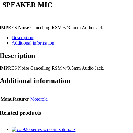
SPEAKER MIC
IMPRES Noise Cancelling RSM w/3.5mm Audio Jack.
Description
Additional information
Description
IMPRES Noise Cancelling RSM w/3.5mm Audio Jack.
Additional information
Manufacturer
Motorola
Related products