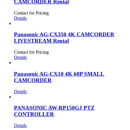
CAMCORDER Rental
Contact for Pricing
Details
Panasonic AG-CX350 4K CAMCORDER
LIVESTREAM Rental
Contact for Pricing
Details
Panasonic AG-CX10 4K 60P SMALL
CAMCORDER
Details
PANASONIC AW-RP150GJ PTZ
CONTROLLER
Details