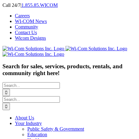
Skip
Call 24/7
|
1.855.85.WICOM
to
Careers
content
WI-COM News
Community
Contact Us
Wicom Designs
Search for sales, services, products, rentals, and
community right here!
Search
for:
Search
for:
About Us
Your Industry
Public Safety & Government
Education