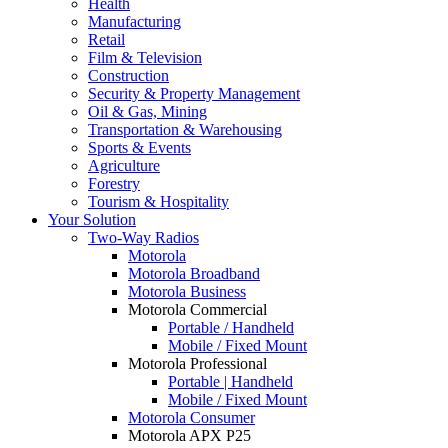
Health
Manufacturing
Retail
Film & Television
Construction
Security & Property Management
Oil & Gas, Mining
Transportation & Warehousing
Sports & Events
Agriculture
Forestry
Tourism & Hospitality
Your Solution
Two-Way Radios
Motorola
Motorola Broadband
Motorola Business
Motorola Commercial
Portable / Handheld
Mobile / Fixed Mount
Motorola Professional
Portable | Handheld
Mobile / Fixed Mount
Motorola Consumer
Motorola APX P25