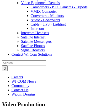
Video Equipment Rentals
Camcorders - PTZ Cameras - Tripods
VMIX Computer
Converters - Monitors
Audio - Controllers
Cable - UPS - Lighting
Intercom
Intercom Headsets
Satellite Internet
Satellite Messengers
Satellite Phones
Signal Boosters
Contact Wi-Com Solutions
Search
for:
Careers
WI-COM News
Community
Contact Us
Wicom Designs
Video Production