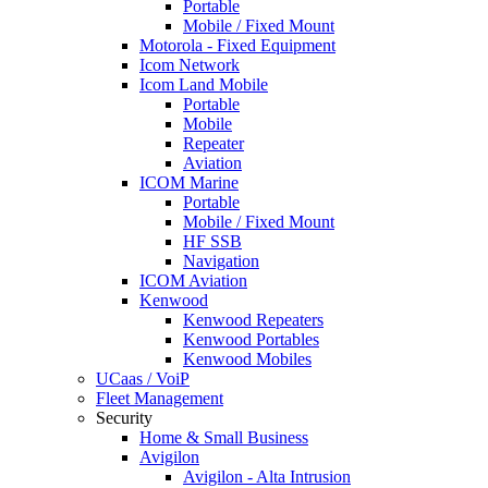
Portable
Mobile / Fixed Mount
Motorola - Fixed Equipment
Icom Network
Icom Land Mobile
Portable
Mobile
Repeater
Aviation
ICOM Marine
Portable
Mobile / Fixed Mount
HF SSB
Navigation
ICOM Aviation
Kenwood
Kenwood Repeaters
Kenwood Portables
Kenwood Mobiles
UCaas / VoiP
Fleet Management
Security
Home & Small Business
Avigilon
Avigilon - Alta Intrusion