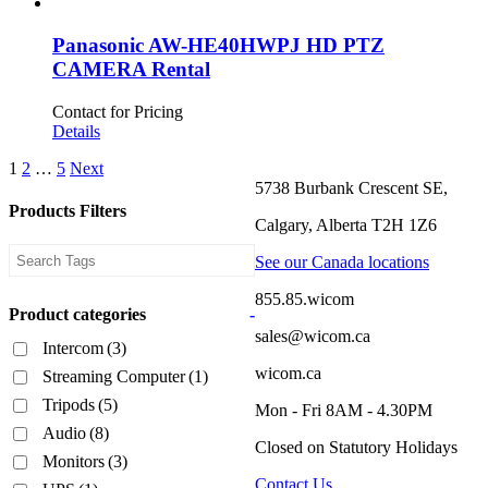
Panasonic AW-HE40HWPJ HD PTZ
CAMERA Rental
Contact for Pricing
Details
1
2
…
5
Next
5738 Burbank Crescent SE,
Products Filters
Calgary, Alberta T2H 1Z6
See our Canada locations
855.85.wicom
Product categories
-
sales@wicom.ca
Intercom
(3)
wicom.ca
Streaming Computer
(1)
Tripods
(5)
Mon - Fri 8AM - 4.30PM
Audio
(8)
Closed on Statutory Holidays
Monitors
(3)
Contact Us