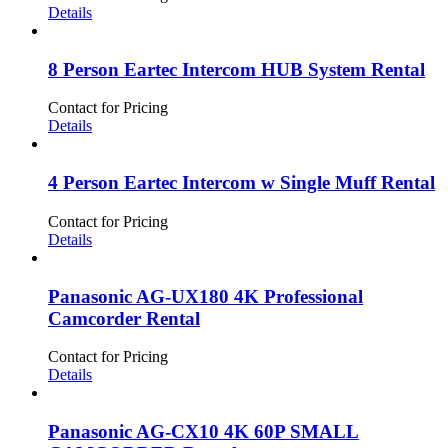
Details
8 Person Eartec Intercom HUB System Rental
Contact for Pricing
Details
4 Person Eartec Intercom w Single Muff Rental
Contact for Pricing
Details
Panasonic AG-UX180 4K Professional
Camcorder Rental
Contact for Pricing
Details
Panasonic AG-CX10 4K 60P SMALL