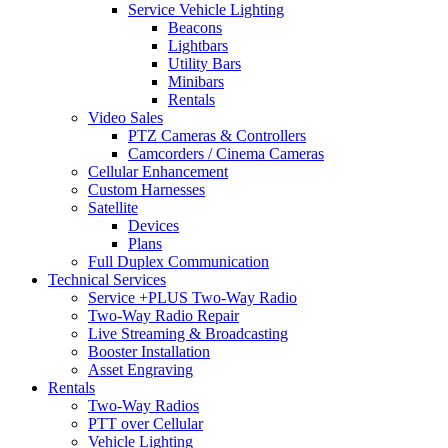
Service Vehicle Lighting
Beacons
Lightbars
Utility Bars
Minibars
Rentals
Video Sales
PTZ Cameras & Controllers
Camcorders / Cinema Cameras
Cellular Enhancement
Custom Harnesses
Satellite
Devices
Plans
Full Duplex Communication
Technical Services
Service +PLUS Two-Way Radio
Two-Way Radio Repair
Live Streaming & Broadcasting
Booster Installation
Asset Engraving
Rentals
Two-Way Radios
PTT over Cellular
Vehicle Lighting