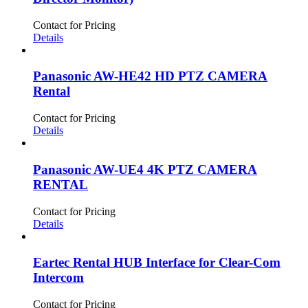
BLACKMAGIC DESIGN
(9)
Controllers
(5)
CANON
(2)
Cables
(10)
Contact for Pricing
Details
DECIMATOR
(1)
Eartec
(3)
Panasonic AW-HE42 HD PTZ CAMERA
PANASONIC
(9)
Rental
Contact for Pricing
Details
Panasonic AW-UE4 4K PTZ CAMERA
RENTAL
Contact for Pricing
Details
Eartec Rental HUB Interface for Clear-Com
Intercom
Contact for Pricing