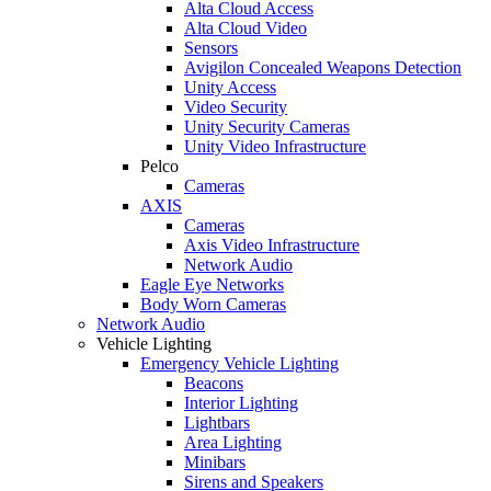
Alta Cloud Access
Alta Cloud Video
Sensors
Avigilon Concealed Weapons Detection
Unity Access
Video Security
Unity Security Cameras
Unity Video Infrastructure
Pelco
Cameras
AXIS
Cameras
Axis Video Infrastructure
Network Audio
Eagle Eye Networks
Body Worn Cameras
Network Audio
Vehicle Lighting
Emergency Vehicle Lighting
Beacons
Interior Lighting
Lightbars
Area Lighting
Minibars
Sirens and Speakers