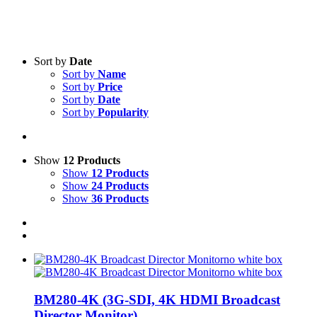
Sort by
Date
Sort by
Name
Sort by
Price
Sort by
Date
Product categories
-
Sort by
Popularity
Intercom
(3)
Streaming Computer
(1)
Show
12 Products
Tripods
(5)
Show
12 Products
Show
24 Products
Audio
(8)
Show
36 Products
Monitors
(3)
UPS
(1)
Lighting
(1)
Cameras, Tripods
(11)
Product Manufacturer
-
BM280-4K (3G-SDI, 4K HDMI Broadcast
Converters
(8)
Director Monitor)