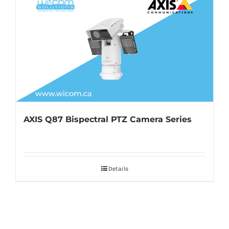
AXIS Q87 Bispectral PTZ Camera Series
Details