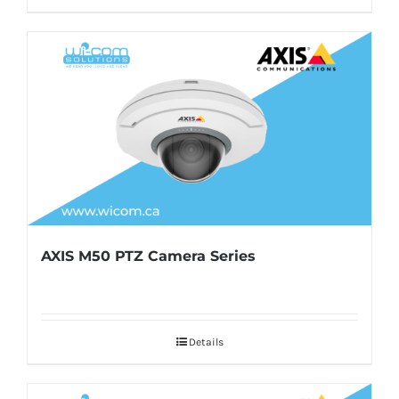
AXIS M50 PTZ Camera Series
Details