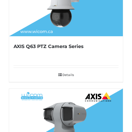
AXIS Q63 PTZ Camera Series
Details