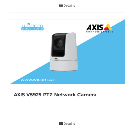
Details
AXIS V5925 PTZ Network Camera
Details