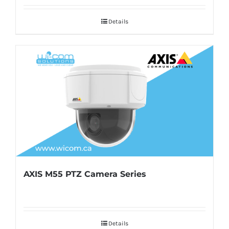
Details
AXIS M55 PTZ Camera Series
Details