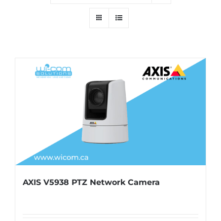
AXIS V5938 PTZ Network Camera