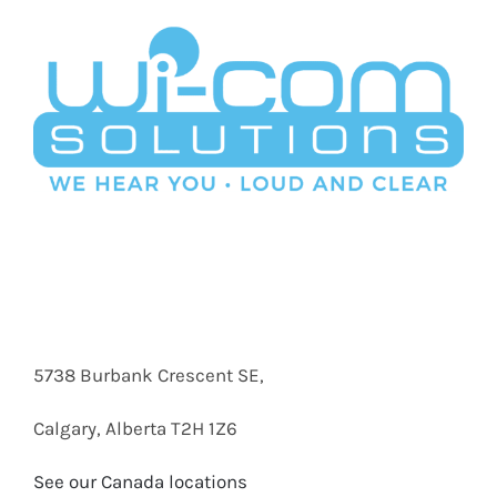
5738 Burbank Crescent SE,
Calgary, Alberta T2H 1Z6
See our Canada locations