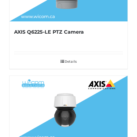
AXIS Q6225-LE PTZ Camera
Details