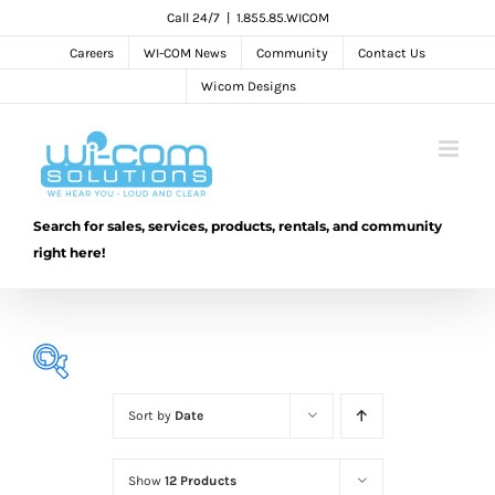
Skip
Call 24/7
|
1.855.85.WICOM
to
Careers
WI-COM News
Community
Contact Us
content
Wicom Designs
Search for sales, services, products, rentals, and community
right here!
Sort by
Date
Show
12 Products