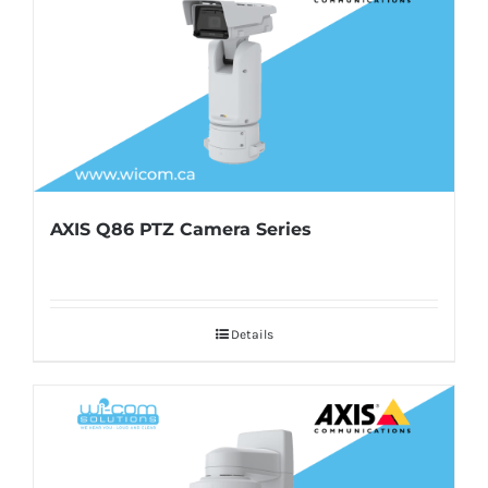
AXIS Q86 PTZ Camera Series
Details