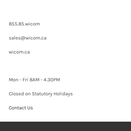
855.85.wicom
sales@wicom.ca
wicom.ca
Mon - Fri 8AM - 4.30PM
Closed on Statutory Holidays
Contact Us