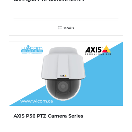
Details
AXIS P56 PTZ Camera Series