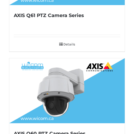
AXIS Q61 PTZ Camera Series
Details
AXIS Q60 PTZ Camera Series