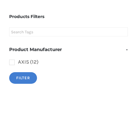
Products Filters
Product Manufacturer
-
AXIS
(12)
FILTER