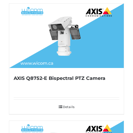
AXIS Q8752-E Bispectral PTZ Camera
Details