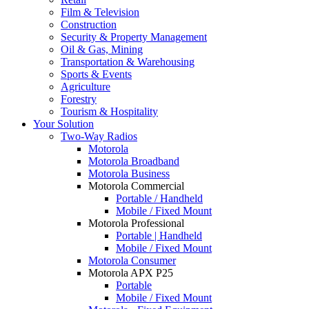
Film & Television
Construction
Security & Property Management
Oil & Gas, Mining
Transportation & Warehousing
Sports & Events
Agriculture
Forestry
Tourism & Hospitality
Your Solution
Two-Way Radios
Motorola
Motorola Broadband
Motorola Business
Motorola Commercial
Portable / Handheld
Mobile / Fixed Mount
Motorola Professional
Portable | Handheld
Mobile / Fixed Mount
Motorola Consumer
Motorola APX P25
Portable
Mobile / Fixed Mount