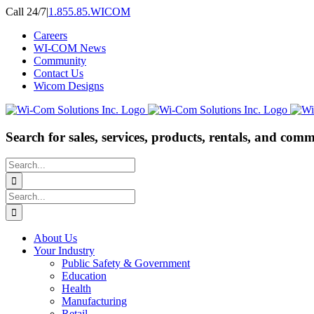
Skip
Call 24/7
|
1.855.85.WICOM
to
Careers
content
WI-COM News
Community
Contact Us
Wicom Designs
Search for sales, services, products, rentals, and comm
Search
for:
Search
for:
About Us
Your Industry
Public Safety & Government
Education
Health
Manufacturing
Retail