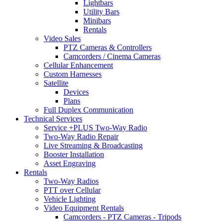
Lightbars
Utility Bars
Minibars
Rentals
Video Sales
PTZ Cameras & Controllers
Camcorders / Cinema Cameras
Cellular Enhancement
Custom Harnesses
Satellite
Devices
Plans
Full Duplex Communication
Technical Services
Service +PLUS Two-Way Radio
Two-Way Radio Repair
Live Streaming & Broadcasting
Booster Installation
Asset Engraving
Rentals
Two-Way Radios
PTT over Cellular
Vehicle Lighting
Video Equipment Rentals
Camcorders - PTZ Cameras - Tripods