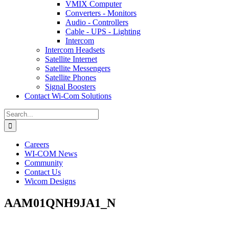
VMIX Computer
Converters - Monitors
Audio - Controllers
Cable - UPS - Lighting
Intercom
Intercom Headsets
Satellite Internet
Satellite Messengers
Satellite Phones
Signal Boosters
Contact Wi-Com Solutions
Search
for:
Careers
WI-COM News
Community
Contact Us
Wicom Designs
AAM01QNH9JA1_N