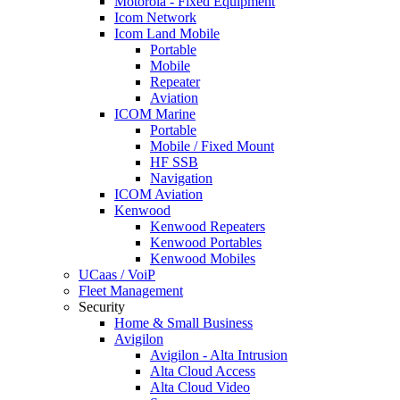
Motorola - Fixed Equipment
Icom Network
Icom Land Mobile
Portable
Mobile
Repeater
Aviation
ICOM Marine
Portable
Mobile / Fixed Mount
HF SSB
Navigation
ICOM Aviation
Kenwood
Kenwood Repeaters
Kenwood Portables
Kenwood Mobiles
UCaas / VoiP
Fleet Management
Security
Home & Small Business
Avigilon
Avigilon - Alta Intrusion
Alta Cloud Access
Alta Cloud Video