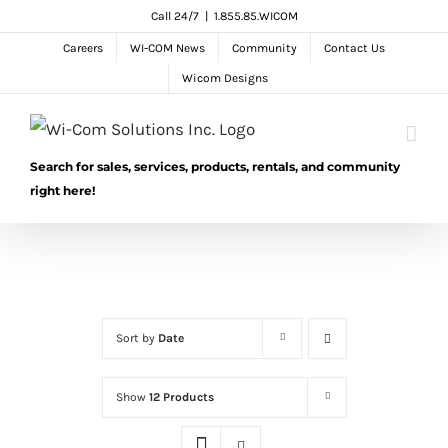
Skip
Call 24/7
|
1.855.85.WICOM
to
Careers
WI-COM News
Community
Contact Us
content
Wicom Designs
Search for sales, services, products, rentals, and community
right here!
Sort by
Date
Show
12 Products