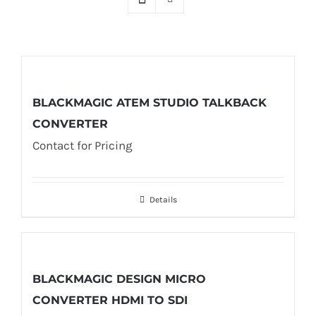
BLACKMAGIC ATEM STUDIO TALKBACK
CONVERTER
Contact for Pricing
Details
BLACKMAGIC DESIGN MICRO
CONVERTER HDMI TO SDI