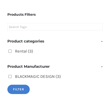
Products Filters
Product categories
-
Rental
(3)
Product Manufacturer
-
BLACKMAGIC DESIGN
(3)
FILTER