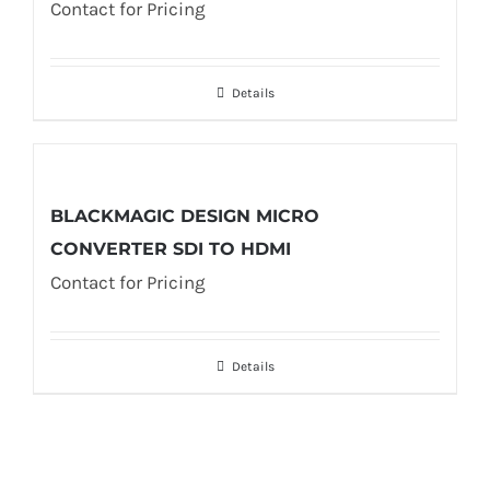
Contact for Pricing
Details
BLACKMAGIC DESIGN MICRO
CONVERTER SDI TO HDMI
Contact for Pricing
Details