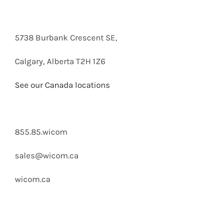
5738 Burbank Crescent SE,
Calgary, Alberta T2H 1Z6
See our Canada locations
855.85.wicom
sales@wicom.ca
wicom.ca