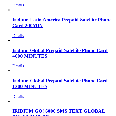
Details
Iridium Latin America Prepaid Satellite Phone
Card 200MIN
Details
Iridium Global Prepaid Satellite Phone Card
4000 MINUTES
Details
Iridium Global Prepaid Satellite Phone Card
1200 MINUTES
Details
IRIDIUM GO! 6000 SMS TEXT GLOBAL