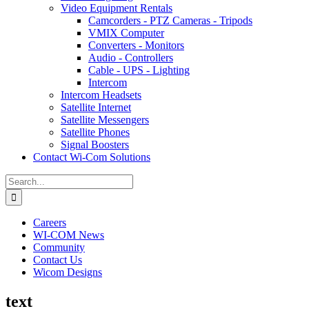
Video Equipment Rentals
Camcorders - PTZ Cameras - Tripods
VMIX Computer
Converters - Monitors
Audio - Controllers
Cable - UPS - Lighting
Intercom
Intercom Headsets
Satellite Internet
Satellite Messengers
Satellite Phones
Signal Boosters
Contact Wi-Com Solutions
Search
for:
Careers
WI-COM News
Community
Contact Us
Wicom Designs
text