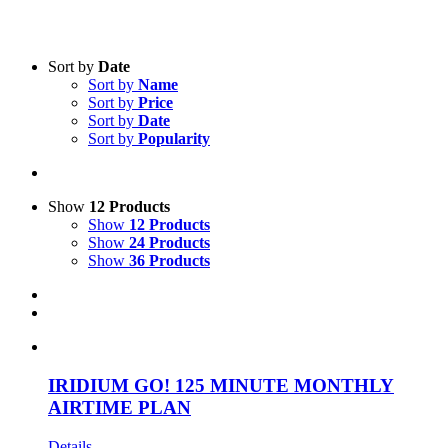
Text search
Sort by
Date
Sort by
Name
Product categories
-
Sort by
Price
Sort by
Date
All Products
(21)
Sort by
Popularity
Satellite
(21)
Product Manufacturer
-
Show
12 Products
Show
12 Products
iridium
(19)
Show
24 Products
Solara
(1)
Show
36 Products
GlobalStar
(1)
IRIDIUM GO! 125 MINUTE MONTHLY
AIRTIME PLAN
Details