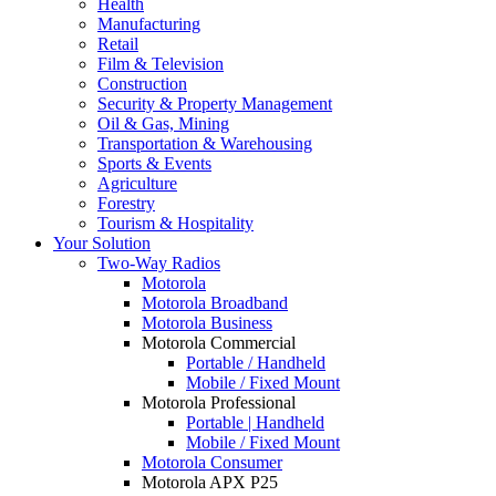
Health
Manufacturing
Retail
Film & Television
Construction
Security & Property Management
Oil & Gas, Mining
Transportation & Warehousing
Sports & Events
Agriculture
Forestry
Tourism & Hospitality
Your Solution
Two-Way Radios
Motorola
Motorola Broadband
Motorola Business
Motorola Commercial
Portable / Handheld
Mobile / Fixed Mount
Motorola Professional
Portable | Handheld
Mobile / Fixed Mount
Motorola Consumer
Motorola APX P25