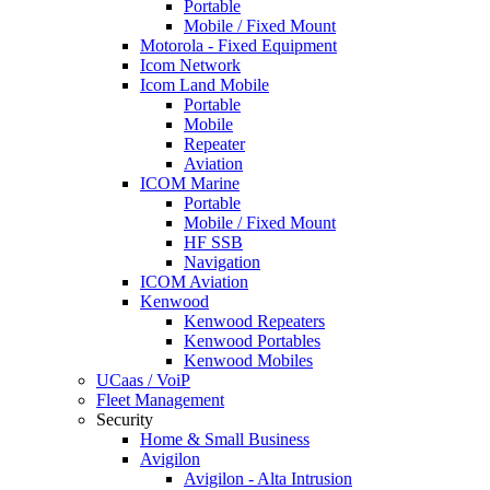
Portable
Mobile / Fixed Mount
Motorola - Fixed Equipment
Icom Network
Icom Land Mobile
Portable
Mobile
Repeater
Aviation
ICOM Marine
Portable
Mobile / Fixed Mount
HF SSB
Navigation
ICOM Aviation
Kenwood
Kenwood Repeaters
Kenwood Portables
Kenwood Mobiles
UCaas / VoiP
Fleet Management
Security
Home & Small Business
Avigilon
Avigilon - Alta Intrusion