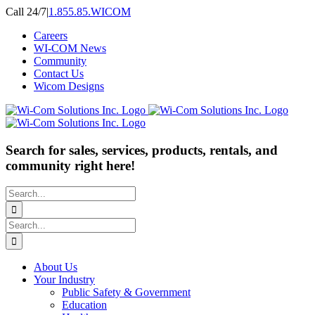
Skip
Call 24/7
|
1.855.85.WICOM
to
Careers
content
WI-COM News
Community
Contact Us
Wicom Designs
Search for sales, services, products, rentals, and
community right here!
Search
for:
Search
for:
About Us
Your Industry
Public Safety & Government
Education