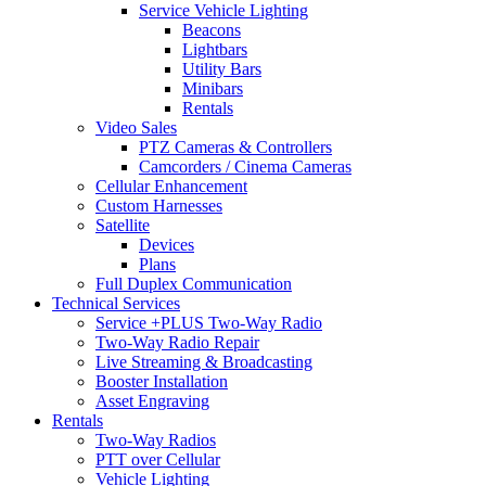
Service Vehicle Lighting
Beacons
Lightbars
Utility Bars
Minibars
Rentals
Video Sales
PTZ Cameras & Controllers
Camcorders / Cinema Cameras
Cellular Enhancement
Custom Harnesses
Satellite
Devices
Plans
Full Duplex Communication
Technical Services
Service +PLUS Two-Way Radio
Two-Way Radio Repair
Live Streaming & Broadcasting
Booster Installation
Asset Engraving
Rentals
Two-Way Radios
PTT over Cellular
Vehicle Lighting