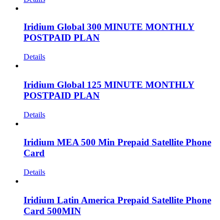
Iridium Global 300 MINUTE MONTHLY
POSTPAID PLAN
Details
Iridium Global 125 MINUTE MONTHLY
POSTPAID PLAN
Details
Iridium MEA 500 Min Prepaid Satellite Phone
Card
Details
Iridium Latin America Prepaid Satellite Phone
Card 500MIN