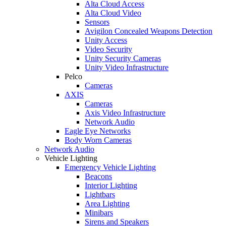
Alta Cloud Access
Alta Cloud Video
Sensors
Avigilon Concealed Weapons Detection
Unity Access
Video Security
Unity Security Cameras
Unity Video Infrastructure
Pelco
Cameras
AXIS
Cameras
Axis Video Infrastructure
Network Audio
Eagle Eye Networks
Body Worn Cameras
Network Audio
Vehicle Lighting
Emergency Vehicle Lighting
Beacons
Interior Lighting
Lightbars
Area Lighting
Minibars
Sirens and Speakers