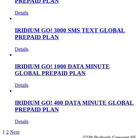
PREPAID PLAN
Details
IRIDIUM GO! 3000 SMS TEXT GLOBAL
PREPAID PLAN
Details
IRIDIUM GO! 1000 DATA MINUTE
GLOBAL PREPAID PLAN
Details
IRIDIUM GO! 400 DATA MINUTE GLOBAL
PREPAID PLAN
Details
1
2
Next
5738 Burbank Crescent SE,