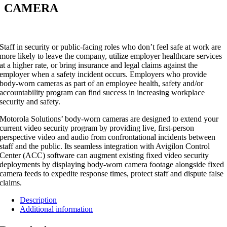
CAMERA
Staff in security or public-facing roles who don’t feel safe at work are
more likely to leave the company, utilize employer healthcare services
at a higher rate, or bring insurance and legal claims against the
employer when a safety incident occurs. Employers who provide
body-worn cameras as part of an employee health, safety and/or
accountability program can find success in increasing workplace
security and safety.
Motorola Solutions’ body-worn cameras are designed to extend your
current video security program by providing live, first-person
perspective video and audio from confrontational incidents between
staff and the public. Its seamless integration with Avigilon Control
Center (ACC) software can augment existing fixed video security
deployments by displaying body-worn camera footage alongside fixed
camera feeds to expedite response times, protect staff and dispute false
claims.
Description
Additional information