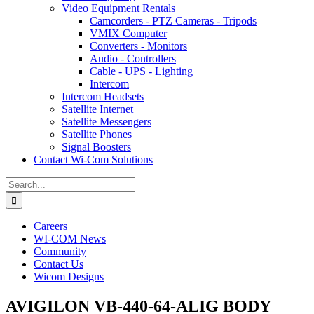
Video Equipment Rentals
Camcorders - PTZ Cameras - Tripods
VMIX Computer
Converters - Monitors
Audio - Controllers
Cable - UPS - Lighting
Intercom
Intercom Headsets
Satellite Internet
Satellite Messengers
Satellite Phones
Signal Boosters
Contact Wi-Com Solutions
Search
for:
Careers
WI-COM News
Community
Contact Us
Wicom Designs
AVIGILON VB-440-64-ALIG BODY