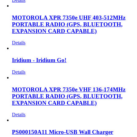
Details
MOTOROLA XPR 7350e UHF 403-512MHz
PORTABLE RADIO (GPS, BLUETOOTH,
EXPANSION CARD CAPABLE)
Details
Iridium - Iridium Go!
Details
MOTOROLA XPR 7350e VHF 136-174MHz
PORTABLE RADIO (GPS, BLUETOOTH,
EXPANSION CARD CAPABLE)
Details
PS000150A11 Micro-USB Wall Charger