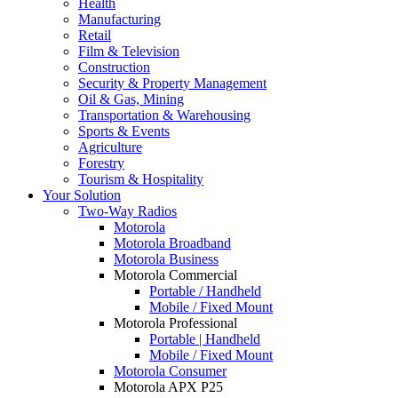
Health
Manufacturing
Retail
Film & Television
Construction
Security & Property Management
Oil & Gas, Mining
Transportation & Warehousing
Sports & Events
Agriculture
Forestry
Tourism & Hospitality
Your Solution
Two-Way Radios
Motorola
Motorola Broadband
Motorola Business
Motorola Commercial
Portable / Handheld
Mobile / Fixed Mount
Motorola Professional
Portable | Handheld
Mobile / Fixed Mount
Motorola Consumer
Motorola APX P25