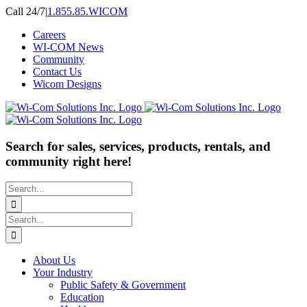
Skip
Call 24/7
|
1.855.85.WICOM
to
Careers
content
WI-COM News
Community
Contact Us
Wicom Designs
Search for sales, services, products, rentals, and
community right here!
Search
for:
Search
for:
About Us
Your Industry
Public Safety & Government
Education