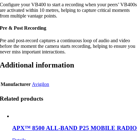
Configure your VB400 to start a recording when your peers’ VB400s
are activated within 10 metres, helping to capture critical moments
from multiple vantage points.
Pre & Post Recording
Pre and post-record captures a continuous loop of audio and video
before the moment the camera starts recording, helping to ensure you
never miss important interactions.
Additional information
Manufacturer
Avigilon
Related products
APX™ 8500 ALL-BAND P25 MOBILE RADIO