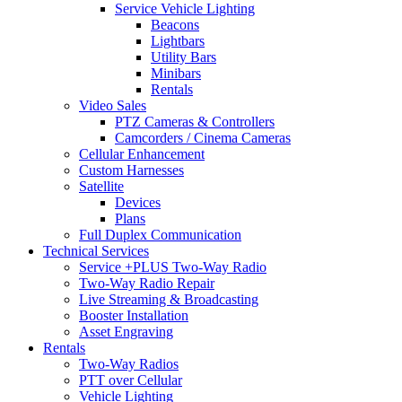
Service Vehicle Lighting
Beacons
Lightbars
Utility Bars
Minibars
Rentals
Video Sales
PTZ Cameras & Controllers
Camcorders / Cinema Cameras
Cellular Enhancement
Custom Harnesses
Satellite
Devices
Plans
Full Duplex Communication
Technical Services
Service +PLUS Two-Way Radio
Two-Way Radio Repair
Live Streaming & Broadcasting
Booster Installation
Asset Engraving
Rentals
Two-Way Radios
PTT over Cellular
Vehicle Lighting