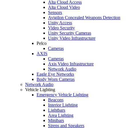
Alta Cloud Access
Alta Cloud Video
Sensors
Avigilon Concealed Weapons Detection
Unity Access
Video Security
Unity Security Cameras
Unity Video Infrastructure
Pelco
Cameras
AXIS
Cameras
Axis Video Infrastructure
Network Audio
Eagle Eye Networks
Body Worn Cameras
Network Audio
Vehicle Lighting
Emergency Vehicle Lighting
Beacons
Interior Lighting
Lightbars
Area Lighting
Minibars
Sirens and Speakers