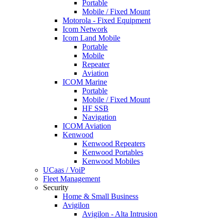
Portable
Mobile / Fixed Mount
Motorola - Fixed Equipment
Icom Network
Icom Land Mobile
Portable
Mobile
Repeater
Aviation
ICOM Marine
Portable
Mobile / Fixed Mount
HF SSB
Navigation
ICOM Aviation
Kenwood
Kenwood Repeaters
Kenwood Portables
Kenwood Mobiles
UCaas / VoiP
Fleet Management
Security
Home & Small Business
Avigilon
Avigilon - Alta Intrusion