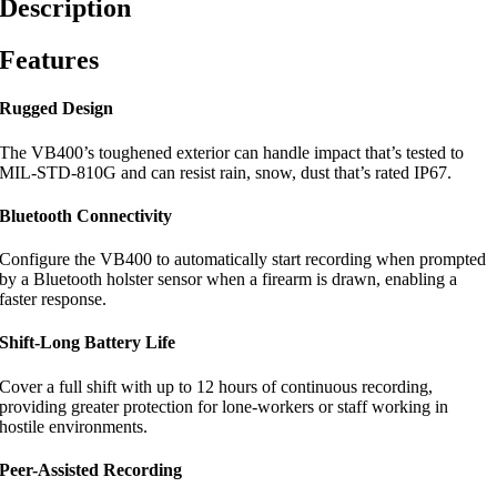
Description
Features
Rugged Design
The VB400’s toughened exterior can handle impact that’s tested to
MIL-STD-810G and can resist rain, snow, dust that’s rated IP67.
Bluetooth Connectivity
Configure the VB400 to automatically start recording when prompted
by a Bluetooth holster sensor when a firearm is drawn, enabling a
faster response.
Shift-Long Battery Life
Cover a full shift with up to 12 hours of continuous recording,
providing greater protection for lone-workers or staff working in
hostile environments.
Peer-Assisted Recording