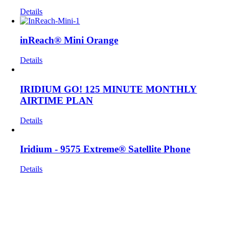
Details
inReach® Mini Orange
Details
IRIDIUM GO! 125 MINUTE MONTHLY
AIRTIME PLAN
Details
Iridium - 9575 Extreme® Satellite Phone
Details
Get In Touch!
If you have any questions or comments we would be pleased to
hear from you. Call our Customer Service department or