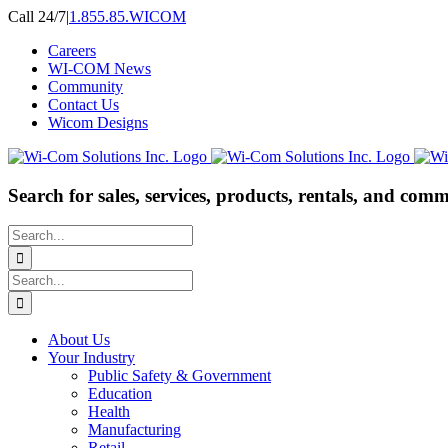
Skip
Call 24/7
|
1.855.85.WICOM
to
Careers
content
WI-COM News
Community
Contact Us
Wicom Designs
Search for sales, services, products, rentals, and comm
Search
for:
Search
for:
About Us
Your Industry
Public Safety & Government
Education
Health
Manufacturing
Retail