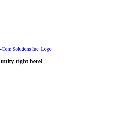
unity right here!