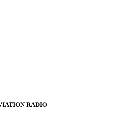
VIATION RADIO