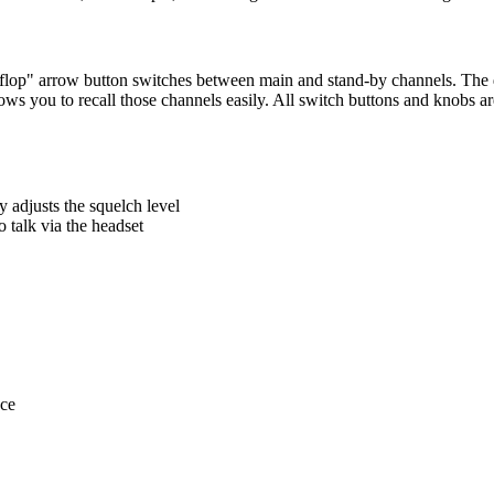
ip-flop" arrow button switches between main and stand-by channels. The
ows you to recall those channels easily. All switch buttons and knobs ar
y adjusts the squelch level
o talk via the headset
ace