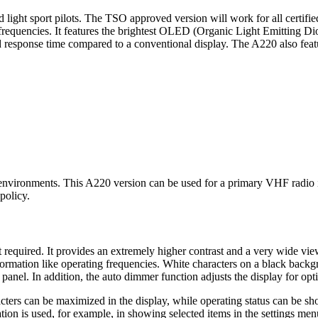
light sport pilots. The TSO approved version will work for all certified 
requencies. It features the brightest OLED (Organic Light Emitting Di
 response time compared to a conventional display. The A220 also featur
ironments. This A220 version can be used for a primary VHF radio in g
policy.
t required. It provides an extremely higher contrast and a very wide vi
 information like operating frequencies. White characters on a black bac
nel. In addition, the auto dimmer function adjusts the display for opt
racters can be maximized in the display, while operating status can b
ation is used, for example, in showing selected items in the settings men