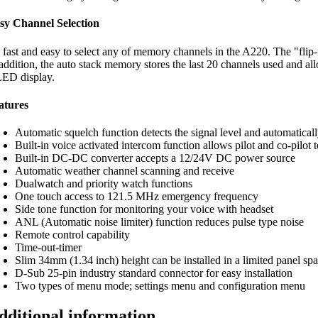
sy Channel Selection
’s fast and easy to select any of memory channels in the A220. The "fl
 addition, the auto stack memory stores the last 20 channels used and all
ED display.
atures
Automatic squelch function detects the signal level and automaticall
Built-in voice activated intercom function allows pilot and co-pilot t
Built-in DC-DC converter accepts a 12/24V DC power source
Automatic weather channel scanning and receive
Dualwatch and priority watch functions
One touch access to 121.5 MHz emergency frequency
Side tone function for monitoring your voice with headset
ANL (Automatic noise limiter) function reduces pulse type noise
Remote control capability
Time-out-timer
Slim 34mm (1.34 inch) height can be installed in a limited panel sp
D-Sub 25-pin industry standard connector for easy installation
Two types of menu mode; settings menu and configuration menu
dditional information