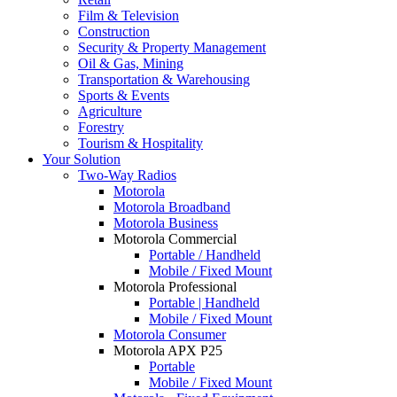
Film & Television
Construction
Security & Property Management
Oil & Gas, Mining
Transportation & Warehousing
Sports & Events
Agriculture
Forestry
Tourism & Hospitality
Your Solution
Two-Way Radios
Motorola
Motorola Broadband
Motorola Business
Motorola Commercial
Portable / Handheld
Mobile / Fixed Mount
Motorola Professional
Portable | Handheld
Mobile / Fixed Mount
Motorola Consumer
Motorola APX P25
Portable
Mobile / Fixed Mount