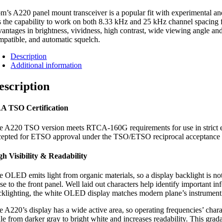
m’s A220 panel mount transceiver is a popular fit with experimental and 
s the capability to work on both 8.33 kHz and 25 kHz channel spacing f
vantages in brightness, vividness, high contrast, wide viewing angle and
mpatible, and automatic squelch.
Description
Additional information
escription
A TSO Certification
e A220 TSO version meets RTCA-160G requirements for use in strict env
cepted for ETSO approval under the TSO/ETSO reciprocal acceptance 
gh Visibility & Readability
e OLED emits light from organic materials, so a display backlight is no
ose to the front panel. Well laid out characters help identify important
cklighting, the white OLED display matches modern plane’s instrument pa
e A220’s display has a wide active area, so operating frequencies’ cha
le from darker gray to bright white and increases readability. This grad