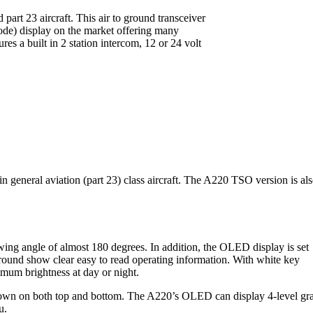
part 23 aircraft. This air to ground transceiver
ode) display on the market offering many
es a built in 2 station intercom, 12 or 24 volt
eneral aviation (part 23) class aircraft. The A220 TSO version is al
ewing angle of almost 180 degrees. In addition, the OLED display is set
kground show clear easy to read operating information. With white key
imum brightness at day or night.
e shown on both top and bottom. The A220’s OLED can display 4-level gr
u.