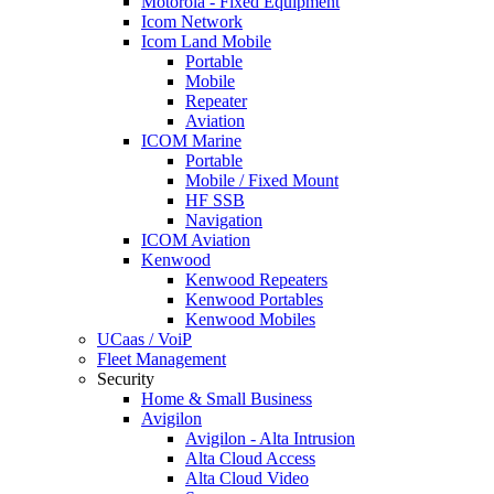
Motorola - Fixed Equipment
Icom Network
Icom Land Mobile
Portable
Mobile
Repeater
Aviation
ICOM Marine
Portable
Mobile / Fixed Mount
HF SSB
Navigation
ICOM Aviation
Kenwood
Kenwood Repeaters
Kenwood Portables
Kenwood Mobiles
UCaas / VoiP
Fleet Management
Security
Home & Small Business
Avigilon
Avigilon - Alta Intrusion
Alta Cloud Access
Alta Cloud Video