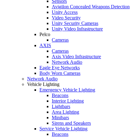
Sensors
Avigilon Concealed Weapons Detection
Unity Access
Video Security
Unity Security Cameras
Unity Video Infrastructure
Pelco
Cameras
AXIS
Cameras
Axis Video Infrastructure
Network Audio
Eagle Eye Networks
Body Worn Cameras
Network Audio
Vehicle Lighting
Emergency Vehicle Lighting
Beacons
Interior Lighting
Lightbars
Area Lighting
Minibars
Sirens and Speakers
Service Vehicle Lighting
Beacons