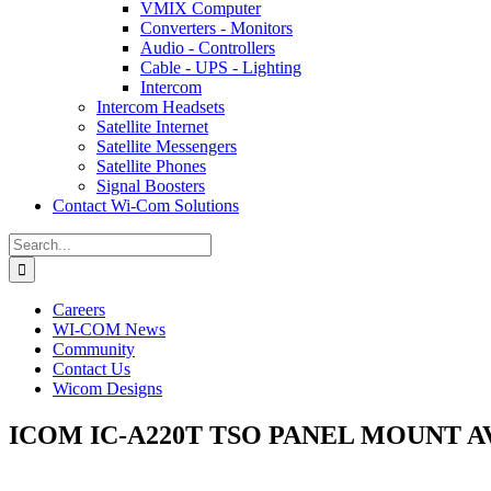
VMIX Computer
Converters - Monitors
Audio - Controllers
Cable - UPS - Lighting
Intercom
Intercom Headsets
Satellite Internet
Satellite Messengers
Satellite Phones
Signal Boosters
Contact Wi-Com Solutions
Search
for:
Careers
WI-COM News
Community
Contact Us
Wicom Designs
ICOM IC-A220T TSO PANEL MOUNT A