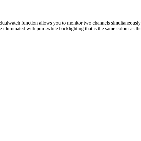
 dualwatch function allows you to monitor two channels simultaneously
e illuminated with pure-white backlighting that is the same colour as th