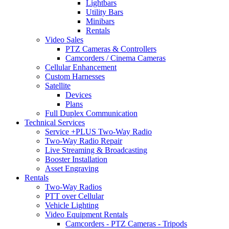
Lightbars
Utility Bars
Minibars
Rentals
Video Sales
PTZ Cameras & Controllers
Camcorders / Cinema Cameras
Cellular Enhancement
Custom Harnesses
Satellite
Devices
Plans
Full Duplex Communication
Technical Services
Service +PLUS Two-Way Radio
Two-Way Radio Repair
Live Streaming & Broadcasting
Booster Installation
Asset Engraving
Rentals
Two-Way Radios
PTT over Cellular
Vehicle Lighting
Video Equipment Rentals
Camcorders - PTZ Cameras - Tripods