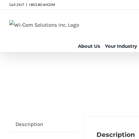
Skip
Call 24/7
|
1.855.85.WICOM
to
content
About Us
Your Industry
Description
Description