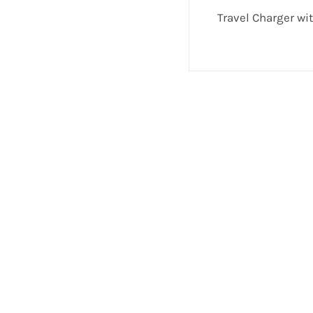
Travel Charger wi
If you have any questions or comments we wo