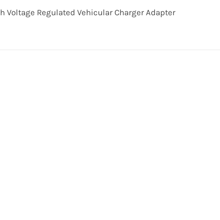
th Voltage Regulated Vehicular Charger Adapter
Get In Touch!
uld be pleased to hear from you. Call our Customer Se