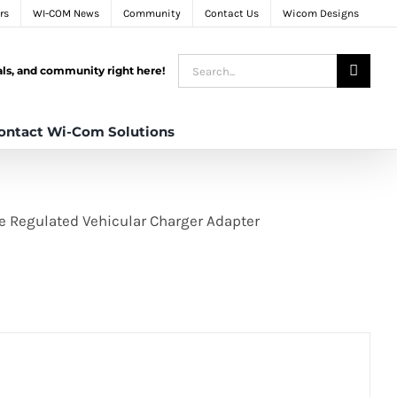
rs
WI-COM News
Community
Contact Us
Wicom Designs
Search
tals, and community right here!
for:
ontact Wi-Com Solutions
ge Regulated Vehicular Charger Adapter