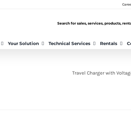
Caree
Search for sales, services, products, ren
Your Solution
Technical Services
Rentals
C
Travel Charger with Volta