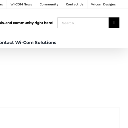
rs
WI-COM News
Community
Contact Us
Wicom Designs
Search
tals, and community right here!
for:
ontact Wi-Com Solutions