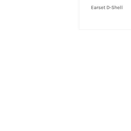
Earset D-Shell
If you have any questions or comments we wo