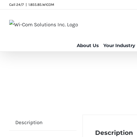
Skip
Call 24/7
|
1.855.85.WICOM
to
content
About Us
Your Industry
Description
Description