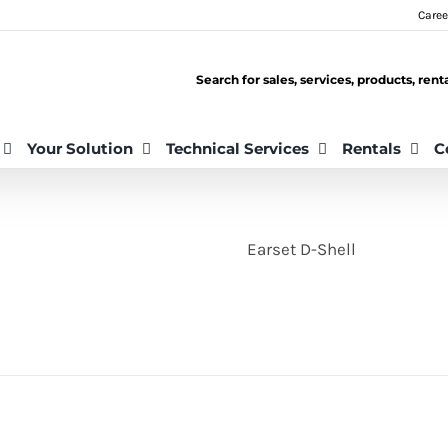
Caree
Search for sales, services, products, ren
Your Solution
Technical Services
Rentals
C
Earset D-Shell