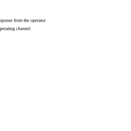
esponse from the operator
operating channel