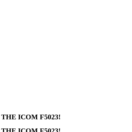
THE ICOM F5023!
THE ICOM F5023!