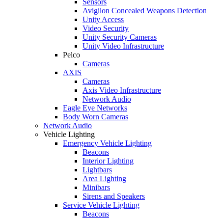
Sensors
Avigilon Concealed Weapons Detection
Unity Access
Video Security
Unity Security Cameras
Unity Video Infrastructure
Pelco
Cameras
AXIS
Cameras
Axis Video Infrastructure
Network Audio
Eagle Eye Networks
Body Worn Cameras
Network Audio
Vehicle Lighting
Emergency Vehicle Lighting
Beacons
Interior Lighting
Lightbars
Area Lighting
Minibars
Sirens and Speakers
Service Vehicle Lighting
Beacons