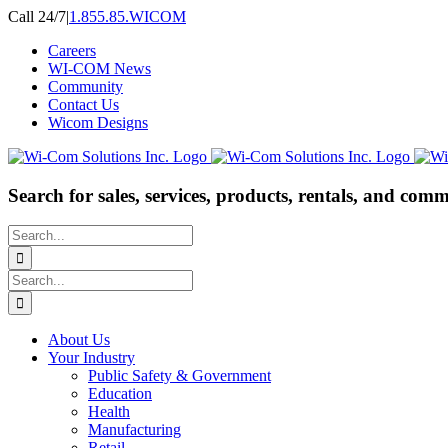
Skip
Call 24/7
|
1.855.85.WICOM
to
Careers
content
WI-COM News
Community
Contact Us
Wicom Designs
Search for sales, services, products, rentals, and comm
Search
for:
Search
for:
About Us
Your Industry
Public Safety & Government
Education
Health
Manufacturing
Retail