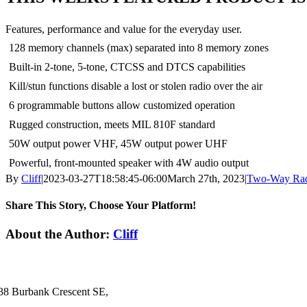
Features, performance and value for the everyday user.
128 memory channels (max) separated into 8 memory zones
Built-in 2-tone, 5-tone, CTCSS and DTCS capabilities
Kill/stun functions disable a lost or stolen radio over the air
6 programmable buttons allow customized operation
Rugged construction, meets MIL 810F standard
50W output power VHF, 45W output power UHF
Powerful, front-mounted speaker with 4W audio output
By
Cliff
|
2023-03-27T18:58:45-06:00
March 27th, 2023
|
Two-Way Ra
Share This Story, Choose Your Platform!
Facebook
X
LinkedIn
About the Author:
Cliff
38 Burbank Crescent SE,