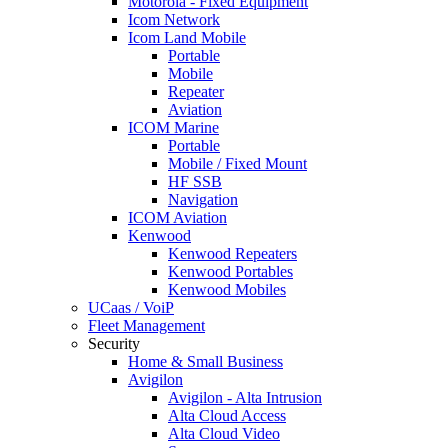
Motorola - Fixed Equipment
Icom Network
Icom Land Mobile
Portable
Mobile
Repeater
Aviation
ICOM Marine
Portable
Mobile / Fixed Mount
HF SSB
Navigation
ICOM Aviation
Kenwood
Kenwood Repeaters
Kenwood Portables
Kenwood Mobiles
UCaas / VoiP
Fleet Management
Security
Home & Small Business
Avigilon
Avigilon - Alta Intrusion
Alta Cloud Access
Alta Cloud Video