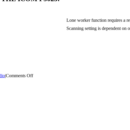
Lone worker function requires a r
Scanning setting is dependent on 
on
dio
|
Comments Off
THIS
WEEKS
FEATURED
PRODUCT
IS
THE
ICOM
F5023!