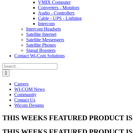
VMIX Computer
Converters - Monitors
Audio - Controllers
Cable - UPS - Lighting
Intercom
Intercom Headsets
Satellite Internet
Satellite Messengers
Satellite Phones
Signal Boosters
Contact Wi-Com Solutions
Search
for:
Careers
WI-COM News
Community
Contact Us
Wicom Designs
THIS WEEKS FEATURED PRODUCT IS 
THIS WEEKS FEATURED PRODUCT IS 