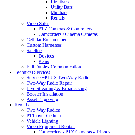
Lightbars
Utility Bars
Minibars
Rentals
Video Sales
PTZ Cameras & Controllers
Camcorders / Cinema Cameras
Cellular Enhancement
Custom Harnesses
Satellite
Devices
Plans
Full Duplex Communication
Technical Services
Service +PLUS Two-Way Radio
Two-Way Radio Repair
Live Streaming & Broadcasting
Booster Installation
Asset Engraving
Rentals
Two-Way Radios
PTT over Cellular
Vehicle Lighting
Video Equipment Rentals
Camcorders - PTZ Cameras - Tripods