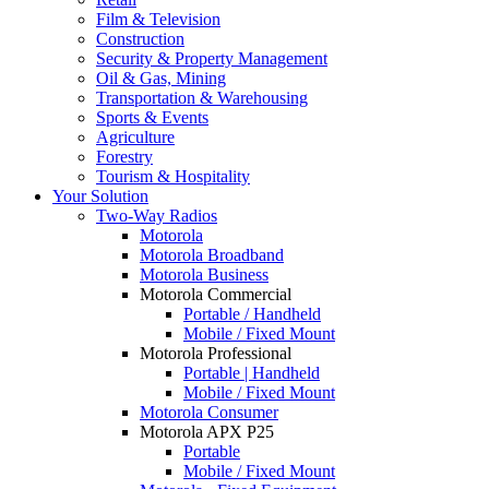
Film & Television
Construction
Security & Property Management
Oil & Gas, Mining
Transportation & Warehousing
Sports & Events
Agriculture
Forestry
Tourism & Hospitality
Your Solution
Two-Way Radios
Motorola
Motorola Broadband
Motorola Business
Motorola Commercial
Portable / Handheld
Mobile / Fixed Mount
Motorola Professional
Portable | Handheld
Mobile / Fixed Mount
Motorola Consumer
Motorola APX P25
Portable
Mobile / Fixed Mount