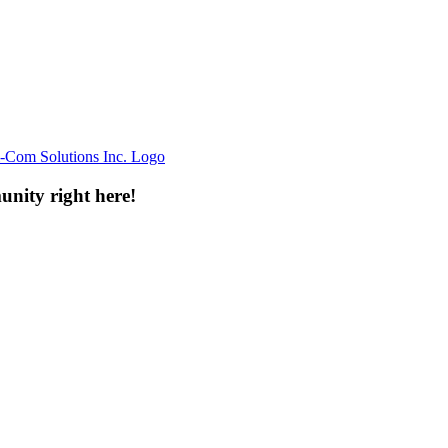
unity right here!