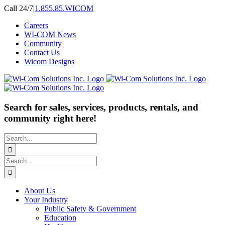
Skip
Call 24/7
|
1.855.85.WICOM
to
Careers
content
WI-COM News
Community
Contact Us
Wicom Designs
Search for sales, services, products, rentals, and
community right here!
Search
for:
Search
for:
About Us
Your Industry
Public Safety & Government
Education