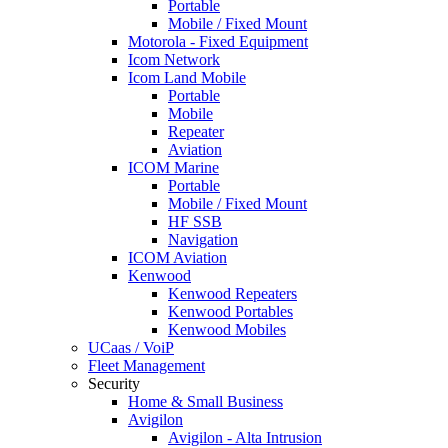
Portable
Mobile / Fixed Mount
Motorola - Fixed Equipment
Icom Network
Icom Land Mobile
Portable
Mobile
Repeater
Aviation
ICOM Marine
Portable
Mobile / Fixed Mount
HF SSB
Navigation
ICOM Aviation
Kenwood
Kenwood Repeaters
Kenwood Portables
Kenwood Mobiles
UCaas / VoiP
Fleet Management
Security
Home & Small Business
Avigilon
Avigilon - Alta Intrusion