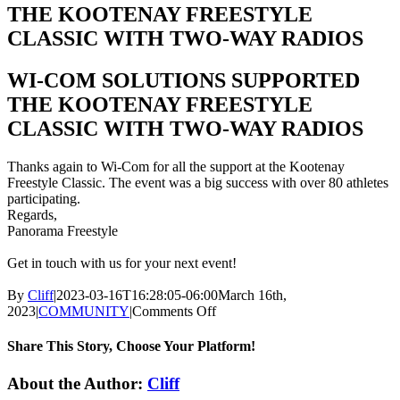
THE KOOTENAY FREESTYLE
CLASSIC WITH TWO-WAY RADIOS
WI-COM SOLUTIONS SUPPORTED
THE KOOTENAY FREESTYLE
CLASSIC WITH TWO-WAY RADIOS
Thanks again to Wi-Com for all the
support
at the Kootenay
Freestyle Classic. The event was a big success with over 80 athletes
participating.
Regards,
Panorama Freestyle
Get in touch with us for your next event!
By
Cliff
|
2023-03-16T16:28:05-06:00
March 16th,
on
2023
|
COMMUNITY
|
Comments Off
WI-
COM
Share This Story, Choose Your Platform!
SOLUTIONS
SUPPORTED
Facebook
X
LinkedIn
About the Author:
Cliff
THE