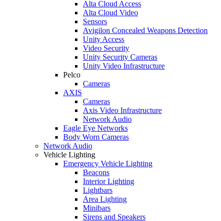
Alta Cloud Access
Alta Cloud Video
Sensors
Avigilon Concealed Weapons Detection
Unity Access
Video Security
Unity Security Cameras
Unity Video Infrastructure
Pelco
Cameras
AXIS
Cameras
Axis Video Infrastructure
Network Audio
Eagle Eye Networks
Body Worn Cameras
Network Audio
Vehicle Lighting
Emergency Vehicle Lighting
Beacons
Interior Lighting
Lightbars
Area Lighting
Minibars
Sirens and Speakers