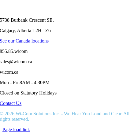
KOOTENAY
FREESTYLE
CLASSIC
WITH
5738 Burbank Crescent SE,
TWO-
WAY
Calgary, Alberta T2H 1Z6
RADIOS
See our Canada locations
855.85.wicom
sales@wicom.ca
wicom.ca
Mon - Fri 8AM - 4.30PM
Closed on Statutory Holidays
Contact Us
© 2026 Wi-Com Solutions Inc. - We Hear You Loud and Clear. All
rights reserved.
Page load link
Go