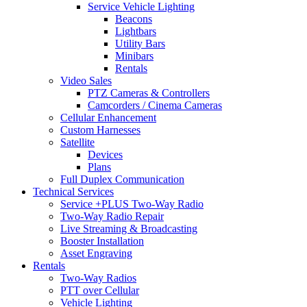
Service Vehicle Lighting
Beacons
Lightbars
Utility Bars
Minibars
Rentals
Video Sales
PTZ Cameras & Controllers
Camcorders / Cinema Cameras
Cellular Enhancement
Custom Harnesses
Satellite
Devices
Plans
Full Duplex Communication
Technical Services
Service +PLUS Two-Way Radio
Two-Way Radio Repair
Live Streaming & Broadcasting
Booster Installation
Asset Engraving
Rentals
Two-Way Radios
PTT over Cellular
Vehicle Lighting