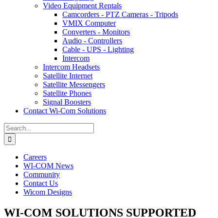
Video Equipment Rentals
Camcorders - PTZ Cameras - Tripods
VMIX Computer
Converters - Monitors
Audio - Controllers
Cable - UPS - Lighting
Intercom
Intercom Headsets
Satellite Internet
Satellite Messengers
Satellite Phones
Signal Boosters
Contact Wi-Com Solutions
Search
for:
Careers
WI-COM News
Community
Contact Us
Wicom Designs
WI-COM SOLUTIONS SUPPORTED