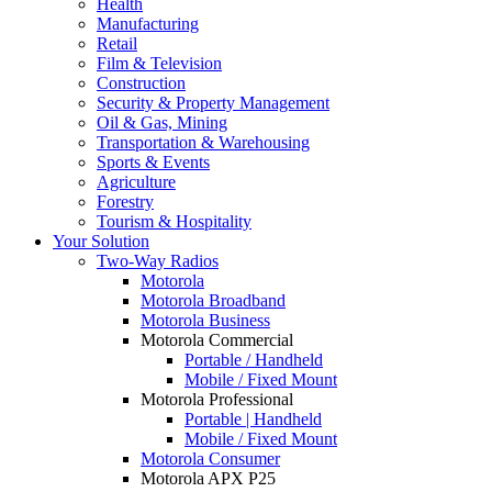
Health
Manufacturing
Retail
Film & Television
Construction
Security & Property Management
Oil & Gas, Mining
Transportation & Warehousing
Sports & Events
Agriculture
Forestry
Tourism & Hospitality
Your Solution
Two-Way Radios
Motorola
Motorola Broadband
Motorola Business
Motorola Commercial
Portable / Handheld
Mobile / Fixed Mount
Motorola Professional
Portable | Handheld
Mobile / Fixed Mount
Motorola Consumer
Motorola APX P25