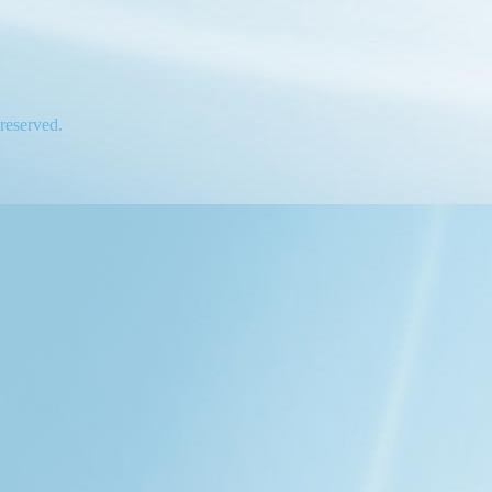
 reserved.