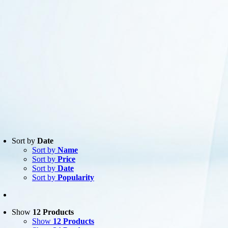
Sort by
Date
Sort by
Name
Product
Sort by
Price
Manufacturer
-
Sort by
Date
AXIS
(12)
Sort by
Popularity
Show
12 Products
Show
12 Products