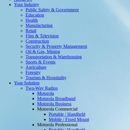
Your Industry
Public Safety & Government
Education
Health
Manufacturing
Retail
Film & Television
Construction
Security & Property Management
Oil & Gas, Mining
Transportation & Warehousing
Sports & Events
Agriculture
Forestry
Tourism & Hospitality
Your Solution
Two-Way Radios
Motorola
Motorola Broadband
Motorola Business
Motorola Commercial
Portable / Handheld
Mobile / Fixed Mount
Motorola Professional
Portable | Handheld