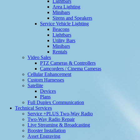
Lightbars
Area Lighting
Minibars
Sirens and Speakers
Service Vehicle Lighting
Beacons
Lightbars
Utility Bars
Minibars
Rentals
Video Sales
PTZ Cameras & Controllers
Camcorders / Cinema Cameras
Cellular Enhancement
Custom Harnesses
Satellite
Devices
Plans
Full Duplex Communication
Technical Services
Service +PLUS Two-Way Radio
Two-Way Radio Repair
Live Streaming & Broadcasting
Booster Installation
Asset Engraving