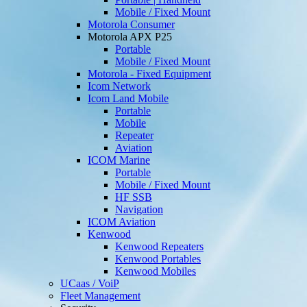
Mobile / Fixed Mount
Motorola Consumer
Motorola APX P25
Portable
Mobile / Fixed Mount
Motorola - Fixed Equipment
Icom Network
Icom Land Mobile
Portable
Mobile
Repeater
Aviation
ICOM Marine
Portable
Mobile / Fixed Mount
HF SSB
Navigation
ICOM Aviation
Kenwood
Kenwood Repeaters
Kenwood Portables
Kenwood Mobiles
UCaas / VoiP
Fleet Management