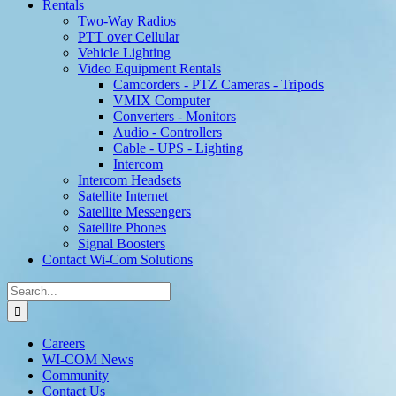
Rentals
Two-Way Radios
PTT over Cellular
Vehicle Lighting
Video Equipment Rentals
Camcorders - PTZ Cameras - Tripods
VMIX Computer
Converters - Monitors
Audio - Controllers
Cable - UPS - Lighting
Intercom
Intercom Headsets
Satellite Internet
Satellite Messengers
Satellite Phones
Signal Boosters
Contact Wi-Com Solutions
Search
for:
Careers
WI-COM News
Community
Contact Us