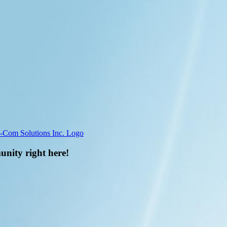
unity right here!