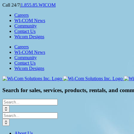
Skip
Call 24/7
|
1.855.85.WICOM
to
Careers
content
WI-COM News
Community
Contact Us
Wicom Designs
Careers
WI-COM News
Community
Contact Us
Wicom Designs
Search for sales, services, products, rentals, and comm
Search
for:
Search
for:
About Us