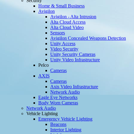
Security
Home & Small Business
Avigilon
Avigilon - Alta Intrusion
Alta Cloud Access
Alta Cloud Video
Sensors
Avigilon Concealed Weapons Detection
Unity Access
Video Security
Unity Security Cameras
Unity Video Infrastructure
Pelco
Cameras
AXIS
Cameras
Axis Video Infrastructure
Network Audio
Eagle Eye Networks
Body Worn Cameras
Network Audio
Vehicle Lighting
Emergency Vehicle Lighting
Beacons
Interior Lighting