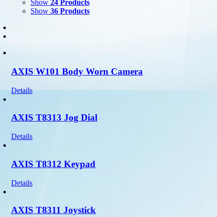
Show
24 Products
Show
36 Products
AXIS W101 Body Worn Camera
Details
AXIS T8313 Jog Dial
Details
AXIS T8312 Keypad
Details
AXIS T8311 Joystick