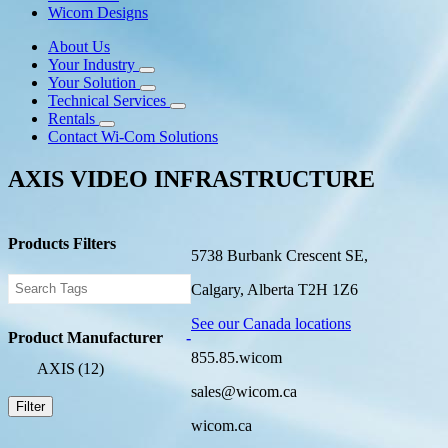
Wicom Designs
About Us
Your Industry
Your Solution
Technical Services
Rentals
Contact Wi-Com Solutions
AXIS VIDEO INFRASTRUCTURE
Products Filters
5738 Burbank Crescent SE,
Calgary, Alberta T2H 1Z6
See our Canada locations
Product Manufacturer
-
855.85.wicom
AXIS
(12)
sales@wicom.ca
Filter
wicom.ca