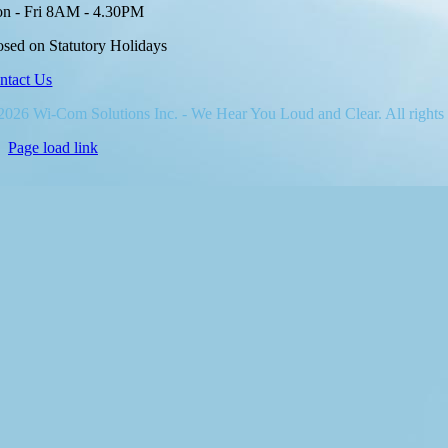
n - Fri 8AM - 4.30PM
osed on Statutory Holidays
ntact Us
2026 Wi-Com Solutions Inc. - We Hear You Loud and Clear. All rights
Page load link
Go
to
Top