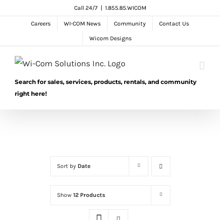
Skip
Call 24/7
|
1.855.85.WICOM
to
Careers
WI-COM News
Community
Contact Us
content
Wicom Designs
Search for sales, services, products, rentals, and community
right here!
Sort by
Date
Show
12 Products