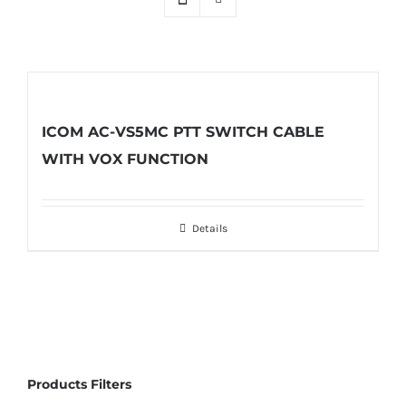
ICOM AC-VS5MC PTT SWITCH CABLE
WITH VOX FUNCTION
Details
Products Filters