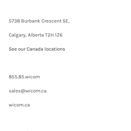
5738 Burbank Crescent SE,
Calgary, Alberta T2H 1Z6
See our Canada locations
855.85.wicom
sales@wicom.ca
wicom.ca