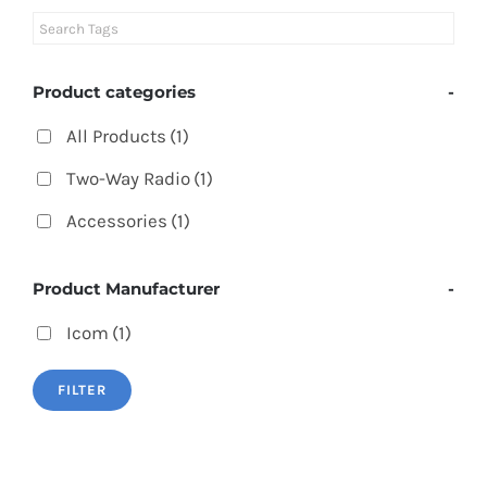
Product categories
-
All Products
(1)
Two-Way Radio
(1)
Accessories
(1)
Product Manufacturer
-
Icom
(1)
FILTER