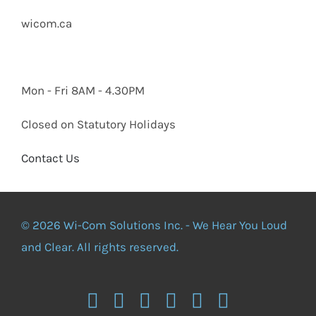
wicom.ca
Mon - Fri 8AM - 4.30PM
Closed on Statutory Holidays
Contact Us
© 2026 Wi-Com Solutions Inc. - We Hear You Loud
and Clear. All rights reserved.