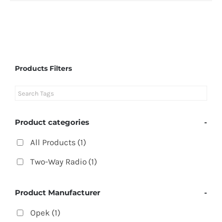
Products Filters
Product categories
-
All Products
(1)
Two-Way Radio
(1)
Product Manufacturer
-
Opek
(1)