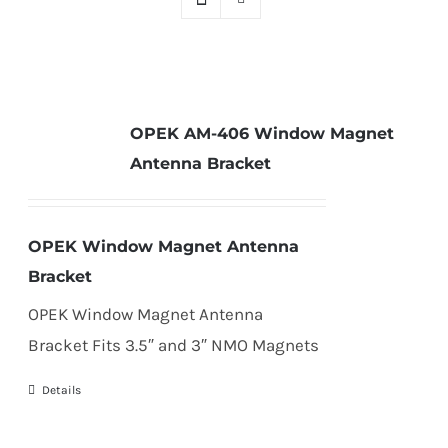
OPEK AM-406 Window Magnet
Antenna Bracket
OPEK Window Magnet Antenna
Bracket
OPEK Window Magnet Antenna
Bracket Fits 3.5″ and 3″ NMO Magnets
Details