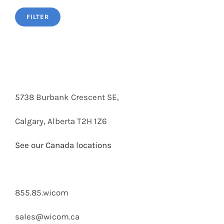
FILTER
5738 Burbank Crescent SE,
Calgary, Alberta T2H 1Z6
See our Canada locations
855.85.wicom
sales@wicom.ca