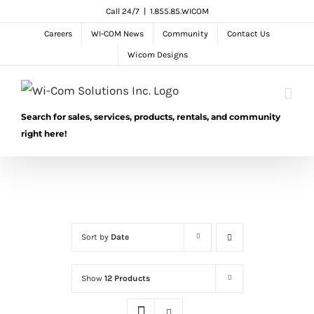
Skip
Call 24/7
|
1.855.85.WICOM
to
Careers
WI-COM News
Community
Contact Us
content
Wicom Designs
Search for sales, services, products, rentals, and community
right here!
Sort by
Date
Show
12 Products