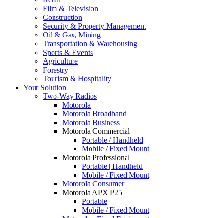
Film & Television
Construction
Security & Property Management
Oil & Gas, Mining
Transportation & Warehousing
Sports & Events
Agriculture
Forestry
Tourism & Hospitality
Your Solution
Two-Way Radios
Motorola
Motorola Broadband
Motorola Business
Motorola Commercial
Portable / Handheld
Mobile / Fixed Mount
Motorola Professional
Portable | Handheld
Mobile / Fixed Mount
Motorola Consumer
Motorola APX P25
Portable
Mobile / Fixed Mount