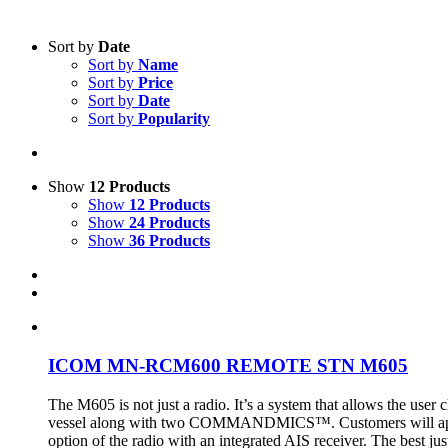
Sort by
Date
Sort by
Name
Sort by
Price
Sort by
Date
Sort by
Popularity
Show
12 Products
Show
12 Products
Show
24 Products
Show
36 Products
ICOM MN-RCM600 REMOTE STN M605
The M605 is not just a radio. It’s a system that allows the user
vessel along with two COMMANDMICS™. Customers will appreciat
option of the radio with an integrated AIS receiver. The best just