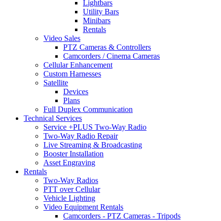
Lightbars
Utility Bars
Minibars
Rentals
Video Sales
PTZ Cameras & Controllers
Camcorders / Cinema Cameras
Cellular Enhancement
Custom Harnesses
Satellite
Devices
Plans
Full Duplex Communication
Technical Services
Service +PLUS Two-Way Radio
Two-Way Radio Repair
Live Streaming & Broadcasting
Booster Installation
Asset Engraving
Rentals
Two-Way Radios
PTT over Cellular
Vehicle Lighting
Video Equipment Rentals
Camcorders - PTZ Cameras - Tripods