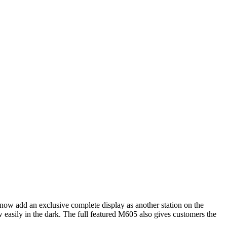
roduct Manufacturer
-
Icom
(1)
n now add an exclusive complete display as another station on the
sily in the dark. The full featured M605 also gives customers the