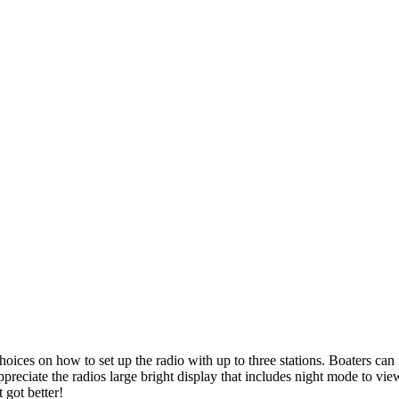
Product categories
-
P
All Products
(1)
Two-Way Radio
(1)
 choices on how to set up the radio with up to three stations. Boaters ca
e the radios large bright display that includes night mode to view ea
 got better!