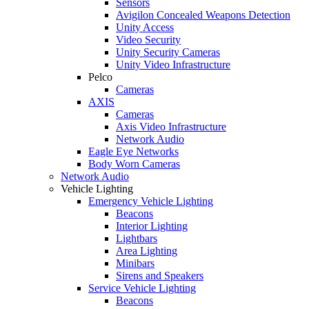
Sensors
Avigilon Concealed Weapons Detection
Unity Access
Video Security
Unity Security Cameras
Unity Video Infrastructure
Pelco
Cameras
AXIS
Cameras
Axis Video Infrastructure
Network Audio
Eagle Eye Networks
Body Worn Cameras
Network Audio
Vehicle Lighting
Emergency Vehicle Lighting
Beacons
Interior Lighting
Lightbars
Area Lighting
Minibars
Sirens and Speakers
Service Vehicle Lighting
Beacons