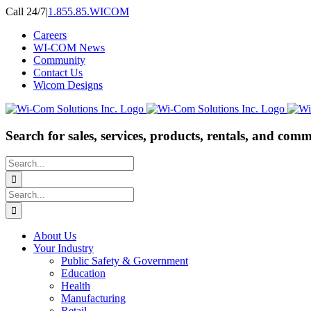
Skip
Call 24/7
|
1.855.85.WICOM
to
Careers
content
WI-COM News
Community
Contact Us
Wicom Designs
Search for sales, services, products, rentals, and comm
Search
for:
Search
for:
About Us
Your Industry
Public Safety & Government
Education
Health
Manufacturing
Retail