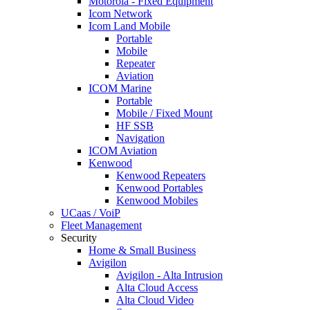
Motorola - Fixed Equipment
Icom Network
Icom Land Mobile
Portable
Mobile
Repeater
Aviation
ICOM Marine
Portable
Mobile / Fixed Mount
HF SSB
Navigation
ICOM Aviation
Kenwood
Kenwood Repeaters
Kenwood Portables
Kenwood Mobiles
UCaas / VoiP
Fleet Management
Security
Home & Small Business
Avigilon
Avigilon - Alta Intrusion
Alta Cloud Access
Alta Cloud Video