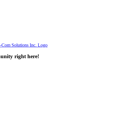
unity right here!