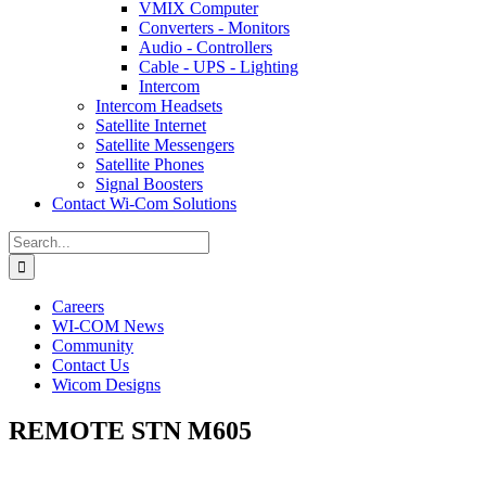
VMIX Computer
Converters - Monitors
Audio - Controllers
Cable - UPS - Lighting
Intercom
Intercom Headsets
Satellite Internet
Satellite Messengers
Satellite Phones
Signal Boosters
Contact Wi-Com Solutions
Search
for:
Careers
WI-COM News
Community
Contact Us
Wicom Designs
REMOTE STN M605