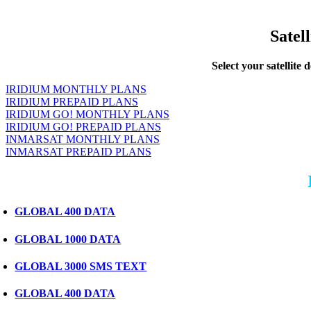
Satel
Select your satellite 
IRIDIUM MONTHLY PLANS
IRIDIUM PREPAID PLANS
IRIDIUM GO! MONTHLY PLANS
IRIDIUM GO! PREPAID PLANS
INMARSAT MONTHLY PLANS
INMARSAT PREPAID PLANS
GLOBAL 400 DATA
GLOBAL 1000 DATA
GLOBAL 3000 SMS TEXT
GLOBAL 400 DATA