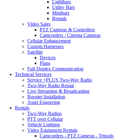
Lightbars
Utility Bars
Minibars
Rentals
Video Sales
PTZ Cameras & Controllers
Camcorders / Cinema Cameras
Cellular Enhancement
Custom Harnesses
Satellite
Devices
Plans
Full Duplex Communication
Technical Services
Service +PLUS Two-Way Radio
Two-Way Radio Repair
Live Streaming & Broadcasting
Booster Installation
Asset Engraving
Rentals
Two-Way Radios
PTT over Cellular
Vehicle Lighting
Video Equipment Rentals
Camcorders - PTZ Cameras - Tripods