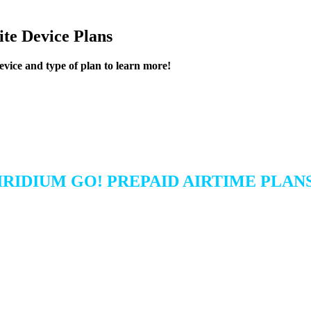
lite Device Plans
device and type of plan to learn more!
IRIDIUM GO! PREPAID AIRTIME PLAN