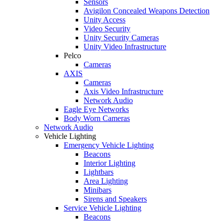
Sensors
Avigilon Concealed Weapons Detection
Unity Access
Video Security
Unity Security Cameras
Unity Video Infrastructure
Pelco
Cameras
AXIS
Cameras
Axis Video Infrastructure
Network Audio
Eagle Eye Networks
Body Worn Cameras
Network Audio
Vehicle Lighting
Emergency Vehicle Lighting
Beacons
Interior Lighting
Lightbars
Area Lighting
Minibars
Sirens and Speakers
Service Vehicle Lighting
Beacons