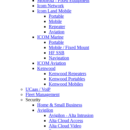
Motorola - Fixed Equipment
Icom Network
Icom Land Mobile
Portable
Mobile
Repeater
Aviation
ICOM Marine
Portable
Mobile / Fixed Mount
HF SSB
Navigation
ICOM Aviation
Kenwood
Kenwood Repeaters
Kenwood Portables
Kenwood Mobiles
UCaas / VoiP
Fleet Management
Security
Home & Small Business
Avigilon
Avigilon - Alta Intrusion
Alta Cloud Access
Alta Cloud Video