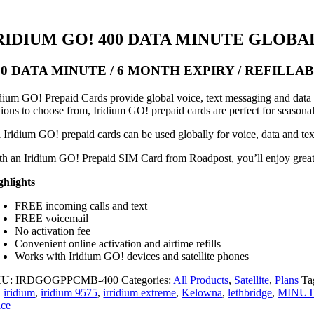
RIDIUM GO! 400 DATA MINUTE GLOBA
00 DATA MINUTE / 6 MONTH EXPIRY / REFILLA
idium GO! Prepaid Cards provide global voice, text messaging and data ac
tions to choose from, Iridium GO! prepaid cards are perfect for seasona
l Iridium GO! prepaid cards can be used globally for voice, data and te
th an Iridium GO! Prepaid SIM Card from Roadpost, you’ll enjoy great va
ghlights
FREE incoming calls and text
FREE voicemail
No activation fee
Convenient online activation and airtime refills
Works with Iridium GO! devices and satellite phones
KU:
IRDGOGPPCMB-400
Categories:
All Products
,
Satellite
,
Plans
Ta
,
iridium
,
iridium 9575
,
irridium extreme
,
Kelowna
,
lethbridge
,
MINU
ice