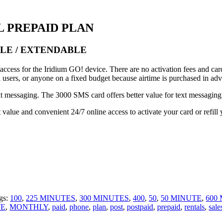
L PREPAID PLAN
BLE / EXTENDABLE
cess for the Iridium GO! device. There are no activation fees and cards
l users, or anyone on a fixed budget because airtime is purchased in ad
xt messaging. The 3000 SMS card offers better value for text messaging
lue and convenient 24/7 online access to activate your card or refill 
gs:
100
,
225 MINUTES
,
300 MINUTES
,
400
,
50
,
50 MINUTE
,
600
TE
,
MONTHLY
,
paid
,
phone
,
plan
,
post
,
postpaid
,
prepaid
,
rentals
,
sale