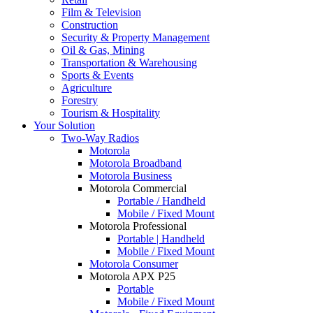
Film & Television
Construction
Security & Property Management
Oil & Gas, Mining
Transportation & Warehousing
Sports & Events
Agriculture
Forestry
Tourism & Hospitality
Your Solution
Two-Way Radios
Motorola
Motorola Broadband
Motorola Business
Motorola Commercial
Portable / Handheld
Mobile / Fixed Mount
Motorola Professional
Portable | Handheld
Mobile / Fixed Mount
Motorola Consumer
Motorola APX P25
Portable
Mobile / Fixed Mount