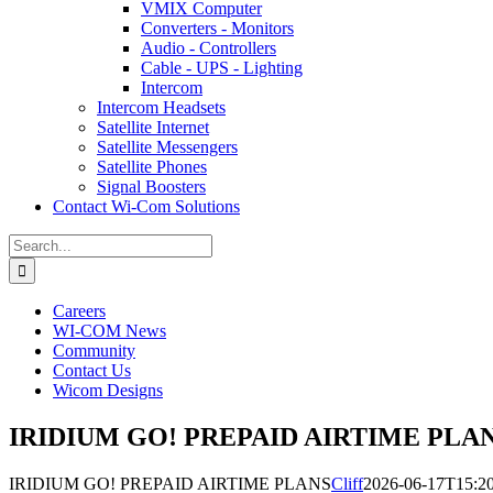
VMIX Computer
Converters - Monitors
Audio - Controllers
Cable - UPS - Lighting
Intercom
Intercom Headsets
Satellite Internet
Satellite Messengers
Satellite Phones
Signal Boosters
Contact Wi-Com Solutions
Search
for:
Careers
WI-COM News
Community
Contact Us
Wicom Designs
IRIDIUM GO! PREPAID AIRTIME PLA
IRIDIUM GO! PREPAID AIRTIME PLANS
Cliff
2026-06-17T15:20