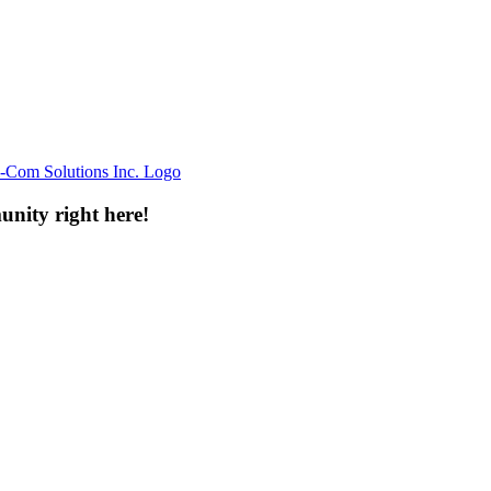
unity right here!