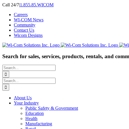
Skip
Call 24/7
|
1.855.85.WICOM
to
Careers
content
WI-COM News
Community
Contact Us
Wicom Designs
Search for sales, services, products, rentals, and comm
Search
for:
Search
for:
About Us
Your Industry
Public Safety & Government
Education
Health
Manufacturing
Retail