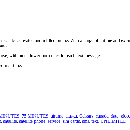
 can be activated and refilled online. With a range of airtime and expi
vance.
 use, with much lower burn rates for each text message.
your airtime.
 MINUTES
,
75 MINUTES
,
airtime
,
alaska
,
Calgary
,
canada
,
data
,
glob
s
,
satallite
,
satellite phone
,
service
,
sim cards
,
sms
,
text
,
UNLIMITED
,