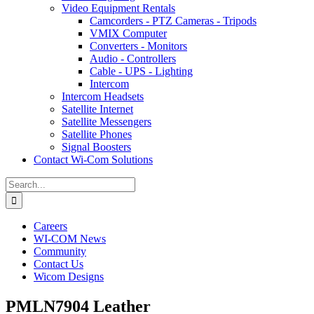
Video Equipment Rentals
Camcorders - PTZ Cameras - Tripods
VMIX Computer
Converters - Monitors
Audio - Controllers
Cable - UPS - Lighting
Intercom
Intercom Headsets
Satellite Internet
Satellite Messengers
Satellite Phones
Signal Boosters
Contact Wi-Com Solutions
Search
for:
Careers
WI-COM News
Community
Contact Us
Wicom Designs
PMLN7904 Leather