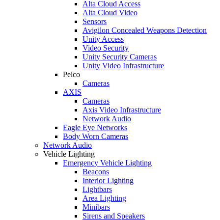
Alta Cloud Access
Alta Cloud Video
Sensors
Avigilon Concealed Weapons Detection
Unity Access
Video Security
Unity Security Cameras
Unity Video Infrastructure
Pelco
Cameras
AXIS
Cameras
Axis Video Infrastructure
Network Audio
Eagle Eye Networks
Body Worn Cameras
Network Audio
Vehicle Lighting
Emergency Vehicle Lighting
Beacons
Interior Lighting
Lightbars
Area Lighting
Minibars
Sirens and Speakers