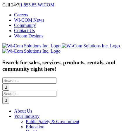
Skip
Call 24/7
|
1.855.85.WICOM
to
Careers
content
WI-COM News
Community
Contact Us
Wicom Designs
Search for sales, services, products, rentals, and
community right here!
Search
for:
Search
for:
About Us
Your Industry
Public Safety & Government
Education