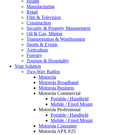
Health
Manufacturing
Retail
Film & Television
Construction
Security & Property Management
Oil & Gas, Mining
Transportation & Warehousing
Sports & Events
Agriculture
Forestry
Tourism & Hospitality
Your Solution
Two-Way Radios
Motorola
Motorola Broadband
Motorola Business
Motorola Commercial
Portable / Handheld
Mobile / Fixed Mount
Motorola Professional
Portable | Handheld
Mobile / Fixed Mount
Motorola Consumer
Motorola APX P25