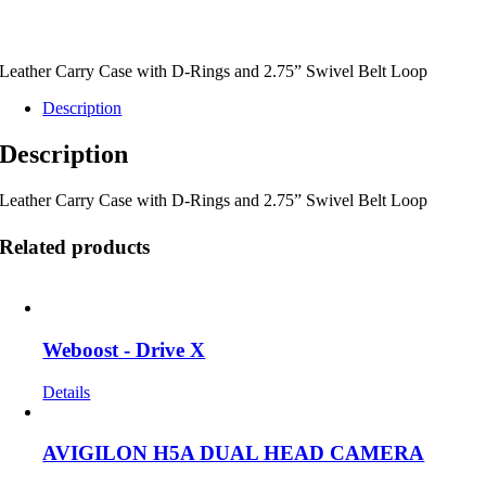
Leather Carry Case with D-Rings and 2.75” Swivel Belt Loop
Description
Description
Leather Carry Case with D-Rings and 2.75” Swivel Belt Loop
Related products
Weboost - Drive X
Details
AVIGILON H5A DUAL HEAD CAMERA