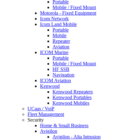
Portable
Mobile / Fixed Mount
Motorola - Fixed Equipment
Icom Network
Icom Land Mobile
Portable
Mobile
Repeater
Aviation
ICOM Marine
Portable
Mobile / Fixed Mount
HF SSB
Navigation
ICOM Aviation
Kenwood
Kenwood Repeaters
Kenwood Portables
Kenwood Mobiles
UCaas / VoiP
Fleet Management
Security
Home & Small Business
Avigilon
Avigilon - Alta Intrusion