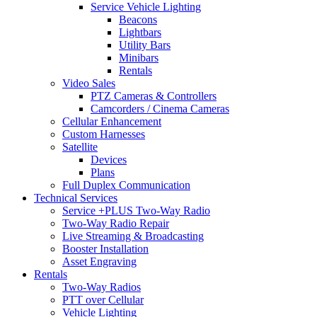
Service Vehicle Lighting
Beacons
Lightbars
Utility Bars
Minibars
Rentals
Video Sales
PTZ Cameras & Controllers
Camcorders / Cinema Cameras
Cellular Enhancement
Custom Harnesses
Satellite
Devices
Plans
Full Duplex Communication
Technical Services
Service +PLUS Two-Way Radio
Two-Way Radio Repair
Live Streaming & Broadcasting
Booster Installation
Asset Engraving
Rentals
Two-Way Radios
PTT over Cellular
Vehicle Lighting