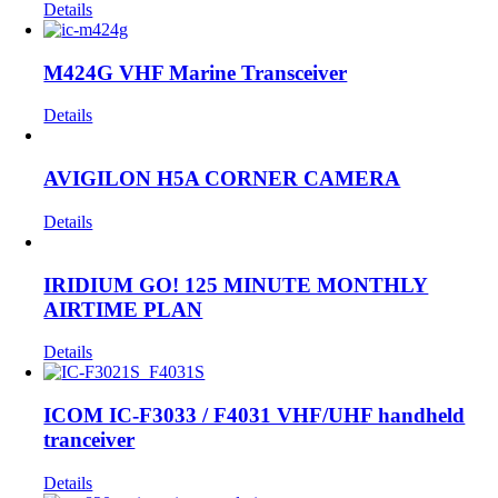
Details
M424G VHF Marine Transceiver
Details
AVIGILON H5A CORNER CAMERA
Details
IRIDIUM GO! 125 MINUTE MONTHLY
AIRTIME PLAN
Details
ICOM IC-F3033 / F4031 VHF/UHF handheld
tranceiver
Details