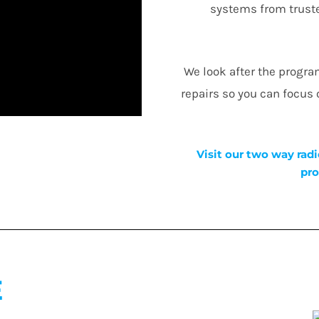
systems from truste
We look after the progr
repairs so you can focus
Visit our two way radi
pro
E