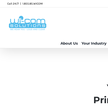
Skip
Call 24/7
|
1.855.85.WICOM
to
content
About Us
Your Industry
Pr