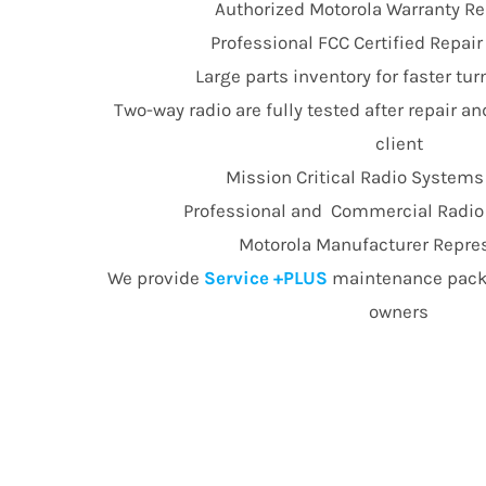
Authorized Motorola Warranty Re
Professional FCC Certified Repai
Large parts inventory for faster t
Two-way radio are fully tested after repair an
client
Mission Critical Radio Systems
Professional and Commercial Radio E
Motorola Manufacturer Repre
We provide
Service +PLUS
maintenance packa
owners