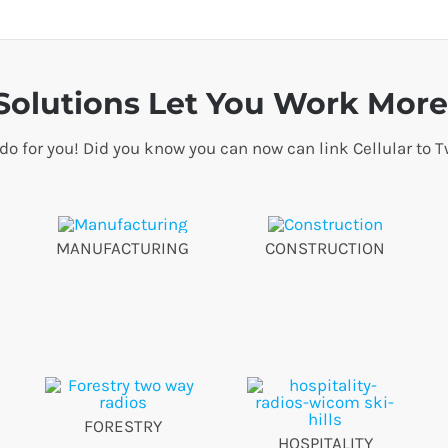
olutions Let You Work More 
 do for you! Did you know you can now can link Cellular t
MANUFACTURING
CONSTRUCTION
FORESTRY
HOSPITALITY