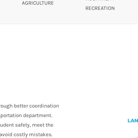
AGRICULTURE
RECREATION
rough better coordination
nsportation department.
LA
tudent safety, meet the
avoid costly mistakes.