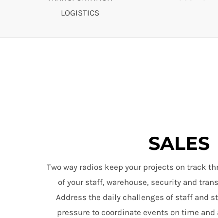
LOGISTICS
SALES
Two way radios keep your projects on track th
of your staff, warehouse, security and tra
Address the daily challenges of staff and s
pressure to coordinate events on time and 