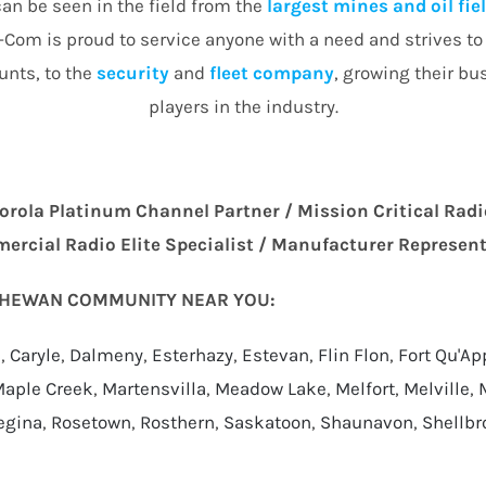
an be seen in the field from the
largest mines and oil fie
Com is proud to service anyone with a need and strives to d
nts, to the
security
and
fleet company
, growing their bu
players in the industry.
orola Platinum Channel Partner / Mission Critical Radi
rcial Radio Elite Specialist / Manufacturer Represen
TCHEWAN COMMUNITY NEAR YOU:
a
,
Caryle
,
Dalmeny
,
Esterhazy
,
Estevan
,
Flin Flon
,
Fort Qu'Ap
aple Creek
,
Martensvilla
,
Meadow Lake
,
Melfort
,
Melville
,
egina
,
Rosetown
,
Rosthern
,
Saskatoon
,
Shaunavon
,
Shellbr