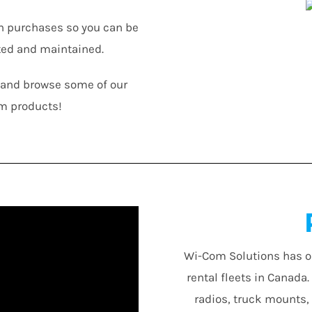
n purchases so you can be
ted and maintained.
n and browse some of our
m products!
Wi-Com Solutions has o
rental fleets in Canada
radios, truck mounts,