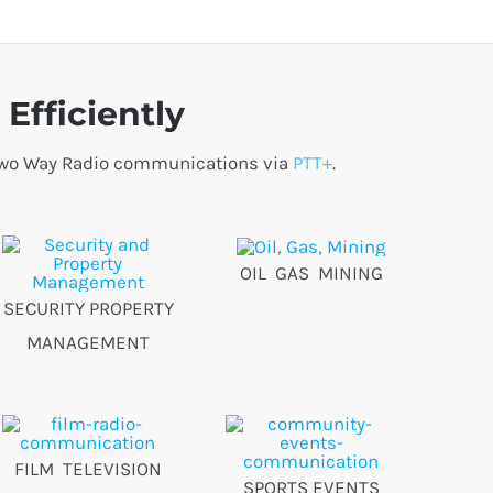
Efficiently
o Two Way Radio communications via
PTT+
.
OIL GAS MINING
SECURITY PROPERTY
MANAGEMENT
FILM TELEVISION
SPORTS EVENTS