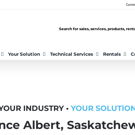
Caree
Search for sales, services, products, ren
Your Solution
Technical Services
Rentals
C
YOUR INDUSTRY •
YOUR SOLUTIO
ince Albert, Saskatche