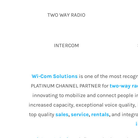
TWO WAY RADIO
INTERCOM
Wi-Com Solutions
is one of the most recog
PLATINUM CHANNEL PARTNER for
two-way ra
innovating to mobilize and connect people 
increased capacity, exceptional voice quality,
top quality
sales
,
service
,
rentals
,
and integra