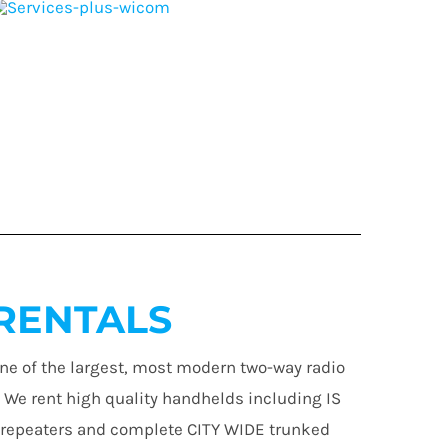
RENTALS
ne of the largest, most modern two-way radio
. We rent high quality handhelds including IS
 repeaters and complete CITY WIDE trunked