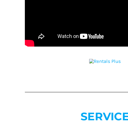
SERVIC