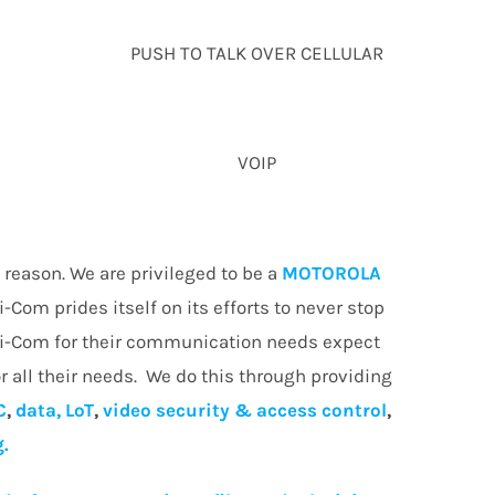
PUSH TO TALK OVER CELLULAR
VOIP
reason. We are privileged to be a
MOTOROLA
i-Com prides itself on its efforts to never stop
Wi-Com for their communication needs expect
r all their needs. We do this through providing
C
,
data, LoT
,
video security & access control
,
g.