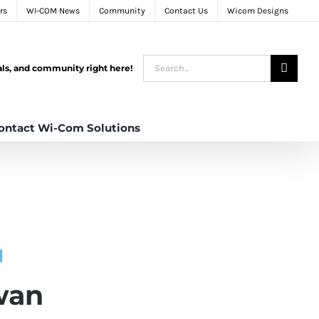
rs
WI-COM News
Community
Contact Us
Wicom Designs
Search
tals, and community right here!
for:
ontact Wi-Com Solutions
N
wan