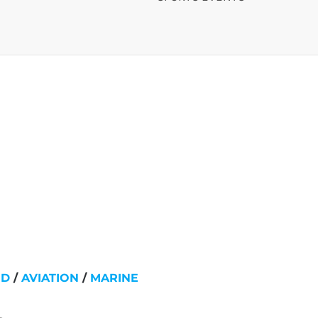
ND
/
AVIATION
/
MARINE