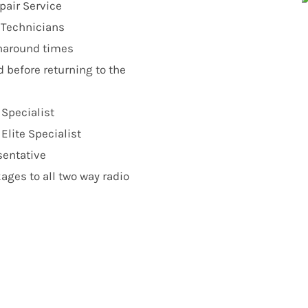
pair Service
r Technicians
urnaround times
d before returning to the
 Specialist
lite Specialist
sentative
ges to all two way radio