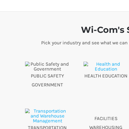
Wi-Com's S
Pick your industry and see what we can
PUBLIC SAFETY
HEALTH EDUCATION
GOVERNMENT
FACILITIES
WAREHOUSING
TRANSPORTATION