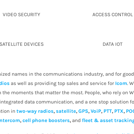
VIDEO SECURITY
ACCESS CONTROL
SATELLITE DEVICES
DATA IOT
nized names in the communications industry, and for good 
dios
as well as providing top sales and service for
Icom
. W
in the moments that matter the most. People, who rely on 
 integrated data communication, and a one stop solution fo
tion in
two-way radios
,
satellite
,
GPS
,
VoiP
,
PTT
,
PTX
,
PO
intercom
,
cell phone boosters
,
and
fleet & asset trackin