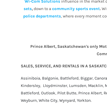
Wi-Com Solutions
influence in the market c
sets
,
down to a
community
sports event
.
Wi-
police departments
, where every moment cou
Prince Albert, Saskatchewan's only Mot
Comme
SALES, SERVICE, AND RENTALS IN A SASKA
Assiniboia
,
Balgonie
,
Battleford
,
Biggar
,
Canor
Kindersley
,
Lloydminster
,
Lumsden
,
Macklin
,
M
Battleford
,
Outlook
,
Pilot Butte
,
Prince Albert
,
R
Weyburn
,
White City
,
Wynyard
,
Yorkton
.