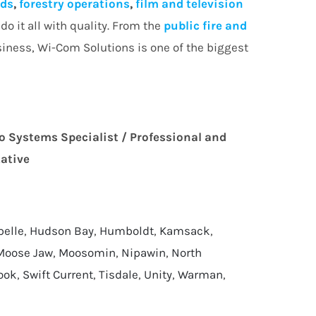
lds
,
forestry operations
,
film and television
o it all with quality. From the
public fire and
siness, Wi-Com Solutions is one of the biggest
o Systems Specialist / Professional and
tative
pelle
,
Hudson Bay
,
Humboldt
,
Kamsack
,
Moose Jaw
,
Moosomin
,
Nipawin
,
North
ook
,
Swift Current
,
Tisdale
,
Unity
,
Warman
,