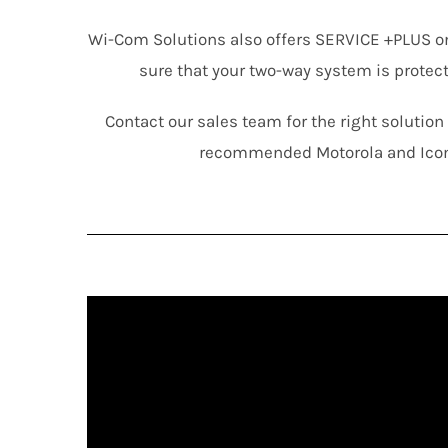
Wi-Com Solutions also offers SERVICE +PLUS o
sure that your two-way system is protec
Contact our sales team for the right solutio
recommended Motorola and Ico