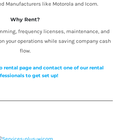
d Manufacturers like Motorola and Icom.
Why Rent?
amming, frequency licenses, maintenance, and
 on your operations while saving company cash
flow.
o rental page and contact one of our rental
fessionals to get set up!