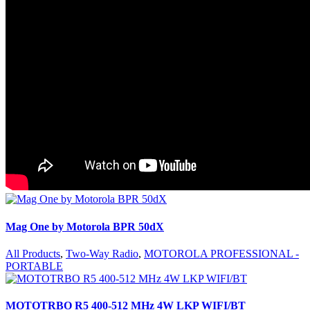
Mag One by Motorola BPR 50dX
All Products
,
Two-Way Radio
,
MOTOROLA PROFESSIONAL -
PORTABLE
MOTOTRBO R5 400-512 MHz 4W LKP WIFI/BT