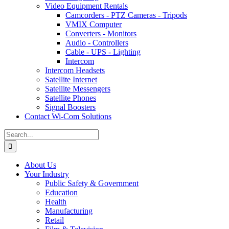
Video Equipment Rentals
Camcorders - PTZ Cameras - Tripods
VMIX Computer
Converters - Monitors
Audio - Controllers
Cable - UPS - Lighting
Intercom
Intercom Headsets
Satellite Internet
Satellite Messengers
Satellite Phones
Signal Boosters
Contact Wi-Com Solutions
Search
for:
About Us
Your Industry
Public Safety & Government
Education
Health
Manufacturing
Retail