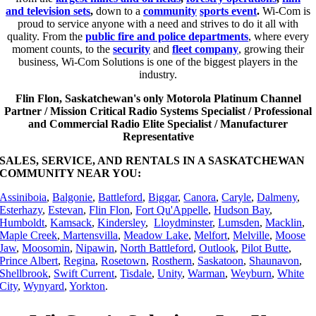
and television sets
,
down to a
community
sports event
.
Wi-Com is
proud to service anyone with a need and strives to do it all with
quality. From the
public fire and police departments
, where every
moment counts, to the
security
and
fleet company
, growing their
business, Wi-Com Solutions is one of the biggest players in the
industry.
Flin Flon, Saskatchewan's only Motorola Platinum Channel
Partner / Mission Critical Radio Systems Specialist / Professional
and Commercial Radio Elite Specialist / Manufacturer
Representative
SALES, SERVICE, AND RENTALS IN A SASKATCHEWAN
COMMUNITY NEAR YOU:
Assiniboia
,
Balgonie
,
Battleford
,
Biggar
,
Canora
,
Caryle
,
Dalmeny
,
Esterhazy
,
Estevan
,
Flin Flon
,
Fort Qu'Appelle
,
Hudson Bay
,
Humboldt
,
Kamsack
,
Kindersley
,
Lloydminster
,
Lumsden
,
Macklin
,
Maple Creek
,
Martensvilla
,
Meadow Lake
,
Melfort
,
Melville
,
Moose
Jaw
,
Moosomin
,
Nipawin
,
North Battleford
,
Outlook
,
Pilot Butte
,
Prince Albert
,
Regina
,
Rosetown
,
Rosthern
,
Saskatoon
,
Shaunavon
,
Shellbrook
,
Swift Current
,
Tisdale
,
Unity
,
Warman
,
Weyburn
,
White
City
,
Wynyard
,
Yorkton
.