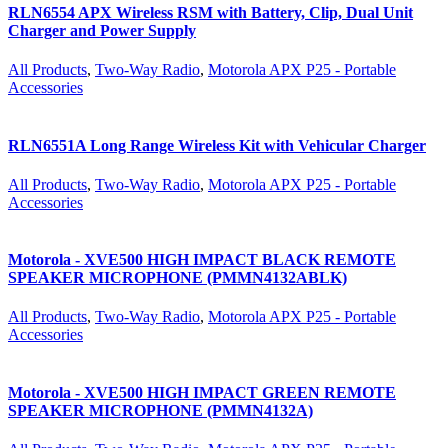
RLN6554 APX Wireless RSM with Battery, Clip, Dual Unit
Charger and Power Supply
All Products
,
Two-Way Radio
,
Motorola APX P25 - Portable
Accessories
RLN6551A Long Range Wireless Kit with Vehicular Charger
All Products
,
Two-Way Radio
,
Motorola APX P25 - Portable
Accessories
Motorola - XVE500 HIGH IMPACT BLACK REMOTE
SPEAKER MICROPHONE (PMMN4132ABLK)
All Products
,
Two-Way Radio
,
Motorola APX P25 - Portable
Accessories
Motorola - XVE500 HIGH IMPACT GREEN REMOTE
SPEAKER MICROPHONE (PMMN4132A)