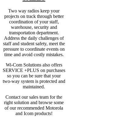
Two way radios keep your
projects on track through better
coordination of your staff,
warehouse, security and
transportation department.
Address the daily challenges of
staff and student safety, meet the
pressure to coordinate events on
time and avoid costly mistakes.
Wi-Com Solutions also offers
SERVICE +PLUS on purchases
so you can be sure that your
two-way system is protected and
maintained.
Contact our sales team for the
right solution and browse some
of our recommended Motorola
and Icom products!