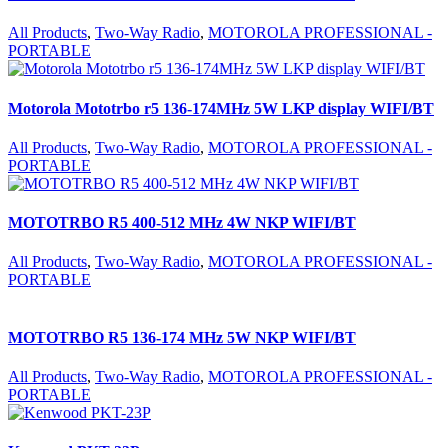
All Products
,
Two-Way Radio
,
MOTOROLA PROFESSIONAL -
PORTABLE
Motorola Mototrbo r5 136-174MHz 5W LKP display WIFI/BT
All Products
,
Two-Way Radio
,
MOTOROLA PROFESSIONAL -
PORTABLE
MOTOTRBO R5 400-512 MHz 4W NKP WIFI/BT
All Products
,
Two-Way Radio
,
MOTOROLA PROFESSIONAL -
PORTABLE
MOTOTRBO R5 136-174 MHz 5W NKP WIFI/BT
All Products
,
Two-Way Radio
,
MOTOROLA PROFESSIONAL -
PORTABLE