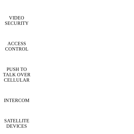
VIDEO
SECURITY
ACCESS
CONTROL
PUSH TO
TALK OVER
CELLULAR
INTERCOM
SATELLITE
DEVICES