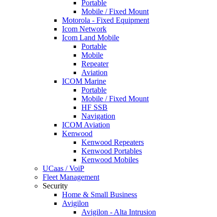
Portable
Mobile / Fixed Mount
Motorola - Fixed Equipment
Icom Network
Icom Land Mobile
Portable
Mobile
Repeater
Aviation
ICOM Marine
Portable
Mobile / Fixed Mount
HF SSB
Navigation
ICOM Aviation
Kenwood
Kenwood Repeaters
Kenwood Portables
Kenwood Mobiles
UCaas / VoiP
Fleet Management
Security
Home & Small Business
Avigilon
Avigilon - Alta Intrusion