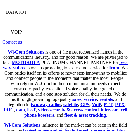
DATA IOT
VOIP
Contact us
Wi-Com Solutions
is one of the most recognized names in the
communications industry, and for good reason. We are privileged to
be a
MOTOROLA
PLATINUM CHANNEL PARTNER for
two-
way radios
as well as providing top sales and service for
Icom
. Wi-
Com prides itself on its efforts to never stop innovating to mobilize
and connect people in the moments that matter the most. People,
who rely on Wi-Com for their communication needs expect
increased capacity, exceptional voice quality, integrated data
communication, and a one stop solution for all their needs. We do
this through providing top quality
sales
,
service
,
rentals
,
and
integration in
two-way radios
,
satellite
,
GPS
,
VoiP
,
PTT
,
PTX
,
POC
,
data, LoT
,
video security & access control
,
intercom
,
cell
phone boosters
,
and
fleet & asset tracking.
Wi-Com Solutions
influence in the market can be seen in the field
from the
largest mines and oil fields
,
forestry operations
,
film