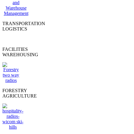
TRANSPORTATION
LOGISTICS
FACILITIES
WAREHOUSING
FORESTRY
AGRICULTURE