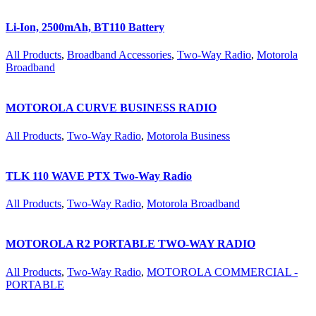
Li-Ion, 2500mAh, BT110 Battery
All Products
,
Broadband Accessories
,
Two-Way Radio
,
Motorola
Broadband
MOTOROLA CURVE BUSINESS RADIO
All Products
,
Two-Way Radio
,
Motorola Business
TLK 110 WAVE PTX Two-Way Radio
All Products
,
Two-Way Radio
,
Motorola Broadband
MOTOROLA R2 PORTABLE TWO-WAY RADIO
All Products
,
Two-Way Radio
,
MOTOROLA COMMERCIAL -
PORTABLE