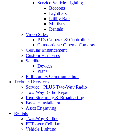
Service Vehicle Lighting
Beacons
Lightbars
Utility Bars
Minibars
Rentals
Video Sales
PTZ Cameras & Controllers
Camcorders / Cinema Cameras
Cellular Enhancement
Custom Harnesses
Satellite
Devices
Plans
Full Duplex Communication
Technical Services
Service +PLUS Two-Way Radio
Two-Way Radio Repair
Live Streaming & Broadcasting
Booster Installation
Asset Engraving
Rentals
Two-Way Radios
PTT over Cellular
Vehicle Lighting