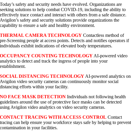
Today’s safety and security needs have evolved. Organizations are
seeking solutions to help combat COVID-19, including the ability to
effectively trace contact and interact with others from a safe distance.
Avigilon’s safety and security solutions provide organizations the
capability to ensure a safe and healthy environment.
THERMAL CAMERA TECHNOLOGY
Contactless method of
pre-Screening people at access points. Detects and notifies operators if
individuals exhibit indications of elevated body temperatures.
OCCUPANCY COUNTING TECHNOLOGY
AI-powered video
analytics to detect and track the ingress of people into your
establishment.
SOCIAL DISTANCING TECHNOLOGY
AI-powered analytics on
Avigilon video security cameras can continuously monitor social
distancing efforts within your facility.
NO FACE MASK DETECTION
Individuals not following health
guidelines around the use of protective face masks can be detected
using Avigilon video analytics on video security cameras.
CONTACT TRACING WITH ACCESS CONTROL
Contact
tracing can help ensure your workforce stays safe by helping to preven
contamination in your facilities.