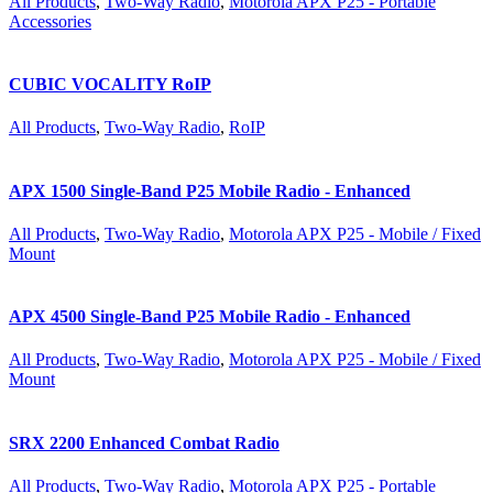
All Products
,
Two-Way Radio
,
Motorola APX P25 - Portable
Accessories
CUBIC VOCALITY RoIP
All Products
,
Two-Way Radio
,
RoIP
APX 1500 Single-Band P25 Mobile Radio - Enhanced
All Products
,
Two-Way Radio
,
Motorola APX P25 - Mobile / Fixed
Mount
APX 4500 Single-Band P25 Mobile Radio - Enhanced
All Products
,
Two-Way Radio
,
Motorola APX P25 - Mobile / Fixed
Mount
SRX 2200 Enhanced Combat Radio
All Products
,
Two-Way Radio
,
Motorola APX P25 - Portable