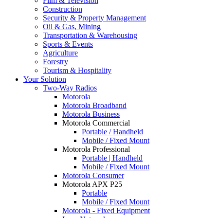
Film & Television
Construction
Security & Property Management
Oil & Gas, Mining
Transportation & Warehousing
Sports & Events
Agriculture
Forestry
Tourism & Hospitality
Your Solution
Two-Way Radios
Motorola
Motorola Broadband
Motorola Business
Motorola Commercial
Portable / Handheld
Mobile / Fixed Mount
Motorola Professional
Portable | Handheld
Mobile / Fixed Mount
Motorola Consumer
Motorola APX P25
Portable
Mobile / Fixed Mount
Motorola - Fixed Equipment