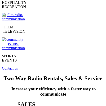
HOSPITALITY
RECREATION
FILM
TELEVISION
SPORTS
EVENTS
Contact us
Two Way Radio Rentals, Sales & Service
Increase your efficiency with a faster way to
communicate
SALES