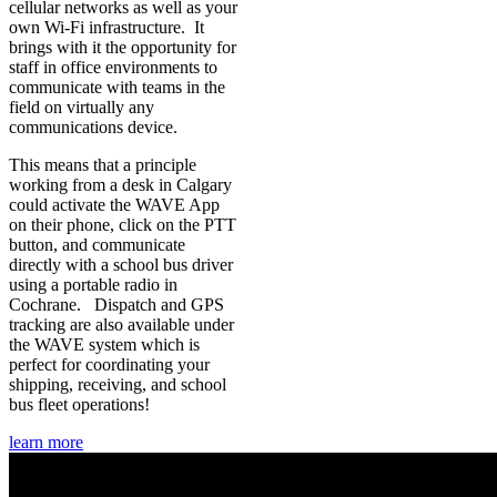
cellular networks as well as your
own Wi-Fi infrastructure. It
brings with it the opportunity for
staff in office environments to
communicate with teams in the
field on virtually any
communications device.
This means that a principle
working from a desk in Calgary
could activate the WAVE App
on their phone, click on the PTT
button, and communicate
directly with a school bus driver
using a portable radio in
Cochrane. Dispatch and GPS
tracking are also available under
the WAVE system which is
perfect for coordinating your
shipping, receiving, and school
bus fleet operations!
learn more