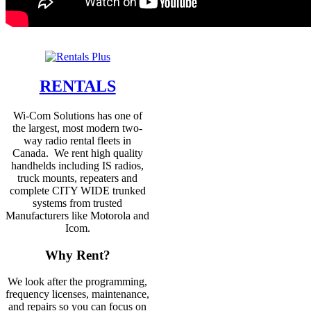
RENTALS
Wi-Com Solutions has one of
the largest, most modern two-
way radio rental fleets in
Canada. We rent high quality
handhelds including IS radios,
truck mounts, repeaters and
complete CITY WIDE trunked
systems from trusted
Manufacturers like Motorola and
Icom.
Why Rent?
We look after the programming,
frequency licenses, maintenance,
and repairs so you can focus on