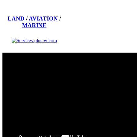
LAND
/
AVIATION
/
MARINE