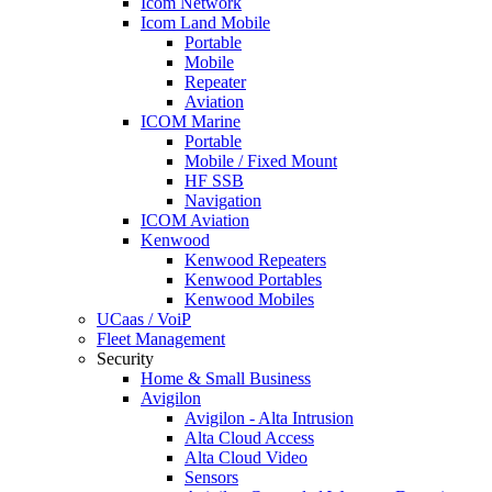
Icom Network
Icom Land Mobile
Portable
Mobile
Repeater
Aviation
ICOM Marine
Portable
Mobile / Fixed Mount
HF SSB
Navigation
ICOM Aviation
Kenwood
Kenwood Repeaters
Kenwood Portables
Kenwood Mobiles
UCaas / VoiP
Fleet Management
Security
Home & Small Business
Avigilon
Avigilon - Alta Intrusion
Alta Cloud Access
Alta Cloud Video
Sensors