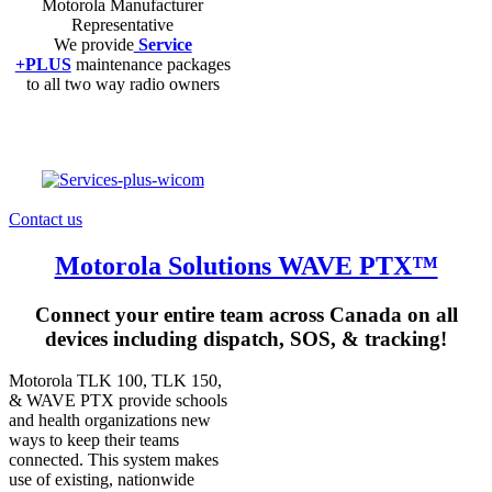
Motorola Manufacturer
Representative
We provide
Service
+PLUS
maintenance packages
to all two way radio owners
Contact us
Motorola Solutions WAVE PTX™
Connect your entire team across Canada on all
devices including dispatch, SOS, & tracking!
Motorola TLK 100, TLK 150,
& WAVE PTX provide schools
and health organizations new
ways to keep their teams
connected. This system makes
use of existing, nationwide