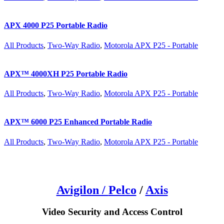
APX 4000 P25 Portable Radio
All Products
,
Two-Way Radio
,
Motorola APX P25 - Portable
APX™ 4000XH P25 Portable Radio
All Products
,
Two-Way Radio
,
Motorola APX P25 - Portable
APX™ 6000 P25 Enhanced Portable Radio
All Products
,
Two-Way Radio
,
Motorola APX P25 - Portable
Avigilon /
Pelco
/
Axis
Video Security and Access Control