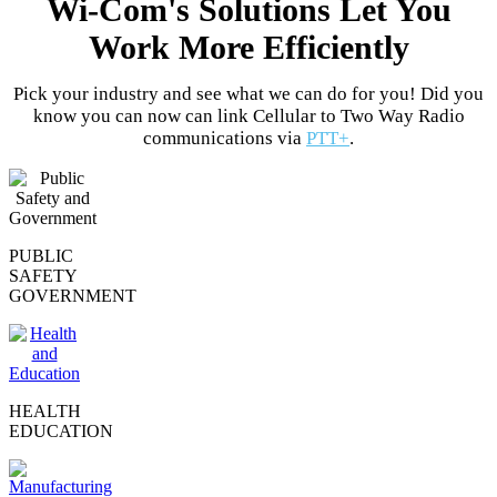
Wi-Com's Solutions Let You
Work More Efficiently
Pick your industry and see what we can do for you! Did you
know you can now can link Cellular to Two Way Radio
communications via
PTT+
.
PUBLIC
SAFETY
GOVERNMENT
HEALTH
EDUCATION