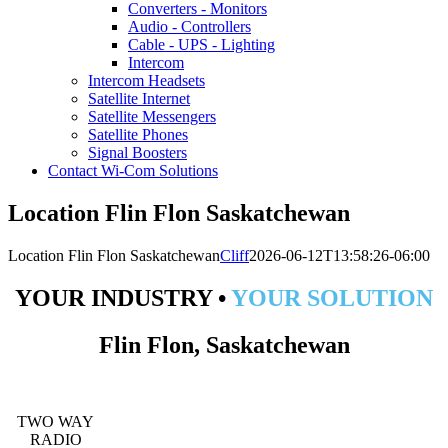
Converters - Monitors
Audio - Controllers
Cable - UPS - Lighting
Intercom
Intercom Headsets
Satellite Internet
Satellite Messengers
Satellite Phones
Signal Boosters
Contact Wi-Com Solutions
Location Flin Flon Saskatchewan
Location Flin Flon Saskatchewan
Cliff
2026-06-12T13:58:26-06:00
YOUR INDUSTRY •
YOUR SOLUTION
Flin Flon, Saskatchewan
TWO WAY
RADIO