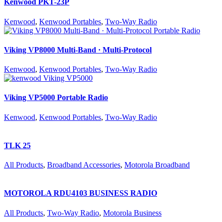
Kenwood PKT-23P
Kenwood
,
Kenwood Portables
,
Two-Way Radio
Viking VP8000 Multi-Band · Multi-Protocol
Kenwood
,
Kenwood Portables
,
Two-Way Radio
Viking VP5000 Portable Radio
Kenwood
,
Kenwood Portables
,
Two-Way Radio
TLK 25
All Products
,
Broadband Accessories
,
Motorola Broadband
MOTOROLA RDU4103 BUSINESS RADIO
All Products
,
Two-Way Radio
,
Motorola Business