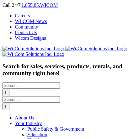
Skip
Call 24/7
|
1.855.85.WICOM
to
Careers
content
WI-COM News
Community
Contact Us
Wicom Designs
Search for sales, services, products, rentals, and
community right here!
Search
for:
Search
for:
About Us
Your Industry
Public Safety & Government
Education