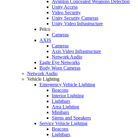
Avigilon Concealed Weapons Detection
Unity Access
Video Security
Unity Security Cameras
Unity Video Infrastructure
Pelco
Cameras
AXIS
Cameras
Axis Video Infrastructure
Network Audio
Eagle Eye Networks
Body Worn Cameras
Network Audio
Vehicle Lighting
Emergency Vehicle Lighting
Beacons
Interior Lighting
Lightbars
Area Lighting
Minibars
Sirens and Speakers
Service Vehicle Lighting
Beacons
Lightbars