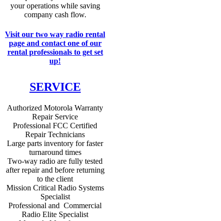
your operations while saving
company cash flow.
Visit our two way radio rental
page and contact one of our
rental professionals to get set
up!
SERVICE
Authorized Motorola Warranty
Repair Service
Professional FCC Certified
Repair Technicians
Large parts inventory for faster
turnaround times
Two-way radio are fully tested
after repair and before returning
to the client
Mission Critical Radio Systems
Specialist
Professional and Commercial
Radio Elite Specialist