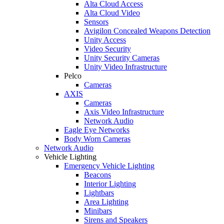
Alta Cloud Access
Alta Cloud Video
Sensors
Avigilon Concealed Weapons Detection
Unity Access
Video Security
Unity Security Cameras
Unity Video Infrastructure
Pelco
Cameras
AXIS
Cameras
Axis Video Infrastructure
Network Audio
Eagle Eye Networks
Body Worn Cameras
Network Audio
Vehicle Lighting
Emergency Vehicle Lighting
Beacons
Interior Lighting
Lightbars
Area Lighting
Minibars
Sirens and Speakers