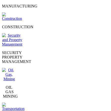
MANUFACTURING
CONSTRUCTION
SECURITY
PROPERTY
MANAGEMENT
OIL
GAS
MINING