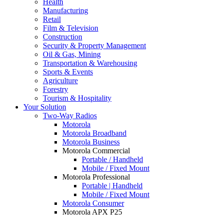
Health
Manufacturing
Retail
Film & Television
Construction
Security & Property Management
Oil & Gas, Mining
Transportation & Warehousing
Sports & Events
Agriculture
Forestry
Tourism & Hospitality
Your Solution
Two-Way Radios
Motorola
Motorola Broadband
Motorola Business
Motorola Commercial
Portable / Handheld
Mobile / Fixed Mount
Motorola Professional
Portable | Handheld
Mobile / Fixed Mount
Motorola Consumer
Motorola APX P25