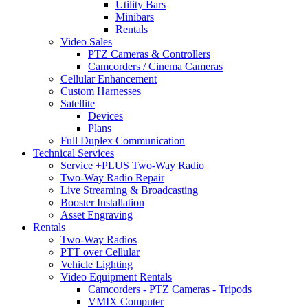
Utility Bars
Minibars
Rentals
Video Sales
PTZ Cameras & Controllers
Camcorders / Cinema Cameras
Cellular Enhancement
Custom Harnesses
Satellite
Devices
Plans
Full Duplex Communication
Technical Services
Service +PLUS Two-Way Radio
Two-Way Radio Repair
Live Streaming & Broadcasting
Booster Installation
Asset Engraving
Rentals
Two-Way Radios
PTT over Cellular
Vehicle Lighting
Video Equipment Rentals
Camcorders - PTZ Cameras - Tripods
VMIX Computer