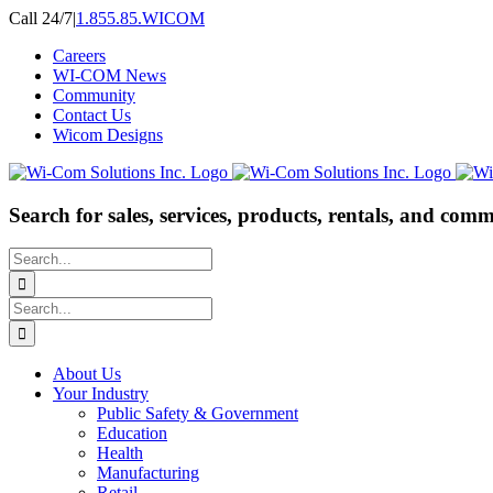
Skip
Call 24/7
|
1.855.85.WICOM
to
Careers
content
WI-COM News
Community
Contact Us
Wicom Designs
Search for sales, services, products, rentals, and comm
Search
for:
Search
for:
About Us
Your Industry
Public Safety & Government
Education
Health
Manufacturing
Retail