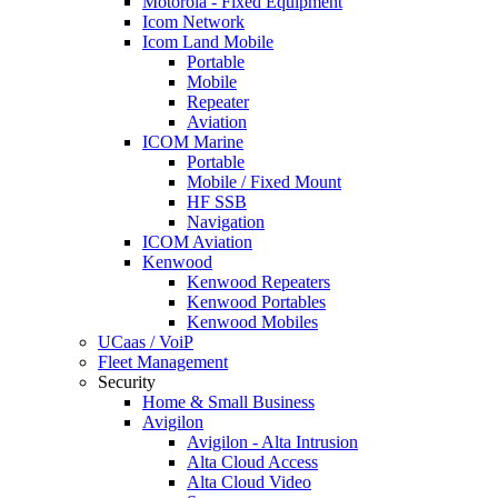
Motorola - Fixed Equipment
Icom Network
Icom Land Mobile
Portable
Mobile
Repeater
Aviation
ICOM Marine
Portable
Mobile / Fixed Mount
HF SSB
Navigation
ICOM Aviation
Kenwood
Kenwood Repeaters
Kenwood Portables
Kenwood Mobiles
UCaas / VoiP
Fleet Management
Security
Home & Small Business
Avigilon
Avigilon - Alta Intrusion
Alta Cloud Access
Alta Cloud Video