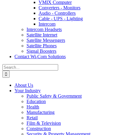
VMIX Computer
Converters - Monitors
Audio - Controllers
Cable - UPS - Lighting
Intercom
Intercom Headsets
Satellite Internet
Satellite Messengers
Satellite Phones
Signal Boosters
Contact Wi-Com Solutions
Search
for:
About Us
Your Industry
Public Safety & Government
Education
Health
Manufacturing
Retail
Film & Television
Construction
Security & Property Management