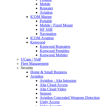
Mobile
Repeater
Aviation
ICOM Marine
Portable
Mobile / Fixed Mount
HF SSB
Navigation
ICOM Aviation
Kenwood
Kenwood Repeaters
Kenwood Portables
Kenwood Mobiles
UCaas / VoiP
Fleet Management
Security
Home & Small Business
Avigilon
Avigilon - Alta Intrusion
Alta Cloud Access
Alta Cloud Video
Sensors
Avigilon Concealed Weapons Detection
Unity Access