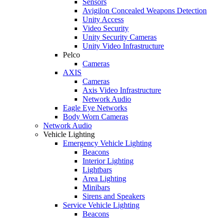
Sensors
Avigilon Concealed Weapons Detection
Unity Access
Video Security
Unity Security Cameras
Unity Video Infrastructure
Pelco
Cameras
AXIS
Cameras
Axis Video Infrastructure
Network Audio
Eagle Eye Networks
Body Worn Cameras
Network Audio
Vehicle Lighting
Emergency Vehicle Lighting
Beacons
Interior Lighting
Lightbars
Area Lighting
Minibars
Sirens and Speakers
Service Vehicle Lighting
Beacons