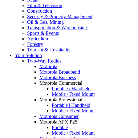
Film & Television
Construction
Security & Property Management
Oil & Gas, Mining
Transportation & Warehousing
Sports & Events
Agriculture
Forestry
Tourism & Hospitality
Your Solution
Two-Way Radios
Motorola
Motorola Broadband
Motorola Business
Motorola Commercial
Portable / Handheld
Mobile / Fixed Mount
Motorola Professional
Portable | Handheld
Mobile / Fixed Mount
Motorola Consumer
Motorola APX P25
Portable
Mobile / Fixed Mount