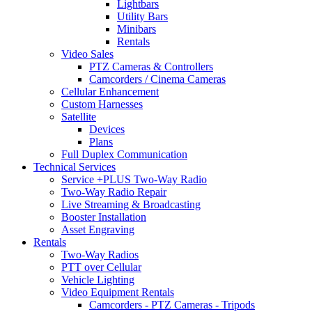
Lightbars
Utility Bars
Minibars
Rentals
Video Sales
PTZ Cameras & Controllers
Camcorders / Cinema Cameras
Cellular Enhancement
Custom Harnesses
Satellite
Devices
Plans
Full Duplex Communication
Technical Services
Service +PLUS Two-Way Radio
Two-Way Radio Repair
Live Streaming & Broadcasting
Booster Installation
Asset Engraving
Rentals
Two-Way Radios
PTT over Cellular
Vehicle Lighting
Video Equipment Rentals
Camcorders - PTZ Cameras - Tripods