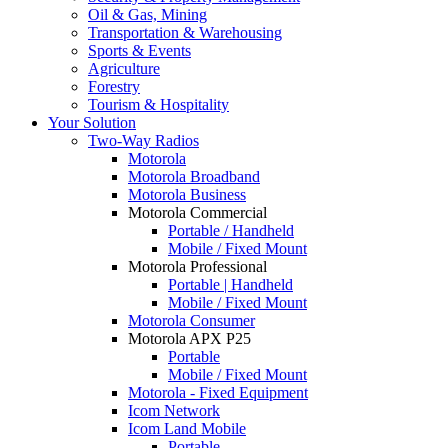
Oil & Gas, Mining
Transportation & Warehousing
Sports & Events
Agriculture
Forestry
Tourism & Hospitality
Your Solution
Two-Way Radios
Motorola
Motorola Broadband
Motorola Business
Motorola Commercial
Portable / Handheld
Mobile / Fixed Mount
Motorola Professional
Portable | Handheld
Mobile / Fixed Mount
Motorola Consumer
Motorola APX P25
Portable
Mobile / Fixed Mount
Motorola - Fixed Equipment
Icom Network
Icom Land Mobile
Portable