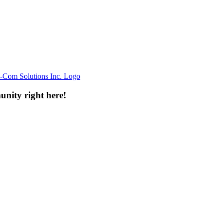
unity right here!