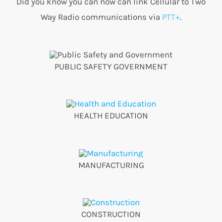
Did you know you can now can link Cellular to Two
Way Radio communications via
PTT+
.
PUBLIC SAFETY GOVERNMENT
HEALTH EDUCATION
MANUFACTURING
CONSTRUCTION