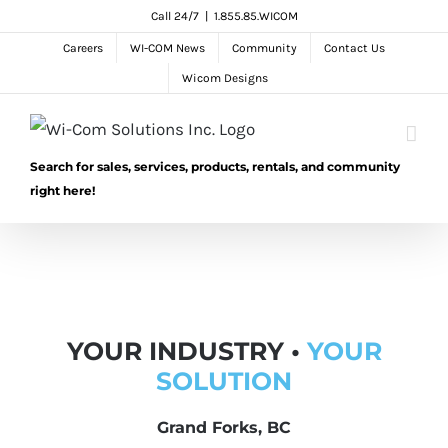
Skip
Call 24/7
|
1.855.85.WICOM
to
Careers
WI-COM News
Community
Contact Us
content
Wicom Designs
Search for sales, services, products, rentals, and community
right here!
YOUR INDUSTRY •
YOUR
SOLUTION
Grand Forks, BC