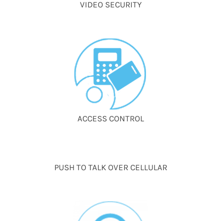
VIDEO SECURITY
ACCESS CONTROL
PUSH TO TALK OVER CELLULAR