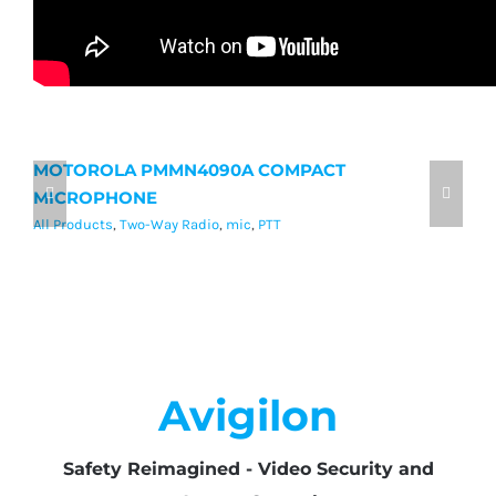
MOTOROLA PMMN4090A COMPACT
M
MICROPHONE
M
All Products
,
Two-Way Radio
,
mic
,
PTT
Al
Avigilon
Safety Reimagined - Video Security and