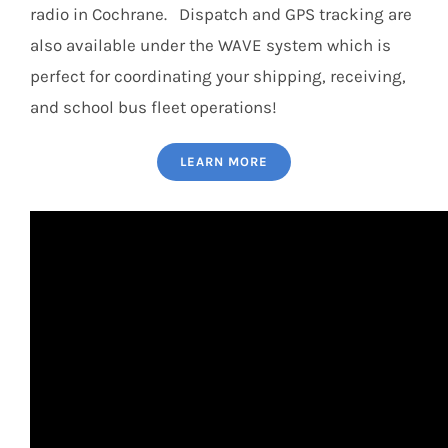
radio in Cochrane. Dispatch and GPS tracking are
also available under the WAVE system which is
perfect for coordinating your shipping, receiving,
and school bus fleet operations!
LEARN MORE