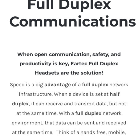
Full Duplex
Communications
When open communication, safety, and
productivity is key, Eartec Full Duplex
Headsets are the solution!
Speed is a big
advantage
of a
full duplex
network
infrastructure. When a device is set at
half
duplex
, it can receive and transmit data, but not
at the same time. With a
full duplex
network
environment, that data can be sent and received
at the same time. Think of a hands free, mobile,