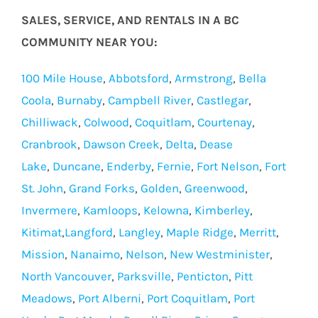
SALES, SERVICE, AND RENTALS IN A BC
COMMUNITY NEAR YOU:
100 Mile House
,
Abbotsford
,
Armstrong
,
Bella
Coola
,
Burnaby
,
Campbell River
,
Castlegar
,
Chilliwack
,
Colwood
,
Coquitlam
,
Courtenay
,
Cranbrook
,
Dawson Creek
,
Delta
,
Dease
Lake
,
Duncane
,
Enderby
,
Fernie
,
Fort Nelson
,
Fort
St. John
,
Grand Forks
,
Golden
,
Greenwood
,
Invermere
,
Kamloops
,
Kelowna
,
Kimberley
,
Kitimat
,
Langford
,
Langley
,
Maple Ridge
,
Merritt
,
Mission
,
Nanaimo
,
Nelson
,
New Westminister
,
North Vancouver
,
Parksville
,
Penticton
,
Pitt
Meadows
,
Port Alberni
,
Port Coquitlam
,
Port