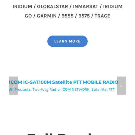
IRIDIUM / GLOBALSTAR / INMARSAT / IRIDIUM
GO / GARMIN / 9555 / 9575 / TRACE
LEARN MORE
ICOM IC-SAT100M Satellite PTT MOBILE RADIO
I
P
All Products
,
Two-Way Radio
,
ICOM NETWORK
,
Satellite
,
PTT
Al