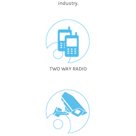
industry.
TWO WAY RADIO