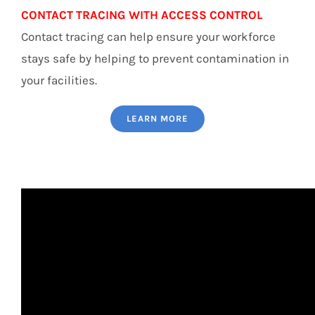
CONTACT TRACING WITH ACCESS CONTROL
Contact tracing can help ensure your workforce
stays safe by helping to prevent contamination in
your facilities.
LEARN MORE