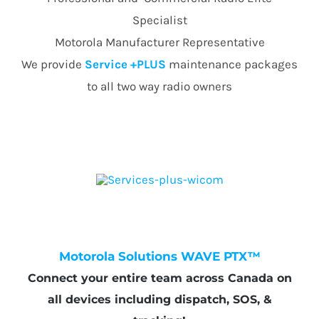
Specialist
Motorola Manufacturer Representative
We provide
Service +PLUS
maintenance packages
to all two way radio owners
Motorola Solutions WAVE PTX™
Connect your entire team across Canada on
all devices including dispatch, SOS, &