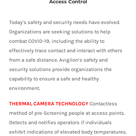
Access Control
Today’s safety and security needs have evolved.
Organizations are seeking solutions to help
combat COVID-19, including the ability to
effectively trace contact and interact with others
from a safe distance. Avigilon’s safety and
security solutions provide organizations the
capability to ensure a safe and healthy
environment.
THERMAL CAMERA TECHNOLOGY
Contactless
method of pre-Screening people at access points.
Detects and notifies operators if individuals
exhibit indications of elevated body temperatures.