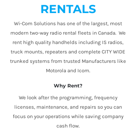
RENTALS
Wi-Com Solutions has one of the largest, most
modern two-way radio rental fleets in Canada. We
rent high quality handhelds including IS radios,
truck mounts, repeaters and complete CITY WIDE
trunked systems from trusted Manufacturers like
Motorola and Icom.
Why Rent?
We look after the programming, frequency
licenses, maintenance, and repairs so you can
focus on your operations while saving company
cash flow.