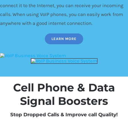
connect it to the Internet, you can receive your incoming
calls. When using VoIP phones, you can easily work from
anywhere with a good internet connection.
LEARN MORE
Cell Phone & Data
Signal Boosters
Stop Dropped Calls & Improve call Quality!