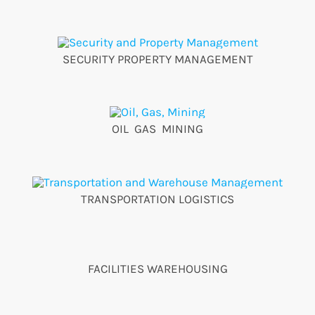
SECURITY PROPERTY MANAGEMENT
OIL GAS MINING
TRANSPORTATION LOGISTICS
FACILITIES WAREHOUSING