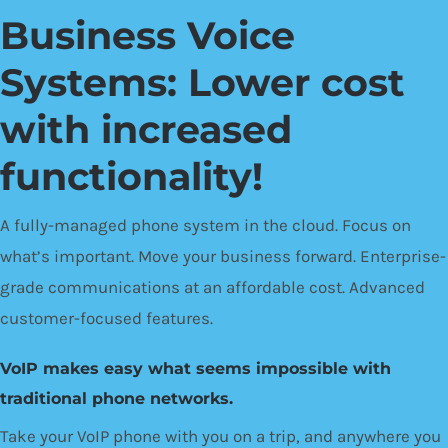
Business Voice
Systems: Lower cost
with increased
functionality!
A fully-managed phone system in the cloud. Focus on
what’s important. Move your business forward. Enterprise-
grade communications at an affordable cost. Advanced
customer-focused features.
VoIP makes easy what seems impossible with
traditional phone networks.
Take your VoIP phone with you on a trip, and anywhere you