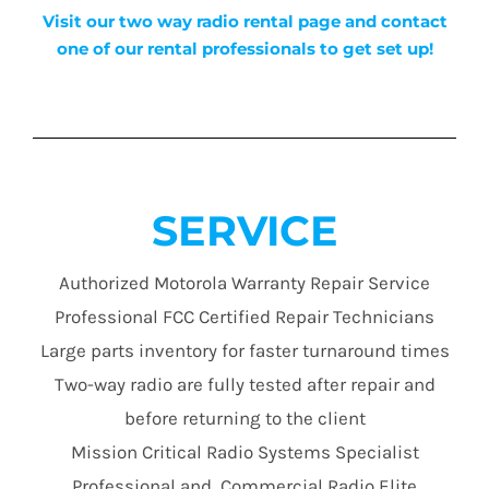
Visit our two way radio rental page and contact
one of our rental professionals to get set up!
SERVICE
Authorized Motorola Warranty Repair Service
Professional FCC Certified Repair Technicians
Large parts inventory for faster turnaround times
Two-way radio are fully tested after repair and
before returning to the client
Mission Critical Radio Systems Specialist
Professional and Commercial Radio Elite