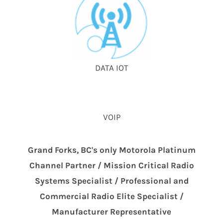
DATA IOT
VOIP
Grand Forks, BC's only Motorola Platinum
Channel Partner / Mission Critical Radio
Systems Specialist / Professional and
Commercial Radio Elite Specialist /
Manufacturer Representative