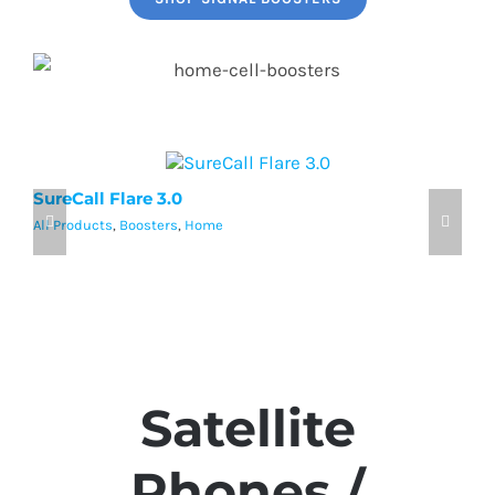
SureCall Flare 3.0
w
All Products
,
Boosters
,
Home
Al
Satellite
Phones /