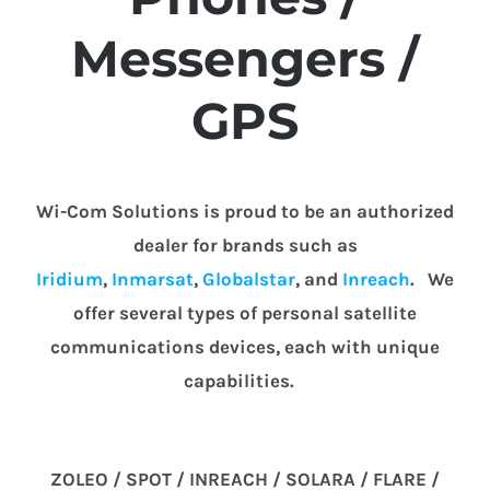
Messengers /
GPS
Wi-Com Solutions is proud to be an authorized
dealer for brands such as
Iridium
,
Inmarsat
,
Globalstar
, and
Inreach
. We
offer several types of personal satellite
communications devices, each with unique
capabilities.
ZOLEO / SPOT / INREACH / SOLARA / FLARE /