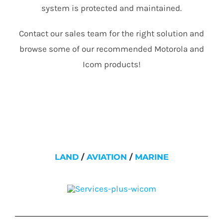
system is protected and maintained.
Contact our sales team for the right solution and
browse some of our recommended Motorola and
Icom products!
LAND
/
AVIATION
/
MARINE