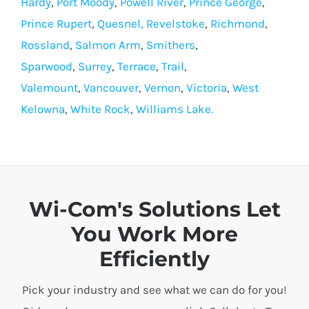
Hardy
,
Port Moody
,
Powell River
,
Prince George
,
Prince Rupert
,
Quesnel,
Revelstoke
,
Richmond
,
Rossland
,
Salmon Arm
,
Smithers
,
Sparwood
,
Surrey
,
Terrace
,
Trail
,
Valemount
,
Vancouver
,
Vernon
,
Victoria
,
West
Kelowna
,
White Rock
,
Williams Lake.
Wi-Com's Solutions Let
You Work More
Efficiently
Pick your industry and see what we can do for you!