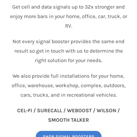
Get cell and data signals up to 32x stronger and
enjoy more bars in your home, office, car, truck, or
RV.
Not every signal booster provides the same end
result so get in touch with us to determine the
right solution for your needs.
We also provide full installations for your home,
office, warehouse, workshop, complex, outdoors,
cars, trucks, and in recreational vehicles.
CEL-FI / SURECALL / WEBOOST / WILSON /
SMOOTH TALKER
SHOP SIGNAL BOOSTERS