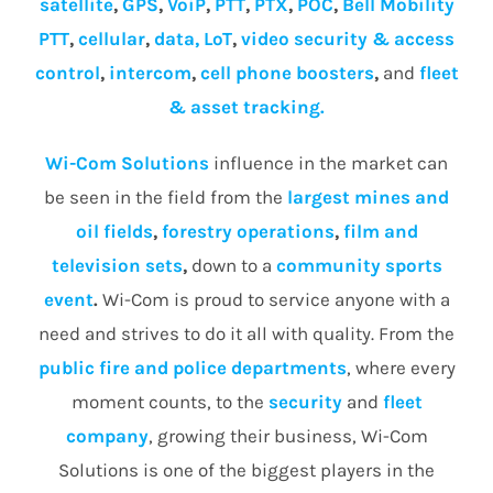
satellite
,
GPS
,
VoiP
,
PTT
,
PTX
,
POC
,
Bell Mobility
PTT
,
cellular
,
data, LoT
,
video security & access
control
,
intercom
,
cell phone boosters
,
and
fleet
& asset tracking.
Wi-Com Solutions
influence in the market can
be seen in the field from the
largest mines and
oil fields
,
forestry operations
,
film and
television sets
,
down to a
community
sports
event
.
Wi-Com is proud to service anyone with a
need and strives to do it all with quality. From the
public fire and police departments
, where every
moment counts, to the
security
and
fleet
company
, growing their business, Wi-Com
Solutions is one of the biggest players in the