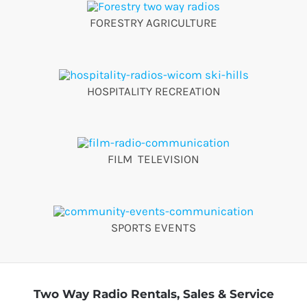
FORESTRY AGRICULTURE
HOSPITALITY RECREATION
FILM TELEVISION
SPORTS EVENTS
Two Way Radio Rentals, Sales & Service