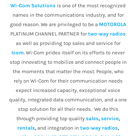
Wi-Com Solutions
is one of the most recognized
names in the communications industry, and for
good reason. We are privileged to be a
MOTOROLA
PLATINUM CHANNEL PARTNER for
two-way radios
as well as providing top sales and service for
Icom
. Wi-Com prides itself on its efforts to never
stop innovating to mobilize and connect people in
the moments that matter the most. People, who
rely on Wi-Com for their communication needs
expect increased capacity, exceptional voice
quality, integrated data communication, and a one
stop solution for all their needs. We do this
through providing top quality
sales
,
service
,
rentals
,
and integration in
two-way radios
,