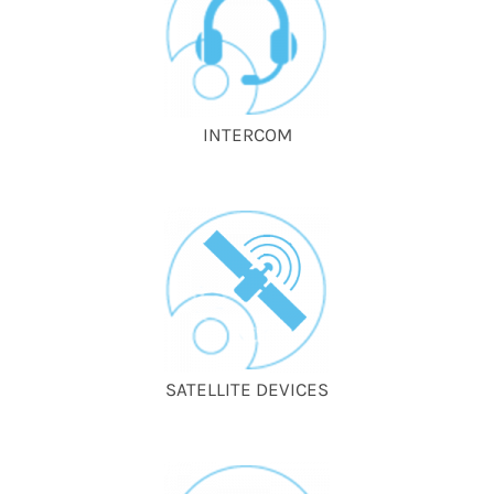
INTERCOM
SATELLITE DEVICES