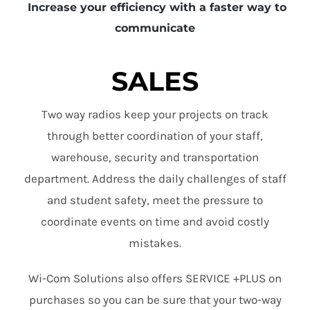
Increase your efficiency with a faster way to
communicate
SALES
Two way radios keep your projects on track
through better coordination of your staff,
warehouse, security and transportation
department. Address the daily challenges of staff
and student safety, meet the pressure to
coordinate events on time and avoid costly
mistakes.
Wi-Com Solutions also offers SERVICE +PLUS on
purchases so you can be sure that your two-way