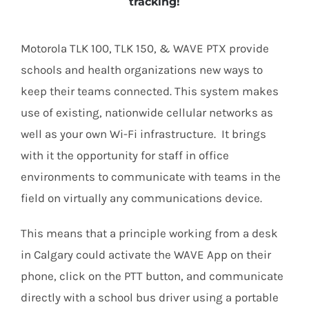
tracking!
Motorola TLK 100, TLK 150, & WAVE PTX provide
schools and health organizations new ways to
keep their teams connected. This system makes
use of existing, nationwide cellular networks as
well as your own Wi-Fi infrastructure. It brings
with it the opportunity for staff in office
environments to communicate with teams in the
field on virtually any communications device.
This means that a principle working from a desk
in Calgary could activate the WAVE App on their
phone, click on the PTT button, and communicate
directly with a school bus driver using a portable