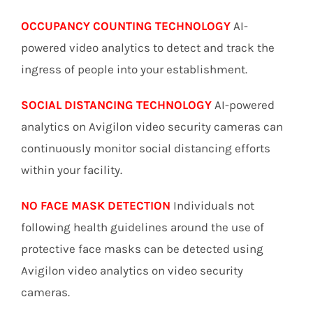
OCCUPANCY COUNTING TECHNOLOGY
AI-
powered video analytics to detect and track the
ingress of people into your establishment.
SOCIAL DISTANCING TECHNOLOGY
AI-powered
analytics on Avigilon video security cameras can
continuously monitor social distancing efforts
within your facility.
NO FACE MASK DETECTION
Individuals not
following health guidelines around the use of
protective face masks can be detected using
Avigilon video analytics on video security
cameras.