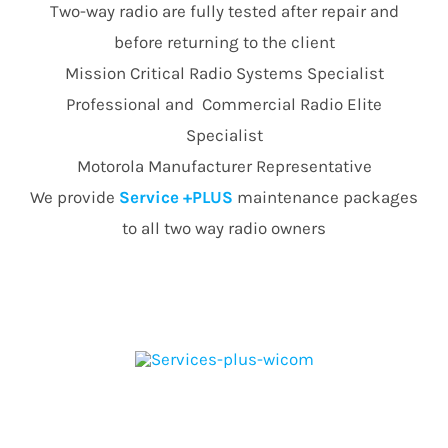
Two-way radio are fully tested after repair and
before returning to the client
Mission Critical Radio Systems Specialist
Professional and Commercial Radio Elite
Specialist
Motorola Manufacturer Representative
We provide
Service +PLUS
maintenance packages
to all two way radio owners