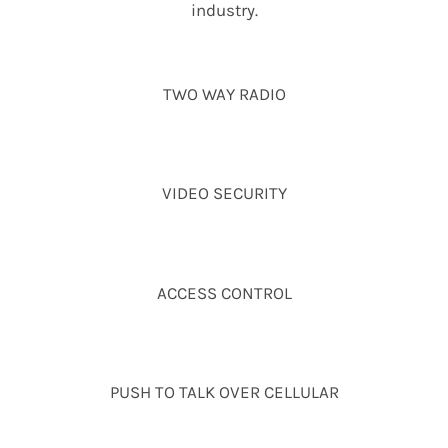
industry.
TWO WAY RADIO
VIDEO SECURITY
ACCESS CONTROL
PUSH TO TALK OVER CELLULAR