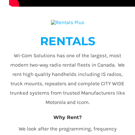
RENTALS
Wi-Com Solutions has one of the largest, most
modern two-way radio rental fleets in Canada. We
rent high quality handhelds including IS radios,
truck mounts, repeaters and complete CITY WIDE
trunked systems from trusted Manufacturers like
Motorola and Icom.
Why Rent?
We look after the programming, frequency