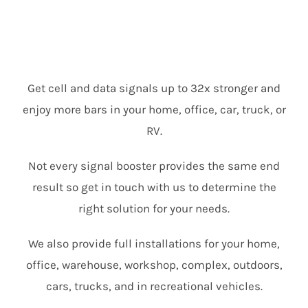
Get cell and data signals up to 32x stronger and
enjoy more bars in your home, office, car, truck, or
RV.
Not every signal booster provides the same end
result so get in touch with us to determine the
right solution for your needs.
We also provide full installations for your home,
office, warehouse, workshop, complex, outdoors,
cars, trucks, and in recreational vehicles.