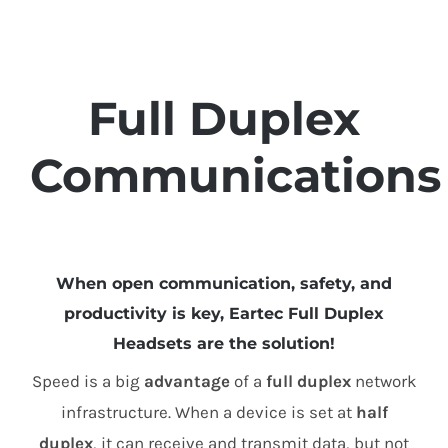
Full Duplex
Communications
When open communication, safety, and
productivity is key, Eartec Full Duplex
Headsets are the solution!
Speed is a big
advantage
of a
full duplex
network
infrastructure. When a device is set at
half
duplex
, it can receive and transmit data, but not