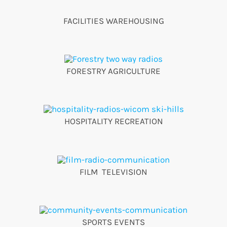
FACILITIES WAREHOUSING
FORESTRY AGRICULTURE
HOSPITALITY RECREATION
FILM TELEVISION
SPORTS EVENTS