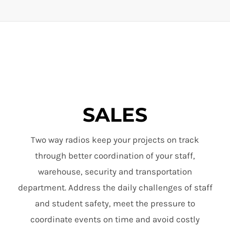
SALES
Two way radios keep your projects on track
through better coordination of your staff,
warehouse, security and transportation
department. Address the daily challenges of staff
and student safety, meet the pressure to
coordinate events on time and avoid costly