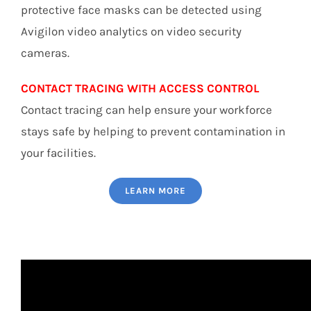
protective face masks can be detected using
Avigilon video analytics on video security
cameras.
CONTACT TRACING WITH ACCESS CONTROL
Contact tracing can help ensure your workforce
stays safe by helping to prevent contamination in
your facilities.
LEARN MORE