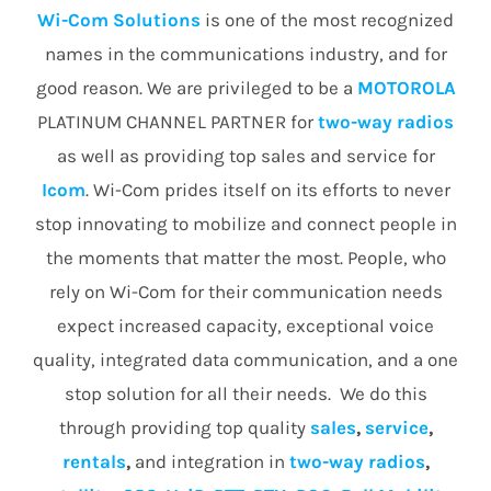
Wi-Com Solutions
is one of the most recognized
names in the communications industry, and for
good reason. We are privileged to be a
MOTOROLA
PLATINUM CHANNEL PARTNER for
two-way radios
as well as providing top sales and service for
Icom
. Wi-Com prides itself on its efforts to never
stop innovating to mobilize and connect people in
the moments that matter the most. People, who
rely on Wi-Com for their communication needs
expect increased capacity, exceptional voice
quality, integrated data communication, and a one
stop solution for all their needs. We do this
through providing top quality
sales
,
service
,
rentals
,
and integration in
two-way radios
,