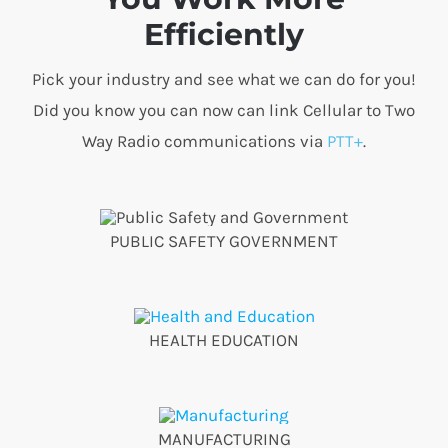
Efficiently
Pick your industry and see what we can do for you!
Did you know you can now can link Cellular to Two
Way Radio communications via
PTT+
.
PUBLIC SAFETY GOVERNMENT
HEALTH EDUCATION
MANUFACTURING