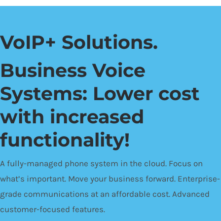
VoIP+ Solutions.
Business Voice
Systems: Lower cost
with increased
functionality!
A fully-managed phone system in the cloud. Focus on
what’s important. Move your business forward. Enterprise-
grade communications at an affordable cost. Advanced
customer-focused features.