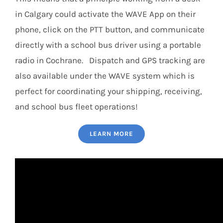
in Calgary could activate the WAVE App on their
phone, click on the PTT button, and communicate
directly with a school bus driver using a portable
radio in Cochrane. Dispatch and GPS tracking are
also available under the WAVE system which is
perfect for coordinating your shipping, receiving,
and school bus fleet operations!
LEARN MORE