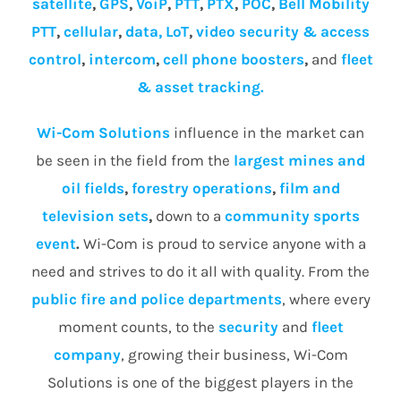
satellite
,
GPS
,
VoiP
,
PTT
,
PTX
,
POC
,
Bell Mobility
PTT
,
cellular
,
data, LoT
,
video security & access
control
,
intercom
,
cell phone boosters
,
and
fleet
& asset tracking.
Wi-Com Solutions
influence in the market can
be seen in the field from the
largest mines and
oil fields
,
forestry operations
,
film and
television sets
,
down to a
community
sports
event
.
Wi-Com is proud to service anyone with a
need and strives to do it all with quality. From the
public fire and police departments
, where every
moment counts, to the
security
and
fleet
company
, growing their business, Wi-Com
Solutions is one of the biggest players in the