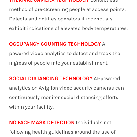
method of pre-Screening people at access points.
Detects and notifies operators if individuals
exhibit indications of elevated body temperatures.
OCCUPANCY COUNTING TECHNOLOGY
AI-
powered video analytics to detect and track the
ingress of people into your establishment.
SOCIAL DISTANCING TECHNOLOGY
AI-powered
analytics on Avigilon video security cameras can
continuously monitor social distancing efforts
within your facility.
NO FACE MASK DETECTION
Individuals not
following health guidelines around the use of