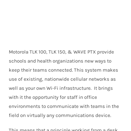
Motorola TLK 100, TLK 150, & WAVE PTX provide
schools and health organizations new ways to
keep their teams connected. This system makes
use of existing, nationwide cellular networks as
well as your own Wi-Fi infrastructure. It brings
with it the opportunity for staff in office
environments to communicate with teams in the
field on virtually any communications device.
This means that a principle working from a desk