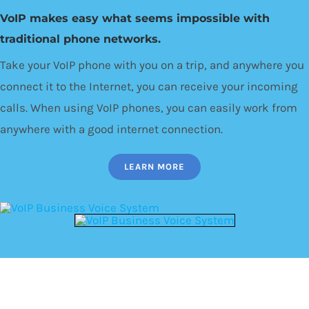
VoIP makes easy what seems impossible with
traditional phone networks.
Take your VoIP phone with you on a trip, and anywhere you
connect it to the Internet, you can receive your incoming
calls. When using VoIP phones, you can easily work from
anywhere with a good internet connection.
LEARN MORE