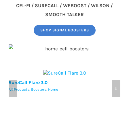
CEL-FI / SURECALL / WEBOOST / WILSON /
SMOOTH TALKER
SHOP SIGNAL BOOSTERS
SureCall Flare 3.0
w
All Products
,
Boosters
,
Home
Al