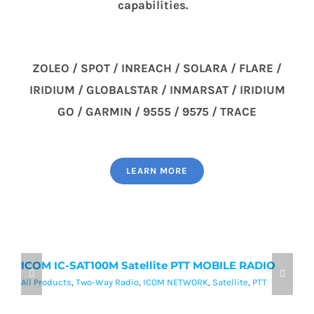
capabilities.
ZOLEO / SPOT / INREACH / SOLARA / FLARE /
IRIDIUM / GLOBALSTAR / INMARSAT / IRIDIUM
GO / GARMIN / 9555 / 9575 / TRACE
LEARN MORE
ICOM IC-SAT100M Satellite PTT MOBILE RADIO
I
P
All Products
,
Two-Way Radio
,
ICOM NETWORK
,
Satellite
,
PTT
Al