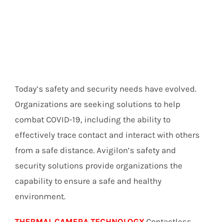
Today’s safety and security needs have evolved.
Organizations are seeking solutions to help
combat COVID-19, including the ability to
effectively trace contact and interact with others
from a safe distance. Avigilon’s safety and
security solutions provide organizations the
capability to ensure a safe and healthy
environment.
THERMAL CAMERA TECHNOLOGY
Contactless