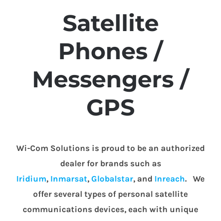
Satellite
Phones /
Messengers /
GPS
Wi-Com Solutions is proud to be an authorized
dealer for brands such as
Iridium
,
Inmarsat
,
Globalstar
, and
Inreach
. We
offer several types of personal satellite
communications devices, each with unique