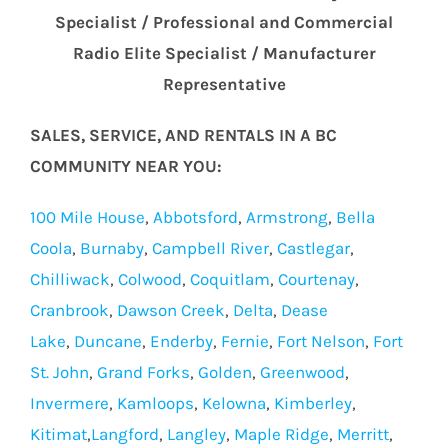
Specialist / Professional and Commercial
Radio Elite Specialist / Manufacturer
Representative
SALES, SERVICE, AND RENTALS IN A BC
COMMUNITY NEAR YOU:
100 Mile House
,
Abbotsford
,
Armstrong
,
Bella
Coola
,
Burnaby
,
Campbell River
,
Castlegar
,
Chilliwack
,
Colwood
,
Coquitlam
,
Courtenay
,
Cranbrook
,
Dawson Creek
,
Delta
,
Dease
Lake
,
Duncane
,
Enderby
,
Fernie
,
Fort Nelson
,
Fort
St. John
,
Grand Forks
,
Golden
,
Greenwood
,
Invermere
,
Kamloops
,
Kelowna
,
Kimberley
,
Kitimat
,
Langford
,
Langley
,
Maple Ridge
,
Merritt
,