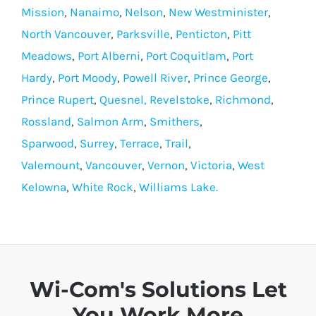
Mission
,
Nanaimo
,
Nelson
,
New Westminister
,
North Vancouver
,
Parksville
,
Penticton
,
Pitt
Meadows
,
Port Alberni
,
Port Coquitlam
,
Port
Hardy
,
Port Moody
,
Powell River
,
Prince George
,
Prince Rupert
,
Quesnel,
Revelstoke
,
Richmond
,
Rossland
,
Salmon Arm
,
Smithers
,
Sparwood
,
Surrey
,
Terrace
,
Trail
,
Valemount
,
Vancouver
,
Vernon
,
Victoria
,
West
Kelowna
,
White Rock
,
Williams Lake.
Wi-Com's Solutions Let
You Work More