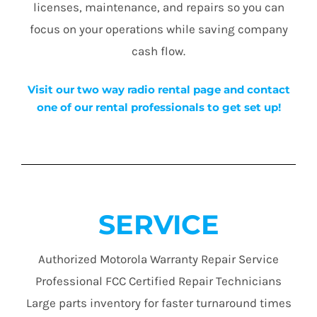
licenses, maintenance, and repairs so you can
focus on your operations while saving company
cash flow.
Visit our two way radio rental page and contact
one of our rental professionals to get set up!
SERVICE
Authorized Motorola Warranty Repair Service
Professional FCC Certified Repair Technicians
Large parts inventory for faster turnaround times