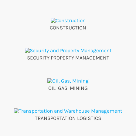
CONSTRUCTION
SECURITY PROPERTY MANAGEMENT
OIL GAS MINING
TRANSPORTATION LOGISTICS