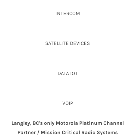
INTERCOM
SATELLITE DEVICES
DATA IOT
VOIP
Langley, BC's only Motorola Platinum Channel
Partner / Mission Critical Radio Systems