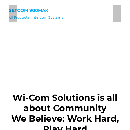
SETCOM 900MAX
9
All Products
,
Intercom Systems
Al
Wi-Com Solutions is all
about Community
We Believe: Work Hard,
Play Hard