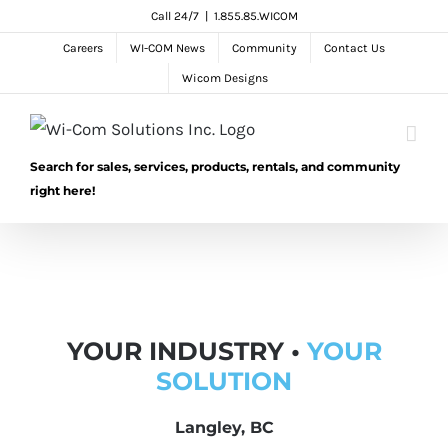
Skip
Call 24/7
|
1.855.85.WICOM
to
Careers
WI-COM News
Community
Contact Us
content
Wicom Designs
Search for sales, services, products, rentals, and community
right here!
YOUR INDUSTRY •
YOUR
SOLUTION
Langley, BC