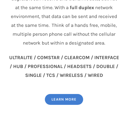
at the same time. With a
full duplex
network
environment, that data can be sent and received
at the same time. Think of a hands free, mobile,
multiple person phone call without the cellular
network but within a designated area.
ULTRALITE / COMSTAR / CLEARCOM / INTERFACE
/ HUB / PROFESSIONAL / HEADSETS / DOUBLE /
SINGLE / TCS / WIRELESS / WIRED
LEARN MORE