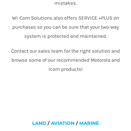
mistakes.
Wi-Com Solutions also offers SERVICE +PLUS on
purchases so you can be sure that your two-way
system is protected and maintained.
Contact our sales team for the right solution and
browse some of our recommended Motorola and
Icom products!
LAND
/
AVIATION
/
MARINE