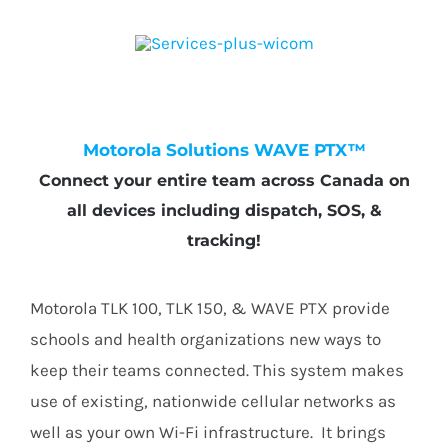
Motorola Solutions WAVE PTX™
Connect your entire team across Canada on
all devices including dispatch, SOS, &
tracking!
Motorola TLK 100, TLK 150, & WAVE PTX provide
schools and health organizations new ways to
keep their teams connected. This system makes
use of existing, nationwide cellular networks as
well as your own Wi-Fi infrastructure. It brings