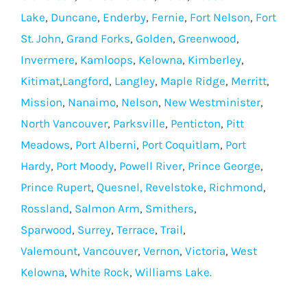
Lake
,
Duncane
,
Enderby
,
Fernie
,
Fort Nelson
,
Fort
St. John
,
Grand Forks
,
Golden
,
Greenwood
,
Invermere
,
Kamloops
,
Kelowna
,
Kimberley
,
Kitimat
,
Langford
,
Langley
,
Maple Ridge
,
Merritt
,
Mission
,
Nanaimo
,
Nelson
,
New Westminister
,
North Vancouver
,
Parksville
,
Penticton
,
Pitt
Meadows
,
Port Alberni
,
Port Coquitlam
,
Port
Hardy
,
Port Moody
,
Powell River
,
Prince George
,
Prince Rupert
,
Quesnel,
Revelstoke
,
Richmond
,
Rossland
,
Salmon Arm
,
Smithers
,
Sparwood
,
Surrey
,
Terrace
,
Trail
,
Valemount
,
Vancouver
,
Vernon
,
Victoria
,
West
Kelowna
,
White Rock
,
Williams Lake.