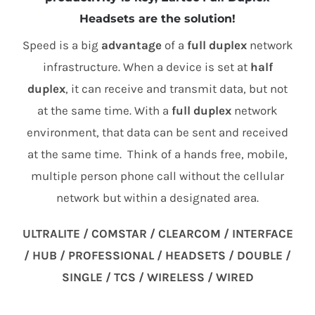
Headsets are the solution!
Speed is a big
advantage
of a
full duplex
network
infrastructure. When a device is set at
half
duplex
, it can receive and transmit data, but not
at the same time. With a
full duplex
network
environment, that data can be sent and received
at the same time. Think of a hands free, mobile,
multiple person phone call without the cellular
network but within a designated area.
ULTRALITE / COMSTAR / CLEARCOM / INTERFACE
/ HUB / PROFESSIONAL / HEADSETS / DOUBLE /
SINGLE / TCS / WIRELESS / WIRED