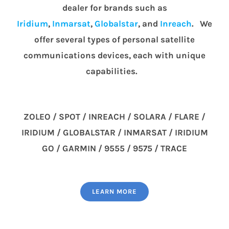
dealer for brands such as
Iridium
,
Inmarsat
,
Globalstar
, and
Inreach
. We
offer several types of personal satellite
communications devices, each with unique
capabilities.
ZOLEO / SPOT / INREACH / SOLARA / FLARE /
IRIDIUM / GLOBALSTAR / INMARSAT / IRIDIUM
GO / GARMIN / 9555 / 9575 / TRACE
LEARN MORE