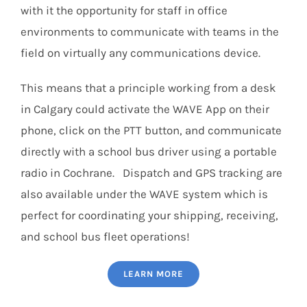
with it the opportunity for staff in office
environments to communicate with teams in the
field on virtually any communications device.
This means that a principle working from a desk
in Calgary could activate the WAVE App on their
phone, click on the PTT button, and communicate
directly with a school bus driver using a portable
radio in Cochrane. Dispatch and GPS tracking are
also available under the WAVE system which is
perfect for coordinating your shipping, receiving,
and school bus fleet operations!
LEARN MORE