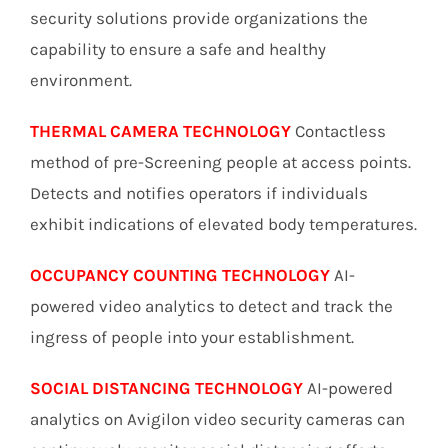
security solutions provide organizations the
capability to ensure a safe and healthy
environment.
THERMAL CAMERA TECHNOLOGY
Contactless
method of pre-Screening people at access points.
Detects and notifies operators if individuals
exhibit indications of elevated body temperatures.
OCCUPANCY COUNTING TECHNOLOGY
AI-
powered video analytics to detect and track the
ingress of people into your establishment.
SOCIAL DISTANCING TECHNOLOGY
AI-powered
analytics on Avigilon video security cameras can