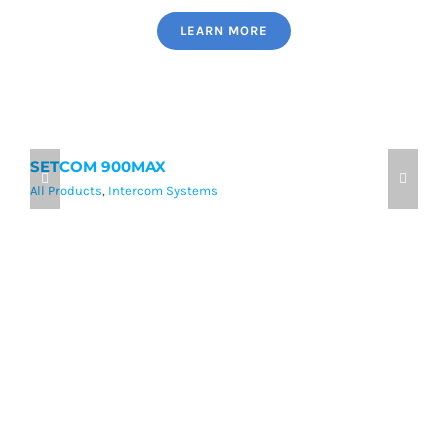
LEARN MORE
SETCOM 900MAX
9
All Products
,
Intercom Systems
Al