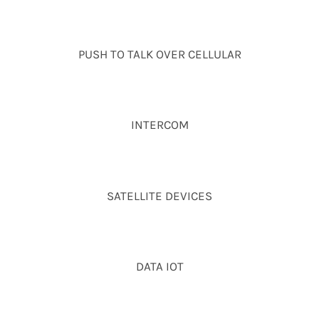
PUSH TO TALK OVER CELLULAR
INTERCOM
SATELLITE DEVICES
DATA IOT