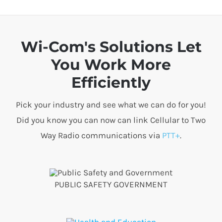
Wi-Com's Solutions Let
You Work More
Efficiently
Pick your industry and see what we can do for you!
Did you know you can now can link Cellular to Two
Way Radio communications via
PTT+
.
PUBLIC SAFETY GOVERNMENT