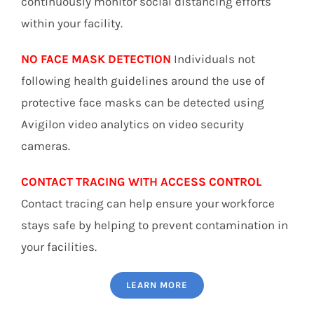
continuously monitor social distancing efforts
within your facility.
NO FACE MASK DETECTION
Individuals not
following health guidelines around the use of
protective face masks can be detected using
Avigilon video analytics on video security
cameras.
CONTACT TRACING WITH ACCESS CONTROL
Contact tracing can help ensure your workforce
stays safe by helping to prevent contamination in
your facilities.
LEARN MORE