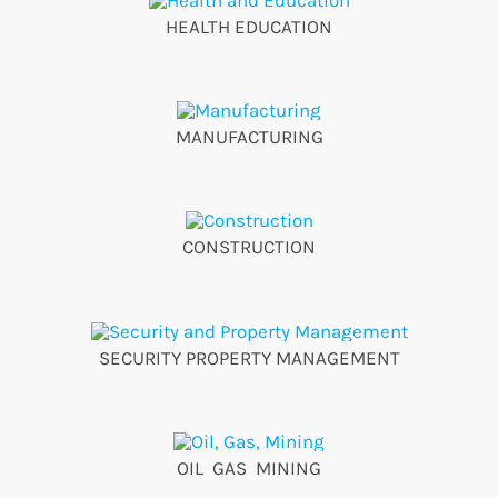
HEALTH EDUCATION
MANUFACTURING
CONSTRUCTION
SECURITY PROPERTY MANAGEMENT
OIL GAS MINING