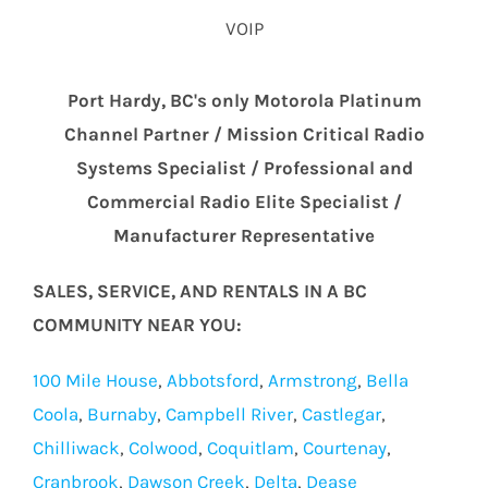
VOIP
Port Hardy, BC's only Motorola Platinum
Channel Partner / Mission Critical Radio
Systems Specialist / Professional and
Commercial Radio Elite Specialist /
Manufacturer Representative
SALES, SERVICE, AND RENTALS IN A BC
COMMUNITY NEAR YOU:
100 Mile House
,
Abbotsford
,
Armstrong
,
Bella
Coola
,
Burnaby
,
Campbell River
,
Castlegar
,
Chilliwack
,
Colwood
,
Coquitlam
,
Courtenay
,
Cranbrook
,
Dawson Creek
,
Delta
,
Dease