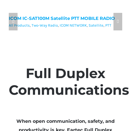
ICOM IC-SAT100M Satellite PTT MOBILE RADIO
I
P
All Products
,
Two-Way Radio
,
ICOM NETWORK
,
Satellite
,
PTT
Al
Full Duplex
Communications
When open communication, safety, and
productivity is key, Eartec Full Duplex