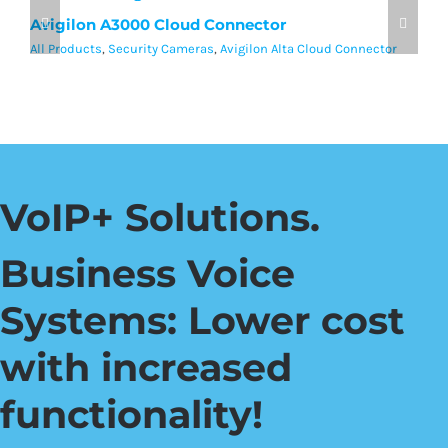
Avigilon A3000 Cloud Connector
A
All Products
,
Security Cameras
,
Avigilon Alta Cloud Connector
Al
VoIP+ Solutions.
Business Voice
Systems: Lower cost
with increased
functionality!