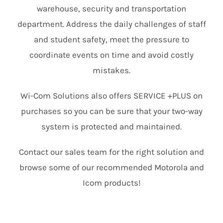
warehouse, security and transportation
department. Address the daily challenges of staff
and student safety, meet the pressure to
coordinate events on time and avoid costly
mistakes.
Wi-Com Solutions also offers SERVICE +PLUS on
purchases so you can be sure that your two-way
system is protected and maintained.
Contact our sales team for the right solution and
browse some of our recommended Motorola and
Icom products!