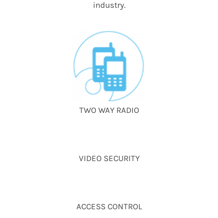
industry.
TWO WAY RADIO
VIDEO SECURITY
ACCESS CONTROL