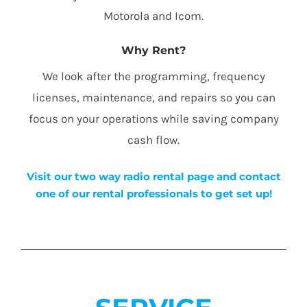
Motorola and Icom.
Why Rent?
We look after the programming, frequency
licenses, maintenance, and repairs so you can
focus on your operations while saving company
cash flow.
Visit our two way radio rental page and contact
one of our rental professionals to get set up!