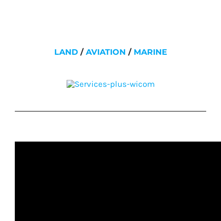
LAND
/
AVIATION
/
MARINE