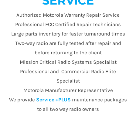
SERVICE
Authorized Motorola Warranty Repair Service
Professional FCC Certified Repair Technicians
Large parts inventory for faster turnaround times
Two-way radio are fully tested after repair and
before returning to the client
Mission Critical Radio Systems Specialist
Professional and Commercial Radio Elite
Specialist
Motorola Manufacturer Representative
We provide
Service +PLUS
maintenance packages
to all two way radio owners