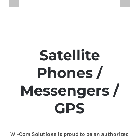
Satellite
Phones /
Messengers /
GPS
Wi-Com Solutions is proud to be an authorized