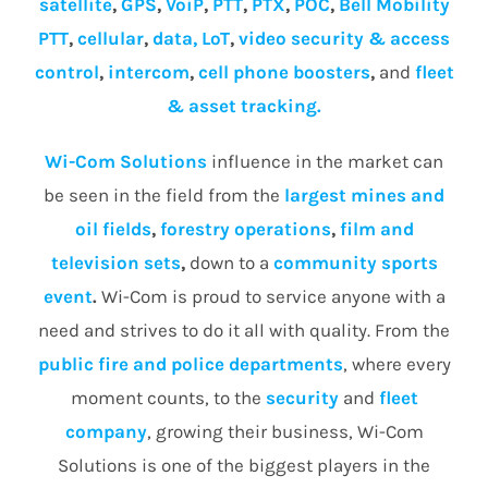
satellite
,
GPS
,
VoiP
,
PTT
,
PTX
,
POC
,
Bell Mobility
PTT
,
cellular
,
data, LoT
,
video security & access
control
,
intercom
,
cell phone boosters
,
and
fleet
& asset tracking.
Wi-Com Solutions
influence in the market can
be seen in the field from the
largest mines and
oil fields
,
forestry operations
,
film and
television sets
,
down to a
community
sports
event
.
Wi-Com is proud to service anyone with a
need and strives to do it all with quality. From the
public fire and police departments
, where every
moment counts, to the
security
and
fleet
company
, growing their business, Wi-Com
Solutions is one of the biggest players in the