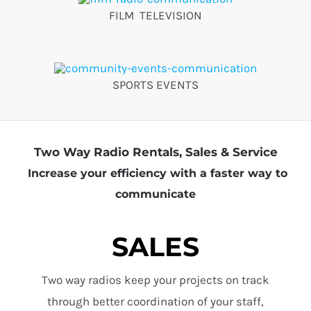
FILM TELEVISION
SPORTS EVENTS
Two Way Radio Rentals, Sales & Service
Increase your efficiency with a faster way to
communicate
SALES
Two way radios keep your projects on track
through better coordination of your staff,