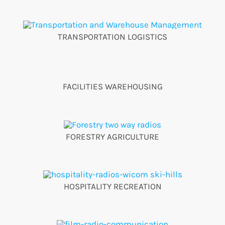
TRANSPORTATION LOGISTICS
FACILITIES WAREHOUSING
FORESTRY AGRICULTURE
HOSPITALITY RECREATION