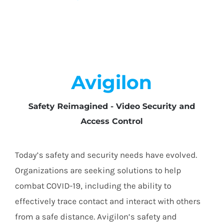
Avigilon
Safety Reimagined - Video Security and
Access Control
Today’s safety and security needs have evolved.
Organizations are seeking solutions to help
combat COVID-19, including the ability to
effectively trace contact and interact with others
from a safe distance. Avigilon’s safety and