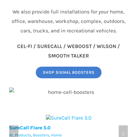
We also provide full installations for your home,
office, warehouse, workshop, complex, outdoors,
cars, trucks, and in recreational vehicles.
CEL-FI / SURECALL / WEBOOST / WILSON /
SMOOTH TALKER
SHOP SIGNAL BOOSTERS
SureCall Flare 3.0
w
All Products
,
Boosters
,
Home
Al