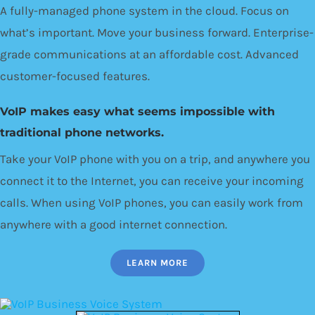
A fully-managed phone system in the cloud. Focus on
what’s important. Move your business forward. Enterprise-
grade communications at an affordable cost. Advanced
customer-focused features.
VoIP makes easy what seems impossible with
traditional phone networks.
Take your VoIP phone with you on a trip, and anywhere you
connect it to the Internet, you can receive your incoming
calls. When using VoIP phones, you can easily work from
anywhere with a good internet connection.
LEARN MORE