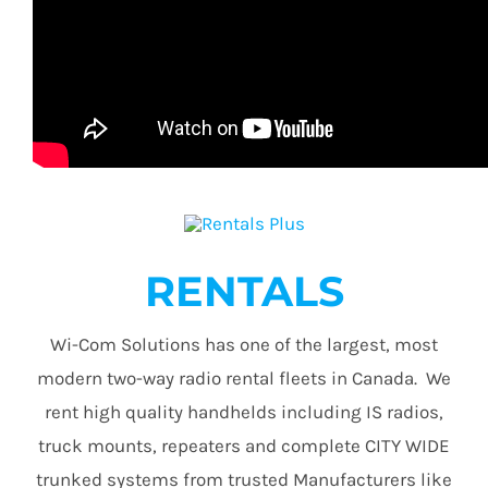
RENTALS
Wi-Com Solutions has one of the largest, most
modern two-way radio rental fleets in Canada. We
rent high quality handhelds including IS radios,
truck mounts, repeaters and complete CITY WIDE
trunked systems from trusted Manufacturers like