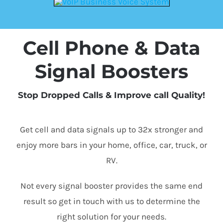
Cell Phone & Data
Signal Boosters
Stop Dropped Calls & Improve call Quality!
Get cell and data signals up to 32x stronger and
enjoy more bars in your home, office, car, truck, or
RV.
Not every signal booster provides the same end
result so get in touch with us to determine the
right solution for your needs.