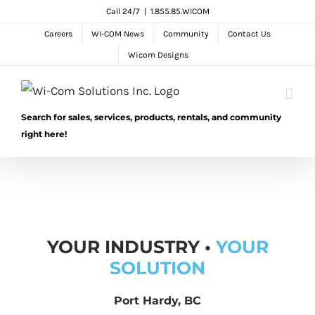
Skip
Call 24/7
|
1.855.85.WICOM
to
Careers
WI-COM News
Community
Contact Us
content
Wicom Designs
Search for sales, services, products, rentals, and community
right here!
YOUR INDUSTRY •
YOUR
SOLUTION
Port Hardy, BC