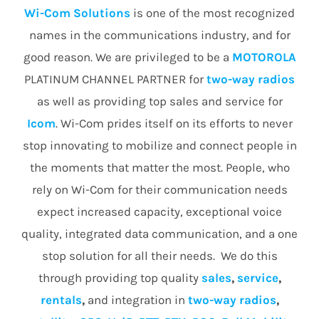
Wi-Com Solutions
is one of the most recognized
names in the communications industry, and for
good reason. We are privileged to be a
MOTOROLA
PLATINUM CHANNEL PARTNER for
two-way radios
as well as providing top sales and service for
Icom
. Wi-Com prides itself on its efforts to never
stop innovating to mobilize and connect people in
the moments that matter the most. People, who
rely on Wi-Com for their communication needs
expect increased capacity, exceptional voice
quality, integrated data communication, and a one
stop solution for all their needs. We do this
through providing top quality
sales
,
service
,
rentals
,
and integration in
two-way radios
,