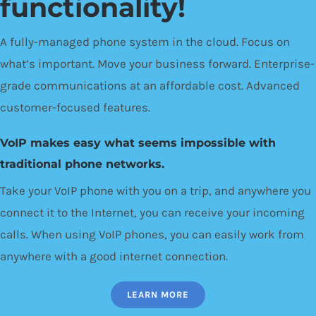
functionality!
A fully-managed phone system in the cloud. Focus on
what’s important. Move your business forward. Enterprise-
grade communications at an affordable cost. Advanced
customer-focused features.
VoIP makes easy what seems impossible with
traditional phone networks.
Take your VoIP phone with you on a trip, and anywhere you
connect it to the Internet, you can receive your incoming
calls. When using VoIP phones, you can easily work from
anywhere with a good internet connection.
LEARN MORE