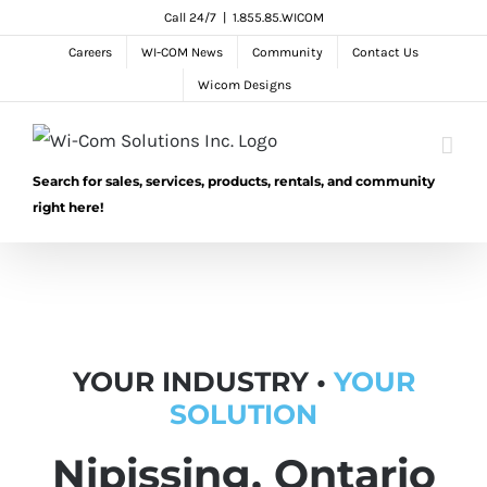
Skip
Call 24/7
|
1.855.85.WICOM
to
Careers
WI-COM News
Community
Contact Us
content
Wicom Designs
Search for sales, services, products, rentals, and community
right here!
YOUR INDUSTRY •
YOUR
SOLUTION
Nipissing, Ontario