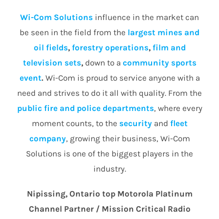
Wi-Com Solutions
influence in the market can
be seen in the field from the
largest mines and
oil fields
,
forestry operations
,
film and
television sets
,
down to a
community
sports
event
.
Wi-Com is proud to service anyone with a
need and strives to do it all with quality. From the
public fire and police departments
, where every
moment counts, to the
security
and
fleet
company
, growing their business, Wi-Com
Solutions is one of the biggest players in the
industry.
Nipissing, Ontario top Motorola Platinum
Channel Partner / Mission Critical Radio