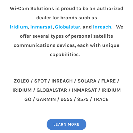
Wi-Com Solutions is proud to be an authorized
dealer for brands such as
Iridium
,
Inmarsat
,
Globalstar
, and
Inreach
. We
offer several types of personal satellite
communications devices, each with unique
capabilities.
ZOLEO / SPOT / INREACH / SOLARA / FLARE /
IRIDIUM / GLOBALSTAR / INMARSAT / IRIDIUM
GO / GARMIN / 9555 / 9575 / TRACE
LEARN MORE