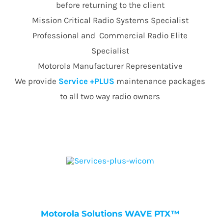
before returning to the client
Mission Critical Radio Systems Specialist
Professional and Commercial Radio Elite
Specialist
Motorola Manufacturer Representative
We provide
Service +PLUS
maintenance packages
to all two way radio owners
Motorola Solutions WAVE PTX™