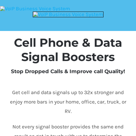
Cell Phone & Data
Signal Boosters
Stop Dropped Calls & Improve call Quality!
Get cell and data signals up to 32x stronger and
enjoy more bars in your home, office, car, truck, or
RV.
Not every signal booster provides the same end
result so get in touch with us to determine the