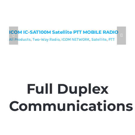
ICOM IC-SAT100M Satellite PTT MOBILE RADIO
I
P
All Products
,
Two-Way Radio
,
ICOM NETWORK
,
Satellite
,
PTT
Al
Full Duplex
Communications