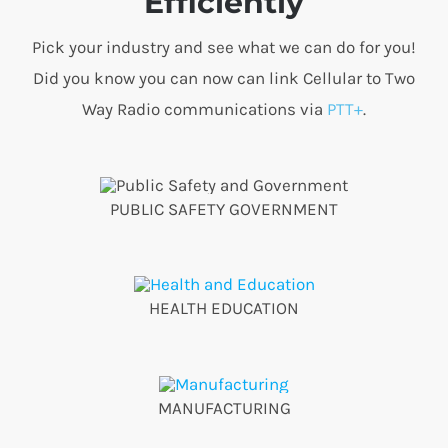
Efficiently
Pick your industry and see what we can do for you!
Did you know you can now can link Cellular to Two
Way Radio communications via
PTT+
.
PUBLIC SAFETY GOVERNMENT
HEALTH EDUCATION
MANUFACTURING