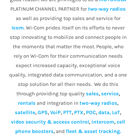
PLATINUM CHANNEL PARTNER for
two-way radios
as well as providing top sales and service for
Icom
. Wi-Com prides itself on its efforts to never
stop innovating to mobilize and connect people in
the moments that matter the most. People, who
rely on Wi-Com for their communication needs
expect increased capacity, exceptional voice
quality, integrated data communication, and a one
stop solution for all their needs. We do this
through providing top quality
sales
,
service
,
rentals
and integration in
two-way radios
,
satellite
,
GPS
,
VoiP
,
PTT
,
PTX
,
POC
,
data, LoT
,
video security & access control
,
intercom
,
cell
phone boosters
,
and
fleet & asset tracking.