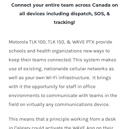
Connect your entire team across Canada on
all devices including dispatch, SOS, &
tracking!
Motorola TLK 100, TLK 150, & WAVE PTX provide
schools and health organizations new ways to
keep their teams connected. This system makes
use of existing, nationwide cellular networks as
well as your own Wi-Fi infrastructure. It brings
with it the opportunity for staff in office
environments to communicate with teams in the
field on virtually any communications device.
This means that a principle working from a desk
in Calgary could activate the WAVE App on their