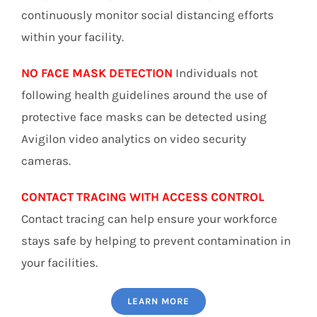
continuously monitor social distancing efforts
within your facility.
NO FACE MASK DETECTION
Individuals not
following health guidelines around the use of
protective face masks can be detected using
Avigilon video analytics on video security
cameras.
CONTACT TRACING WITH ACCESS CONTROL
Contact tracing can help ensure your workforce
stays safe by helping to prevent contamination in
your facilities.
LEARN MORE