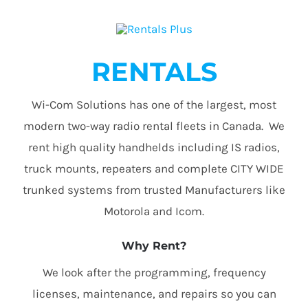
RENTALS
Wi-Com Solutions has one of the largest, most
modern two-way radio rental fleets in Canada. We
rent high quality handhelds including IS radios,
truck mounts, repeaters and complete CITY WIDE
trunked systems from trusted Manufacturers like
Motorola and Icom.
Why Rent?
We look after the programming, frequency
licenses, maintenance, and repairs so you can