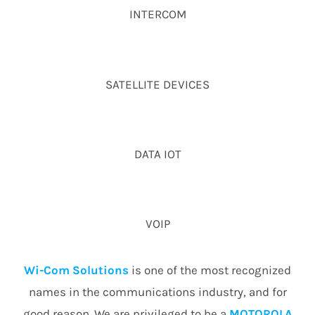
INTERCOM
SATELLITE DEVICES
DATA IOT
VOIP
Wi-Com Solutions
is one of the most recognized
names in the communications industry, and for
good reason. We are privileged to be a
MOTOROLA