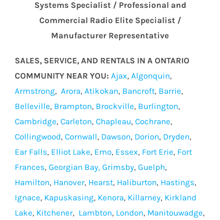
Systems Specialist / Professional and
Commercial Radio Elite Specialist /
Manufacturer Representative
SALES, SERVICE, AND RENTALS IN A ONTARIO
COMMUNITY NEAR YOU:
Ajax
,
Algonquin
,
Armstrong
,
Arora
,
Atikokan
,
Bancroft
,
Barrie
,
Belleville
,
Brampton
,
Brockville
,
Burlington
,
Cambridge
,
Carleton
,
Chapleau
,
Cochrane
,
Collingwood
,
Cornwall
,
Dawson
,
Dorion
,
Dryden
,
Ear Falls
,
Elliot Lake
,
Emo
,
Essex
,
Fort Erie
,
Fort
Frances
,
Georgian Bay,
Grimsby
,
Guelph
,
Hamilton
,
Hanover
,
Hearst
,
Haliburton
,
Hastings
,
Ignace
,
Kapuskasing
,
Kenora
,
Killarney
,
Kirkland
Lake
,
Kitchener
,
Lambton
,
London
,
Manitouwadge
,