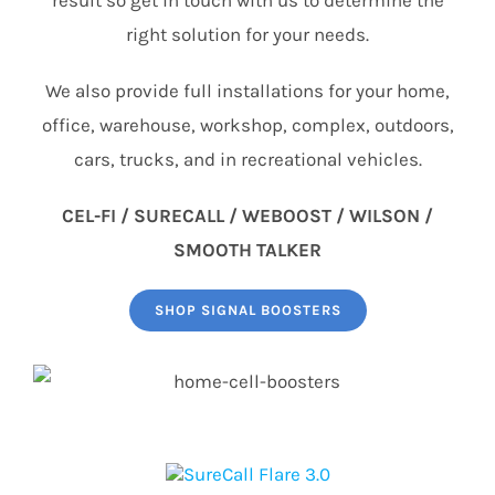
right solution for your needs.
We also provide full installations for your home,
office, warehouse, workshop, complex, outdoors,
cars, trucks, and in recreational vehicles.
CEL-FI / SURECALL / WEBOOST / WILSON /
SMOOTH TALKER
SHOP SIGNAL BOOSTERS