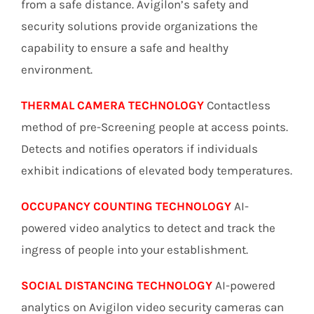
from a safe distance. Avigilon’s safety and
security solutions provide organizations the
capability to ensure a safe and healthy
environment.
THERMAL CAMERA TECHNOLOGY
Contactless
method of pre-Screening people at access points.
Detects and notifies operators if individuals
exhibit indications of elevated body temperatures.
OCCUPANCY COUNTING TECHNOLOGY
AI-
powered video analytics to detect and track the
ingress of people into your establishment.
SOCIAL DISTANCING TECHNOLOGY
AI-powered
analytics on Avigilon video security cameras can