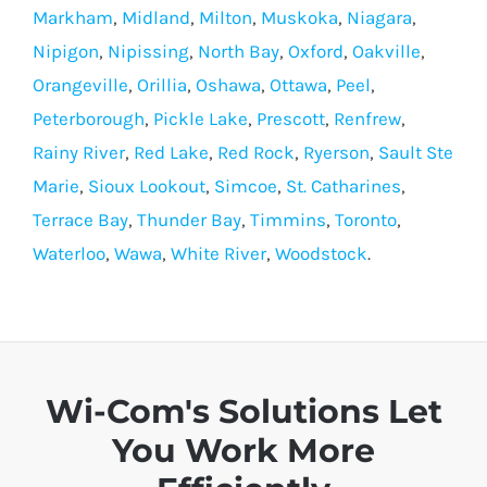
Markham
,
Midland
,
Milton
,
Muskoka
,
Niagara
,
Nipigon
,
Nipissing
,
North Bay
,
Oxford
,
Oakville
,
Orangeville
,
Orillia
,
Oshawa
,
Ottawa
,
Peel
,
Peterborough
,
Pickle Lake
,
Prescott
,
Renfrew
,
Rainy River
,
Red Lake
,
Red Rock
,
Ryerson
,
Sault Ste
Marie
,
Sioux Lookout
,
Simcoe
,
St. Catharines
,
Terrace Bay
,
Thunder Bay
,
Timmins
,
Toronto
,
Waterloo
,
Wawa
,
White River
,
Woodstock
.
Wi-Com's Solutions Let
You Work More