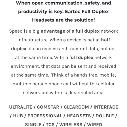
When open communication, safety, and
productivity is key, Eartec Full Duplex
Headsets are the solution!
Speed is a big
advantage
of a
full duplex
network
infrastructure. When a device is set at
half
duplex
, it can receive and transmit data, but not
at the same time. With a
full duplex
network
environment, that data can be sent and received
at the same time. Think of a hands free, mobile,
multiple person phone call without the cellular
network but within a designated area.
ULTRALITE / COMSTAR / CLEARCOM / INTERFACE
/ HUB / PROFESSIONAL / HEADSETS / DOUBLE /
SINGLE / TCS / WIRELESS / WIRED