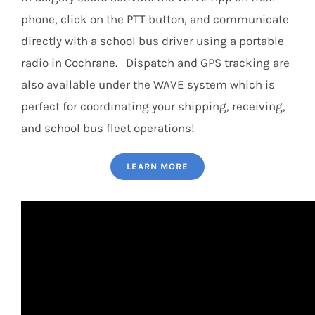
phone, click on the PTT button, and communicate
directly with a school bus driver using a portable
radio in Cochrane. Dispatch and GPS tracking are
also available under the WAVE system which is
perfect for coordinating your shipping, receiving,
and school bus fleet operations!
LEARN MORE