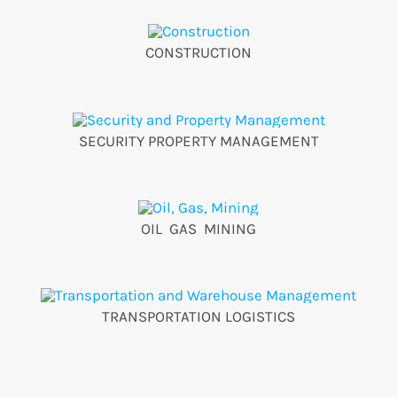
CONSTRUCTION
SECURITY PROPERTY MANAGEMENT
OIL GAS MINING
TRANSPORTATION LOGISTICS