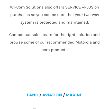
Wi-Com Solutions also offers SERVICE +PLUS on
purchases so you can be sure that your two-way
system is protected and maintained.
Contact our sales team for the right solution and
browse some of our recommended Motorola and
Icom products!
LAND
/
AVIATION
/
MARINE