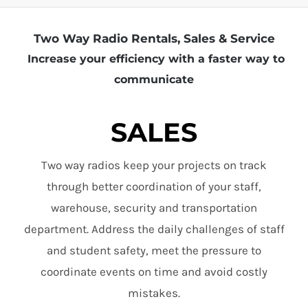
Two Way Radio Rentals, Sales & Service
Increase your efficiency with a faster way to
communicate
SALES
Two way radios keep your projects on track
through better coordination of your staff,
warehouse, security and transportation
department. Address the daily challenges of staff
and student safety, meet the pressure to
coordinate events on time and avoid costly
mistakes.