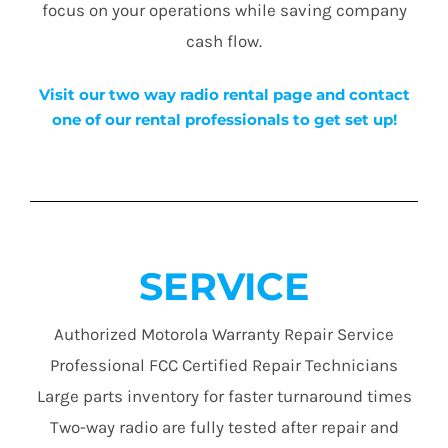
focus on your operations while saving company
cash flow.
Visit our two way radio rental page and contact
one of our rental professionals to get set up!
SERVICE
Authorized Motorola Warranty Repair Service
Professional FCC Certified Repair Technicians
Large parts inventory for faster turnaround times
Two-way radio are fully tested after repair and