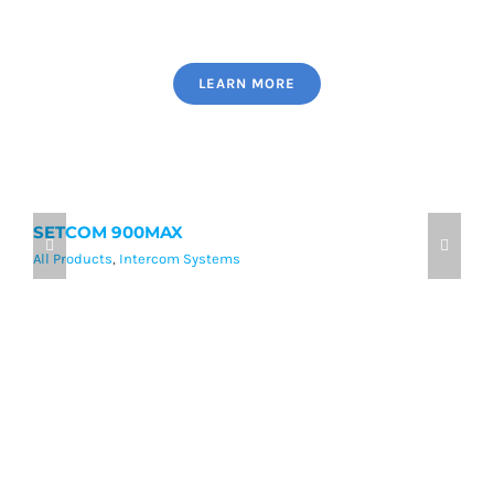
LEARN MORE
SETCOM 900MAX
9
All Products
,
Intercom Systems
Al