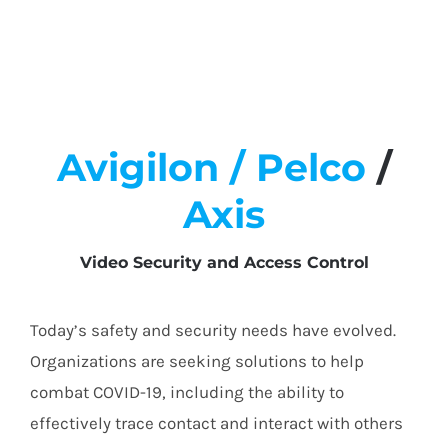
Avigilon /
Pelco
/
Axis
Video Security and Access Control
Today’s safety and security needs have evolved.
Organizations are seeking solutions to help
combat COVID-19, including the ability to
effectively trace contact and interact with others