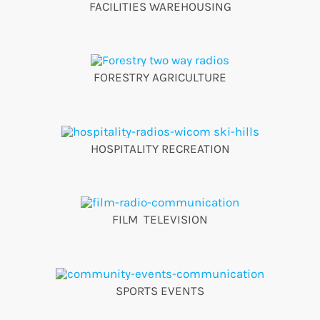
FACILITIES WAREHOUSING
FORESTRY AGRICULTURE
HOSPITALITY RECREATION
FILM TELEVISION
SPORTS EVENTS