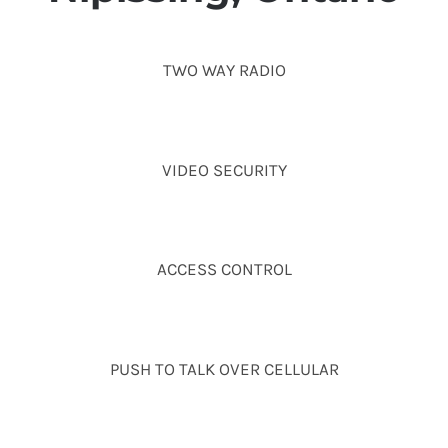
TWO WAY RADIO
VIDEO SECURITY
ACCESS CONTROL
PUSH TO TALK OVER CELLULAR