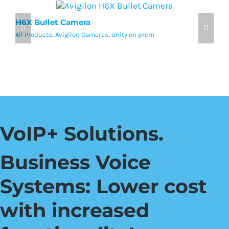
H6X Bullet Camera
A
All Products
,
Avigilon Cameras
,
Unity on prem
Al
VoIP+ Solutions.
Business Voice
Systems: Lower cost
with increased