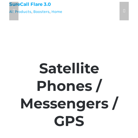
SureCall Flare 3.0
w
All Products
,
Boosters
,
Home
Al
Satellite
Phones /
Messengers /
GPS