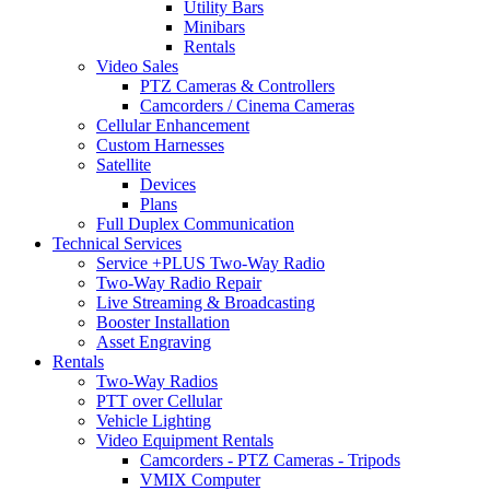
Utility Bars
Minibars
Rentals
Video Sales
PTZ Cameras & Controllers
Camcorders / Cinema Cameras
Cellular Enhancement
Custom Harnesses
Satellite
Devices
Plans
Full Duplex Communication
Technical Services
Service +PLUS Two-Way Radio
Two-Way Radio Repair
Live Streaming & Broadcasting
Booster Installation
Asset Engraving
Rentals
Two-Way Radios
PTT over Cellular
Vehicle Lighting
Video Equipment Rentals
Camcorders - PTZ Cameras - Tripods
VMIX Computer