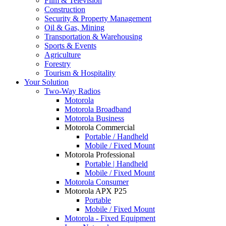
Film & Television
Construction
Security & Property Management
Oil & Gas, Mining
Transportation & Warehousing
Sports & Events
Agriculture
Forestry
Tourism & Hospitality
Your Solution
Two-Way Radios
Motorola
Motorola Broadband
Motorola Business
Motorola Commercial
Portable / Handheld
Mobile / Fixed Mount
Motorola Professional
Portable | Handheld
Mobile / Fixed Mount
Motorola Consumer
Motorola APX P25
Portable
Mobile / Fixed Mount
Motorola - Fixed Equipment