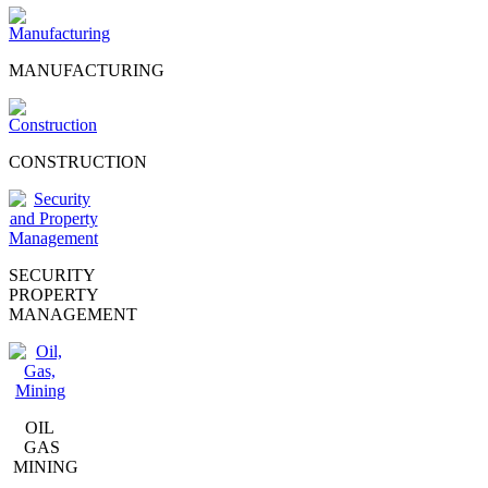
MANUFACTURING
CONSTRUCTION
SECURITY
PROPERTY
MANAGEMENT
OIL
GAS
MINING