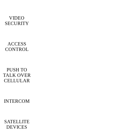
VIDEO
SECURITY
ACCESS
CONTROL
PUSH TO
TALK OVER
CELLULAR
INTERCOM
SATELLITE
DEVICES