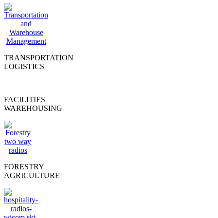
TRANSPORTATION
LOGISTICS
FACILITIES
WAREHOUSING
FORESTRY
AGRICULTURE