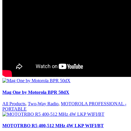
Mag One by Motorola BPR 50dX
All Products
,
Two-Way Radio
,
MOTOROLA PROFESSIONAL -
PORTABLE
MOTOTRBO R5 400-512 MHz 4W LKP WIFI/BT