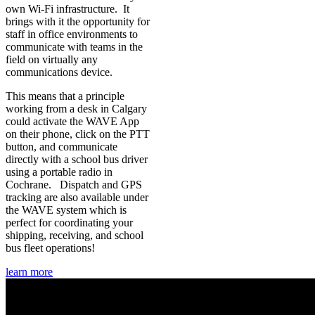
own Wi-Fi infrastructure. It
brings with it the opportunity for
staff in office environments to
communicate with teams in the
field on virtually any
communications device.
This means that a principle
working from a desk in Calgary
could activate the WAVE App
on their phone, click on the PTT
button, and communicate
directly with a school bus driver
using a portable radio in
Cochrane. Dispatch and GPS
tracking are also available under
the WAVE system which is
perfect for coordinating your
shipping, receiving, and school
bus fleet operations!
learn more