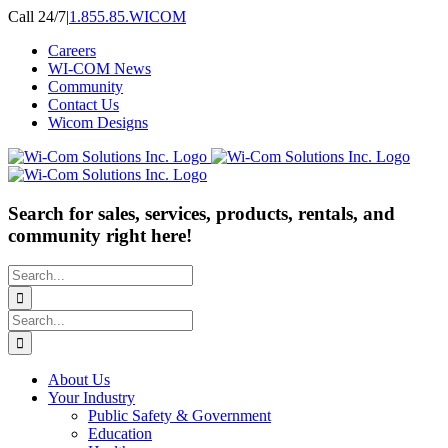
Skip
Call 24/7
|
1.855.85.WICOM
to
Careers
content
WI-COM News
Community
Contact Us
Wicom Designs
Search for sales, services, products, rentals, and
community right here!
Search
for:
Search
for:
About Us
Your Industry
Public Safety & Government
Education