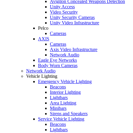
Avigilon Concealed Weapons Detection
Unity Access
Video Security
Unity Security Cameras
Unity Video Infrastructure
Pelco
Cameras
AXIS
Cameras
Axis Video Infrastructure
Network Audio
Eagle Eye Networks
Body Worn Cameras
Network Audio
Vehicle Lighting
Emergency Vehicle Lighting
Beacons
Interior Lighting
Lightbars
Area Lighting
Minibars
Sirens and Speakers
Service Vehicle Lighting
Beacons
Lightbars