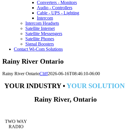
Converters - Monitors
Audio - Controllers
Cable - UPS - Lighting
Intercom
Intercom Headsets
Satellite Internet
Satellite Messengers
Satellite Phones
Signal Boosters
Contact Wi-Com Solutions
Rainy River Ontario
Rainy River Ontario
Cliff
2026-06-16T08:46:10-06:00
YOUR INDUSTRY •
YOUR SOLUTION
Rainy River, Ontario
TWO WAY
RADIO