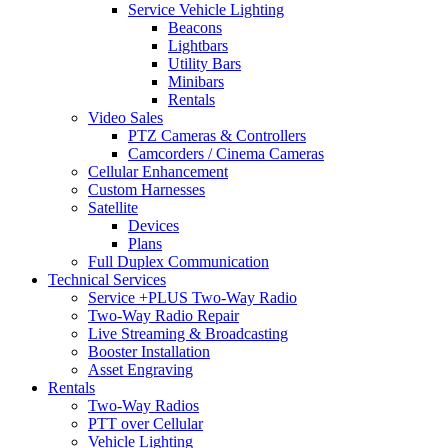
Service Vehicle Lighting
Beacons
Lightbars
Utility Bars
Minibars
Rentals
Video Sales
PTZ Cameras & Controllers
Camcorders / Cinema Cameras
Cellular Enhancement
Custom Harnesses
Satellite
Devices
Plans
Full Duplex Communication
Technical Services
Service +PLUS Two-Way Radio
Two-Way Radio Repair
Live Streaming & Broadcasting
Booster Installation
Asset Engraving
Rentals
Two-Way Radios
PTT over Cellular
Vehicle Lighting