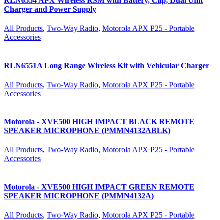
RLN6554 APX Wireless RSM with Battery, Clip, Dual Unit
Charger and Power Supply
All Products
,
Two-Way Radio
,
Motorola APX P25 - Portable
Accessories
RLN6551A Long Range Wireless Kit with Vehicular Charger
All Products
,
Two-Way Radio
,
Motorola APX P25 - Portable
Accessories
Motorola - XVE500 HIGH IMPACT BLACK REMOTE
SPEAKER MICROPHONE (PMMN4132ABLK)
All Products
,
Two-Way Radio
,
Motorola APX P25 - Portable
Accessories
Motorola - XVE500 HIGH IMPACT GREEN REMOTE
SPEAKER MICROPHONE (PMMN4132A)
All Products
,
Two-Way Radio
,
Motorola APX P25 - Portable