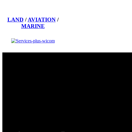
LAND
/
AVIATION
/
MARINE