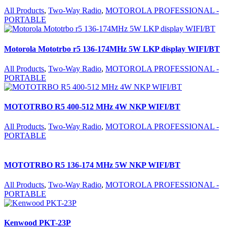
All Products
,
Two-Way Radio
,
MOTOROLA PROFESSIONAL -
PORTABLE
Motorola Mototrbo r5 136-174MHz 5W LKP display WIFI/BT
All Products
,
Two-Way Radio
,
MOTOROLA PROFESSIONAL -
PORTABLE
MOTOTRBO R5 400-512 MHz 4W NKP WIFI/BT
All Products
,
Two-Way Radio
,
MOTOROLA PROFESSIONAL -
PORTABLE
MOTOTRBO R5 136-174 MHz 5W NKP WIFI/BT
All Products
,
Two-Way Radio
,
MOTOROLA PROFESSIONAL -
PORTABLE
Kenwood PKT-23P