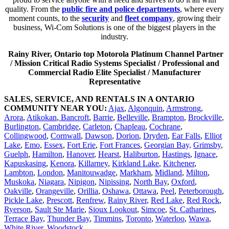
quality. From the
public fire and police departments
, where every
moment counts, to the
security
and
fleet company
, growing their
business, Wi-Com Solutions is one of the biggest players in the
industry.
Rainy River, Ontario top Motorola Platinum Channel Partner
/ Mission Critical Radio Systems Specialist / Professional and
Commercial Radio Elite Specialist / Manufacturer
Representative
SALES, SERVICE, AND RENTALS IN A ONTARIO
COMMUNITY NEAR YOU:
Ajax
,
Algonquin
,
Armstrong
,
Arora
,
Atikokan
,
Bancroft
,
Barrie
,
Belleville
,
Brampton
,
Brockville
,
Burlington
,
Cambridge
,
Carleton
,
Chapleau
,
Cochrane
,
Collingwood
,
Cornwall
,
Dawson
,
Dorion
,
Dryden
,
Ear Falls
,
Elliot
Lake
,
Emo
,
Essex
,
Fort Erie
,
Fort Frances
,
Georgian Bay,
Grimsby
,
Guelph
,
Hamilton
,
Hanover
,
Hearst
,
Haliburton
,
Hastings
,
Ignace
,
Kapuskasing
,
Kenora
,
Killarney
,
Kirkland Lake
,
Kitchener
,
Lambton
,
London
,
Manitouwadge
,
Markham
,
Midland
,
Milton
,
Muskoka
,
Niagara
,
Nipigon
,
Nipissing
,
North Bay
,
Oxford
,
Oakville
,
Orangeville
,
Orillia
,
Oshawa
,
Ottawa
,
Peel
,
Peterborough
,
Pickle Lake
,
Prescott
,
Renfrew
,
Rainy River
,
Red Lake
,
Red Rock
,
Ryerson
,
Sault Ste Marie
,
Sioux Lookout
,
Simcoe
,
St. Catharines
,
Terrace Bay
,
Thunder Bay
,
Timmins
,
Toronto
,
Waterloo
,
Wawa
,
White River
,
Woodstock
.