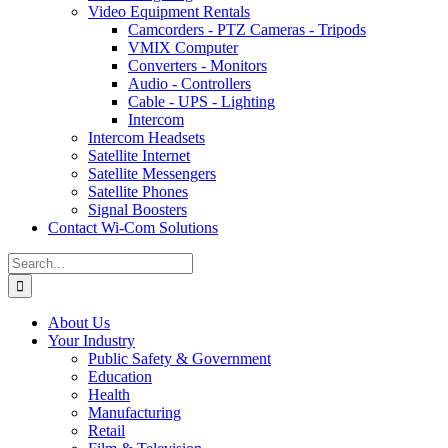
Video Equipment Rentals
Camcorders - PTZ Cameras - Tripods
VMIX Computer
Converters - Monitors
Audio - Controllers
Cable - UPS - Lighting
Intercom
Intercom Headsets
Satellite Internet
Satellite Messengers
Satellite Phones
Signal Boosters
Contact Wi-Com Solutions
Search
for:
About Us
Your Industry
Public Safety & Government
Education
Health
Manufacturing
Retail