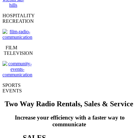
HOSPITALITY
RECREATION
FILM
TELEVISION
SPORTS
EVENTS
Two Way Radio Rentals, Sales & Service
Increase your efficiency with a faster way to
communicate
SALES