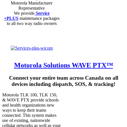
Motorola Manufacturer
Representative
We provide
Service
+PLUS
maintenance packages
to all two way radio owners
Motorola Solutions WAVE PTX™
Connect your entire team across Canada on all
devices including dispatch, SOS, & tracking!
Motorola TLK 100, TLK 150,
& WAVE PTX provide schools
and health organizations new
ways to keep their teams
connected. This system makes
use of existing, nationwide
cellular networks as well as your