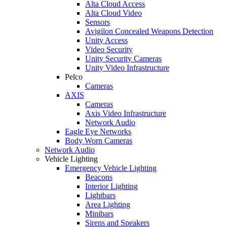
Alta Cloud Access
Alta Cloud Video
Sensors
Avigilon Concealed Weapons Detection
Unity Access
Video Security
Unity Security Cameras
Unity Video Infrastructure
Pelco
Cameras
AXIS
Cameras
Axis Video Infrastructure
Network Audio
Eagle Eye Networks
Body Worn Cameras
Network Audio
Vehicle Lighting
Emergency Vehicle Lighting
Beacons
Interior Lighting
Lightbars
Area Lighting
Minibars
Sirens and Speakers