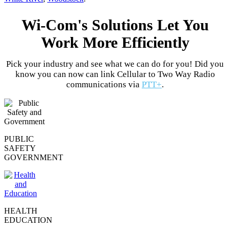
Wi-Com's Solutions Let You
Work More Efficiently
Pick your industry and see what we can do for you! Did you
know you can now can link Cellular to Two Way Radio
communications via
PTT+
.
PUBLIC
SAFETY
GOVERNMENT
HEALTH
EDUCATION