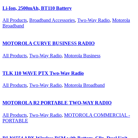
Li-Ion, 2500mAh, BT110 Battery
All Products
,
Broadband Accessories
,
Two-Way Radio
,
Motorola
Broadband
MOTOROLA CURVE BUSINESS RADIO
All Products
,
Two-Way Radio
,
Motorola Business
TLK 110 WAVE PTX Two-Way Radio
All Products
,
Two-Way Radio
,
Motorola Broadband
MOTOROLA R2 PORTABLE TWO-WAY RADIO
All Products
,
Two-Way Radio
,
MOTOROLA COMMERCIAL -
PORTABLE