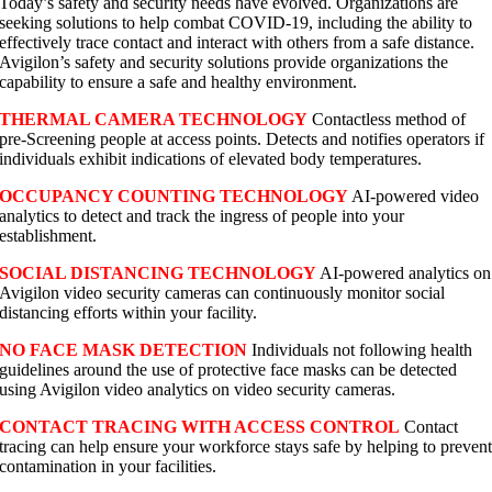
Today’s safety and security needs have evolved. Organizations are
seeking solutions to help combat COVID-19, including the ability to
effectively trace contact and interact with others from a safe distance.
Avigilon’s safety and security solutions provide organizations the
capability to ensure a safe and healthy environment.
THERMAL CAMERA TECHNOLOGY
Contactless method of
pre-Screening people at access points. Detects and notifies operators if
individuals exhibit indications of elevated body temperatures.
OCCUPANCY COUNTING TECHNOLOGY
AI-powered video
analytics to detect and track the ingress of people into your
establishment.
SOCIAL DISTANCING TECHNOLOGY
AI-powered analytics on
Avigilon video security cameras can continuously monitor social
distancing efforts within your facility.
NO FACE MASK DETECTION
Individuals not following health
guidelines around the use of protective face masks can be detected
using Avigilon video analytics on video security cameras.
CONTACT TRACING WITH ACCESS CONTROL
Contact
tracing can help ensure your workforce stays safe by helping to preven
contamination in your facilities.