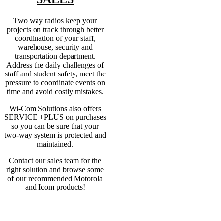
Two way radios keep your
projects on track through better
coordination of your staff,
warehouse, security and
transportation department.
Address the daily challenges of
staff and student safety, meet the
pressure to coordinate events on
time and avoid costly mistakes.
Wi-Com Solutions also offers
SERVICE +PLUS on purchases
so you can be sure that your
two-way system is protected and
maintained.
Contact our sales team for the
right solution and browse some
of our recommended Motorola
and Icom products!