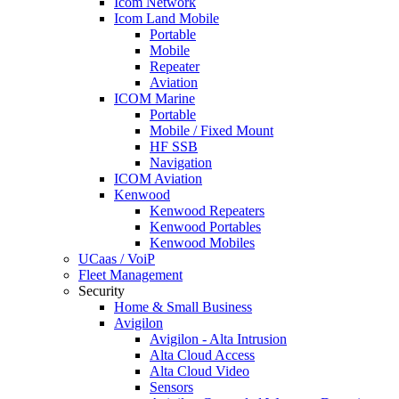
Icom Network
Icom Land Mobile
Portable
Mobile
Repeater
Aviation
ICOM Marine
Portable
Mobile / Fixed Mount
HF SSB
Navigation
ICOM Aviation
Kenwood
Kenwood Repeaters
Kenwood Portables
Kenwood Mobiles
UCaas / VoiP
Fleet Management
Security
Home & Small Business
Avigilon
Avigilon - Alta Intrusion
Alta Cloud Access
Alta Cloud Video
Sensors