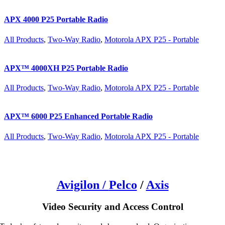
APX 4000 P25 Portable Radio
All Products
,
Two-Way Radio
,
Motorola APX P25 - Portable
APX™ 4000XH P25 Portable Radio
All Products
,
Two-Way Radio
,
Motorola APX P25 - Portable
APX™ 6000 P25 Enhanced Portable Radio
All Products
,
Two-Way Radio
,
Motorola APX P25 - Portable
Avigilon /
Pelco
/
Axis
Video Security and Access Control