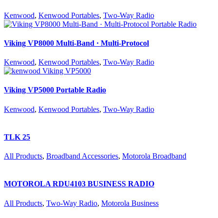
Kenwood
,
Kenwood Portables
,
Two-Way Radio
Viking VP8000 Multi-Band · Multi-Protocol
Kenwood
,
Kenwood Portables
,
Two-Way Radio
Viking VP5000 Portable Radio
Kenwood
,
Kenwood Portables
,
Two-Way Radio
TLK 25
All Products
,
Broadband Accessories
,
Motorola Broadband
MOTOROLA RDU4103 BUSINESS RADIO
All Products
,
Two-Way Radio
,
Motorola Business