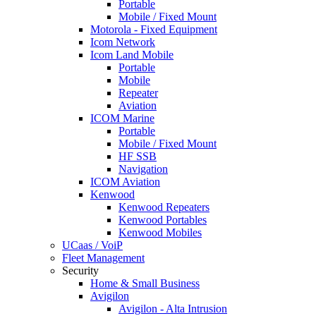
Portable
Mobile / Fixed Mount
Motorola - Fixed Equipment
Icom Network
Icom Land Mobile
Portable
Mobile
Repeater
Aviation
ICOM Marine
Portable
Mobile / Fixed Mount
HF SSB
Navigation
ICOM Aviation
Kenwood
Kenwood Repeaters
Kenwood Portables
Kenwood Mobiles
UCaas / VoiP
Fleet Management
Security
Home & Small Business
Avigilon
Avigilon - Alta Intrusion