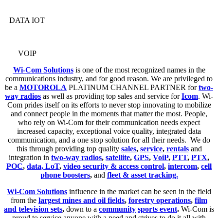
DATA IOT
VOIP
Wi-Com Solutions
is one of the most recognized names in the
communications industry, and for good reason. We are privileged to
be a
MOTOROLA
PLATINUM CHANNEL PARTNER for
two-
way radios
as well as providing top sales and service for
Icom
. Wi-
Com prides itself on its efforts to never stop innovating to mobilize
and connect people in the moments that matter the most. People,
who rely on Wi-Com for their communication needs expect
increased capacity, exceptional voice quality, integrated data
communication, and a one stop solution for all their needs. We do
this through providing top quality
sales
,
service
,
rentals
and
integration in
two-way radios
,
satellite
,
GPS
,
VoiP
,
PTT
,
PTX
,
POC
,
data, LoT
,
video security & access control
,
intercom
,
cell
phone boosters
,
and
fleet & asset tracking.
Wi-Com Solutions
influence in the market can be seen in the field
from the
largest mines and oil fields
,
forestry operations
,
film
and television sets
,
down to a
community
sports event
.
Wi-Com is
proud to service anyone with a need and strives to do it all with