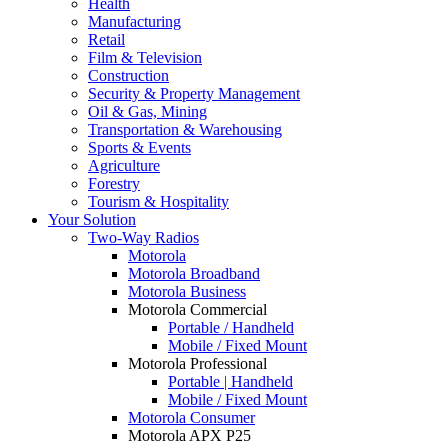
Health
Manufacturing
Retail
Film & Television
Construction
Security & Property Management
Oil & Gas, Mining
Transportation & Warehousing
Sports & Events
Agriculture
Forestry
Tourism & Hospitality
Your Solution
Two-Way Radios
Motorola
Motorola Broadband
Motorola Business
Motorola Commercial
Portable / Handheld
Mobile / Fixed Mount
Motorola Professional
Portable | Handheld
Mobile / Fixed Mount
Motorola Consumer
Motorola APX P25