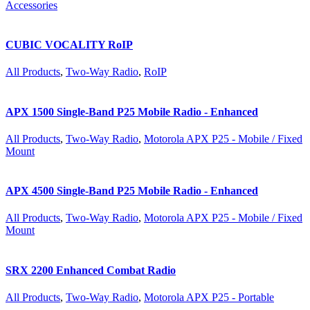
Accessories
CUBIC VOCALITY RoIP
All Products
,
Two-Way Radio
,
RoIP
APX 1500 Single-Band P25 Mobile Radio - Enhanced
All Products
,
Two-Way Radio
,
Motorola APX P25 - Mobile / Fixed
Mount
APX 4500 Single-Band P25 Mobile Radio - Enhanced
All Products
,
Two-Way Radio
,
Motorola APX P25 - Mobile / Fixed
Mount
SRX 2200 Enhanced Combat Radio
All Products
,
Two-Way Radio
,
Motorola APX P25 - Portable