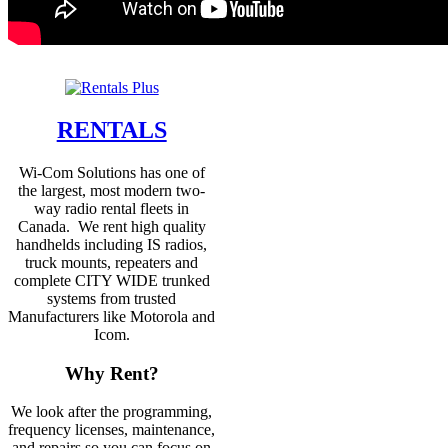
RENTALS
Wi-Com Solutions has one of
the largest, most modern two-
way radio rental fleets in
Canada. We rent high quality
handhelds including IS radios,
truck mounts, repeaters and
complete CITY WIDE trunked
systems from trusted
Manufacturers like Motorola and
Icom.
Why Rent?
We look after the programming,
frequency licenses, maintenance,
and repairs so you can focus on