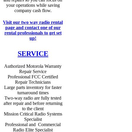
your operations while saving
company cash flow.
Visit our two way radio rental
page and contact one of our
rental professionals to get set
up!
SERVICE
Authorized Motorola Warranty
Repair Service
Professional FCC Certified
Repair Technicians
Large parts inventory for faster
turnaround times
Two-way radio are fully tested
after repair and before returning
to the client
Mission Critical Radio Systems
Specialist
Professional and Commercial
Radio Elite Specialist