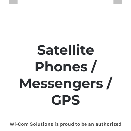
Satellite
Phones /
Messengers /
GPS
Wi-Com Solutions is proud to be an authorized