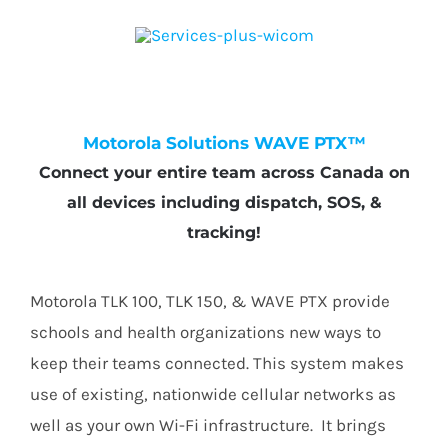
Motorola Solutions WAVE PTX™
Connect your entire team across Canada on
all devices including dispatch, SOS, &
tracking!
Motorola TLK 100, TLK 150, & WAVE PTX provide
schools and health organizations new ways to
keep their teams connected. This system makes
use of existing, nationwide cellular networks as
well as your own Wi-Fi infrastructure. It brings