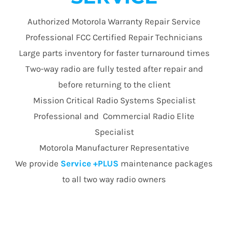
Authorized Motorola Warranty Repair Service
Professional FCC Certified Repair Technicians
Large parts inventory for faster turnaround times
Two-way radio are fully tested after repair and
before returning to the client
Mission Critical Radio Systems Specialist
Professional and Commercial Radio Elite
Specialist
Motorola Manufacturer Representative
We provide
Service +PLUS
maintenance packages
to all two way radio owners