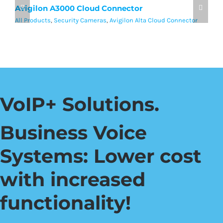
Avigilon A3000 Cloud Connector
A
All Products
,
Security Cameras
,
Avigilon Alta Cloud Connector
Al
VoIP+ Solutions.
Business Voice
Systems: Lower cost
with increased
functionality!