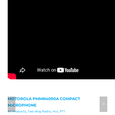
MOTOROLA PMMN4090A COMPACT
M
MICROPHONE
M
All Products
,
Two-Way Radio
,
mic
,
PTT
Al