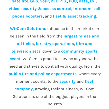
satellite
,
GPS
,
VoiP
,
PTT
,
PTX
,
POC
,
data, LoT
,
video security & access control
,
intercom
,
cell
phone boosters
,
and
fleet & asset tracking.
Wi-Com Solutions
influence in the market can
be seen in the field from the
largest mines and
oil fields
,
forestry operations
,
film and
television sets
,
down to a
community
sports
event
.
Wi-Com is proud to service anyone with a
need and strives to do it all with quality. From the
public fire and police departments
, where every
moment counts, to the
security
and
fleet
company
, growing their business, Wi-Com
Solutions is one of the biggest players in the
industry.