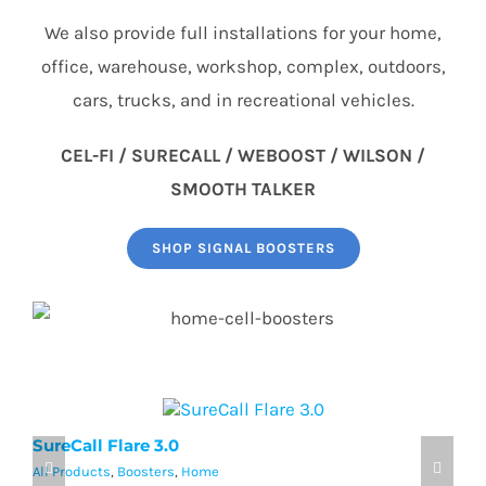
We also provide full installations for your home,
office, warehouse, workshop, complex, outdoors,
cars, trucks, and in recreational vehicles.
CEL-FI / SURECALL / WEBOOST / WILSON /
SMOOTH TALKER
SHOP SIGNAL BOOSTERS
SureCall Flare 3.0
w
All Products
,
Boosters
,
Home
Al