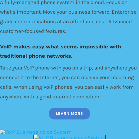
A fully-managed phone system in the cloud. Focus on
what’s important. Move your business forward. Enterprise-
grade communications at an affordable cost. Advanced
customer-focused features.
VoIP makes easy what seems impossible with
traditional phone networks.
Take your VoIP phone with you on a trip, and anywhere you
connect it to the Internet, you can receive your incoming
calls. When using VoIP phones, you can easily work from
anywhere with a good internet connection.
LEARN MORE