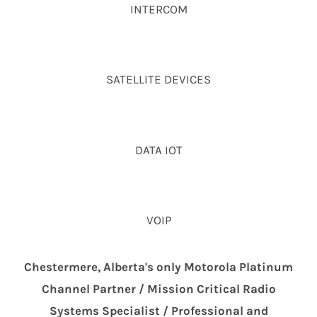
INTERCOM
SATELLITE DEVICES
DATA IOT
VOIP
Chestermere, Alberta's only Motorola Platinum
Channel Partner / Mission Critical Radio
Systems Specialist / Professional and