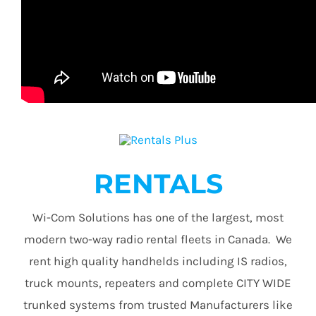
RENTALS
Wi-Com Solutions has one of the largest, most
modern two-way radio rental fleets in Canada. We
rent high quality handhelds including IS radios,
truck mounts, repeaters and complete CITY WIDE
trunked systems from trusted Manufacturers like