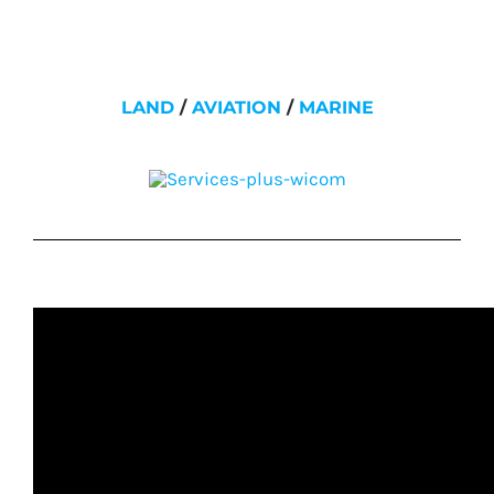
LAND
/
AVIATION
/
MARINE