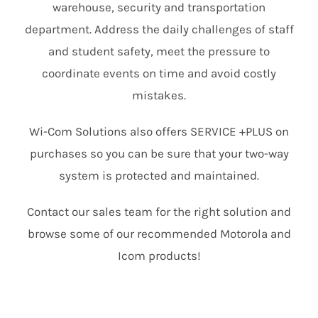
warehouse, security and transportation
department. Address the daily challenges of staff
and student safety, meet the pressure to
coordinate events on time and avoid costly
mistakes.
Wi-Com Solutions also offers SERVICE +PLUS on
purchases so you can be sure that your two-way
system is protected and maintained.
Contact our sales team for the right solution and
browse some of our recommended Motorola and
Icom products!