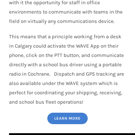
with it the opportunity for staff in office
environments to communicate with teams in the
field on virtually any communications device.
This means that a principle working from a desk
in Calgary could activate the WAVE App on their
phone, click on the PTT button, and communicate
directly with a school bus driver using a portable
radio in Cochrane. Dispatch and GPS tracking are
also available under the WAVE system which is
perfect for coordinating your shipping, receiving,
and school bus fleet operations!
LEARN MORE