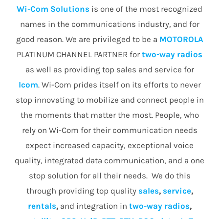
Wi-Com Solutions
is one of the most recognized
names in the communications industry, and for
good reason. We are privileged to be a
MOTOROLA
PLATINUM CHANNEL PARTNER for
two-way radios
as well as providing top sales and service for
Icom
. Wi-Com prides itself on its efforts to never
stop innovating to mobilize and connect people in
the moments that matter the most. People, who
rely on Wi-Com for their communication needs
expect increased capacity, exceptional voice
quality, integrated data communication, and a one
stop solution for all their needs. We do this
through providing top quality
sales
,
service
,
rentals
,
and integration in
two-way radios
,