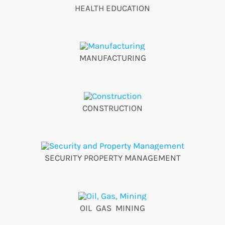
HEALTH EDUCATION
MANUFACTURING
CONSTRUCTION
SECURITY PROPERTY MANAGEMENT
OIL GAS MINING