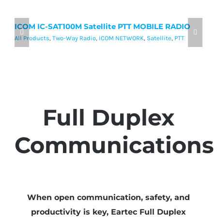
ICOM IC-SAT100M Satellite PTT MOBILE RADIO
I
P
All Products
,
Two-Way Radio
,
ICOM NETWORK
,
Satellite
,
PTT
Al
Full Duplex
Communications
When open communication, safety, and
productivity is key, Eartec Full Duplex