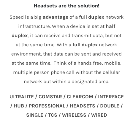
Headsets are the solution!
Speed is a big
advantage
of a
full duplex
network
infrastructure. When a device is set at
half
duplex
, it can receive and transmit data, but not
at the same time. With a
full duplex
network
environment, that data can be sent and received
at the same time. Think of a hands free, mobile,
multiple person phone call without the cellular
network but within a designated area.
ULTRALITE / COMSTAR / CLEARCOM / INTERFACE
/ HUB / PROFESSIONAL / HEADSETS / DOUBLE /
SINGLE / TCS / WIRELESS / WIRED