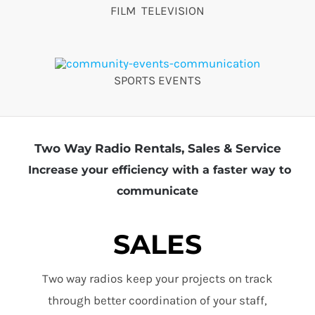
FILM TELEVISION
SPORTS EVENTS
Two Way Radio Rentals, Sales & Service
Increase your efficiency with a faster way to
communicate
SALES
Two way radios keep your projects on track
through better coordination of your staff,