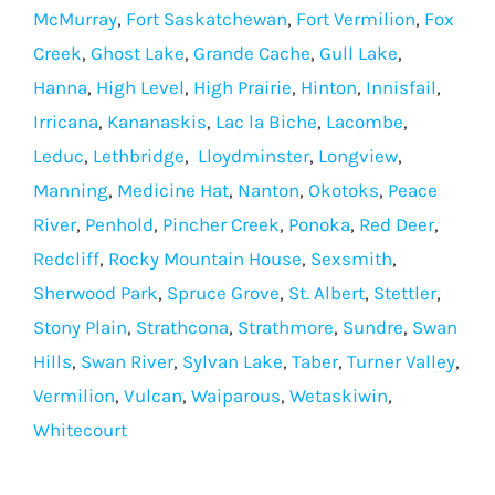
McMurray
,
Fort Saskatchewan
,
Fort Vermilion
,
Fox
Creek
,
Ghost Lake
,
Grande Cache
,
Gull Lake
,
Hanna
,
High Level
,
High Prairie
,
Hinton
,
Innisfail
,
Irricana
,
Kananaskis
,
Lac la Biche
,
Lacombe
,
Leduc
,
Lethbridge
,
Lloydminster
,
Longview
,
Manning
,
Medicine Hat
,
Nanton
,
Okotoks
,
Peace
River
,
Penhold
,
Pincher Creek
,
Ponoka
,
Red Deer
,
Redcliff
,
Rocky Mountain House
,
Sexsmith
,
Sherwood Park
,
Spruce Grove
,
St. Albert
,
Stettler
,
Stony Plain
,
Strathcona
,
Strathmore
,
Sundre
,
Swan
Hills
,
Swan River
,
Sylvan Lake
,
Taber
,
Turner Valley
,
Vermilion
,
Vulcan
,
Waiparous
,
Wetaskiwin
,
Whitecourt