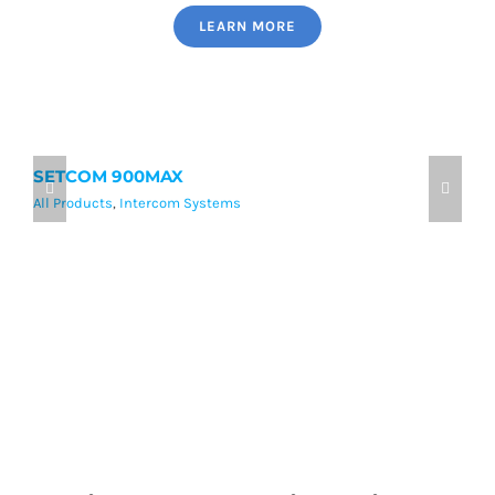
LEARN MORE
SETCOM 900MAX
9
All Products
,
Intercom Systems
Al