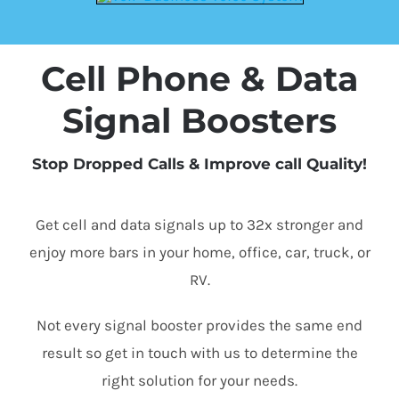
Cell Phone & Data
Signal Boosters
Stop Dropped Calls & Improve call Quality!
Get cell and data signals up to 32x stronger and
enjoy more bars in your home, office, car, truck, or
RV.
Not every signal booster provides the same end
result so get in touch with us to determine the
right solution for your needs.