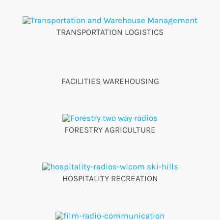
TRANSPORTATION LOGISTICS
FACILITIES WAREHOUSING
FORESTRY AGRICULTURE
HOSPITALITY RECREATION