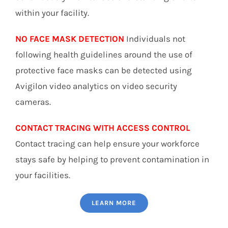
within your facility.
NO FACE MASK DETECTION
Individuals not
following health guidelines around the use of
protective face masks can be detected using
Avigilon video analytics on video security
cameras.
CONTACT TRACING WITH ACCESS CONTROL
Contact tracing can help ensure your workforce
stays safe by helping to prevent contamination in
your facilities.
LEARN MORE