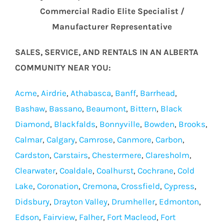
Commercial Radio Elite Specialist /
Manufacturer Representative
SALES, SERVICE, AND RENTALS IN AN ALBERTA
COMMUNITY NEAR YOU:
Acme
,
Airdrie
,
Athabasca
,
Banff
,
Barrhead
,
Bashaw
,
Bassano
,
Beaumont
,
Bittern
,
Black
Diamond
,
Blackfalds
,
Bonnyville
,
Bowden
,
Brooks
,
Calmar
,
Calgary
,
Camrose
,
Canmore
,
Carbon
,
Cardston
,
Carstairs
,
Chestermere
,
Claresholm
,
Clearwater
,
Coaldale
,
Coalhurst
,
Cochrane
,
Cold
Lake
,
Coronation
,
Cremona
,
Crossfield
,
Cypress
,
Didsbury
,
Drayton Valley
,
Drumheller
,
Edmonton
,
Edson
,
Fairview
,
Falher
,
Fort Macleod
,
Fort