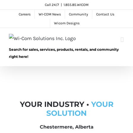
Skip
Call 24/7
|
1.855.85.WICOM
to
Careers
WI-COM News
Community
Contact Us
content
Wicom Designs
Search for sales, services, products, rentals, and community
right here!
YOUR INDUSTRY •
YOUR
SOLUTION
Chestermere, Alberta