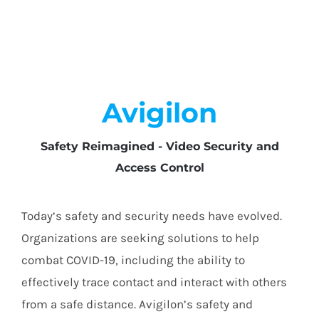
Avigilon
Safety Reimagined - Video Security and
Access Control
Today’s safety and security needs have evolved.
Organizations are seeking solutions to help
combat COVID-19, including the ability to
effectively trace contact and interact with others
from a safe distance. Avigilon’s safety and