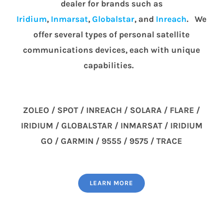
dealer for brands such as
Iridium
,
Inmarsat
,
Globalstar
, and
Inreach
. We
offer several types of personal satellite
communications devices, each with unique
capabilities.
ZOLEO / SPOT / INREACH / SOLARA / FLARE /
IRIDIUM / GLOBALSTAR / INMARSAT / IRIDIUM
GO / GARMIN / 9555 / 9575 / TRACE
LEARN MORE