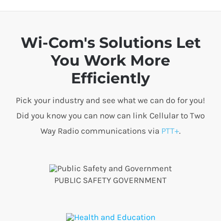
Wi-Com's Solutions Let
You Work More
Efficiently
Pick your industry and see what we can do for you!
Did you know you can now can link Cellular to Two
Way Radio communications via
PTT+
.
PUBLIC SAFETY GOVERNMENT