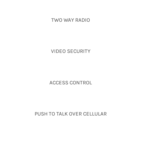
TWO WAY RADIO
VIDEO SECURITY
ACCESS CONTROL
PUSH TO TALK OVER CELLULAR