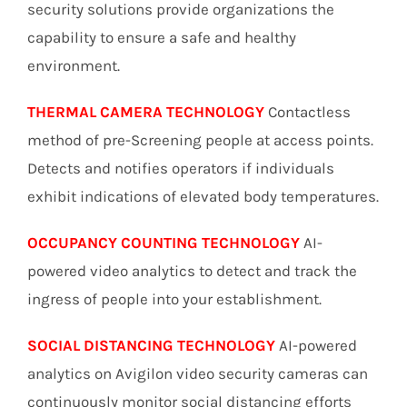
security solutions provide organizations the
capability to ensure a safe and healthy
environment.
THERMAL CAMERA TECHNOLOGY
Contactless
method of pre-Screening people at access points.
Detects and notifies operators if individuals
exhibit indications of elevated body temperatures.
OCCUPANCY COUNTING TECHNOLOGY
AI-
powered video analytics to detect and track the
ingress of people into your establishment.
SOCIAL DISTANCING TECHNOLOGY
AI-powered
analytics on Avigilon video security cameras can
continuously monitor social distancing efforts