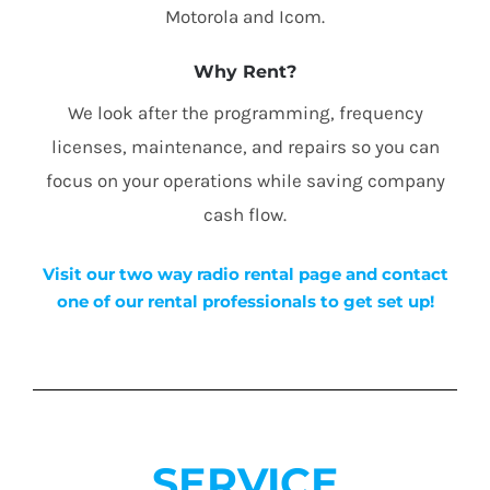
Motorola and Icom.
Why Rent?
We look after the programming, frequency
licenses, maintenance, and repairs so you can
focus on your operations while saving company
cash flow.
Visit our two way radio rental page and contact
one of our rental professionals to get set up!
SERVICE