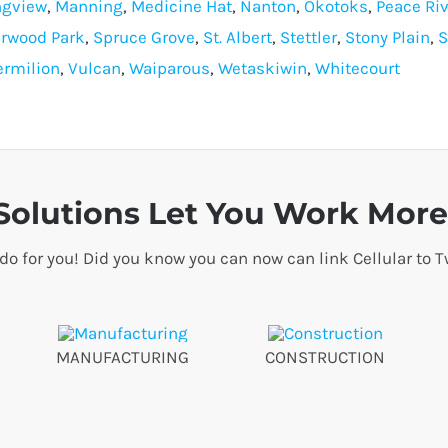
ngview
,
Manning
,
Medicine Hat
,
Nanton
,
Okotoks
,
Peace Riv
rwood Park
,
Spruce Grove
,
St. Albert
,
Stettler
,
Stony Plain
,
S
ermilion
,
Vulcan
,
Waiparous
,
Wetaskiwin
,
Whitecourt
olutions Let You Work More 
 do for you! Did you know you can now can link Cellular t
MANUFACTURING
CONSTRUCTION