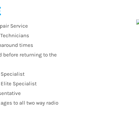
E
pair Service
r Technicians
urnaround times
d before returning to the
 Specialist
lite Specialist
sentative
ges to all two way radio