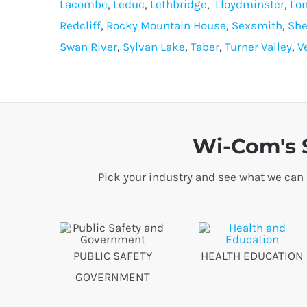
Lacombe
,
Leduc
,
Lethbridge
,
Lloydminster
,
Lo
Redcliff
,
Rocky Mountain House
,
Sexsmith
,
She
Swan River
,
Sylvan Lake
,
Taber
,
Turner Valley
,
V
Wi-Com's S
Pick your industry and see what we can
PUBLIC SAFETY
HEALTH EDUCATION
GOVERNMENT