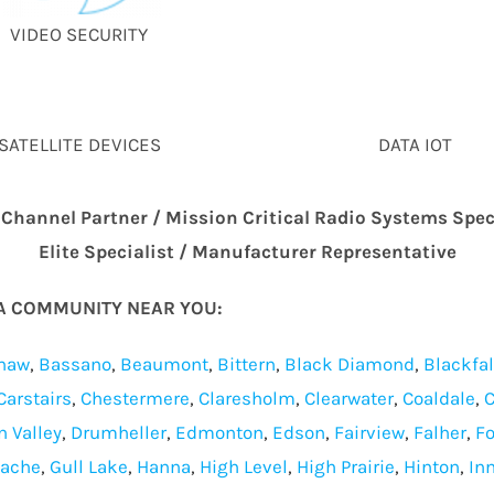
VIDEO SECURITY
SATELLITE DEVICES
DATA IOT
 Channel Partner / Mission Critical Radio Systems Spec
Elite Specialist / Manufacturer Representative
TA COMMUNITY NEAR YOU:
haw
,
Bassano
,
Beaumont
,
Bittern
,
Black Diamond
,
Blackfa
Carstairs
,
Chestermere
,
Claresholm
,
Clearwater
,
Coaldale
,
C
n Valley
,
Drumheller
,
Edmonton
,
Edson
,
Fairview
,
Falher
,
Fo
Cache
,
Gull Lake
,
Hanna
,
High Level
,
High Prairie
,
Hinton
,
Inn