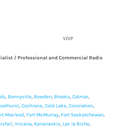
VOIP
ialist / Professional and Commercial Radio
lds
,
Bonnyville
,
Bowden
,
Brooks
,
Calmar
,
oalhurst
,
Cochrane
,
Cold Lake
,
Coronation
,
rt Macleod
,
Fort McMurray
,
Fort Saskatchewan
,
isfail
,
Irricana
,
Kananaskis
,
Lac la Biche
,