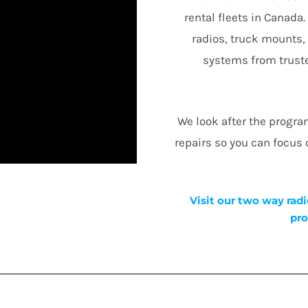
rental fleets in Canada
radios, truck mounts,
systems from truste
We look after the progr
repairs so you can focus
Visit our two way radi
pro