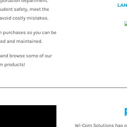
nsportation department.
LA
tudent safety, meet the
avoid costly mistakes.
n purchases so you can be
ted and maintained.
n and browse some of our
m products!
Wi-Com Solutions has o