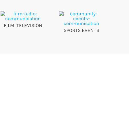
FILM TELEVISION
SPORTS EVENTS