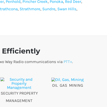
er
,
Penhold
,
Pincher Creek
,
Ponoka
,
Red Deer
,
trathcona
,
Strathmore
,
Sundre
,
Swan Hills
,
Efficiently
o Two Way Radio communications via
PTT+
.
OIL GAS MINING
SECURITY PROPERTY
MANAGEMENT