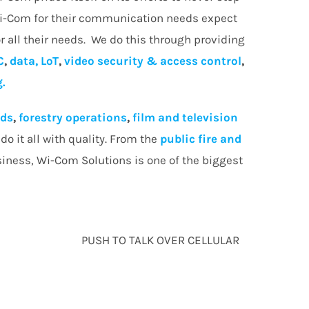
Wi-Com for their communication needs expect
r all their needs. We do this through providing
C
,
data, LoT
,
video security & access control
,
g.
lds
,
forestry operations
,
film and television
o it all with quality. From the
public fire and
siness, Wi-Com Solutions is one of the biggest
PUSH TO TALK OVER CELLULAR