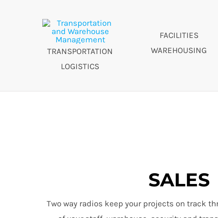
FACILITIES
WAREHOUSING
TRANSPORTATION
LOGISTICS
SALES
Two way radios keep your projects on track th