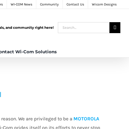
rs
WI-COM News
Community
Contact Us
Wicom Designs
Search
tals, and community right here!
for:
ontact Wi-Com Solutions
N
reason. We are privileged to be a
MOTOROLA
i-Com prides itself on its efforts to never stop