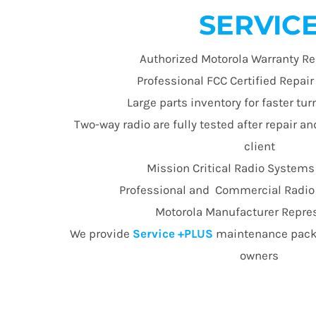
SERVIC
Authorized Motorola Warranty Re
Professional FCC Certified Repai
Large parts inventory for faster t
Two-way radio are fully tested after repair an
client
Mission Critical Radio Systems
Professional and Commercial Radio E
Motorola Manufacturer Repre
We provide
Service +PLUS
maintenance packa
owners