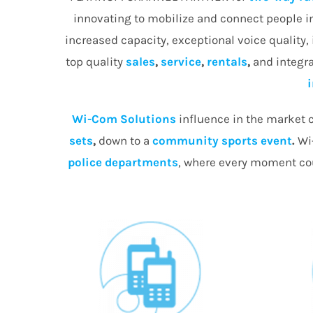
innovating to mobilize and connect people 
increased capacity, exceptional voice quality,
top quality
sales
,
service
,
rentals
,
and integra
Wi-Com Solutions
influence in the market c
sets
,
down to a
community
sports event
.
Wi-
police departments
, where every moment cou