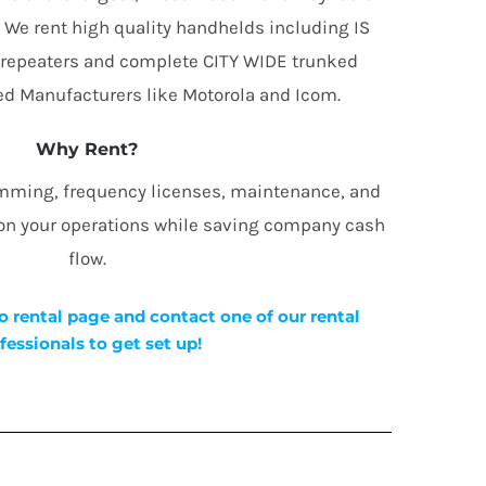
. We rent high quality handhelds including IS
 repeaters and complete CITY WIDE trunked
d Manufacturers like Motorola and Icom.
Why Rent?
amming, frequency licenses, maintenance, and
 on your operations while saving company cash
flow.
o rental page and contact one of our rental
fessionals to get set up!