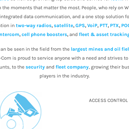
in the moments that matter the most. People, who rely on 
 integrated data communication, and a one stop solution fo
tion in
two-way radios
,
satellite
,
GPS
,
VoiP
,
PTT
,
PTX
,
PO
intercom
,
cell phone boosters
,
and
fleet & asset trackin
an be seen in the field from the
largest mines and oil fie
Com is proud to service anyone with a need and strives to d
nts, to the
security
and
fleet company
, growing their bu
players in the industry.
ACCESS CONTROL