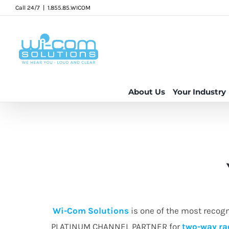
Skip
Call 24/7
|
1.855.85.WICOM
to
content
About Us
Your Industry
Wi-Com Solutions
is one of the most recog
PLATINUM CHANNEL PARTNER for
two-way ra