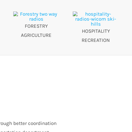
FORESTRY
HOSPITALITY
AGRICULTURE
RECREATION
rough better coordination