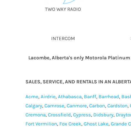
TWO WAY RADIO
INTERCOM
Lacombe, Alberta's only Motorola Platinum
SALES, SERVICE, AND RENTALS IN AN ALBER
Acme
,
Airdrie
,
Athabasca
,
Banff
,
Barrhead
,
Bas
Calgary
,
Camrose
,
Canmore
,
Carbon
,
Cardston
,
Cremona
,
Crossfield
,
Cypress
,
Didsbury
,
Drayto
Fort Vermilion
,
Fox Creek
,
Ghost Lake
,
Grande 