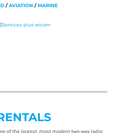
ND
/
AVIATION
/
MARINE
RENTALS
ne of the largest, most modern two-way radio