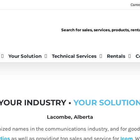
Caree
Search for sales, services, products, ren
Your Solution
Technical Services
Rentals
C
YOUR INDUSTRY •
YOUR SOLUTIO
Lacombe, Alberta
nized names in the communications industry, and for good 
dios
as well as providing top sales and service for
Icom
. W