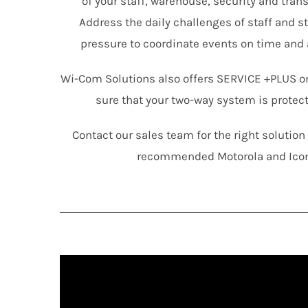
of your staff, warehouse, security and tra
Address the daily challenges of staff and s
pressure to coordinate events on time and 
Wi-Com Solutions also offers SERVICE +PLUS o
sure that your two-way system is protec
Contact our sales team for the right solutio
recommended Motorola and Ico