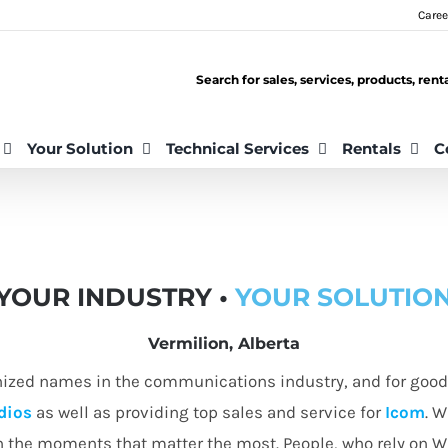
Caree
Search for sales, services, products, ren
Your Solution
Technical Services
Rentals
C
YOUR INDUSTRY •
YOUR SOLUTIO
Vermilion, Alberta
nized names in the communications industry, and for good 
dios
as well as providing top sales and service for
Icom
. W
in the moments that matter the most. People, who rely on 