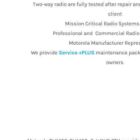
Two-way radio are fully tested after repair an
client
Mission Critical Radio Systems
Professional and Commercial Radio E
Motorola Manufacturer Repre
We provide
Service +PLUS
maintenance packa
owners