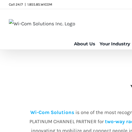
Skip
Call 24/7
|
1.855.85.WICOM
to
content
About Us
Your Industry
Wi-Com Solutions
is one of the most recog
PLATINUM CHANNEL PARTNER for
two-way ra
innovating to mobilize and connect people 