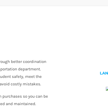
rough better coordination
nsportation department.
LA
tudent safety, meet the
avoid costly mistakes.
n purchases so you can be
ted and maintained.