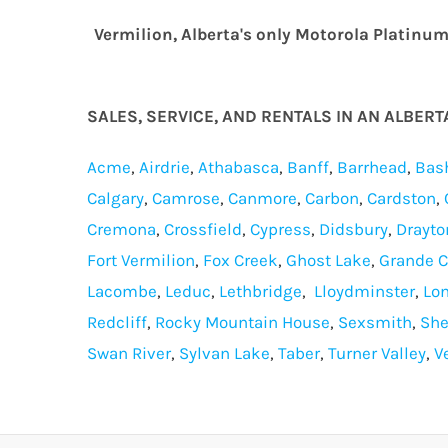
Vermilion, Alberta's only Motorola Platinu
SALES, SERVICE, AND RENTALS IN AN ALBER
Acme
,
Airdrie
,
Athabasca
,
Banff
,
Barrhead
,
Bas
Calgary
,
Camrose
,
Canmore
,
Carbon
,
Cardston
,
Cremona
,
Crossfield
,
Cypress
,
Didsbury
,
Drayto
Fort Vermilion
,
Fox Creek
,
Ghost Lake
,
Grande 
Lacombe
,
Leduc
,
Lethbridge
,
Lloydminster
,
Lo
Redcliff
,
Rocky Mountain House
,
Sexsmith
,
She
Swan River
,
Sylvan Lake
,
Taber
,
Turner Valley
,
V