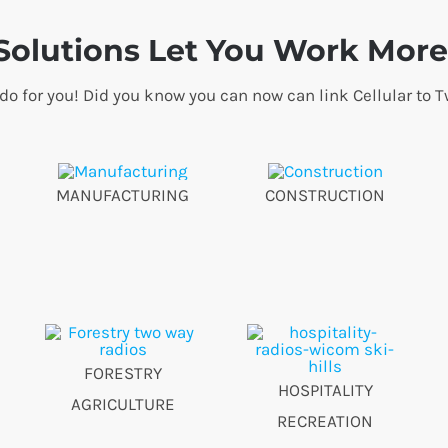
olutions Let You Work More 
 do for you! Did you know you can now can link Cellular t
MANUFACTURING
CONSTRUCTION
FORESTRY
HOSPITALITY
AGRICULTURE
RECREATION