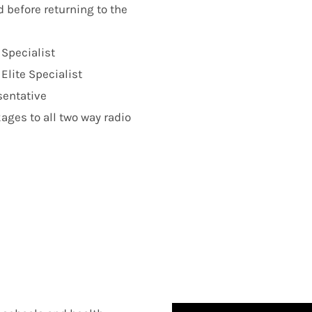
d before returning to the
 Specialist
lite Specialist
sentative
ges to all two way radio