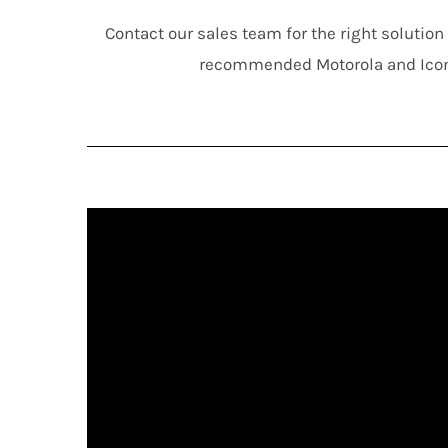
Contact our sales team for the right solutio
recommended Motorola and Ico