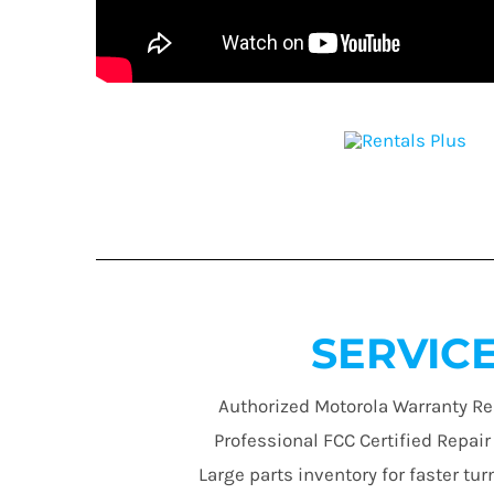
SERVIC
Authorized Motorola Warranty Re
Professional FCC Certified Repai
Large parts inventory for faster t