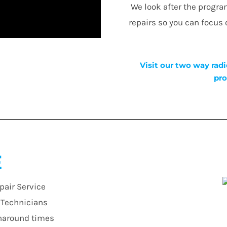
We look after the progr
repairs so you can focus
Visit our two way radi
pro
E
pair Service
r Technicians
urnaround times