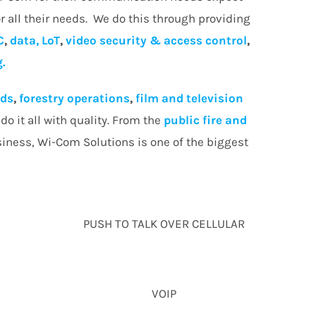
r all their needs. We do this through providing
C
,
data, LoT
,
video security & access control
,
g.
lds
,
forestry operations
,
film and television
o it all with quality. From the
public fire and
siness, Wi-Com Solutions is one of the biggest
PUSH TO TALK OVER CELLULAR
VOIP