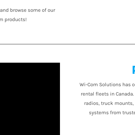
n and browse some of our
m products!
Wi-Com Solutions has o
rental fleets in Canada
radios, truck mounts,
systems from truste