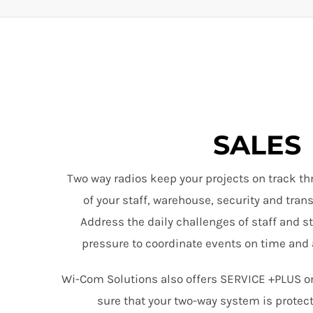
SALES
Two way radios keep your projects on track th
of your staff, warehouse, security and tra
Address the daily challenges of staff and s
pressure to coordinate events on time and 
Wi-Com Solutions also offers SERVICE +PLUS o
sure that your two-way system is protec