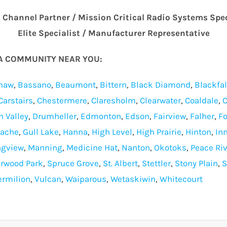
m Channel Partner / Mission Critical Radio Systems Spe
Elite Specialist / Manufacturer Representative
TA COMMUNITY NEAR YOU:
haw
,
Bassano
,
Beaumont
,
Bittern
,
Black Diamond
,
Blackfa
Carstairs
,
Chestermere
,
Claresholm
,
Clearwater
,
Coaldale
,
C
n Valley
,
Drumheller
,
Edmonton
,
Edson
,
Fairview
,
Falher
,
Fo
Cache
,
Gull Lake
,
Hanna
,
High Level
,
High Prairie
,
Hinton
,
Inn
ngview
,
Manning
,
Medicine Hat
,
Nanton
,
Okotoks
,
Peace Riv
rwood Park
,
Spruce Grove
,
St. Albert
,
Stettler
,
Stony Plain
,
S
ermilion
,
Vulcan
,
Waiparous
,
Wetaskiwin
,
Whitecourt