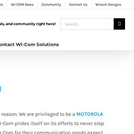
rs
WI-COM News
Community
Contact Us
Wicom Designs
Search
tals, and community right here!
for:
ontact Wi-Com Solutions
N
reason. We are privileged to be a
MOTOROLA
i-Com prides itself on its efforts to never stop
Wi-Com for their communication needs expect