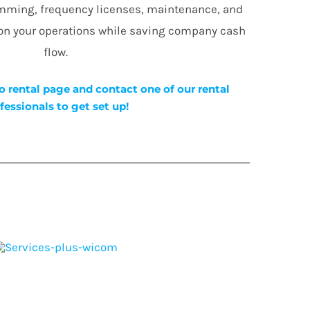
amming, frequency licenses, maintenance, and
 on your operations while saving company cash
flow.
o rental page and contact one of our rental
fessionals to get set up!