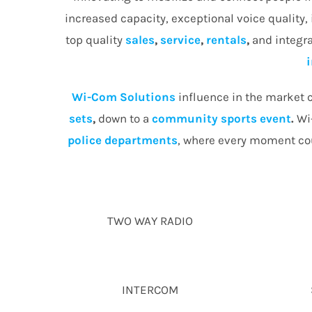
increased capacity, exceptional voice quality,
top quality
sales
,
service
,
rentals
,
and integra
Wi-Com Solutions
influence in the market c
sets
,
down to a
community
sports event
.
Wi-
police departments
, where every moment cou
TWO WAY RADIO
INTERCOM