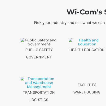
Wi-Com's S
Pick your industry and see what we can
PUBLIC SAFETY
HEALTH EDUCATION
GOVERNMENT
FACILITIES
WAREHOUSING
TRANSPORTATION
LOGISTICS