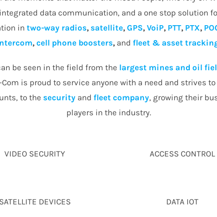
 integrated data communication, and a one stop solution fo
tion in
two-way radios
,
satellite
,
GPS
,
VoiP
,
PTT
,
PTX
,
PO
intercom
,
cell phone boosters
,
and
fleet & asset trackin
an be seen in the field from the
largest mines and oil fie
Com is proud to service anyone with a need and strives to d
nts, to the
security
and
fleet company
, growing their bu
players in the industry.
VIDEO SECURITY
ACCESS CONTROL
SATELLITE DEVICES
DATA IOT