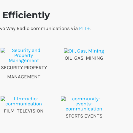
Efficiently
o Two Way Radio communications via
PTT+
.
OIL GAS MINING
SECURITY PROPERTY
MANAGEMENT
FILM TELEVISION
SPORTS EVENTS