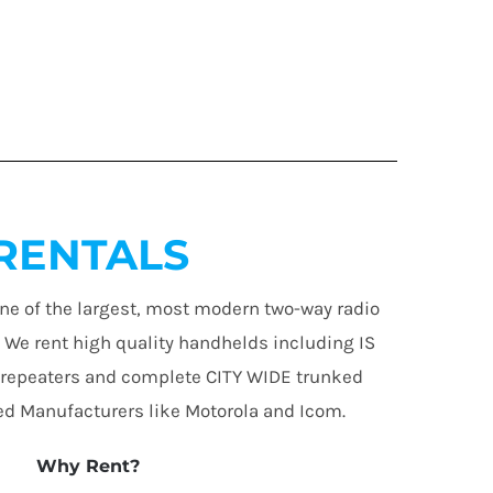
RENTALS
ne of the largest, most modern two-way radio
. We rent high quality handhelds including IS
 repeaters and complete CITY WIDE trunked
d Manufacturers like Motorola and Icom.
Why Rent?