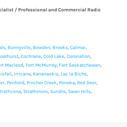
cialist / Professional and Commercial Radio
lds
,
Bonnyville
,
Bowden
,
Brooks
,
Calmar
,
oalhurst
,
Cochrane
,
Cold Lake
,
Coronation
,
rt Macleod
,
Fort McMurray
,
Fort Saskatchewan
,
isfail
,
Irricana
,
Kananaskis
,
Lac la Biche
,
er
,
Penhold
,
Pincher Creek
,
Ponoka
,
Red Deer
,
trathcona
,
Strathmore
,
Sundre
,
Swan Hills
,