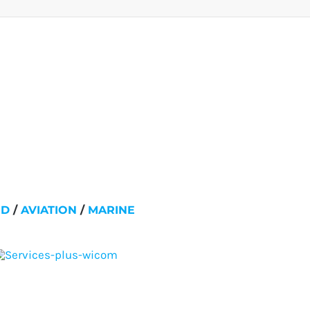
ND
/
AVIATION
/
MARINE