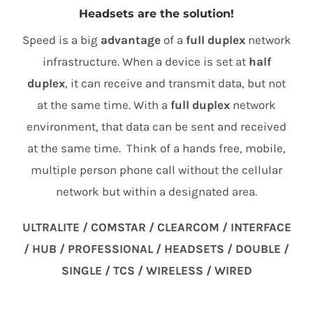
Headsets are the solution!
Speed is a big
advantage
of a
full duplex
network
infrastructure. When a device is set at
half
duplex
, it can receive and transmit data, but not
at the same time. With a
full duplex
network
environment, that data can be sent and received
at the same time. Think of a hands free, mobile,
multiple person phone call without the cellular
network but within a designated area.
ULTRALITE / COMSTAR / CLEARCOM / INTERFACE
/ HUB / PROFESSIONAL / HEADSETS / DOUBLE /
SINGLE / TCS / WIRELESS / WIRED