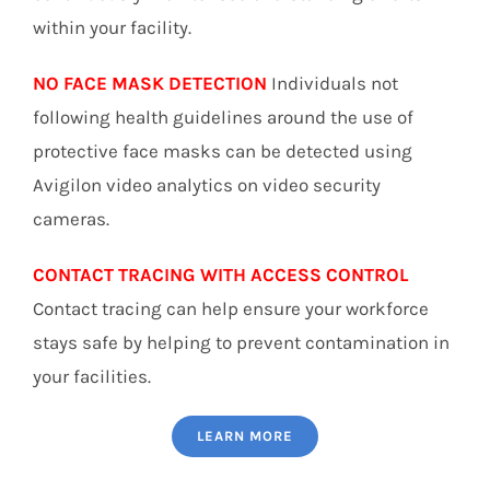
within your facility.
NO FACE MASK DETECTION
Individuals not
following health guidelines around the use of
protective face masks can be detected using
Avigilon video analytics on video security
cameras.
CONTACT TRACING WITH ACCESS CONTROL
Contact tracing can help ensure your workforce
stays safe by helping to prevent contamination in
your facilities.
LEARN MORE