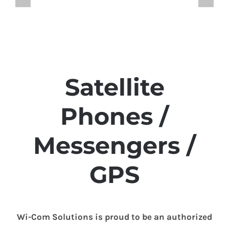
Satellite
Phones /
Messengers /
GPS
Wi-Com Solutions is proud to be an authorized