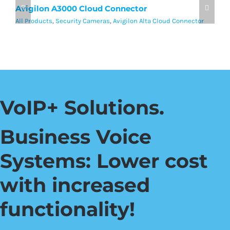
Avigilon A3000 Cloud Connector
A
All Products
,
Security Cameras
,
Avigilon Alta Cloud Connector
Al
VoIP+ Solutions.
Business Voice
Systems: Lower cost
with increased
functionality!