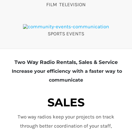
FILM TELEVISION
SPORTS EVENTS
Two Way Radio Rentals, Sales & Service
Increase your efficiency with a faster way to
communicate
SALES
Two way radios keep your projects on track
through better coordination of your staff,