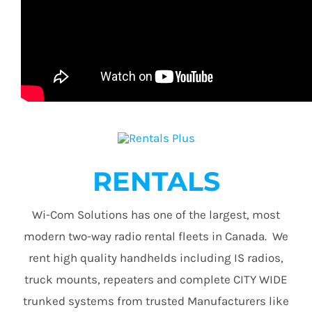
RENTALS
Wi-Com Solutions has one of the largest, most
modern two-way radio rental fleets in Canada. We
rent high quality handhelds including IS radios,
truck mounts, repeaters and complete CITY WIDE
trunked systems from trusted Manufacturers like