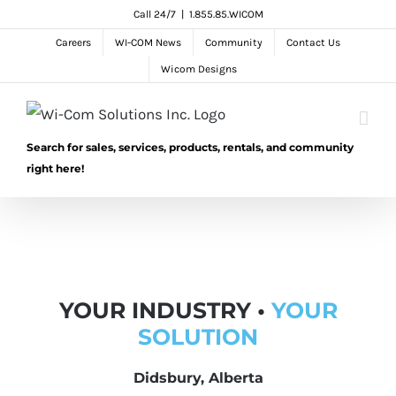
Skip
Call 24/7
|
1.855.85.WICOM
to
Careers
WI-COM News
Community
Contact Us
content
Wicom Designs
Search for sales, services, products, rentals, and community
right here!
YOUR INDUSTRY •
YOUR
SOLUTION
Didsbury, Alberta