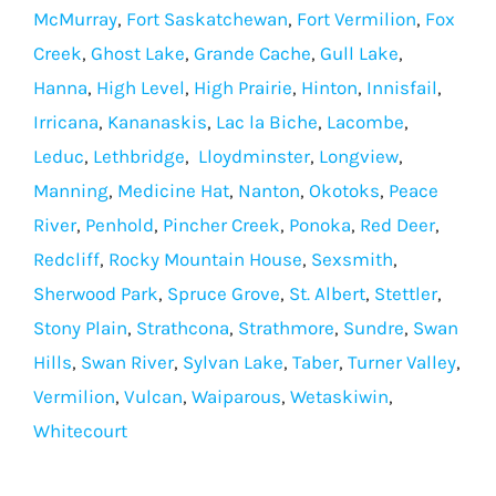
McMurray
,
Fort Saskatchewan
,
Fort Vermilion
,
Fox
Creek
,
Ghost Lake
,
Grande Cache
,
Gull Lake
,
Hanna
,
High Level
,
High Prairie
,
Hinton
,
Innisfail
,
Irricana
,
Kananaskis
,
Lac la Biche
,
Lacombe
,
Leduc
,
Lethbridge
,
Lloydminster
,
Longview
,
Manning
,
Medicine Hat
,
Nanton
,
Okotoks
,
Peace
River
,
Penhold
,
Pincher Creek
,
Ponoka
,
Red Deer
,
Redcliff
,
Rocky Mountain House
,
Sexsmith
,
Sherwood Park
,
Spruce Grove
,
St. Albert
,
Stettler
,
Stony Plain
,
Strathcona
,
Strathmore
,
Sundre
,
Swan
Hills
,
Swan River
,
Sylvan Lake
,
Taber
,
Turner Valley
,
Vermilion
,
Vulcan
,
Waiparous
,
Wetaskiwin
,
Whitecourt