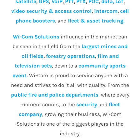
satellite
,
GPS
,
VoiP
,
PTT
,
PTX
,
POC
,
data, LoT
,
video security & access control
,
intercom
,
cell
phone boosters
,
and
fleet & asset tracking.
Wi-Com Solutions
influence in the market can
be seen in the field from the
largest mines and
oil fields
,
forestry operations
,
film and
television sets
,
down to a
community
sports
event
.
Wi-Com is proud to service anyone with a
need and strives to do it all with quality. From the
public fire and police departments
, where every
moment counts, to the
security
and
fleet
company
, growing their business, Wi-Com
Solutions is one of the biggest players in the
industry.