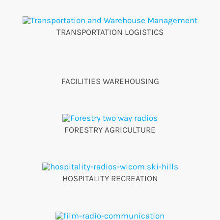
TRANSPORTATION LOGISTICS
FACILITIES WAREHOUSING
FORESTRY AGRICULTURE
HOSPITALITY RECREATION