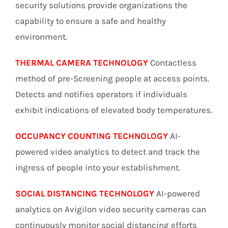
security solutions provide organizations the
capability to ensure a safe and healthy
environment.
THERMAL CAMERA TECHNOLOGY
Contactless
method of pre-Screening people at access points.
Detects and notifies operators if individuals
exhibit indications of elevated body temperatures.
OCCUPANCY COUNTING TECHNOLOGY
AI-
powered video analytics to detect and track the
ingress of people into your establishment.
SOCIAL DISTANCING TECHNOLOGY
AI-powered
analytics on Avigilon video security cameras can
continuously monitor social distancing efforts