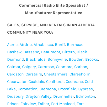
Commercial Radio Elite Specialist /
Manufacturer Representative
SALES, SERVICE, AND RENTALS IN AN ALBERTA
COMMUNITY NEAR YOU:
Acme
,
Airdrie
,
Athabasca
,
Banff
,
Barrhead
,
Bashaw
,
Bassano
,
Beaumont
,
Bittern
,
Black
Diamond
,
Blackfalds
,
Bonnyville
,
Bowden
,
Brooks
,
Calmar
,
Calgary
,
Camrose
,
Canmore
,
Carbon
,
Cardston
,
Carstairs
,
Chestermere
,
Claresholm
,
Clearwater
,
Coaldale
,
Coalhurst
,
Cochrane
,
Cold
Lake
,
Coronation
,
Cremona
,
Crossfield
,
Cypress
,
Didsbury
,
Drayton Valley
,
Drumheller
,
Edmonton
,
Edson
,
Fairview
,
Falher
,
Fort Macleod
,
Fort