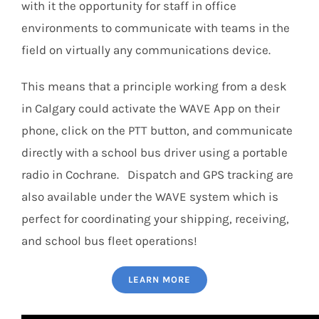
with it the opportunity for staff in office
environments to communicate with teams in the
field on virtually any communications device.
This means that a principle working from a desk
in Calgary could activate the WAVE App on their
phone, click on the PTT button, and communicate
directly with a school bus driver using a portable
radio in Cochrane. Dispatch and GPS tracking are
also available under the WAVE system which is
perfect for coordinating your shipping, receiving,
and school bus fleet operations!
LEARN MORE