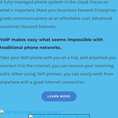
A fully-managed phone system in the cloud. Focus on
what’s important. Move your business forward. Enterprise-
grade communications at an affordable cost. Advanced
customer-focused features.
VoIP makes easy what seems impossible with
traditional phone networks.
Take your VoIP phone with you on a trip, and anywhere you
connect it to the Internet, you can receive your incoming
calls. When using VoIP phones, you can easily work from
anywhere with a good internet connection.
LEARN MORE