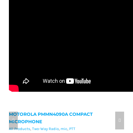
MOTOROLA PMMN4090A COMPACT
M
MICROPHONE
M
All Products
,
Two-Way Radio
,
mic
,
PTT
Al