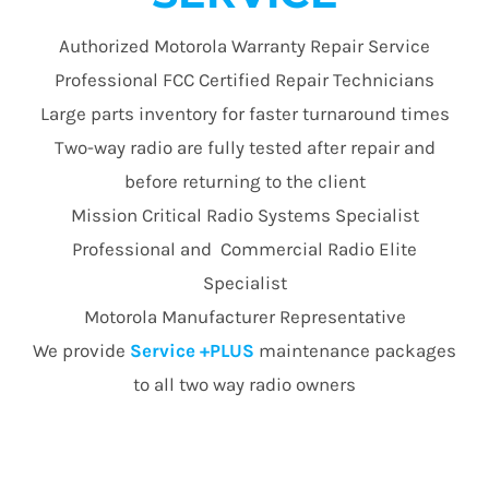
Authorized Motorola Warranty Repair Service
Professional FCC Certified Repair Technicians
Large parts inventory for faster turnaround times
Two-way radio are fully tested after repair and
before returning to the client
Mission Critical Radio Systems Specialist
Professional and Commercial Radio Elite
Specialist
Motorola Manufacturer Representative
We provide
Service +PLUS
maintenance packages
to all two way radio owners