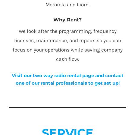
Motorola and Icom.
Why Rent?
We look after the programming, frequency
licenses, maintenance, and repairs so you can
focus on your operations while saving company
cash flow.
Visit our two way radio rental page and contact
one of our rental professionals to get set up!
SERVICE