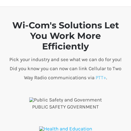
Wi-Com's Solutions Let
You Work More
Efficiently
Pick your industry and see what we can do for you!
Did you know you can now can link Cellular to Two
Way Radio communications via
PTT+
.
PUBLIC SAFETY GOVERNMENT