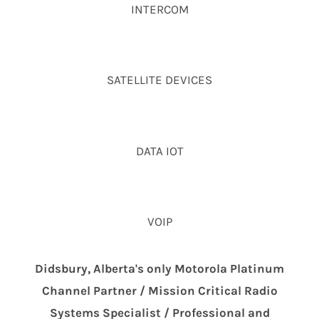
INTERCOM
SATELLITE DEVICES
DATA IOT
VOIP
Didsbury, Alberta's only Motorola Platinum
Channel Partner / Mission Critical Radio
Systems Specialist / Professional and