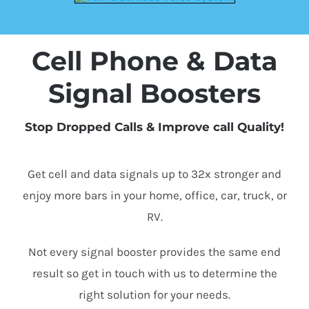
Cell Phone & Data
Signal Boosters
Stop Dropped Calls & Improve call Quality!
Get cell and data signals up to 32x stronger and
enjoy more bars in your home, office, car, truck, or
RV.
Not every signal booster provides the same end
result so get in touch with us to determine the
right solution for your needs.