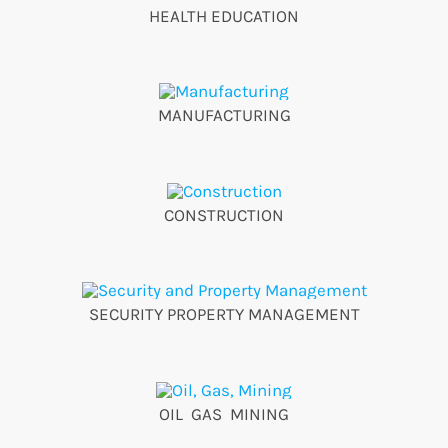
HEALTH EDUCATION
MANUFACTURING
CONSTRUCTION
SECURITY PROPERTY MANAGEMENT
OIL GAS MINING