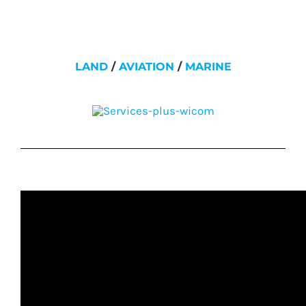
LAND
/
AVIATION
/
MARINE