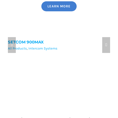
LEARN MORE
SETCOM 900MAX
9
All Products
,
Intercom Systems
Al