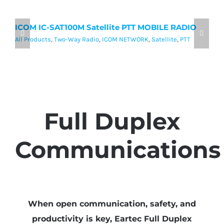
ICOM IC-SAT100M Satellite PTT MOBILE RADIO
I
P
All Products
,
Two-Way Radio
,
ICOM NETWORK
,
Satellite
,
PTT
Al
Full Duplex
Communications
When open communication, safety, and
productivity is key, Eartec Full Duplex