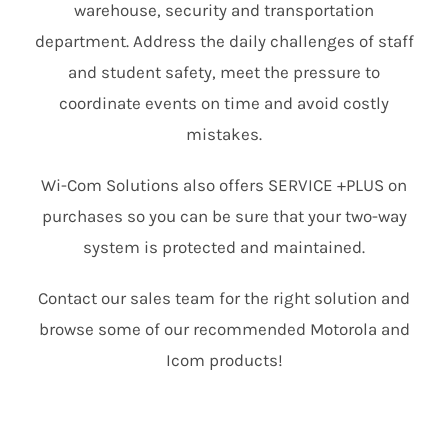
warehouse, security and transportation
department. Address the daily challenges of staff
and student safety, meet the pressure to
coordinate events on time and avoid costly
mistakes.
Wi-Com Solutions also offers SERVICE +PLUS on
purchases so you can be sure that your two-way
system is protected and maintained.
Contact our sales team for the right solution and
browse some of our recommended Motorola and
Icom products!