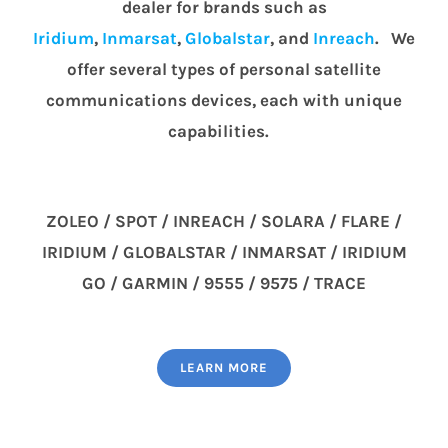
dealer for brands such as
Iridium
,
Inmarsat
,
Globalstar
, and
Inreach
. We
offer several types of personal satellite
communications devices, each with unique
capabilities.
ZOLEO / SPOT / INREACH / SOLARA / FLARE /
IRIDIUM / GLOBALSTAR / INMARSAT / IRIDIUM
GO / GARMIN / 9555 / 9575 / TRACE
LEARN MORE