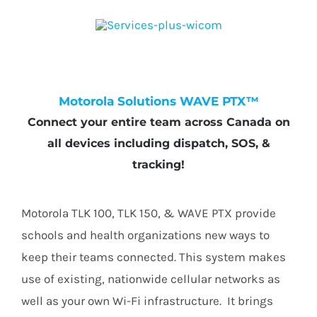
Motorola Solutions WAVE PTX™
Connect your entire team across Canada on
all devices including dispatch, SOS, &
tracking!
Motorola TLK 100, TLK 150, & WAVE PTX provide
schools and health organizations new ways to
keep their teams connected. This system makes
use of existing, nationwide cellular networks as
well as your own Wi-Fi infrastructure. It brings