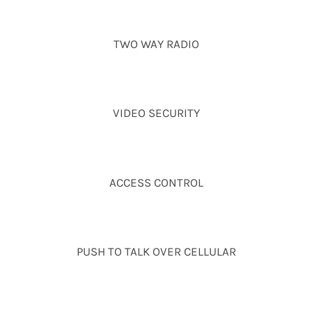
TWO WAY RADIO
VIDEO SECURITY
ACCESS CONTROL
PUSH TO TALK OVER CELLULAR