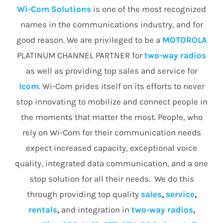
Wi-Com Solutions
is one of the most recognized
names in the communications industry, and for
good reason. We are privileged to be a
MOTOROLA
PLATINUM CHANNEL PARTNER for
two-way radios
as well as providing top sales and service for
Icom
. Wi-Com prides itself on its efforts to never
stop innovating to mobilize and connect people in
the moments that matter the most. People, who
rely on Wi-Com for their communication needs
expect increased capacity, exceptional voice
quality, integrated data communication, and a one
stop solution for all their needs. We do this
through providing top quality
sales
,
service
,
rentals
,
and integration in
two-way radios
,