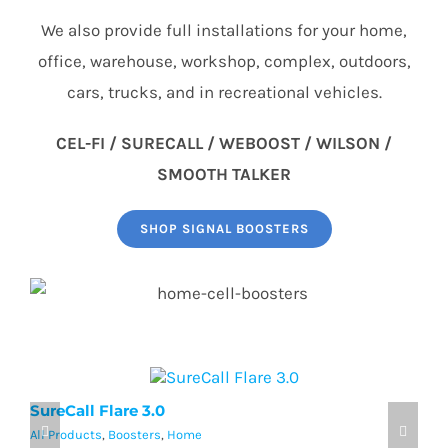
We also provide full installations for your home,
office, warehouse, workshop, complex, outdoors,
cars, trucks, and in recreational vehicles.
CEL-FI / SURECALL / WEBOOST / WILSON /
SMOOTH TALKER
SHOP SIGNAL BOOSTERS
SureCall Flare 3.0
w
All Products
,
Boosters
,
Home
Al