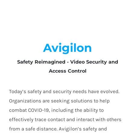
Avigilon
Safety Reimagined - Video Security and
Access Control
Today’s safety and security needs have evolved.
Organizations are seeking solutions to help
combat COVID-19, including the ability to
effectively trace contact and interact with others
from a safe distance. Avigilon’s safety and