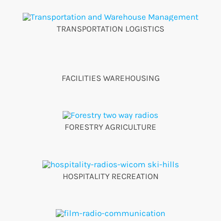
TRANSPORTATION LOGISTICS
FACILITIES WAREHOUSING
FORESTRY AGRICULTURE
HOSPITALITY RECREATION