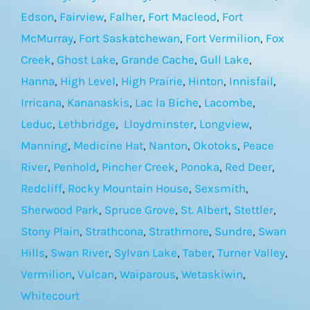
Edson
,
Fairview
,
Falher
,
Fort Macleod
,
Fort
McMurray
,
Fort Saskatchewan
,
Fort Vermilion
,
Fox
Creek
,
Ghost Lake
,
Grande Cache
,
Gull Lake
,
Hanna
,
High Level
,
High Prairie
,
Hinton
,
Innisfail
,
Irricana
,
Kananaskis
,
Lac la Biche
,
Lacombe
,
Leduc
,
Lethbridge
,
Lloydminster
,
Longview
,
Manning
,
Medicine Hat
,
Nanton
,
Okotoks
,
Peace
River
,
Penhold
,
Pincher Creek
,
Ponoka
,
Red Deer
,
Redcliff
,
Rocky Mountain House
,
Sexsmith
,
Sherwood Park
,
Spruce Grove
,
St. Albert
,
Stettler
,
Stony Plain
,
Strathcona
,
Strathmore
,
Sundre
,
Swan
Hills
,
Swan River
,
Sylvan Lake
,
Taber
,
Turner Valley
,
Vermilion
,
Vulcan
,
Waiparous
,
Wetaskiwin
,
Whitecourt