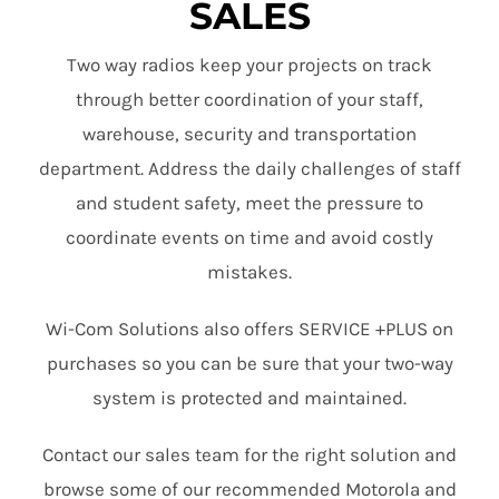
SALES
Two way radios keep your projects on track
through better coordination of your staff,
warehouse, security and transportation
department. Address the daily challenges of staff
and student safety, meet the pressure to
coordinate events on time and avoid costly
mistakes.
Wi-Com Solutions also offers SERVICE +PLUS on
purchases so you can be sure that your two-way
system is protected and maintained.
Contact our sales team for the right solution and
browse some of our recommended Motorola and