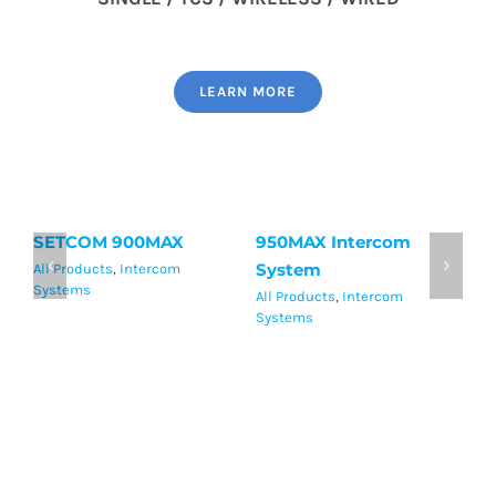
LEARN MORE
SETCOM 900MAX
950MAX Intercom
S
System
H
All Products
,
Intercom
Systems
All Products
,
Intercom
Al
Systems
Sy