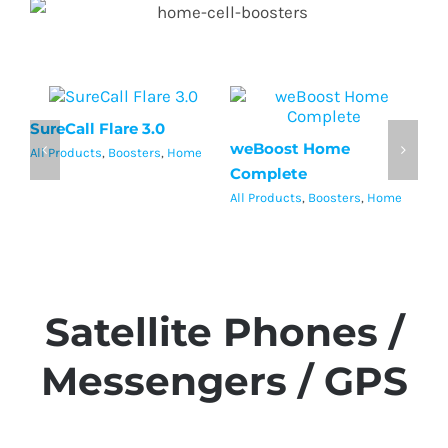
SureCall Flare 3.0
Su
weBoost Home
All Products
,
Boosters
,
Home
Al
Complete
All Products
,
Boosters
,
Home
Satellite Phones /
Messengers / GPS