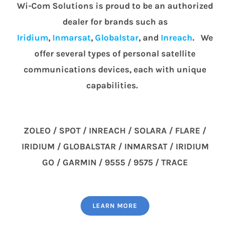
Wi-Com Solutions is proud to be an authorized
dealer for brands such as
Iridium
,
Inmarsat
,
Globalstar
, and
Inreach
. We
offer several types of personal satellite
communications devices, each with unique
capabilities.
ZOLEO / SPOT / INREACH / SOLARA / FLARE /
IRIDIUM / GLOBALSTAR / INMARSAT / IRIDIUM
GO / GARMIN / 9555 / 9575 / TRACE
LEARN MORE