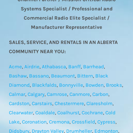
Systems Specialist / Professional and
Commercial Radio Elite Specialist /
Manufacturer Representative
SALES, SERVICE, AND RENTALS IN AN ALBERTA
COMMUNITY NEAR YOU:
Acme
,
Airdrie
,
Athabasca
,
Banff
,
Barrhead
,
Bashaw
,
Bassano
,
Beaumont
,
Bittern
,
Black
Diamond
,
Blackfalds
,
Bonnyville
,
Bowden
,
Brooks
,
Calmar
,
Calgary
,
Camrose
,
Canmore
,
Carbon
,
Cardston
,
Carstairs
,
Chestermere
,
Claresholm
,
Clearwater
,
Coaldale
,
Coalhurst
,
Cochrane
,
Cold
Lake
,
Coronation
,
Cremona
,
Crossfield
,
Cypress
,
Didsbury
,
Drayton Valley
,
Drumheller
,
Edmonton
,