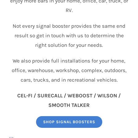
enjoy more bars in your home, office, car, truck, or
RV.
Not every signal booster provides the same end
result so get in touch with us to determine the
right solution for your needs.
We also provide full installations for your home,
office, warehouse, workshop, complex, outdoors,
cars, trucks, and in recreational vehicles.
CEL-FI / SURECALL / WEBOOST / WILSON /
SMOOTH TALKER
SHOP SIGNAL BOOSTERS