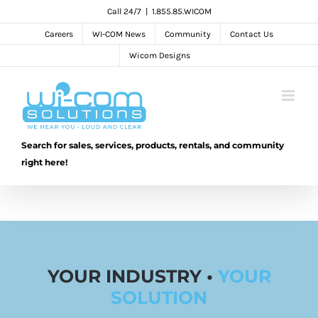
Skip
Call 24/7
|
1.855.85.WICOM
to
Careers
WI-COM News
Community
Contact Us
content
Wicom Designs
Search for sales, services, products, rentals, and community
right here!
YOUR INDUSTRY •
YOUR
SOLUTION