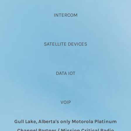
INTERCOM
SATELLITE DEVICES
DATA IOT
VOIP
Gull Lake, Alberta's only Motorola Platinum
Channel Partner / Mission Critical Radio