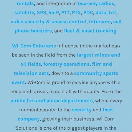
rentals
,
and integration in
two-way radios
,
satellite
,
GPS
,
VoiP
,
PTT
,
PTX
,
POC
,
data, LoT
,
video security & access control
,
intercom
,
cell
phone boosters
,
and
fleet & asset tracking.
Wi-Com Solutions
influence in the market can
be seen in the field from the
largest mines and
oil fields
,
forestry operations
,
film and
television sets
,
down to a
community
sports
event
.
Wi-Com is proud to service anyone with a
need and strives to do it all with quality. From the
public fire and police departments
, where every
moment counts, to the
security
and
fleet
company
, growing their business, Wi-Com
Solutions is one of the biggest players in the