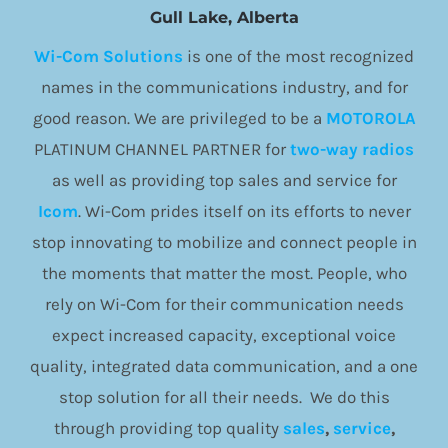
Gull Lake, Alberta
Wi-Com Solutions
is one of the most recognized
names in the communications industry, and for
good reason. We are privileged to be a
MOTOROLA
PLATINUM CHANNEL PARTNER for
two-way radios
as well as providing top sales and service for
Icom
. Wi-Com prides itself on its efforts to never
stop innovating to mobilize and connect people in
the moments that matter the most. People, who
rely on Wi-Com for their communication needs
expect increased capacity, exceptional voice
quality, integrated data communication, and a one
stop solution for all their needs. We do this
through providing top quality
sales
,
service
,