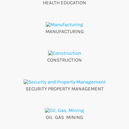
HEALTH EDUCATION
MANUFACTURING
CONSTRUCTION
SECURITY PROPERTY MANAGEMENT
OIL GAS MINING