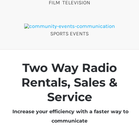
FILM TELEVISION
SPORTS EVENTS
Two Way Radio
Rentals, Sales &
Service
Increase your efficiency with a faster way to
communicate