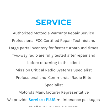
SERVICE
Authorized Motorola Warranty Repair Service
Professional FCC Certified Repair Technicians
Large parts inventory for faster turnaround times
Two-way radio are fully tested after repair and
before returning to the client
Mission Critical Radio Systems Specialist
Professional and Commercial Radio Elite
Specialist
Motorola Manufacturer Representative
We provide
Service +PLUS
maintenance packages
to all two way radio owners