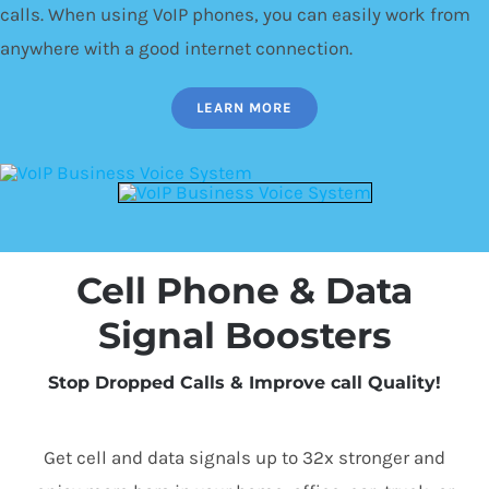
calls. When using VoIP phones, you can easily work from
anywhere with a good internet connection.
LEARN MORE
Cell Phone & Data
Signal Boosters
Stop Dropped Calls & Improve call Quality!
Get cell and data signals up to 32x stronger and