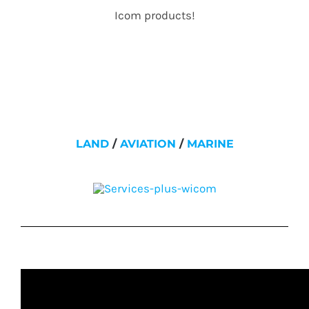
Icom products!
LAND
/
AVIATION
/
MARINE