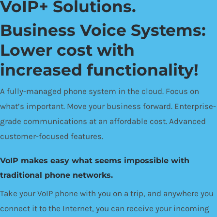
VoIP+ Solutions.
Business Voice Systems:
Lower cost with
increased functionality!
A fully-managed phone system in the cloud. Focus on
what’s important. Move your business forward. Enterprise-
grade communications at an affordable cost. Advanced
customer-focused features.
VoIP makes easy what seems impossible with
traditional phone networks.
Take your VoIP phone with you on a trip, and anywhere you
connect it to the Internet, you can receive your incoming