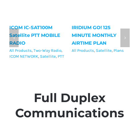
ICOM IC-SAT100M
IRIDIUM GO! 125
Ir
Satellite PTT MOBILE
MINUTE MONTHLY
M
RADIO
AIRTIME PLAN
P
All Products
,
Two-Way Radio
,
All Products
,
Satellite
,
Plans
Al
ICOM NETWORK
,
Satellite
,
PTT
Full Duplex
Communications