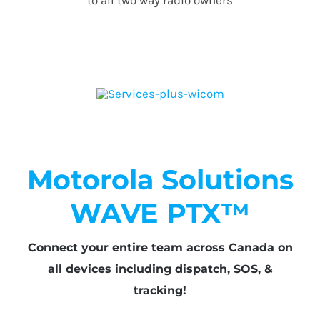
Motorola Solutions
WAVE PTX™
Connect your entire team across Canada on
all devices including dispatch, SOS, &
tracking!