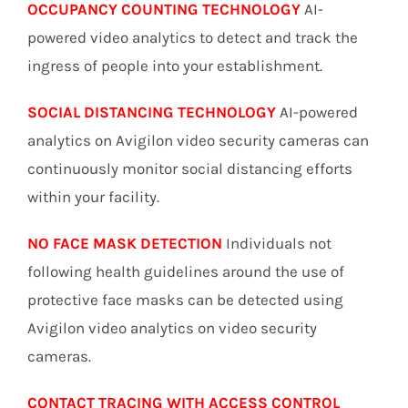
OCCUPANCY COUNTING TECHNOLOGY
AI-
powered video analytics to detect and track the
ingress of people into your establishment.
SOCIAL DISTANCING TECHNOLOGY
AI-powered
analytics on Avigilon video security cameras can
continuously monitor social distancing efforts
within your facility.
NO FACE MASK DETECTION
Individuals not
following health guidelines around the use of
protective face masks can be detected using
Avigilon video analytics on video security
cameras.
CONTACT TRACING WITH ACCESS CONTROL