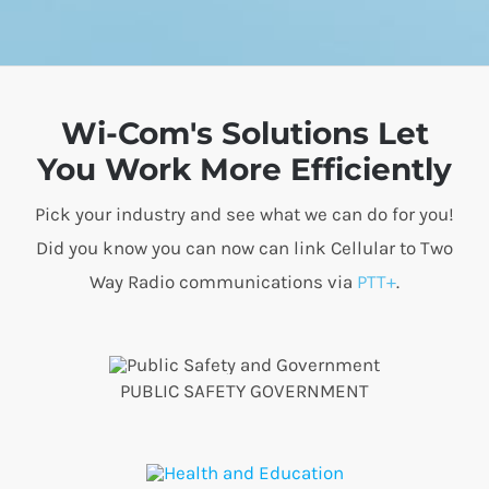
Wi-Com's Solutions Let
You Work More Efficiently
Pick your industry and see what we can do for you!
Did you know you can now can link Cellular to Two
Way Radio communications via
PTT+
.
PUBLIC SAFETY GOVERNMENT