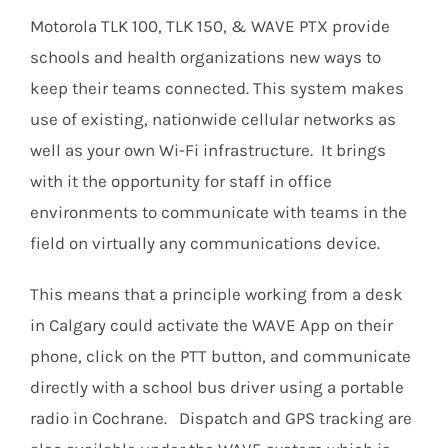
Motorola TLK 100, TLK 150, & WAVE PTX provide
schools and health organizations new ways to
keep their teams connected. This system makes
use of existing, nationwide cellular networks as
well as your own Wi-Fi infrastructure. It brings
with it the opportunity for staff in office
environments to communicate with teams in the
field on virtually any communications device.
This means that a principle working from a desk
in Calgary could activate the WAVE App on their
phone, click on the PTT button, and communicate
directly with a school bus driver using a portable
radio in Cochrane. Dispatch and GPS tracking are