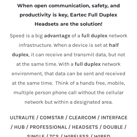
When open communication, safety, and
productivity is key, Eartec Full Duplex
Headsets are the solution!
Speed is a big
advantage
of a
full duplex
network
infrastructure. When a device is set at
half
duplex
, it can receive and transmit data, but not
at the same time. With a
full duplex
network
environment, that data can be sent and received
at the same time. Think of a hands free, mobile,
multiple person phone call without the cellular
network but within a designated area.
ULTRALITE / COMSTAR / CLEARCOM / INTERFACE
/ HUB / PROFESSIONAL / HEADSETS / DOUBLE /
SINGLE / TCS / WIRELESS / WIRED