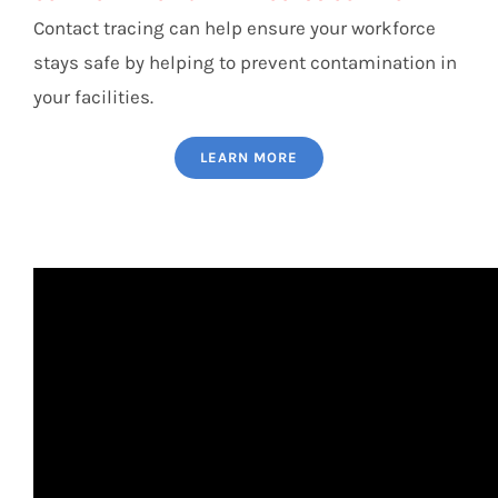
Contact tracing can help ensure your workforce
stays safe by helping to prevent contamination in
your facilities.
LEARN MORE