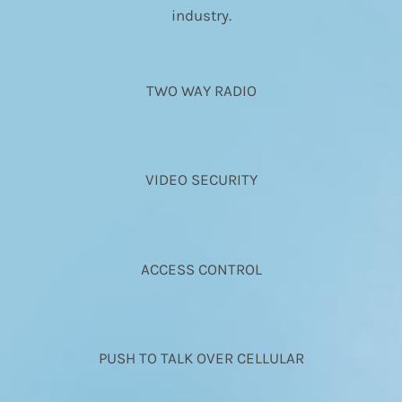
industry.
TWO WAY RADIO
VIDEO SECURITY
ACCESS CONTROL
PUSH TO TALK OVER CELLULAR