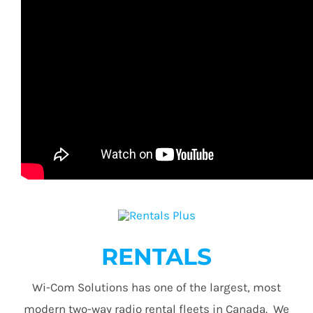
RENTALS
Wi-Com Solutions has one of the largest, most
modern two-way radio rental fleets in Canada. We