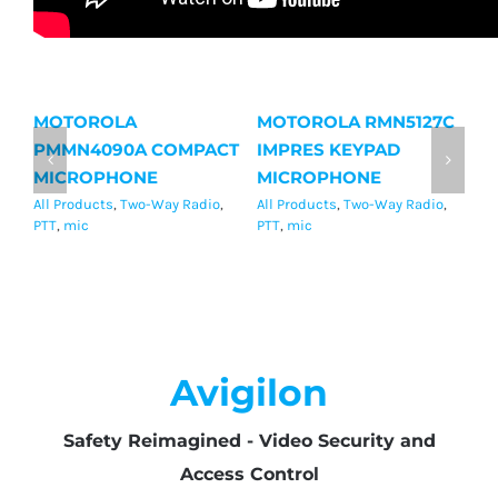
MOTOROLA
MOTOROLA RMN5127C
M
PMMN4090A COMPACT
IMPRES KEYPAD
I
MICROPHONE
MICROPHONE
M
All Products
,
Two-Way Radio
,
All Products
,
Two-Way Radio
,
Al
PTT
,
mic
PTT
,
mic
mi
Avigilon
Safety Reimagined - Video Security and
Access Control