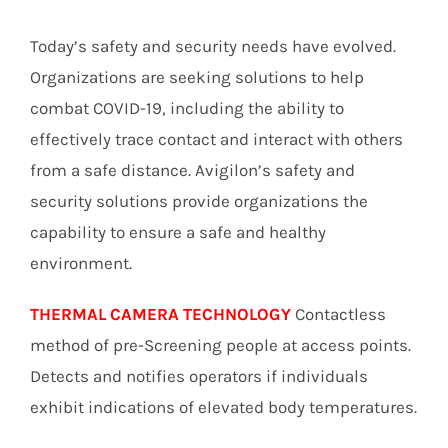
Today’s safety and security needs have evolved.
Organizations are seeking solutions to help
combat COVID-19, including the ability to
effectively trace contact and interact with others
from a safe distance. Avigilon’s safety and
security solutions provide organizations the
capability to ensure a safe and healthy
environment.
THERMAL CAMERA TECHNOLOGY
Contactless
method of pre-Screening people at access points.
Detects and notifies operators if individuals
exhibit indications of elevated body temperatures.