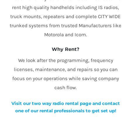
rent high quality handhelds including IS radios,
truck mounts, repeaters and complete CITY WIDE
trunked systems from trusted Manufacturers like
Motorola and Icom.
Why Rent?
We look after the programming, frequency
licenses, maintenance, and repairs so you can
focus on your operations while saving company
cash flow.
Visit our two way radio rental page and contact
one of our rental professionals to get set up!