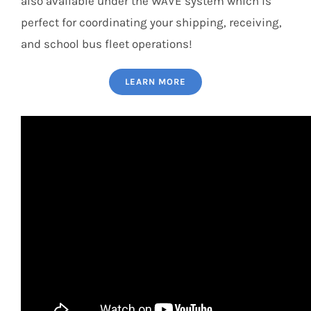
also available under the WAVE system which is
perfect for coordinating your shipping, receiving,
and school bus fleet operations!
LEARN MORE