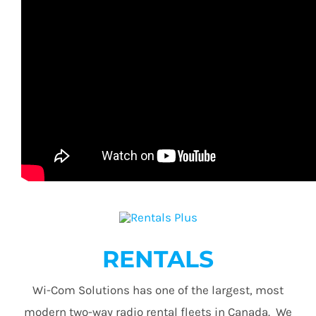
RENTALS
Wi-Com Solutions has one of the largest, most
modern two-way radio rental fleets in Canada. We