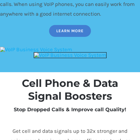
calls. When using VoIP phones, you can easily work from
anywhere with a good internet connection.
LEARN MORE
Cell Phone & Data
Signal Boosters
Stop Dropped Calls & Improve call Quality!
Get cell and data signals up to 32x stronger and