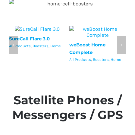
SureCall Flare 3.0
Su
weBoost Home
All Products
,
Boosters
,
Home
Al
Complete
All Products
,
Boosters
,
Home
Satellite Phones /
Messengers / GPS