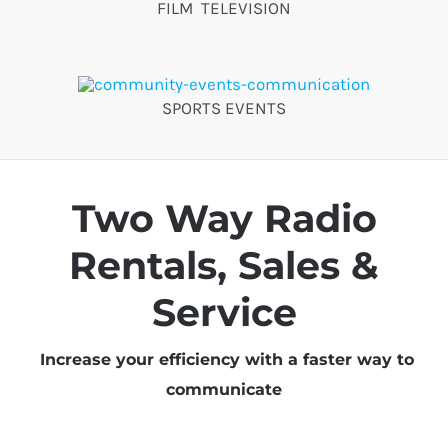
FILM TELEVISION
SPORTS EVENTS
Two Way Radio
Rentals, Sales &
Service
Increase your efficiency with a faster way to
communicate