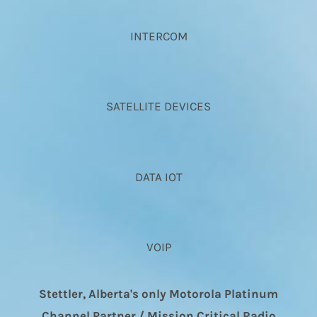
INTERCOM
SATELLITE DEVICES
DATA IOT
VOIP
Stettler, Alberta's only Motorola Platinum
Channel Partner / Mission Critical Radio