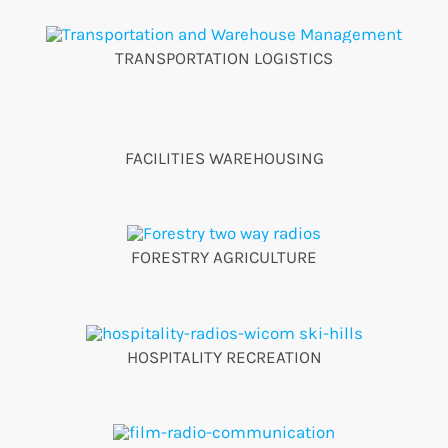
TRANSPORTATION LOGISTICS
FACILITIES WAREHOUSING
FORESTRY AGRICULTURE
HOSPITALITY RECREATION