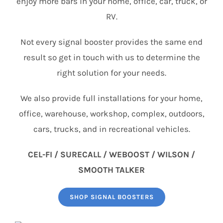
enjoy more bars in your home, office, car, truck, or
RV.
Not every signal booster provides the same end
result so get in touch with us to determine the
right solution for your needs.
We also provide full installations for your home,
office, warehouse, workshop, complex, outdoors,
cars, trucks, and in recreational vehicles.
CEL-FI / SURECALL / WEBOOST / WILSON /
SMOOTH TALKER
SHOP SIGNAL BOOSTERS