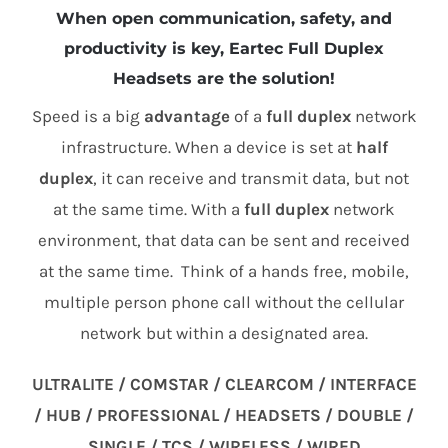
When open communication, safety, and
productivity is key, Eartec Full Duplex
Headsets are the solution!
Speed is a big
advantage
of a
full duplex
network
infrastructure. When a device is set at
half
duplex
, it can receive and transmit data, but not
at the same time. With a
full duplex
network
environment, that data can be sent and received
at the same time. Think of a hands free, mobile,
multiple person phone call without the cellular
network but within a designated area.
ULTRALITE / COMSTAR / CLEARCOM / INTERFACE
/ HUB / PROFESSIONAL / HEADSETS / DOUBLE /
SINGLE / TCS / WIRELESS / WIRED