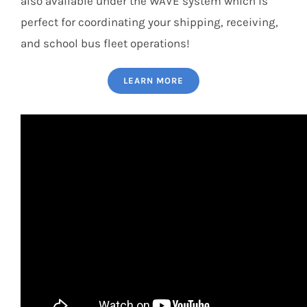
also available under the WAVE system which is
perfect for coordinating your shipping, receiving,
and school bus fleet operations!
LEARN MORE