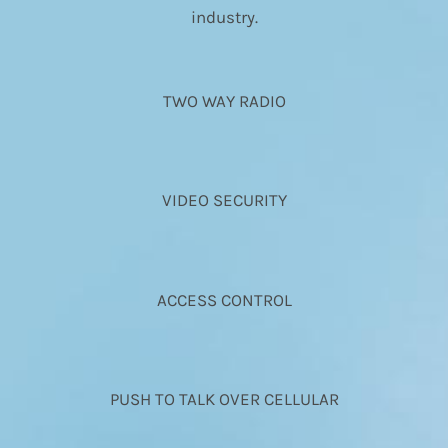
industry.
TWO WAY RADIO
VIDEO SECURITY
ACCESS CONTROL
PUSH TO TALK OVER CELLULAR