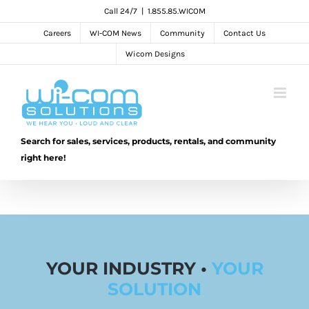
Skip
Call 24/7
|
1.855.85.WICOM
to
Careers
WI-COM News
Community
Contact Us
content
Wicom Designs
Search for sales, services, products, rentals, and community
right here!
YOUR INDUSTRY •
YOUR
SOLUTION