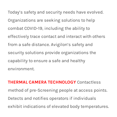
Today’s safety and security needs have evolved.
Organizations are seeking solutions to help
combat COVID-19, including the ability to
effectively trace contact and interact with others
from a safe distance. Avigilon’s safety and
security solutions provide organizations the
capability to ensure a safe and healthy
environment.
THERMAL CAMERA TECHNOLOGY
Contactless
method of pre-Screening people at access points.
Detects and notifies operators if individuals
exhibit indications of elevated body temperatures.