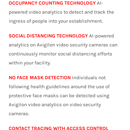
OCCUPANCY COUNTING TECHNOLOGY
AI-
powered video analytics to detect and track the
ingress of people into your establishment.
SOCIAL DISTANCING TECHNOLOGY
AI-powered
analytics on Avigilon video security cameras can
continuously monitor social distancing efforts
within your facility.
NO FACE MASK DETECTION
Individuals not
following health guidelines around the use of
protective face masks can be detected using
Avigilon video analytics on video security
cameras.
CONTACT TRACING WITH ACCESS CONTROL