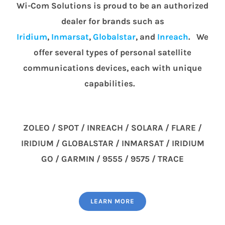
Wi-Com Solutions is proud to be an authorized
dealer for brands such as
Iridium
,
Inmarsat
,
Globalstar
, and
Inreach
. We
offer several types of personal satellite
communications devices, each with unique
capabilities.
ZOLEO / SPOT / INREACH / SOLARA / FLARE /
IRIDIUM / GLOBALSTAR / INMARSAT / IRIDIUM
GO / GARMIN / 9555 / 9575 / TRACE
LEARN MORE