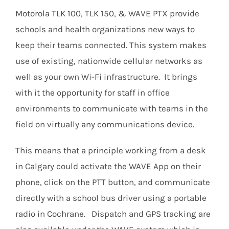
Motorola TLK 100, TLK 150, & WAVE PTX provide
schools and health organizations new ways to
keep their teams connected. This system makes
use of existing, nationwide cellular networks as
well as your own Wi-Fi infrastructure. It brings
with it the opportunity for staff in office
environments to communicate with teams in the
field on virtually any communications device.
This means that a principle working from a desk
in Calgary could activate the WAVE App on their
phone, click on the PTT button, and communicate
directly with a school bus driver using a portable
radio in Cochrane. Dispatch and GPS tracking are