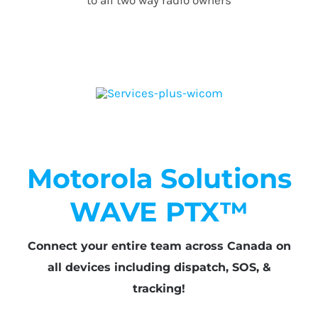
Motorola Solutions
WAVE PTX™
Connect your entire team across Canada on
all devices including dispatch, SOS, &
tracking!