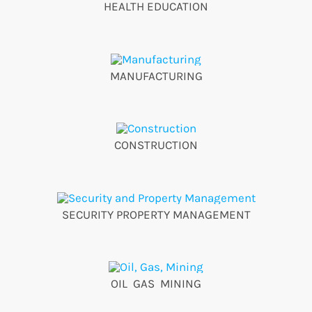
HEALTH EDUCATION
MANUFACTURING
CONSTRUCTION
SECURITY PROPERTY MANAGEMENT
OIL GAS MINING