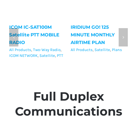
ICOM IC-SAT100M
IRIDIUM GO! 125
Ir
Satellite PTT MOBILE
MINUTE MONTHLY
M
RADIO
AIRTIME PLAN
P
All Products
,
Two-Way Radio
,
All Products
,
Satellite
,
Plans
Al
ICOM NETWORK
,
Satellite
,
PTT
Full Duplex
Communications