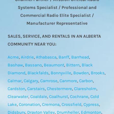
Systems Specialist / Professional and
Commercial Radio Elite Specialist /
Manufacturer Representative
SALES, SERVICE, AND RENTALS IN AN ALBERTA
COMMUNITY NEAR YOU:
Acme
,
Airdrie
,
Athabasca
,
Banff
,
Barrhead
,
Bashaw
,
Bassano
,
Beaumont
,
Bittern
,
Black
Diamond
,
Blackfalds
,
Bonnyville
,
Bowden
,
Brooks
,
Calmar
,
Calgary
,
Camrose
,
Canmore
,
Carbon
,
Cardston
,
Carstairs
,
Chestermere
,
Claresholm
,
Clearwater
,
Coaldale
,
Coalhurst
,
Cochrane
,
Cold
Lake
,
Coronation
,
Cremona
,
Crossfield
,
Cypress
,
Didsbury
,
Drayton Valley
,
Drumheller
,
Edmonton
,