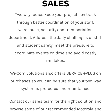
SALES
Two way radios keep your projects on track
through better coordination of your staff,
warehouse, security and transportation
department. Address the daily challenges of staff
and student safety, meet the pressure to
coordinate events on time and avoid costly
mistakes.
Wi-Com Solutions also offers SERVICE +PLUS on
purchases so you can be sure that your two-way
system is protected and maintained.
Contact our sales team for the right solution and
browse some of our recommended Motorola and