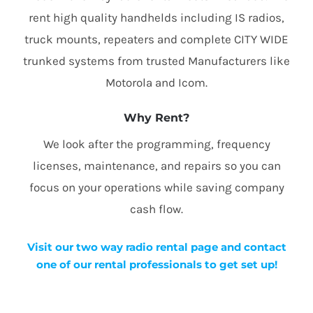
rent high quality handhelds including IS radios,
truck mounts, repeaters and complete CITY WIDE
trunked systems from trusted Manufacturers like
Motorola and Icom.
Why Rent?
We look after the programming, frequency
licenses, maintenance, and repairs so you can
focus on your operations while saving company
cash flow.
Visit our two way radio rental page and contact
one of our rental professionals to get set up!