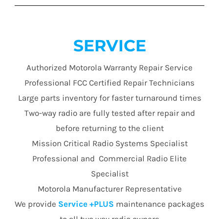
SERVICE
Authorized Motorola Warranty Repair Service
Professional FCC Certified Repair Technicians
Large parts inventory for faster turnaround times
Two-way radio are fully tested after repair and
before returning to the client
Mission Critical Radio Systems Specialist
Professional and Commercial Radio Elite
Specialist
Motorola Manufacturer Representative
We provide
Service +PLUS
maintenance packages
to all two way radio owners