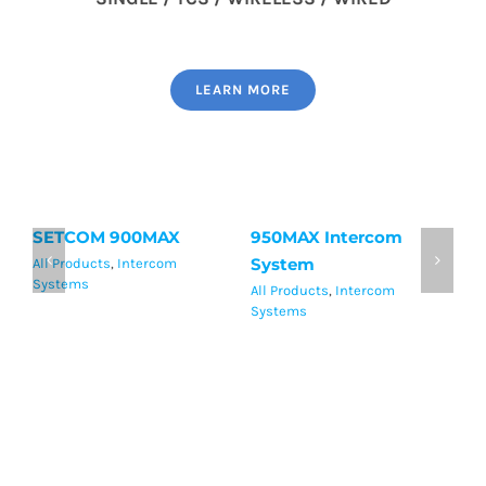
LEARN MORE
SETCOM 900MAX
950MAX Intercom
S
System
H
All Products
,
Intercom
Systems
All Products
,
Intercom
Al
Systems
Sy