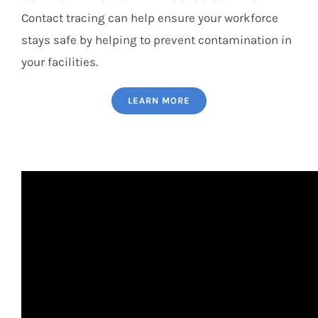
Contact tracing can help ensure your workforce
stays safe by helping to prevent contamination in
your facilities.
LEARN MORE