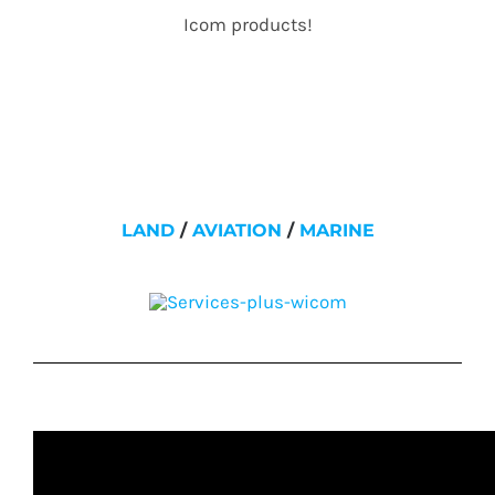
Icom products!
LAND
/
AVIATION
/
MARINE