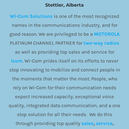
Stettler, Alberta
Wi-Com Solutions
is one of the most recognized
names in the communications industry, and for
good reason. We are privileged to be a
MOTOROLA
PLATINUM CHANNEL PARTNER for
two-way radios
as well as providing top sales and service for
Icom
. Wi-Com prides itself on its efforts to never
stop innovating to mobilize and connect people in
the moments that matter the most. People, who
rely on Wi-Com for their communication needs
expect increased capacity, exceptional voice
quality, integrated data communication, and a one
stop solution for all their needs. We do this
through providing top quality
sales
,
service
,