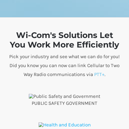
Wi-Com's Solutions Let
You Work More Efficiently
Pick your industry and see what we can do for you!
Did you know you can now can link Cellular to Two
Way Radio communications via
PTT+
.
PUBLIC SAFETY GOVERNMENT