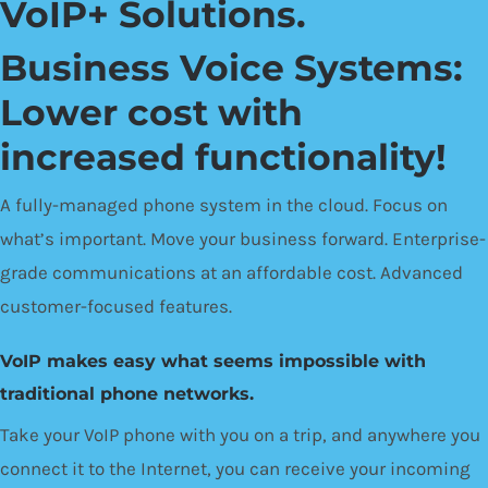
VoIP+ Solutions.
Business Voice Systems:
Lower cost with
increased functionality!
A fully-managed phone system in the cloud. Focus on
what’s important. Move your business forward. Enterprise-
grade communications at an affordable cost. Advanced
customer-focused features.
VoIP makes easy what seems impossible with
traditional phone networks.
Take your VoIP phone with you on a trip, and anywhere you
connect it to the Internet, you can receive your incoming