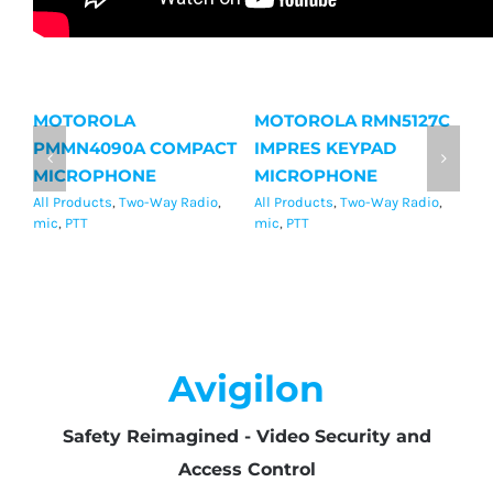
MOTOROLA
MOTOROLA RMN5127C
M
PMMN4090A COMPACT
IMPRES KEYPAD
I
MICROPHONE
MICROPHONE
M
All Products
,
Two-Way Radio
,
All Products
,
Two-Way Radio
,
Al
mic
,
PTT
mic
,
PTT
mi
Avigilon
Safety Reimagined - Video Security and
Access Control