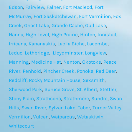
Edson
,
Fairview
,
Falher
,
Fort Macleod
,
Fort
McMurray
,
Fort Saskatchewan
,
Fort Vermilion
,
Fox
Creek
,
Ghost Lake
,
Grande Cache
,
Gull Lake
,
Hanna
,
High Level
,
High Prairie
,
Hinton
,
Innisfail
,
Irricana
,
Kananaskis
,
Lac la Biche
,
Lacombe
,
Leduc
,
Lethbridge
,
Lloydminster
,
Longview
,
Manning
,
Medicine Hat
,
Nanton
,
Okotoks
,
Peace
River
,
Penhold
,
Pincher Creek
,
Ponoka
,
Red Deer
,
Redcliff
,
Rocky Mountain House
,
Sexsmith
,
Sherwood Park
,
Spruce Grove
,
St. Albert
,
Stettler
,
Stony Plain
,
Strathcona
,
Strathmore
,
Sundre
,
Swan
Hills
,
Swan River
,
Sylvan Lake
,
Taber
,
Turner Valley
,
Vermilion
,
Vulcan
,
Waiparous
,
Wetaskiwin
,
Whitecourt