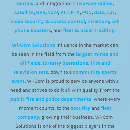
rentals
,
and integration in
two-way radios
,
satellite
,
GPS
,
VoiP
,
PTT
,
PTX
,
POC
,
data, LoT
,
video security & access control
,
intercom
,
cell
phone boosters
,
and
fleet & asset tracking.
Wi-Com Solutions
influence in the market can
be seen in the field from the
largest mines and
oil fields
,
forestry operations
,
film and
television sets
,
down to a
community
sports
event
.
Wi-Com is proud to service anyone with a
need and strives to do it all with quality. From the
public fire and police departments
, where every
moment counts, to the
security
and
fleet
company
, growing their business, Wi-Com
Solutions is one of the biggest players in the