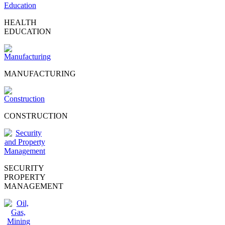
HEALTH
EDUCATION
MANUFACTURING
CONSTRUCTION
SECURITY
PROPERTY
MANAGEMENT