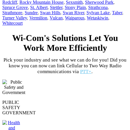
Redcliff
,
Rocky Mountain House
,
Sexsmith
,
Sherwood Park
,
Spruce Grove
,
St. Albert
,
Stettler
,
Stony Plain
,
Strathcona
,
Strathmore
,
Sundre
,
Swan Hills
,
Swan River
,
Sylvan Lake
,
Taber
,
Turner Valley
,
Vermilion
,
Vulcan
,
Waiparous
,
Wetaskiwin
,
Whitecourt
Wi-Com's Solutions Let You
Work More Efficiently
Pick your industry and see what we can do for you! Did you
know you can now can link Cellular to Two Way Radio
communications via
PTT+
.
PUBLIC
SAFETY
GOVERNMENT