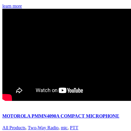
learn more
MOTOROLA PMMN4090A COMPACT MICROPHONE
All Products
,
Two-Way Radio
,
mic
,
PTT