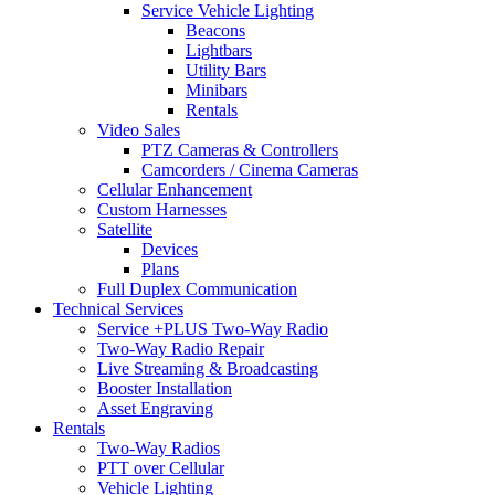
Service Vehicle Lighting
Beacons
Lightbars
Utility Bars
Minibars
Rentals
Video Sales
PTZ Cameras & Controllers
Camcorders / Cinema Cameras
Cellular Enhancement
Custom Harnesses
Satellite
Devices
Plans
Full Duplex Communication
Technical Services
Service +PLUS Two-Way Radio
Two-Way Radio Repair
Live Streaming & Broadcasting
Booster Installation
Asset Engraving
Rentals
Two-Way Radios
PTT over Cellular
Vehicle Lighting