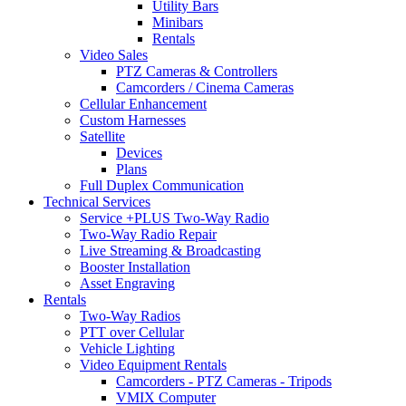
Utility Bars
Minibars
Rentals
Video Sales
PTZ Cameras & Controllers
Camcorders / Cinema Cameras
Cellular Enhancement
Custom Harnesses
Satellite
Devices
Plans
Full Duplex Communication
Technical Services
Service +PLUS Two-Way Radio
Two-Way Radio Repair
Live Streaming & Broadcasting
Booster Installation
Asset Engraving
Rentals
Two-Way Radios
PTT over Cellular
Vehicle Lighting
Video Equipment Rentals
Camcorders - PTZ Cameras - Tripods
VMIX Computer