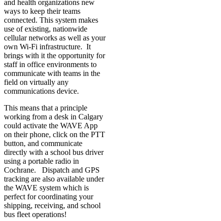
and health organizations new
ways to keep their teams
connected. This system makes
use of existing, nationwide
cellular networks as well as your
own Wi-Fi infrastructure. It
brings with it the opportunity for
staff in office environments to
communicate with teams in the
field on virtually any
communications device.
This means that a principle
working from a desk in Calgary
could activate the WAVE App
on their phone, click on the PTT
button, and communicate
directly with a school bus driver
using a portable radio in
Cochrane. Dispatch and GPS
tracking are also available under
the WAVE system which is
perfect for coordinating your
shipping, receiving, and school
bus fleet operations!