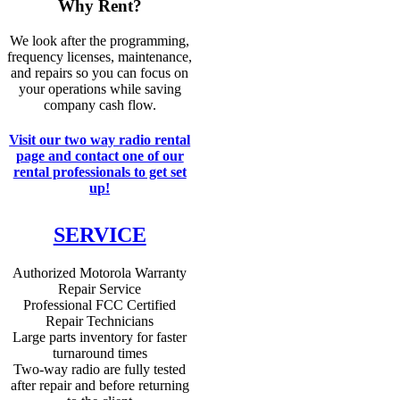
Why Rent?
We look after the programming,
frequency licenses, maintenance,
and repairs so you can focus on
your operations while saving
company cash flow.
Visit our two way radio rental
page and contact one of our
rental professionals to get set
up!
SERVICE
Authorized Motorola Warranty
Repair Service
Professional FCC Certified
Repair Technicians
Large parts inventory for faster
turnaround times
Two-way radio are fully tested
after repair and before returning