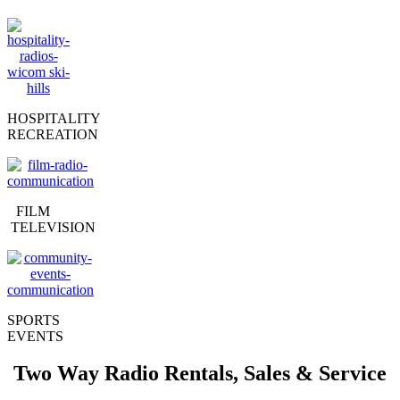
HOSPITALITY
RECREATION
FILM
TELEVISION
SPORTS
EVENTS
Two Way Radio Rentals, Sales & Service