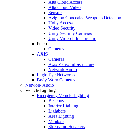
Alta Cloud Access
Alta Cloud Video
Sensors
Avigilon Concealed Weapons Detection
Unity Access
Video Security
Unity Security Cameras
Unity Video Infrastructure
Pelco
Cameras
AXIS
Cameras
Axis Video Infrastructure
Network Audio
Eagle Eye Networks
Body Worn Cameras
Network Audio
Vehicle Lighting
Emergency Vehicle Lighting
Beacons
Interior Lighting
Lightbars
Area Lighting
Minibars
Sirens and Speakers