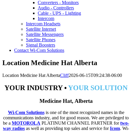
Converters - Monitors
Audio - Controllers
Cable - UPS - Lighting
Intercom
Intercom Headsets
Satellite Internet
Satellite Messengers
Satellite Phones
Signal Boosters
Contact Wi-Com Solutions
Location Medicine Hat Alberta
Location Medicine Hat Alberta
Cliff
2026-06-15T09:24:38-06:00
YOUR INDUSTRY •
YOUR SOLUTION
Medicine Hat, Alberta
Wi-Com Solutions
is one of the most recognized names in the
communications industry, and for good reason. We are privileged to
be a
MOTOROLA
PLATINUM CHANNEL PARTNER for
two-
way radios
as well as providing top sales and service for
Icom
. Wi-