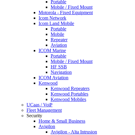
Portable
Mobile / Fixed Mount
Motorola - Fixed Equipment
Icom Network
Icom Land Mobile
Portable
Mobile
Repeater
Aviation
ICOM Marine
Portable
Mobile / Fixed Mount
HF SSB
Navigation
ICOM Aviation
Kenwood
Kenwood Repeaters
Kenwood Portables
Kenwood Mobiles
UCaas / VoiP
Fleet Management
Security
Home & Small Business
Avigilon
Avigilon - Alta Intrusion