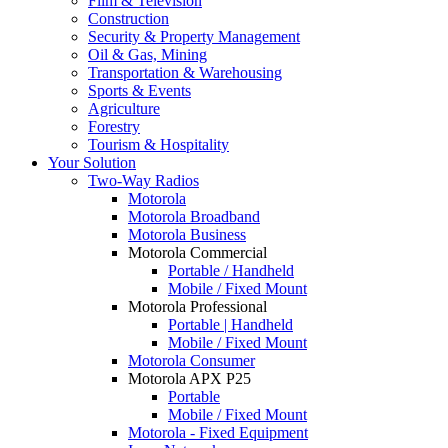
Film & Television
Construction
Security & Property Management
Oil & Gas, Mining
Transportation & Warehousing
Sports & Events
Agriculture
Forestry
Tourism & Hospitality
Your Solution
Two-Way Radios
Motorola
Motorola Broadband
Motorola Business
Motorola Commercial
Portable / Handheld
Mobile / Fixed Mount
Motorola Professional
Portable | Handheld
Mobile / Fixed Mount
Motorola Consumer
Motorola APX P25
Portable
Mobile / Fixed Mount
Motorola - Fixed Equipment