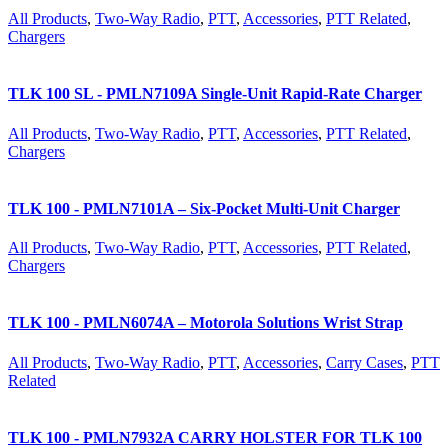
All Products
,
Two-Way Radio
,
PTT
,
Accessories
,
PTT Related
,
Chargers
TLK 100 SL - PMLN7109A Single-Unit Rapid-Rate Charger
All Products
,
Two-Way Radio
,
PTT
,
Accessories
,
PTT Related
,
Chargers
TLK 100 - PMLN7101A – Six-Pocket Multi-Unit Charger
All Products
,
Two-Way Radio
,
PTT
,
Accessories
,
PTT Related
,
Chargers
TLK 100 - PMLN6074A – Motorola Solutions Wrist Strap
All Products
,
Two-Way Radio
,
PTT
,
Accessories
,
Carry Cases
,
PTT
Related
TLK 100 - PMLN7932A CARRY HOLSTER FOR TLK 100