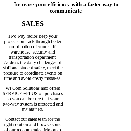
Increase your efficiency with a faster way to
communicate
SALES
Two way radios keep your
projects on track through better
coordination of your staff,
warehouse, security and
transportation department.
Address the daily challenges of
staff and student safety, meet the
pressure to coordinate events on
time and avoid costly mistakes.
Wi-Com Solutions also offers
SERVICE +PLUS on purchases
so you can be sure that your
two-way system is protected and
maintained.
Contact our sales team for the
right solution and browse some
of our recommended Motorola