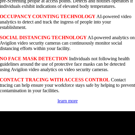
pre-Screening people at access points. Detects and notifies operators if
individuals exhibit indications of elevated body temperatures.
OCCUPANCY COUNTING TECHNOLOGY
AI-powered video
analytics to detect and track the ingress of people into your
establishment.
SOCIAL DISTANCING TECHNOLOGY
AI-powered analytics on
Avigilon video security cameras can continuously monitor social
distancing efforts within your facility.
NO FACE MASK DETECTION
Individuals not following health
guidelines around the use of protective face masks can be detected
using Avigilon video analytics on video security cameras.
CONTACT TRACING WITH ACCESS CONTROL
Contact
tracing can help ensure your workforce stays safe by helping to preven
contamination in your facilities.
learn more