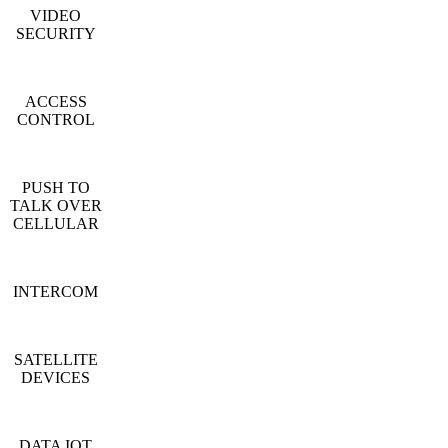
VIDEO
SECURITY
ACCESS
CONTROL
PUSH TO
TALK OVER
CELLULAR
INTERCOM
SATELLITE
DEVICES
DATA IOT