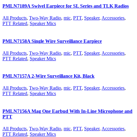
PMLN7189A Swivel Earpiece for SL Series and TLK Radios
All Products
,
Two-Way Radio
,
mic
,
PTT
,
Speaker
,
Accessories
,
PTT Related
,
Speaker Mics
PMLN7158A Single Wire Surveillance Earpiece
All Products
,
Two-Way Radio
,
mic
,
PTT
,
Speaker
,
Accessories
,
PTT Related
,
Speaker Mics
PMLN7157A 2-Wire Surveillance Kit, Black
All Products
,
Two-Way Radio
,
mic
,
PTT
,
Speaker
,
Accessories
,
PTT Related
,
Speaker Mics
PMLN7156A Mag One Earbud With In-Line Microphone and
PTT
All Products
,
Two-Way Radio
,
mic
,
PTT
,
Speaker
,
Accessories
,
PTT Related
,
Speaker Mics