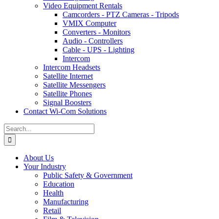
Video Equipment Rentals
Camcorders - PTZ Cameras - Tripods
VMIX Computer
Converters - Monitors
Audio - Controllers
Cable - UPS - Lighting
Intercom
Intercom Headsets
Satellite Internet
Satellite Messengers
Satellite Phones
Signal Boosters
Contact Wi-Com Solutions
Search
for:
About Us
Your Industry
Public Safety & Government
Education
Health
Manufacturing
Retail