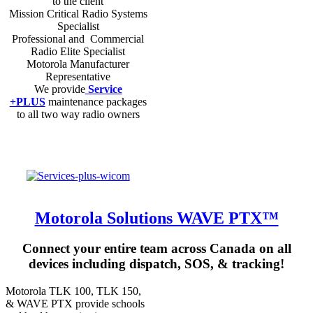
to the client
Mission Critical Radio Systems
Specialist
Professional and Commercial
Radio Elite Specialist
Motorola Manufacturer
Representative
We provide
Service
+PLUS
maintenance packages
to all two way radio owners
Motorola Solutions WAVE PTX™
Connect your entire team across Canada on all
devices including dispatch, SOS, & tracking!
Motorola TLK 100, TLK 150,
& WAVE PTX provide schools