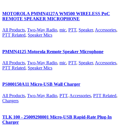
MOTOROLA PMMN4127A WM500 WIRELESS PoC
REMOTE SPEAKER MICROPHONE
All Products
,
Two-Way Radio
,
mic
,
PTT
,
Speaker
,
Accessories
,
PTT Related
,
Speaker Mics
PMMN4125 Motorola Remote Speaker Microphone
All Products
,
Two-Way Radio
,
mic
,
PTT
,
Speaker
,
Accessories
,
PTT Related
,
Speaker Mics
PS000150A11 Micro-USB Wall Charger
All Products
,
Two-Way Radio
,
PTT
,
Accessories
,
PTT Related
,
Chargers
TLK 100 - 25009298001 Micro-USB Rapid-Rate Plug-In
Charger