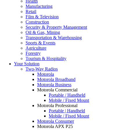
Health
Manufacturing
Retail
Film & Television
Construction
Security & Property Management
Oil & Gas, Mining
Transportation & Warehousing
Sports & Events
Agriculture
Forestry
Tourism & Hospitality
Your Solution
Two-Way Radios
Motorola
Motorola Broadband
Motorola Business
Motorola Commercial
Portable / Handheld
Mobile / Fixed Mount
Motorola Professional
Portable | Handheld
Mobile / Fixed Mount
Motorola Consumer
Motorola APX P25