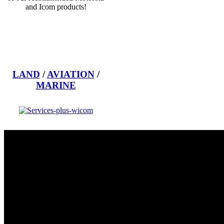
and Icom products!
LAND
/
AVIATION
/
MARINE