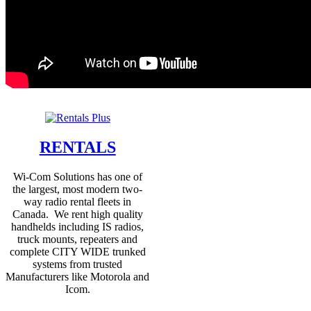
RENTALS
Wi-Com Solutions has one of
the largest, most modern two-
way radio rental fleets in
Canada. We rent high quality
handhelds including IS radios,
truck mounts, repeaters and
complete CITY WIDE trunked
systems from trusted
Manufacturers like Motorola and
Icom.