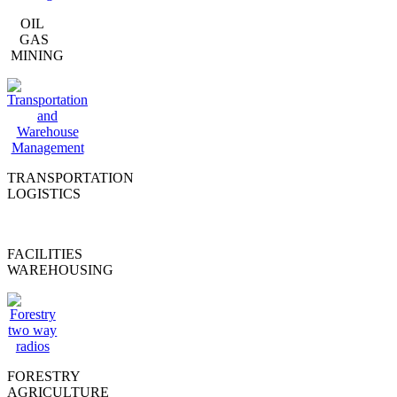
OIL
GAS
MINING
TRANSPORTATION
LOGISTICS
FACILITIES
WAREHOUSING
FORESTRY
AGRICULTURE