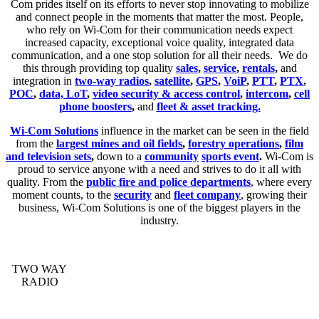
Com prides itself on its efforts to never stop innovating to mobilize
and connect people in the moments that matter the most. People,
who rely on Wi-Com for their communication needs expect
increased capacity, exceptional voice quality, integrated data
communication, and a one stop solution for all their needs. We do
this through providing top quality
sales
,
service
,
rentals
,
and
integration in
two-way radios
,
satellite
,
GPS
,
VoiP
,
PTT
,
PTX
,
POC
,
data, LoT
,
video security & access control
,
intercom
,
cell
phone boosters
,
and
fleet & asset tracking.
Wi-Com Solutions
influence in the market can be seen in the field
from the
largest mines and oil fields
,
forestry operations
,
film
and television sets
,
down to a
community
sports event
.
Wi-Com is
proud to service anyone with a need and strives to do it all with
quality. From the
public fire and police departments
, where every
moment counts, to the
security
and
fleet company
, growing their
business, Wi-Com Solutions is one of the biggest players in the
industry.
TWO WAY
RADIO