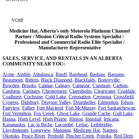
VOIP
Medicine Hat, Alberta's only Motorola Platinum Channel
Partner / Mission Critical Radio Systems Specialist /
Professional and Commercial Radio Elite Specialist /
Manufacturer Representative
SALES, SERVICE, AND RENTALS IN AN ALBERTA
COMMUNITY NEAR YOU:
Acme
,
Airdrie
,
Athabasca
,
Banff
,
Barrhead
,
Bashaw
,
Bassano
,
Beaumont
,
Bittern
,
Black Diamond
,
Blackfalds
,
Bonnyville
,
Bowden
,
Brooks
,
Calmar
,
Calgary
,
Camrose
,
Canmore
,
Carbon
,
Cardston
,
Carstairs
,
Chestermere
,
Claresholm
,
Clearwater
,
Coaldale
,
Coalhurst
,
Cochrane
,
Cold Lake
,
Coronation
,
Cremona
,
Crossfield
,
Cypress
,
Didsbury
,
Drayton Valley
,
Drumheller
,
Edmonton
,
Edson
,
Fairview
,
Falher
,
Fort Macleod
,
Fort McMurray
,
Fort Saskatchewan
,
Fort Vermilion
,
Fox Creek
,
Ghost Lake
,
Grande Cache
,
Gull Lake
,
Hanna
,
High Level
,
High Prairie
,
Hinton
,
Innisfail
,
Irricana
,
Kananaskis
,
Lac la Biche
,
Lacombe
,
Leduc
,
Lethbridge
,
Lloydminster
,
Longview
,
Manning
,
Medicine Hat
,
Nanton
,
Okotoks
,
Peace River
,
Penhold
,
Pincher Creek
,
Ponoka
,
Red Deer
,