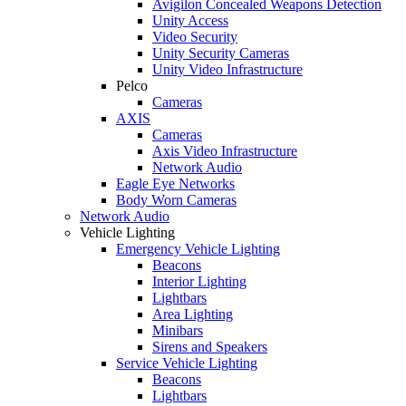
Avigilon Concealed Weapons Detection
Unity Access
Video Security
Unity Security Cameras
Unity Video Infrastructure
Pelco
Cameras
AXIS
Cameras
Axis Video Infrastructure
Network Audio
Eagle Eye Networks
Body Worn Cameras
Network Audio
Vehicle Lighting
Emergency Vehicle Lighting
Beacons
Interior Lighting
Lightbars
Area Lighting
Minibars
Sirens and Speakers
Service Vehicle Lighting
Beacons
Lightbars