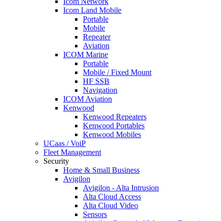
Icom Network
Icom Land Mobile
Portable
Mobile
Repeater
Aviation
ICOM Marine
Portable
Mobile / Fixed Mount
HF SSB
Navigation
ICOM Aviation
Kenwood
Kenwood Repeaters
Kenwood Portables
Kenwood Mobiles
UCaas / VoiP
Fleet Management
Security
Home & Small Business
Avigilon
Avigilon - Alta Intrusion
Alta Cloud Access
Alta Cloud Video
Sensors