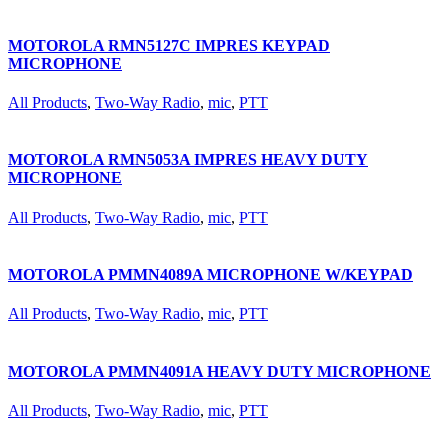
MOTOROLA RMN5127C IMPRES KEYPAD
MICROPHONE
All Products
,
Two-Way Radio
,
mic
,
PTT
MOTOROLA RMN5053A IMPRES HEAVY DUTY
MICROPHONE
All Products
,
Two-Way Radio
,
mic
,
PTT
MOTOROLA PMMN4089A MICROPHONE W/KEYPAD
All Products
,
Two-Way Radio
,
mic
,
PTT
MOTOROLA PMMN4091A HEAVY DUTY MICROPHONE
All Products
,
Two-Way Radio
,
mic
,
PTT