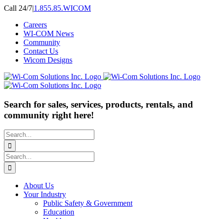
Skip
Call 24/7
|
1.855.85.WICOM
to
Careers
content
WI-COM News
Community
Contact Us
Wicom Designs
Search for sales, services, products, rentals, and
community right here!
Search
for:
Search
for:
About Us
Your Industry
Public Safety & Government
Education