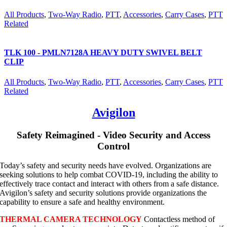
All Products
,
Two-Way Radio
,
PTT
,
Accessories
,
Carry Cases
,
PTT
Related
TLK 100 - PMLN7128A HEAVY DUTY SWIVEL BELT
CLIP
All Products
,
Two-Way Radio
,
PTT
,
Accessories
,
Carry Cases
,
PTT
Related
Avigilon
Safety Reimagined - Video Security and Access
Control
Today’s safety and security needs have evolved. Organizations are
seeking solutions to help combat COVID-19, including the ability to
effectively trace contact and interact with others from a safe distance.
Avigilon’s safety and security solutions provide organizations the
capability to ensure a safe and healthy environment.
THERMAL CAMERA TECHNOLOGY
Contactless method of