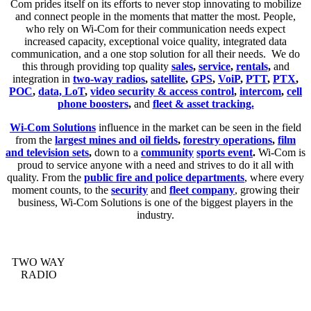
Com prides itself on its efforts to never stop innovating to mobilize
and connect people in the moments that matter the most. People,
who rely on Wi-Com for their communication needs expect
increased capacity, exceptional voice quality, integrated data
communication, and a one stop solution for all their needs. We do
this through providing top quality
sales
,
service
,
rentals
,
and
integration in
two-way radios
,
satellite
,
GPS
,
VoiP
,
PTT
,
PTX
,
POC
,
data, LoT
,
video security & access control
,
intercom
,
cell
phone boosters
,
and
fleet & asset tracking.
Wi-Com Solutions
influence in the market can be seen in the field
from the
largest mines and oil fields
,
forestry operations
,
film
and television sets
,
down to a
community
sports event
.
Wi-Com is
proud to service anyone with a need and strives to do it all with
quality. From the
public fire and police departments
, where every
moment counts, to the
security
and
fleet company
, growing their
business, Wi-Com Solutions is one of the biggest players in the
industry.
TWO WAY
RADIO