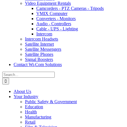
Video Equipment Rentals
Camcorders - PTZ Cameras - Tripods
VMIX Computer
Converters - Monitors
Audio - Controllers
Cable - UPS - Lighting
Intercom
Intercom Headsets
Satellite Internet
Satellite Messengers
Satellite Phones
Signal Boosters
Contact Wi-Com Solutions
Search
for:
About Us
Your Industry
Public Safety & Government
Education
Health
Manufacturing
Retail