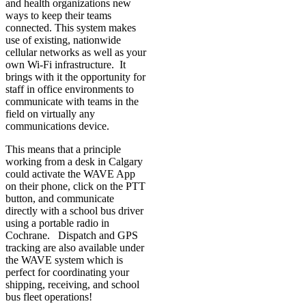
and health organizations new
ways to keep their teams
connected. This system makes
use of existing, nationwide
cellular networks as well as your
own Wi-Fi infrastructure. It
brings with it the opportunity for
staff in office environments to
communicate with teams in the
field on virtually any
communications device.
This means that a principle
working from a desk in Calgary
could activate the WAVE App
on their phone, click on the PTT
button, and communicate
directly with a school bus driver
using a portable radio in
Cochrane. Dispatch and GPS
tracking are also available under
the WAVE system which is
perfect for coordinating your
shipping, receiving, and school
bus fleet operations!