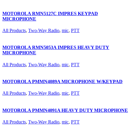
MOTOROLA RMN5127C IMPRES KEYPAD
MICROPHONE
All Products
,
Two-Way Radio
,
mic
,
PTT
MOTOROLA RMN5053A IMPRES HEAVY DUTY
MICROPHONE
All Products
,
Two-Way Radio
,
mic
,
PTT
MOTOROLA PMMN4089A MICROPHONE W/KEYPAD
All Products
,
Two-Way Radio
,
mic
,
PTT
MOTOROLA PMMN4091A HEAVY DUTY MICROPHONE
All Products
,
Two-Way Radio
,
mic
,
PTT