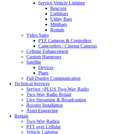
Service Vehicle Lighting
Beacons
Lightbars
Utility Bars
Minibars
Rentals
Video Sales
PTZ Cameras & Controllers
Camcorders / Cinema Cameras
Cellular Enhancement
Custom Harnesses
Satellite
Devices
Plans
Full Duplex Communication
Technical Services
Service +PLUS Two-Way Radio
Two-Way Radio Repair
Live Streaming & Broadcasting
Booster Installation
Asset Engraving
Rentals
Two-Way Radios
PTT over Cellular
Vehicle Lighting