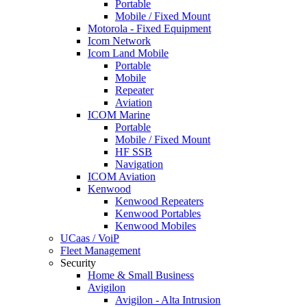
Portable
Mobile / Fixed Mount
Motorola - Fixed Equipment
Icom Network
Icom Land Mobile
Portable
Mobile
Repeater
Aviation
ICOM Marine
Portable
Mobile / Fixed Mount
HF SSB
Navigation
ICOM Aviation
Kenwood
Kenwood Repeaters
Kenwood Portables
Kenwood Mobiles
UCaas / VoiP
Fleet Management
Security
Home & Small Business
Avigilon
Avigilon - Alta Intrusion