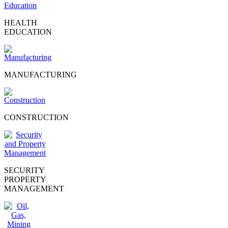
HEALTH
EDUCATION
MANUFACTURING
CONSTRUCTION
SECURITY
PROPERTY
MANAGEMENT