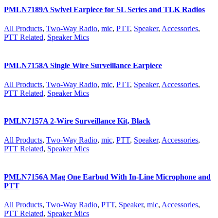
PMLN7189A Swivel Earpiece for SL Series and TLK Radios
All Products
,
Two-Way Radio
,
mic
,
PTT
,
Speaker
,
Accessories
,
PTT Related
,
Speaker Mics
PMLN7158A Single Wire Surveillance Earpiece
All Products
,
Two-Way Radio
,
mic
,
PTT
,
Speaker
,
Accessories
,
PTT Related
,
Speaker Mics
PMLN7157A 2-Wire Surveillance Kit, Black
All Products
,
Two-Way Radio
,
mic
,
PTT
,
Speaker
,
Accessories
,
PTT Related
,
Speaker Mics
PMLN7156A Mag One Earbud With In-Line Microphone and
PTT
All Products
,
Two-Way Radio
,
PTT
,
Speaker
,
mic
,
Accessories
,
PTT Related
,
Speaker Mics