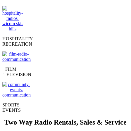
HOSPITALITY
RECREATION
FILM
TELEVISION
SPORTS
EVENTS
Two Way Radio Rentals, Sales & Service