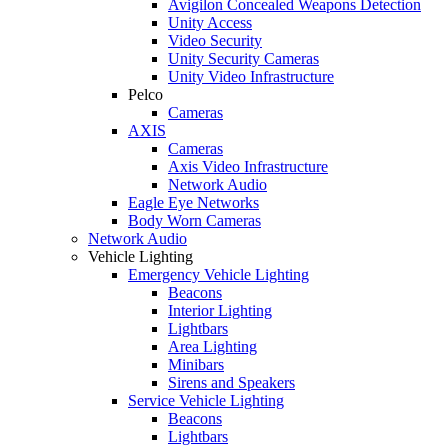
Avigilon Concealed Weapons Detection
Unity Access
Video Security
Unity Security Cameras
Unity Video Infrastructure
Pelco
Cameras
AXIS
Cameras
Axis Video Infrastructure
Network Audio
Eagle Eye Networks
Body Worn Cameras
Network Audio
Vehicle Lighting
Emergency Vehicle Lighting
Beacons
Interior Lighting
Lightbars
Area Lighting
Minibars
Sirens and Speakers
Service Vehicle Lighting
Beacons
Lightbars