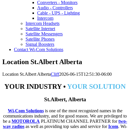
Converters - Monitors
Audio - Controllers
Cable - UPS - Lighting
Intercom
Intercom Headsets
Satellite Internet
Satellite Messengers
Satellite Phones
Signal Boosters
Contact Wi-Com Solutions
Location St.Albert Alberta
Location St.Albert Alberta
Cliff
2026-06-15T12:51:30-06:00
YOUR INDUSTRY •
YOUR SOLUTION
St.Albert, Alberta
Wi-Com Solutions
is one of the most recognized names in the
communications industry, and for good reason. We are privileged to
be a
MOTOROLA
PLATINUM CHANNEL PARTNER for
two-
way radios
as well as providing top sales and service for
Icom
. Wi-