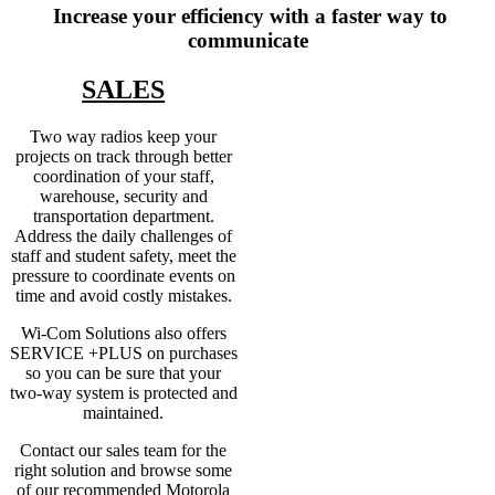
Increase your efficiency with a faster way to
communicate
SALES
Two way radios keep your
projects on track through better
coordination of your staff,
warehouse, security and
transportation department.
Address the daily challenges of
staff and student safety, meet the
pressure to coordinate events on
time and avoid costly mistakes.
Wi-Com Solutions also offers
SERVICE +PLUS on purchases
so you can be sure that your
two-way system is protected and
maintained.
Contact our sales team for the
right solution and browse some
of our recommended Motorola