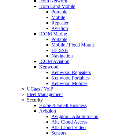
Icom Network
Icom Land Mobile
Portable
Mobile
Repeater
Aviation
ICOM Marine
Portable
Mobile / Fixed Mount
HF SSB
Navigation
ICOM Aviation
Kenwood
Kenwood Repeaters
Kenwood Portables
Kenwood Mobiles
UCaas / VoiP
Fleet Management
Security
Home & Small Business
Avigilon
Avigilon - Alta Intrusion
Alta Cloud Access
Alta Cloud Video
Sensors