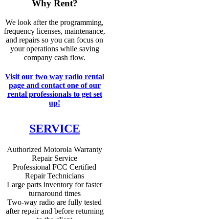
Why Rent?
We look after the programming,
frequency licenses, maintenance,
and repairs so you can focus on
your operations while saving
company cash flow.
Visit our two way radio rental
page and contact one of our
rental professionals to get set
up!
SERVICE
Authorized Motorola Warranty
Repair Service
Professional FCC Certified
Repair Technicians
Large parts inventory for faster
turnaround times
Two-way radio are fully tested
after repair and before returning