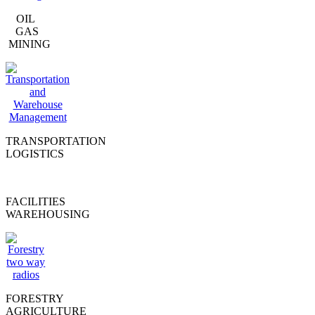
OIL
GAS
MINING
TRANSPORTATION
LOGISTICS
FACILITIES
WAREHOUSING
FORESTRY
AGRICULTURE