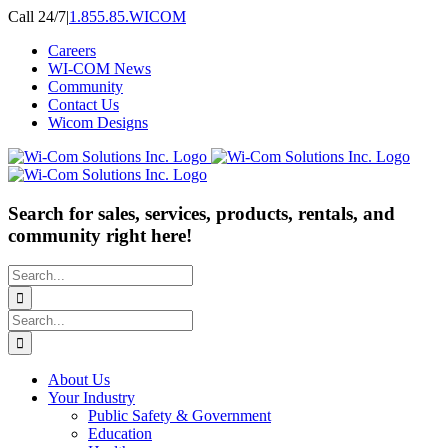
Skip
Call 24/7
|
1.855.85.WICOM
to
Careers
content
WI-COM News
Community
Contact Us
Wicom Designs
Search for sales, services, products, rentals, and
community right here!
Search
for:
Search
for:
About Us
Your Industry
Public Safety & Government
Education