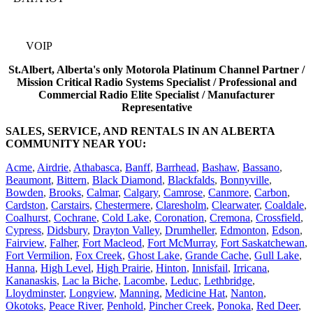
VOIP
St.Albert, Alberta's only Motorola Platinum Channel Partner /
Mission Critical Radio Systems Specialist / Professional and
Commercial Radio Elite Specialist / Manufacturer
Representative
SALES, SERVICE, AND RENTALS IN AN ALBERTA
COMMUNITY NEAR YOU:
Acme
,
Airdrie
,
Athabasca
,
Banff
,
Barrhead
,
Bashaw
,
Bassano
,
Beaumont
,
Bittern
,
Black Diamond
,
Blackfalds
,
Bonnyville
,
Bowden
,
Brooks
,
Calmar
,
Calgary
,
Camrose
,
Canmore
,
Carbon
,
Cardston
,
Carstairs
,
Chestermere
,
Claresholm
,
Clearwater
,
Coaldale
,
Coalhurst
,
Cochrane
,
Cold Lake
,
Coronation
,
Cremona
,
Crossfield
,
Cypress
,
Didsbury
,
Drayton Valley
,
Drumheller
,
Edmonton
,
Edson
,
Fairview
,
Falher
,
Fort Macleod
,
Fort McMurray
,
Fort Saskatchewan
,
Fort Vermilion
,
Fox Creek
,
Ghost Lake
,
Grande Cache
,
Gull Lake
,
Hanna
,
High Level
,
High Prairie
,
Hinton
,
Innisfail
,
Irricana
,
Kananaskis
,
Lac la Biche
,
Lacombe
,
Leduc
,
Lethbridge
,
Lloydminster
,
Longview
,
Manning
,
Medicine Hat
,
Nanton
,
Okotoks
,
Peace River
,
Penhold
,
Pincher Creek
,
Ponoka
,
Red Deer
,