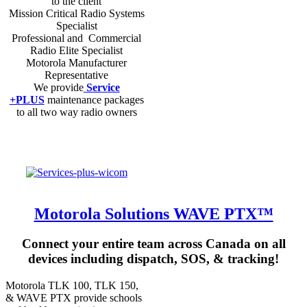
to the client
Mission Critical Radio Systems
Specialist
Professional and Commercial
Radio Elite Specialist
Motorola Manufacturer
Representative
We provide
Service
+PLUS
maintenance packages
to all two way radio owners
Motorola Solutions WAVE PTX™
Connect your entire team across Canada on all
devices including dispatch, SOS, & tracking!
Motorola TLK 100, TLK 150,
& WAVE PTX provide schools