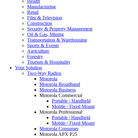
Health
Manufacturing
Retail
Film & Television
Construction
Security & Property Management
Oil & Gas, Mining
Transportation & Warehousing
Sports & Events
Agriculture
Forestry
Tourism & Hospitality
Your Solution
Two-Way Radios
Motorola
Motorola Broadband
Motorola Business
Motorola Commercial
Portable / Handheld
Mobile / Fixed Mount
Motorola Professional
Portable | Handheld
Mobile / Fixed Mount
Motorola Consumer
Motorola APX P25