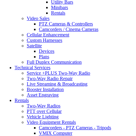
Utility Bars
Minibars
Rentals
Video Sales
PTZ Cameras & Controllers
Camcorders / Cinema Cameras
Cellular Enhancement
Custom Harnesses
Satellite
Devices
Plans
Full Duplex Communication
Technical Services
Service +PLUS Two-Way Radio
Two-Way Radio Repair
Live Streaming & Broadcasting
Booster Installation
Asset Engraving
Rentals
Two-Way Radios
PTT over Cellular
Vehicle Lighting
Video Equipment Rentals
Camcorders - PTZ Cameras - Tripods
VMIX Computer