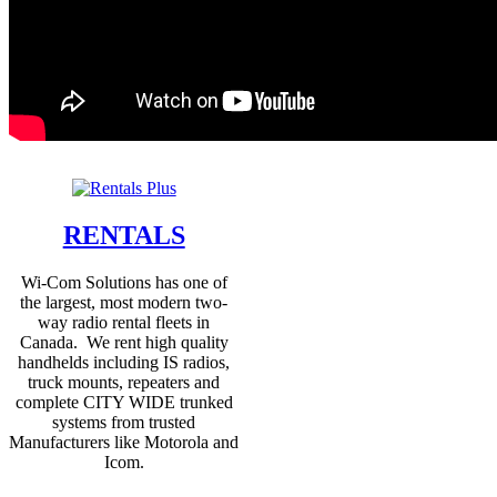
RENTALS
Wi-Com Solutions has one of
the largest, most modern two-
way radio rental fleets in
Canada. We rent high quality
handhelds including IS radios,
truck mounts, repeaters and
complete CITY WIDE trunked
systems from trusted
Manufacturers like Motorola and
Icom.