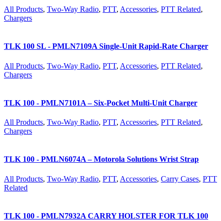
All Products
,
Two-Way Radio
,
PTT
,
Accessories
,
PTT Related
,
Chargers
TLK 100 SL - PMLN7109A Single-Unit Rapid-Rate Charger
All Products
,
Two-Way Radio
,
PTT
,
Accessories
,
PTT Related
,
Chargers
TLK 100 - PMLN7101A – Six-Pocket Multi-Unit Charger
All Products
,
Two-Way Radio
,
PTT
,
Accessories
,
PTT Related
,
Chargers
TLK 100 - PMLN6074A – Motorola Solutions Wrist Strap
All Products
,
Two-Way Radio
,
PTT
,
Accessories
,
Carry Cases
,
PTT
Related
TLK 100 - PMLN7932A CARRY HOLSTER FOR TLK 100