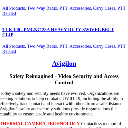
All Products
,
Two-Way Radio
,
PTT
,
Accessories
,
Carry Cases
,
PTT
Related
TLK 100 - PMLN7128A HEAVY DUTY SWIVEL BELT
CLIP
All Products
,
Two-Way Radio
,
PTT
,
Accessories
,
Carry Cases
,
PTT
Related
Avigilon
Safety Reimagined - Video Security and Access
Control
Today’s safety and security needs have evolved. Organizations are
seeking solutions to help combat COVID-19, including the ability to
effectively trace contact and interact with others from a safe distance.
Avigilon’s safety and security solutions provide organizations the
capability to ensure a safe and healthy environment.
THERMAL CAMERA TECHNOLOGY
Contactless method of