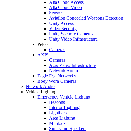
Alta Cloud Access
Alta Cloud Video
Sensors
Avigilon Concealed Weapons Detection
Unity Access
Video Security
Unity Security Cameras
Unity Video Infrastructure
Pelco
Cameras
AXIS
Cameras
Axis Video Infrastructure
Network Audio
Eagle Eye Networks
Body Worn Cameras
Network Audio
Vehicle Lighting
Emergency Vehicle Lighting
Beacons
Interior Lighting
Lightbars
Area Lighting
Minibars
Sirens and Speakers