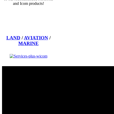
and Icom products!
LAND
/
AVIATION
/
MARINE