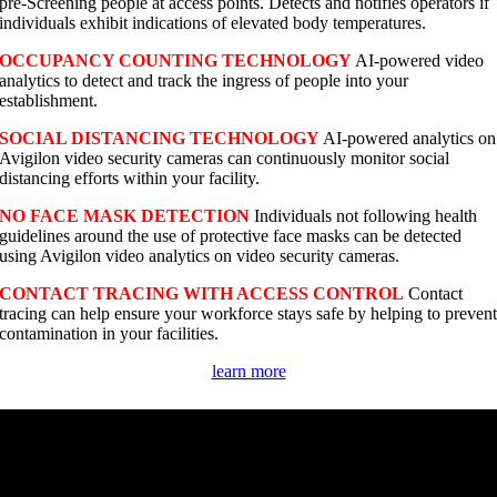
pre-Screening people at access points. Detects and notifies operators if
individuals exhibit indications of elevated body temperatures.
OCCUPANCY COUNTING TECHNOLOGY
AI-powered video
analytics to detect and track the ingress of people into your
establishment.
SOCIAL DISTANCING TECHNOLOGY
AI-powered analytics on
Avigilon video security cameras can continuously monitor social
distancing efforts within your facility.
NO FACE MASK DETECTION
Individuals not following health
guidelines around the use of protective face masks can be detected
using Avigilon video analytics on video security cameras.
CONTACT TRACING WITH ACCESS CONTROL
Contact
tracing can help ensure your workforce stays safe by helping to preven
contamination in your facilities.
learn more