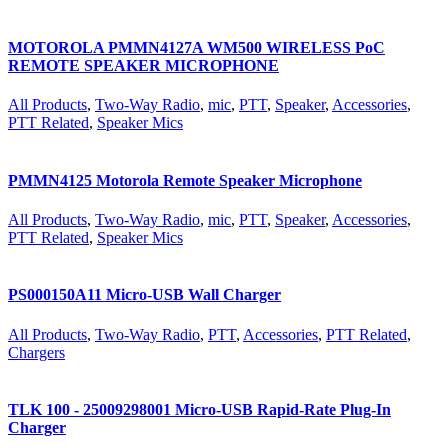
MOTOROLA PMMN4127A WM500 WIRELESS PoC
REMOTE SPEAKER MICROPHONE
All Products
,
Two-Way Radio
,
mic
,
PTT
,
Speaker
,
Accessories
,
PTT Related
,
Speaker Mics
PMMN4125 Motorola Remote Speaker Microphone
All Products
,
Two-Way Radio
,
mic
,
PTT
,
Speaker
,
Accessories
,
PTT Related
,
Speaker Mics
PS000150A11 Micro-USB Wall Charger
All Products
,
Two-Way Radio
,
PTT
,
Accessories
,
PTT Related
,
Chargers
TLK 100 - 25009298001 Micro-USB Rapid-Rate Plug-In
Charger