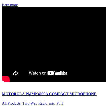
learn more
MOTOROLA PMMN4090A COMPACT MICROPHONE
All Products
,
Two-Way Radio
,
mic
,
PTT