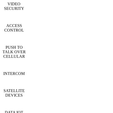
VIDEO
SECURITY
ACCESS
CONTROL
PUSH TO
TALK OVER
CELLULAR
INTERCOM
SATELLITE
DEVICES
DATA IOT