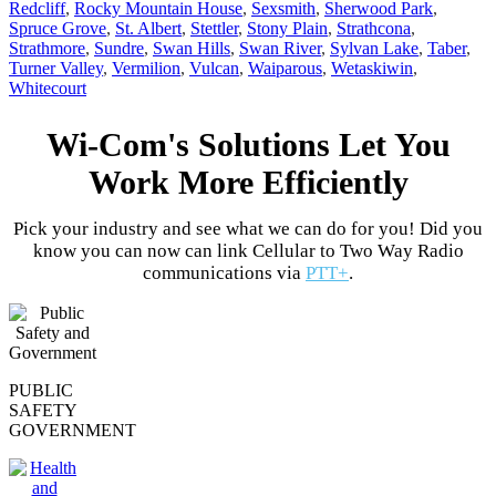
Redcliff
,
Rocky Mountain House
,
Sexsmith
,
Sherwood Park
,
Spruce Grove
,
St. Albert
,
Stettler
,
Stony Plain
,
Strathcona
,
Strathmore
,
Sundre
,
Swan Hills
,
Swan River
,
Sylvan Lake
,
Taber
,
Turner Valley
,
Vermilion
,
Vulcan
,
Waiparous
,
Wetaskiwin
,
Whitecourt
Wi-Com's Solutions Let You
Work More Efficiently
Pick your industry and see what we can do for you! Did you
know you can now can link Cellular to Two Way Radio
communications via
PTT+
.
PUBLIC
SAFETY
GOVERNMENT