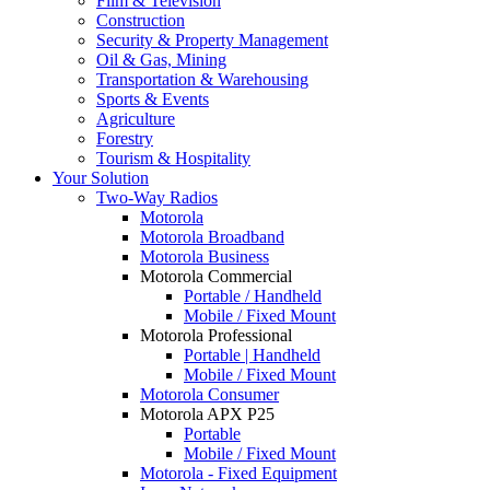
Film & Television
Construction
Security & Property Management
Oil & Gas, Mining
Transportation & Warehousing
Sports & Events
Agriculture
Forestry
Tourism & Hospitality
Your Solution
Two-Way Radios
Motorola
Motorola Broadband
Motorola Business
Motorola Commercial
Portable / Handheld
Mobile / Fixed Mount
Motorola Professional
Portable | Handheld
Mobile / Fixed Mount
Motorola Consumer
Motorola APX P25
Portable
Mobile / Fixed Mount
Motorola - Fixed Equipment